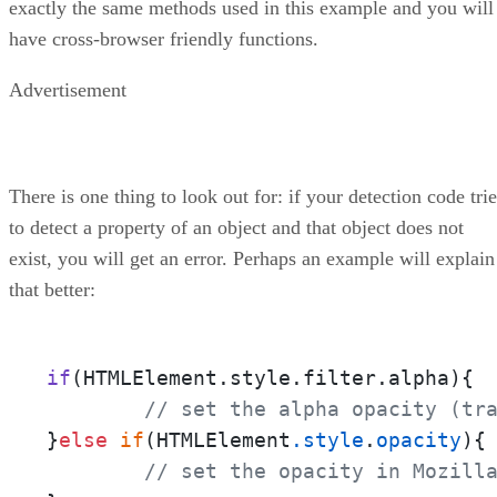
exactly the same methods used in this example and you will
have cross-browser friendly functions.
Advertisement
There is one thing to look out for: if your detection code tri
to detect a property of an object and that object does not
exist, you will get an error. Perhaps an example will explain
that better:
if
(HTMLElement.style.filter.alpha)
{

// set the alpha opacity (tr
}
else
if
(HTMLElement
.style
.
opacity
){

// set the opacity in Mozill