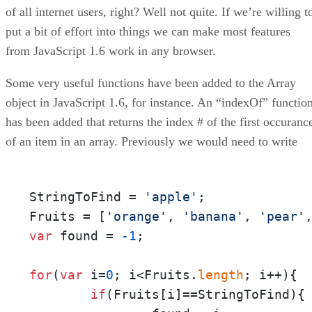
of all internet users, right? Well not quite. If we’re willing t
put a bit of effort into things we can make most features
from JavaScript 1.6 work in any browser.
Some very useful functions have been added to the Array
object in JavaScript 1.6, for instance. An “indexOf” functio
has been added that returns the index # of the first occuranc
of an item in an array. Previously we would need to write
StringToFind = 
'apple'
;

Fruits = [
'orange'
, 
'banana'
, 
'pear'
var
 found = 
-1
;

for
(
var
 i=
0
; i<Fruits.
length
; i++){

if
(Fruits[i]==StringToFind){
