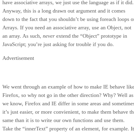
have associative arrays, we just use the language as if it did.
Anyway, this is a long drawn out argument and it comes
down to the fact that you shouldn’t be using foreach loops o
Arrays. If you need an associative array, use an Object, not
an array. As such,
never
extend the “Object” prototype in
JavaScript; you’re just asking for trouble if you do.
Advertisement
We went through an example of how to make IE behave lik
Firefox, so why not go in the other direction? Why? Well as
we know, Firefox and IE differ in some areas and sometime
it’s just easier, or more convienient, to make them behave th
same than it is to write our own functions and use them.
Take the “innerText” property of an element, for example. It