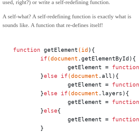
used, right?) or write a self-redefining function.
A self-what? A self-redefining function is exactly what is
sounds like. A function that re-defines itself!
function
 getElement
(id
){

if
(document
.getElementById){

		getElement = 
functio
	}
else
if
(document
.all){

		getElement = 
functio
	}
else
if
(document
.layers){

		getElement = 
functio
	}
else
{

		getElement = 
functio
	}
