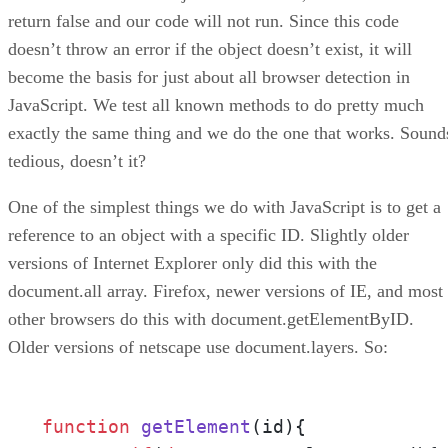
return false and our code will not run. Since this code
doesn’t throw an error if the object doesn’t exist, it will
become the basis for just about all browser detection in
JavaScript. We test all known methods to do pretty much
exactly the same thing and we do the one that works. Sound
tedious, doesn’t it?
One of the simplest things we do with JavaScript is to get a
reference to an object with a specific ID. Slightly older
versions of Internet Explorer only did this with the
document.all array. Firefox, newer versions of IE, and most
other browsers do this with document.getElementByID.
Older versions of netscape use document.layers. So:
function
getElement
(
id
){
