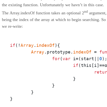
the existing function. Unfortunately we havn’t in this case.
nd
The Array.indexOf function takes an optional 2
argument,
being the index of the array at which to begin searching. So
we re-write:
if
(!
Array
.
indexOf
){

Array
.prototype.
indexOf
 = 
fu
for
(
var
 i=(start||
0
)
if
(this[i]==o
retu
			}

		}

	}

}