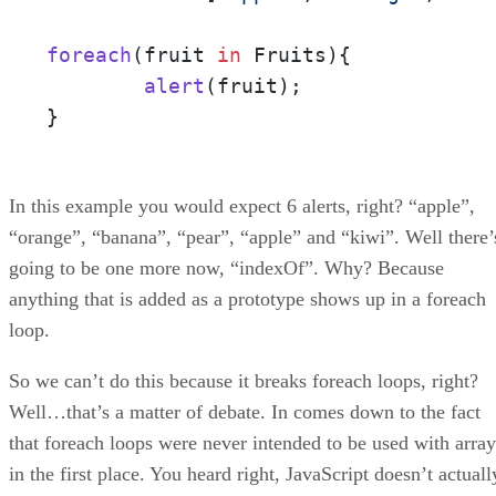
foreach
(
fruit 
in
 Fruits
){

alert
(fruit);

}
In this example you would expect 6 alerts, right? “apple”,
“orange”, “banana”, “pear”, “apple” and “kiwi”. Well there’
going to be one more now, “indexOf”. Why? Because
anything that is added as a prototype shows up in a foreach
loop.
So we can’t do this because it breaks foreach loops, right?
Well…that’s a matter of debate. In comes down to the fact
that foreach loops were never intended to be used with array
in the first place. You heard right, JavaScript doesn’t actuall