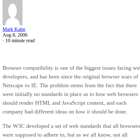
Mark Kahn
Aug 8, 2006
·
10 minute read
Browser compatibility is one of the biggest issues facing we
developers, and has been since the original browser wars of
Netscape vs IE. The problem stems from the fact that there
were initially no standards in place as to how web browsers
should render HTML and JavaScript content, and each
company had different ideas on how it should be done.
The W3C developed a set of web standards that all browser
were supposed to adhere to, but as we all know, not all