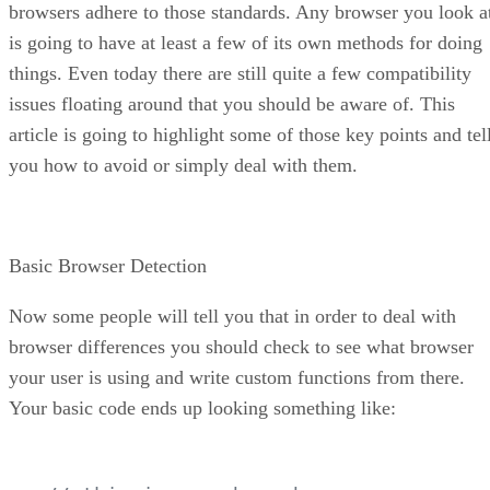
browsers adhere to those standards. Any browser you look a
is going to have at least a few of its own methods for doing
things. Even today there are still quite a few compatibility
issues floating around that you should be aware of. This
article is going to highlight some of those key points and tel
you how to avoid or simply deal with them.
Basic Browser Detection
Now some people will tell you that in order to deal with
browser differences you should check to see what browser
your user is using and write custom functions from there.
Your basic code ends up looking something like: