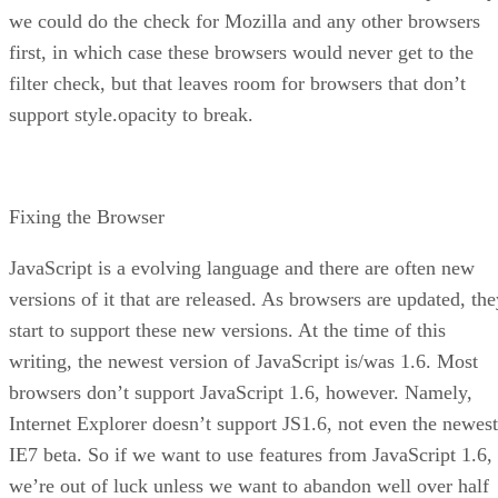
we could do the check for Mozilla and any other browsers
first, in which case these browsers would never get to the
filter check, but that leaves room for browsers that don’t
support style.opacity to break.
Fixing the Browser
JavaScript is a evolving language and there are often new
versions of it that are released. As browsers are updated, the
start to support these new versions. At the time of this
writing, the newest version of JavaScript is/was 1.6. Most
browsers don’t support JavaScript 1.6, however. Namely,
Internet Explorer doesn’t support JS1.6, not even the newest
IE7 beta. So if we want to use features from JavaScript 1.6,
we’re out of luck unless we want to abandon well over half