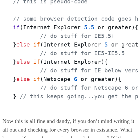
// this is pseudo-code
// some browser detection code goes 
if
(Internet Explorer 
5.5
 or greater)
{
// do stuff for IE5.5+
}
else
if
(Internet Explorer 
5
 or great
// do stuff for IE5-IE5.5
}
else
if
(Internet Explorer){

// do stuff for IE below ver
}
else
if
(Netscape 
6
 or greater){

// do stuff for Netscape 6 o
} 
// this keeps going...you get the 
Now this is all fine and dandy, if you don’t mind writing it
all out and checking for every browser in existance. What