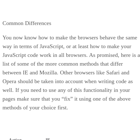
Common Differences
You now know how to make the browsers behave the same
way in terms of JavaScript, or at least how to make your
JavaScript code work in all browsers. As promised, here is a
list of some of the more common methods that differ
between IE and Mozilla. Other browsers like Safari and
Opera should be taken into account when writing code as
well. If you need to use any of this functionality in your
pages make sure that you “fix” it using one of the above
methods of your choice first.
Action
IE