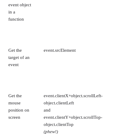
event object
in a
function
Get the
event.srcElement
target of an
event
Get the
event.clientX+object.scrollLeft-
mouse
object.clientLeft
position on
and
screen
event.clientY+object.scrollTop-
object.clientTop
(phew!)