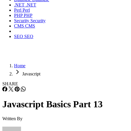
.NET
.NET
Perl
Perl
PHP
PHP
Security
Security
CMS
CMS
SEO
SEO
Home
Javascript
SHARE
Javascript Basics Part 13
Written By