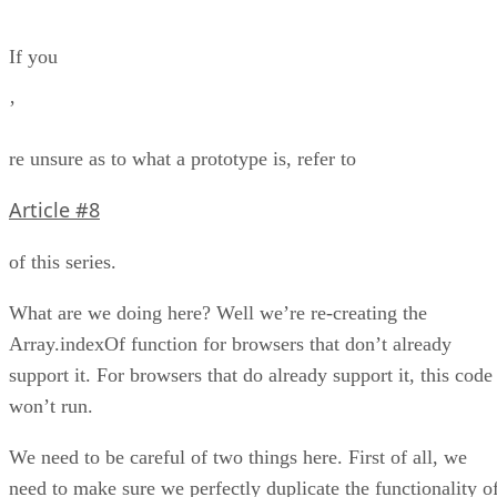
If you
’
re unsure as to what a prototype is, refer to
Article #8
of this series.
What are we doing here? Well we’re re-creating the
Array.indexOf function for browsers that don’t already
support it. For browsers that do already support it, this code
won’t run.
We need to be careful of two things here. First of all, we
need to make sure we perfectly duplicate the functionality o