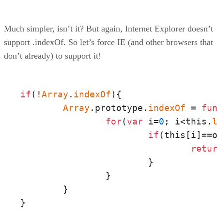
Much simpler, isn’t it? But again, Internet Explorer doesn’t
support .indexOf. So let’s force IE (and other browsers that
don’t already) to support it!
if
(!
Array
.
indexOf
){

Array
.prototype.
indexOf
 = 
fu
for
(
var
 i=
0
; i<this.
if
(this[i]==o
retu
			}

		}

	}

}