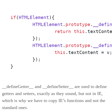
if
(
HTMLElement
){

HTMLElement
.
prototype
.
__defi
return
this
.
textCont
	});

HTMLElement
.
prototype
.
__defi
this
.
textContent
 = v;
	});

}
__defineGetter__ and __defineSetter__ are used to define
getters and setters, exactly as they sound, but not in IE,
which is why we have to copy IE’s functions and not the
standard ones.