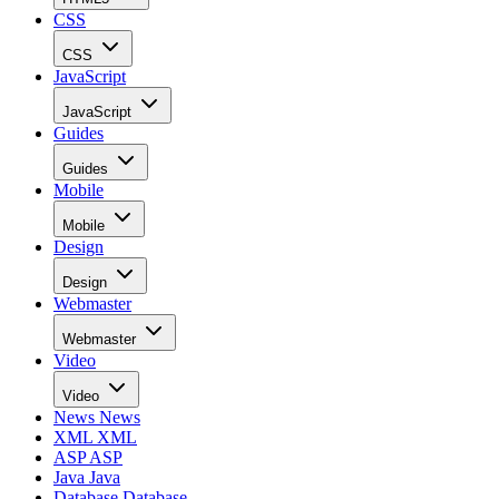
CSS
CSS
JavaScript
JavaScript
Guides
Guides
Mobile
Mobile
Design
Design
Webmaster
Webmaster
Video
Video
News
News
XML
XML
ASP
ASP
Java
Java
Database
Database