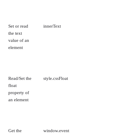
Set or read
innerText
the text
value of an
element
Read/Set the
style.cssFloat
float
property of
an element
Get the
window.event