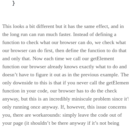
}
This looks a bit different but it has the same effect, and in
the long run can run much faster. Instead of defining a
function to check what our browser can do, we check what
our browser can do first, then define the function to do that
and only that. Now each time we call our getElement
function our browser already knows exactly what to do and
doesn’t have to figure it out as in the previous example. The
only downside to this is that if you never call the getElemen
function in your code, our browser has to do the check
anyway, but this is an incredibly miniscule problem since it’
only running once anyway. If, however, this issue concerns
you, there are workarounds: simply leave the code out of
your page (it shouldn’t be there anyway if it’s not being