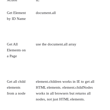
Get Element
document.all
by ID Name
Get All
use the document.all array
Elements on
a Page
Get all child
element.children works in IE to get all
elements
HTML elements. element.childNodes
from a node
works in all browsers but returns all
nodes, not just HTML elements.