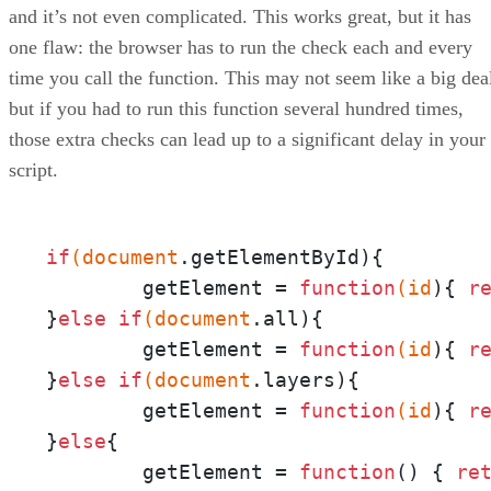
and it’s not even complicated. This works great, but it has
one flaw: the browser has to run the check each and every
time you call the function. This may not seem like a big dea
but if you had to run this function several hundred times,
those extra checks can lead up to a significant delay in your
script.
if
(document
.getElementById){

	getElement = 
function
(id
){ 
r
}
else
if
(document
.all){

	getElement = 
function
(id
){ 
r
}
else
if
(document
.layers){

	getElement = 
function
(id
){ 
r
}
else
{

	getElement = 
function
() { 
re