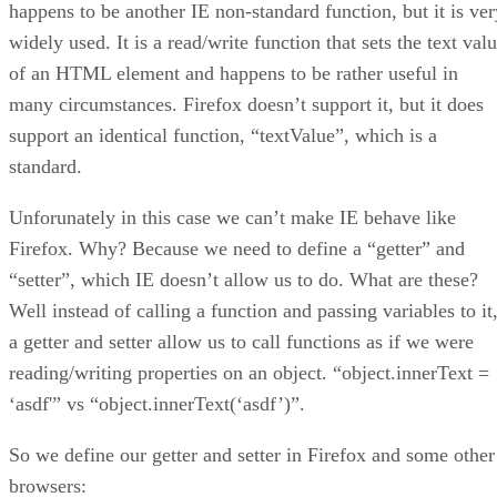
happens to be another IE non-standard function, but it is ver
widely used. It is a read/write function that sets the text val
of an HTML element and happens to be rather useful in
many circumstances. Firefox doesn’t support it, but it does
support an identical function, “textValue”, which is a
standard.
Unforunately in this case we can’t make IE behave like
Firefox. Why? Because we need to define a “getter” and
“setter”, which IE doesn’t allow us to do. What are these?
Well instead of calling a function and passing variables to it
a getter and setter allow us to call functions as if we were
reading/writing properties on an object. “object.innerText =
‘asdf'” vs “object.innerText(‘asdf’)”.
So we define our getter and setter in Firefox and some other
browsers: