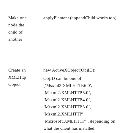
Make one
applyElement (appendChild works too)
node the
child of
another
Create an
new ActiveXObject(ObjID);
XMLHttp
ObjID can be one of
Object
[’Msxml2.XMLHTTP.6.0′,
‘Msxml2.XMLHTTP.5.0’,
‘Msxml2.XMLHTTP.4.0’,
‘Msxml2.XMLHTTP.3.0’,
‘Msxml2.XMLHTTP’,
‘Microsoft.XMLHTTP’], depending on
what the client has installed