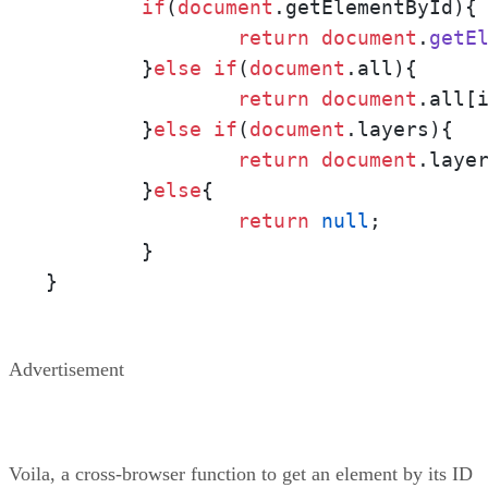
if
(
document
.
getElementById
){
return
document
.
getE
	}
else
if
(
document
.
all
){     
return
document
.
all
[i
	}
else
if
(
document
.
layers
){  
return
document
.
laye
	}
else
{                      
return
null
;

	}

}
Advertisement
Voila, a cross-browser function to get an element by its ID