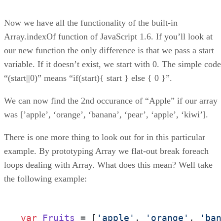
Now we have all the functionality of the built-in
Array.indexOf function of JavaScript 1.6. If you’ll look at
our new function the only difference is that we pass a start
variable. If it doesn’t exist, we start with 0. The simple code
“(start||0)” means “if(start){ start } else { 0 }”.
We can now find the 2nd occurance of “Apple” if our array
was [’apple’, ‘orange’, ‘banana’, ‘pear’, ‘apple’, ‘kiwi’].
There is one more thing to look out for in this particular
example. By prototyping Array we flat-out break foreach
loops dealing with Array. What does this mean? Well take
the following example:
var
Fruits
 = [
'apple'
, 
'orange'
, 
'ba