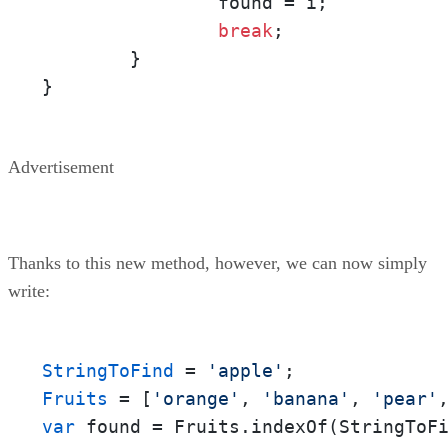
		found = i;

break
;

	}

}
Advertisement
Thanks to this new method, however, we can now simply
write:
StringToFind
 = 
'apple'
Fruits
 = [
'orange'
, 
'banana'
, 
'pear'
var
 found = Fruits.indexOf(StringToF