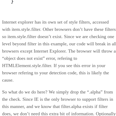
}
Internet explorer has its own set of style filters, accessed
with item.style.filter. Other browsers don’t have these filters
so item.style.filter doesn’t exist. Since we are checking one
level beyond filter in this example, our code will break in al
browsers except Internet Explorer. The browser will throw 
“object does not exist” error, refering to
HTMLElement.style.filter. If you see this error in your
browser refering to your detection code, this is likely the
cause.
So what do we do here? We simply drop the “.alpha” from
the check. Since IE is the only browser to support filters in
this manner, and we know that filter.alpha exists if filter
does, we don’t need this extra bit of information. Optionally