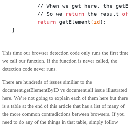
	// When we get here, the get
	// So we 
return
 the result 
o
return
 getElement
(id
);

}
This time our browser detection code only runs the first tim
we call our function. If the function is never called, the
detection code never runs.
There are hundreds of issues similiar to the
document.getElementByID vs document.all issue illustrated
here. We’re not going to explain each of them here but there
is a table at the end of this article that has a list of many of
the more common contradictions between browsers. If you
need to do any of the things in that table, simply follow