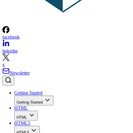
facebook
linkedin
x
Newsletter
Getting Started
Getting Started
HTML
HTML
HTML5
HTML5