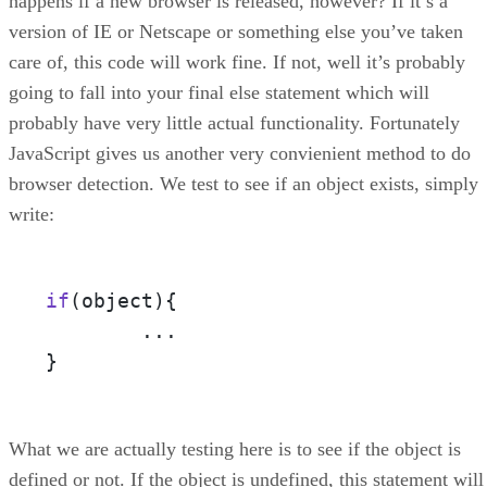
happens if a new browser is released, however? If it’s a
version of IE or Netscape or something else you’ve taken
care of, this code will work fine. If not, well it’s probably
going to fall into your final else statement which will
probably have very little actual functionality. Fortunately
JavaScript gives us another very convienient method to do
browser detection. We test to see if an object exists, simply
write:
if
(object)
{

	...

}
What we are actually testing here is to see if the object is
defined or not. If the object is undefined, this statement will