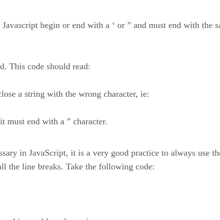
avascript begin or end with a ‘ or ” and must end with the sam
ped. This code should read:
se a string with the wrong character, ie:
 it must end with a ” character.
ary in JavaScript, it is a very good practice to always use the
ll the line breaks. Take the following code: