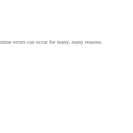
untime errors can occur for many, many reasons.