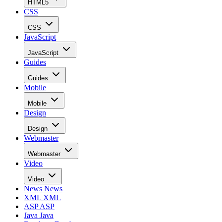
HTML5
CSS
CSS
JavaScript
JavaScript
Guides
Guides
Mobile
Mobile
Design
Design
Webmaster
Webmaster
Video
Video
News
News
XML
XML
ASP
ASP
Java
Java