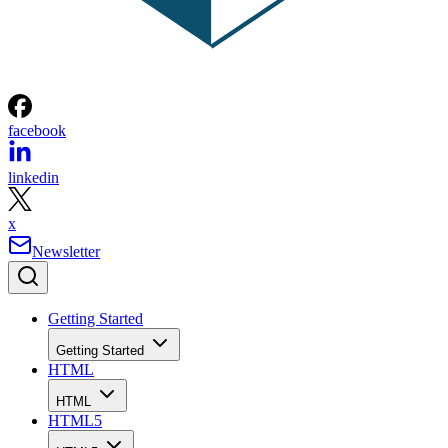
facebook
linkedin
x
Newsletter
Getting Started
Getting Started
HTML
HTML
HTML5