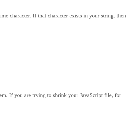
e character. If that character exists in your string, then
m. If you are trying to shrink your JavaScript file, for