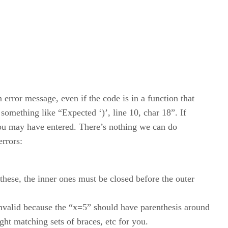
 error message, even if the code is in a function that
something like “Expected ‘)’, line 10, char 18”. If
o you may have entered. There’s nothing we can do
errors:
 these, the inner ones must be closed before the outer
 invalid because the “x=5” should have parenthesis around
ght matching sets of braces, etc for you.