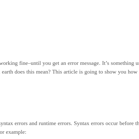
 working fine–until you get an error message. It’s something 
n earth does this mean? This article is going to show you how 
 syntax errors and runtime errors. Syntax errors occur before 
for example: