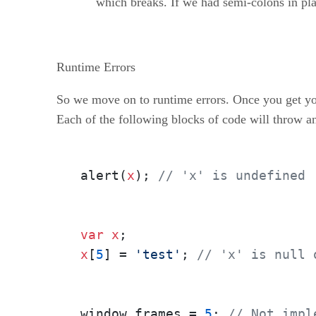
which breaks. If we had semi-colons in pla
Runtime Errors
So we move on to runtime errors. Once you get you
Each of the following blocks of code will throw an
alert(
x
); 
// 'x' is undefined
var
x
x
[
5
] = 
'test'
; 
// 'x' is null 
window.frames = 
5
; 
// Not impl