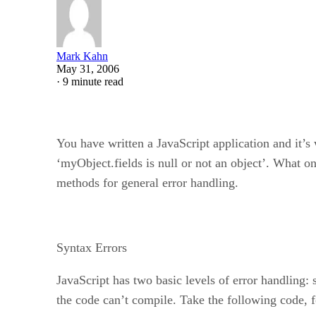
Mark Kahn
May 31, 2006
·
9 minute read
You have written a JavaScript application and it’s
‘myObject.fields is null or not an object’. What o
methods for general error handling.
Syntax Errors
JavaScript has two basic levels of error handling:
the code can’t compile. Take the following code, 