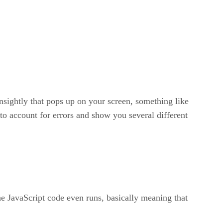
unsightly that pops up on your screen, something like
to account for errors and show you several different
the JavaScript code even runs, basically meaning that