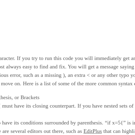
racter. If you try to run this code you will immediately get an
st always easy to find and fix. You will get a message saying 
bvious error, such as a missing ), an extra < or any other typ
and move on. Here is a list of some of the more common syntax 
hesis, or Brackets
[ must have its closing counterpart. If you have nested sets of
o have its conditions surrounded by parenthesis. “if x=5{” is
e are several editors out there, such as
EditPlus
that can highli