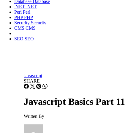
Database
Database
.NET
.NET
Perl
Perl
PHP
PHP
Security
Security
CMS
CMS
SEO
SEO
Javascript
SHARE
Javascript Basics Part 11
Written By