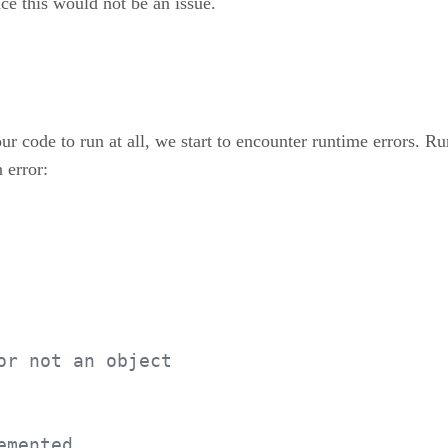
ce this would not be an issue.
r code to run at all, we start to encounter runtime errors. R
 error:
or not an object
emented