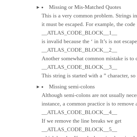
Missing or Mis-Matched Quotes
This is a very common problem. Strings in J
it must be escaped. For example, the code
__ATLAS_CODE_BLOCK__1__
is invalid because the ‘ in It’s is not esca
__ATLAS_CODE_BLOCK__2__
Another somewhat common mistake is to clo
__ATLAS_CODE_BLOCK__3__
This string is started with a ” character, so
Missing semi-colons
Although semi-colons are not usually necess
instance, a common practice is to remove a
__ATLAS_CODE_BLOCK__4__
If we remove the line breaks we get
__ATLAS_CODE_BLOCK__5__