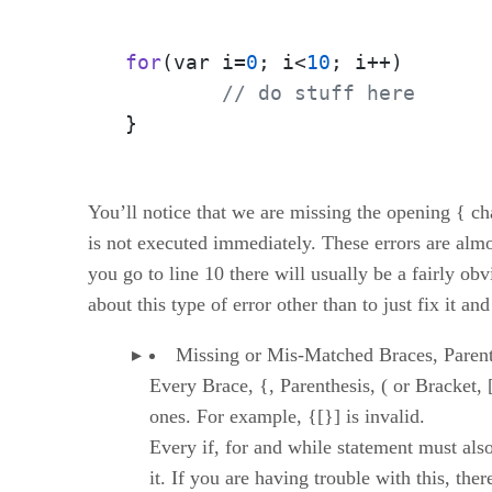
for
(var i=
0
; i<
10
; i++)
// do stuff here
}
You’ll notice that we are missing the opening { cha
is not executed immediately. These errors are almo
you go to line 10 there will usually be a fairly o
about this type of error other than to just fix it 
Missing or Mis-Matched Braces, Parent
Every Brace, {, Parenthesis, ( or Bracket, 
ones. For example, {[}] is invalid.
Every if, for and while statement must als
it. If you are having trouble with this, ther