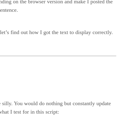
ending on the browser version and make I posted the
sentence.
t’s find out how I got the text to display correctly.
 silly. You would do nothing but constantly update
 I test for in this script: