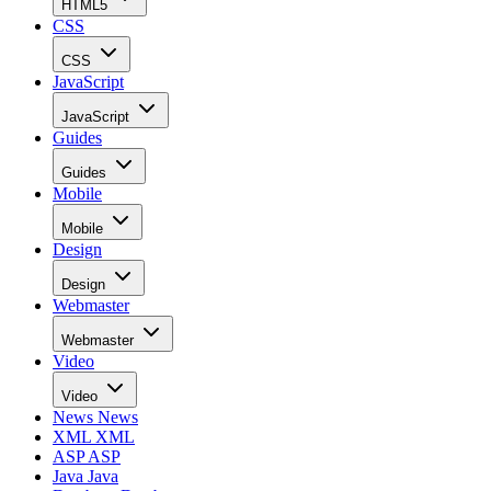
HTML5
CSS
CSS
JavaScript
JavaScript
Guides
Guides
Mobile
Mobile
Design
Design
Webmaster
Webmaster
Video
Video
News
News
XML
XML
ASP
ASP
Java
Java