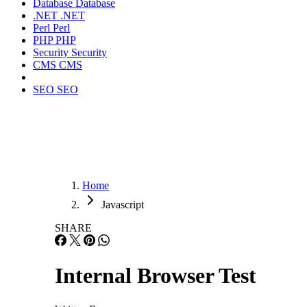
Database
Database
.NET
.NET
Perl
Perl
PHP
PHP
Security
Security
CMS
CMS
SEO
SEO
Home
Javascript
SHARE
Internal Browser Test