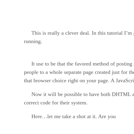
This is really a clever deal. In this tutorial I’m
running.
It use to be that the favored method of posting e
people to a whole separate page created just for 
that browser choice right on your page. A JavaScri
Now it will be possible to have both DHTML and 
correct code for their system.
Here…let me take a shot at it. Are you