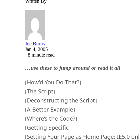
Written By
Joe Burns
Jan 4, 2005
·
8 minute read
…use these to jump around or read it all
How’d You Do That?
[
]
The Script
[
]
Deconstructing the Script
[
]
A Better Example
[
]
Where’s the Code?
[
]
Getting Specific
[
]
Setting Your Page as Home Page: IE5.0 onl
[