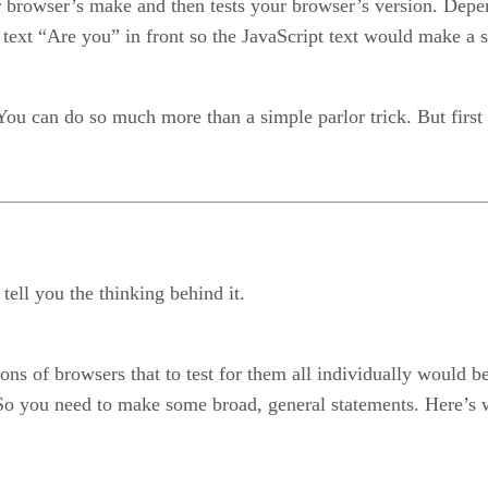
ur browser’s make and then tests your browser’s version. Dep
 text “Are you” in front so the JavaScript text would make a 
You can do so much more than a simple parlor trick. But first le
tell you the thinking behind it.
 of browsers that to test for them all individually would be
o you need to make some broad, general statements. Here’s what