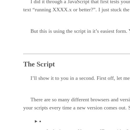
I did it through a JavaScript that first tests yo
text “running XXXX.x or better?”. I just stuck the
But this is using the script in it’s easiest form. 
The Script
I’ll show it to you in a second. First off, let me 
There are so many different browsers and versions
your scripts every time a new version comes out. S