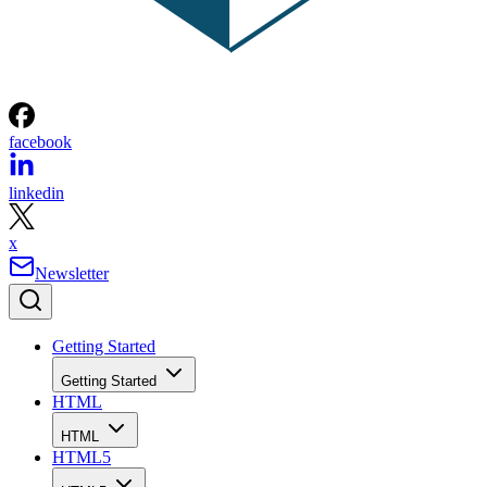
facebook
linkedin
x
Newsletter
Getting Started
Getting Started
HTML
HTML
HTML5