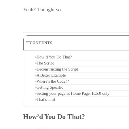
Yeah? Thought so.
CONTENTS
How’d You Do That?
The Script
Deconstructing the Script
A Better Example
Where’s the Code??
Getting Specific
Setting your page as Home Page: IE5.0 only!
That’s That
How’d You Do That?