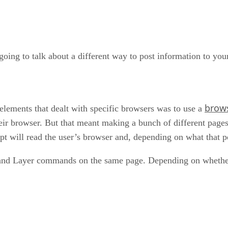
 going to talk about a different way to post information to yo
brow
lements that dealt with specific browsers was to use a
their browser. But that meant making a bunch of different pag
pt will read the user’s browser and, depending on what that pe
Layer commands on the same page. Depending on whether the