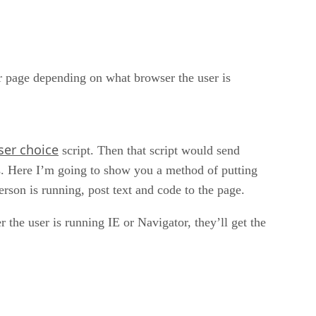
ur page depending on what browser the user is
ser choice
script. Then that script would send
es. Here I’m going to show you a method of putting
rson is running, post text and code to the page.
 user is running IE or Navigator, they’ll get the