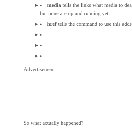
media
tells the links what media to dea
but none are up and running yet.
href
tells the command to use this addre
Advertisement
So what actually happened?