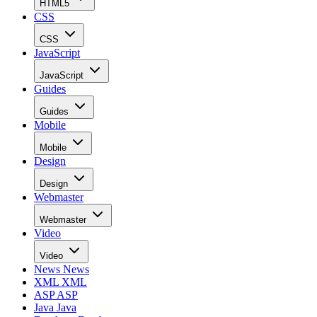
HTML5
CSS
CSS
JavaScript
JavaScript
Guides
Guides
Mobile
Mobile
Design
Design
Webmaster
Webmaster
Video
Video
News
News
XML
XML
ASP
ASP
Java
Java