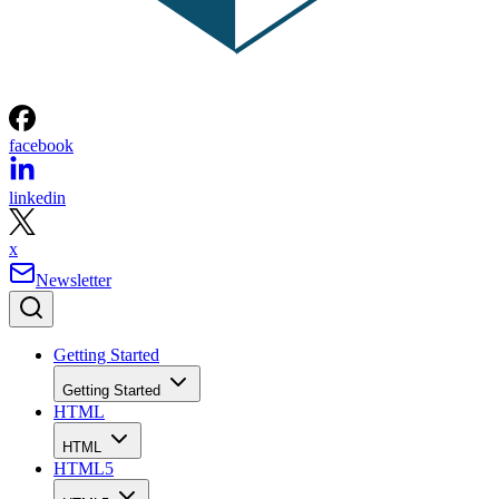
facebook
linkedin
x
Newsletter
Getting Started
Getting Started
HTML
HTML
HTML5