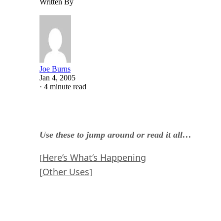
Written By
Joe Burns
Jan 4, 2005
·
4 minute read
Use these to jump around or read it all…
Here’s What’s Happening
[
[
Other Uses
]