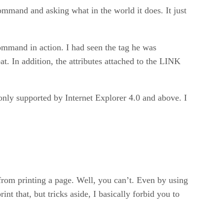
ommand and asking what in the world it does. It just
ommand in action. I had seen the tag he was
eat. In addition, the attributes attached to the LINK
 only supported by Internet Explorer 4.0 and above. I
from printing a page. Well, you can’t. Even by using
nt that, but tricks aside, I basically forbid you to