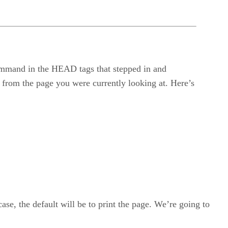
 command in the HEAD tags that stepped in and
y from the page you were currently looking at. Here’s
 case, the default will be to print the page. We’re going to