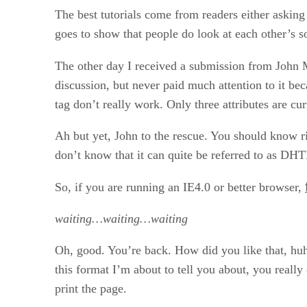
The best tutorials come from readers either asking
goes to show that people do look at each other’s s
The other day I received a submission from John 
discussion, but never paid much attention to it beca
tag don’t really work. Only three attributes are cur
Ah but yet, John to the rescue. You should know ri
don’t know that it can quite be referred to as DHT
So, if you are running an IE4.0 or better browser,
waiting…waiting…waiting
Oh, good. You’re back. How did you like that, huh
this format I’m about to tell you about, you really 
print the page.