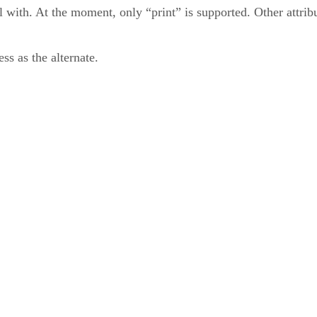
l with. At the moment, only “print” is supported. Other attribu
ss as the alternate.