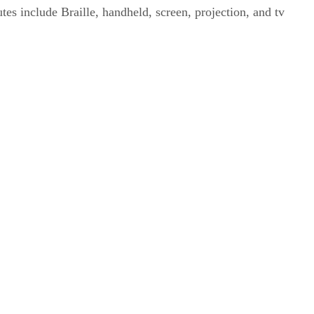
tes include Braille, handheld, screen, projection, and tv