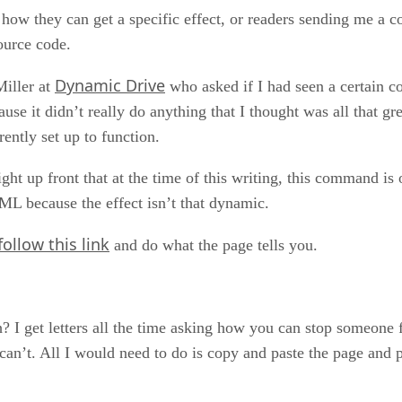
 how they can get a specific effect, or readers sending me a c
ource code.
Dynamic Drive
Miller at
who asked if I had seen a certain c
use it didn’t really do anything that I thought was all that gr
rently set up to function.
ght up front that at the time of this writing, this command is
ML because the effect isn’t that dynamic.
follow this link
and do what the page tells you.
? I get letters all the time asking how you can stop someone 
can’t. All I would need to do is copy and paste the page and pri