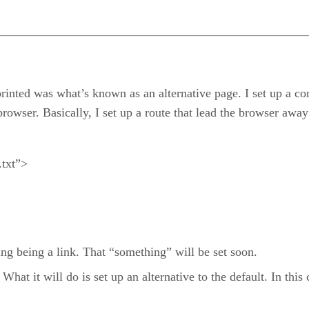
t printed was what’s known as an alternative page. I set up a
browser. Basically, I set up a route that lead the browser awa
.txt”>
ng being a link. That “something” will be set soon.
 What it will do is set up an alternative to the default. In this