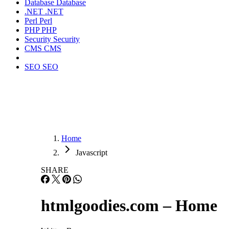
Database
Database
.NET
.NET
Perl
Perl
PHP
PHP
Security
Security
CMS
CMS
SEO
SEO
Home
Javascript
SHARE
htmlgoodies.com – Home