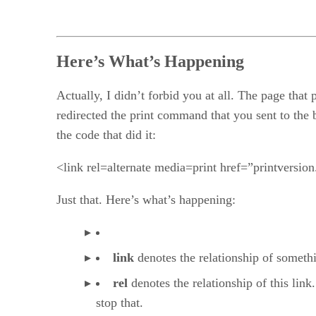
Here’s What’s Happening
Actually, I didn’t forbid you at all. The page tha
redirected the print command that you sent to the 
the code that did it:
<link rel=alternate media=print href=”printversion
Just that. Here’s what’s happening:
link
denotes the relationship of somethi
rel
denotes the relationship of this link.
stop that.