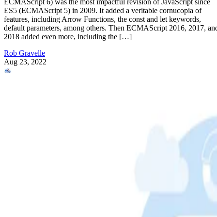
ECMAScript 6) was the most impactful revision of JavaScript since
ES5 (ECMAScript 5) in 2009. It added a veritable cornucopia of
features, including Arrow Functions, the const and let keywords,
default parameters, among others. Then ECMAScript 2016, 2017, an
2018 added even more, including the […]
Rob Gravelle
Aug 23, 2022