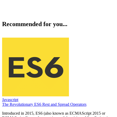
Recommended for you...
Javascript
The Revolutionary ES6 Rest and Spread Operators
Introduced in 2015, ES6 (also known as ECMAScript 2015 or