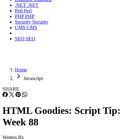
.NET
.NET
Perl
Perl
PHP
PHP
Security
Security
CMS
CMS
SEO
SEO
Home
Javascript
SHARE
HTML Goodies: Script Tip:
Week 88
Written By