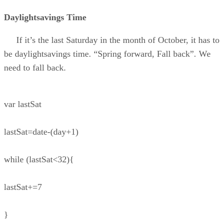
Daylightsavings Time
If it’s the last Saturday in the month of October, it has to
be daylightsavings time. “Spring forward, Fall back”. We
need to fall back.
var lastSat
lastSat=date-(day+1)
while (lastSat<32){
lastSat+=7
}