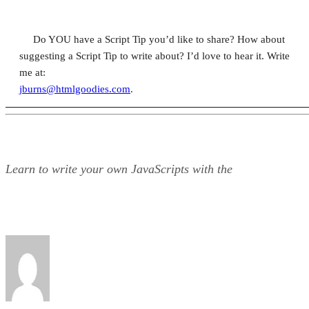
Do YOU have a Script Tip you’d like to share? How about
suggesting a Script Tip to write about? I’d love to hear it. Write
me at:
jburns@htmlgoodies.com
.
Learn to write your own JavaScripts with the