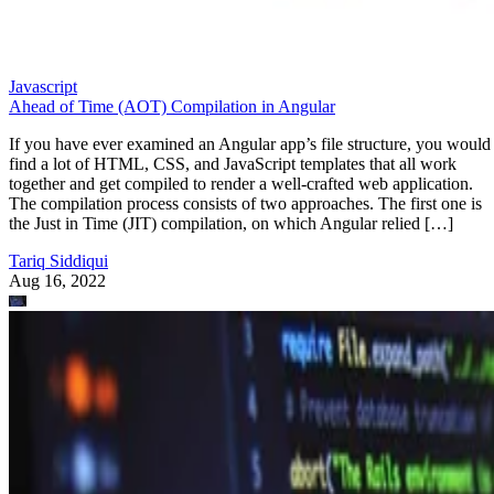
Javascript
Ahead of Time (AOT) Compilation in Angular
If you have ever examined an Angular app’s file structure, you would
find a lot of HTML, CSS, and JavaScript templates that all work
together and get compiled to render a well-crafted web application.
The compilation process consists of two approaches. The first one is
the Just in Time (JIT) compilation, on which Angular relied […]
Tariq Siddiqui
Aug 16, 2022