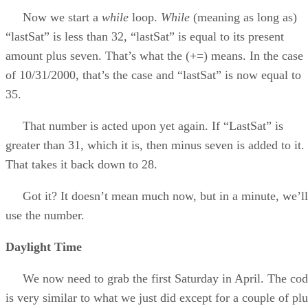
Now we start a
while
loop.
While
(meaning as long as)
“lastSat” is less than 32, “lastSat” is equal to its present
amount plus seven. That’s what the (+=) means. In the case
of 10/31/2000, that’s the case and “lastSat” is now equal to
35.
That number is acted upon yet again. If “LastSat” is
greater than 31, which it is, then minus seven is added to it.
That takes it back down to 28.
Got it? It doesn’t mean much now, but in a minute, we’ll
use the number.
Daylight Time
We now need to grab the first Saturday in April. The co
is very similar to what we just did except for a couple of plu