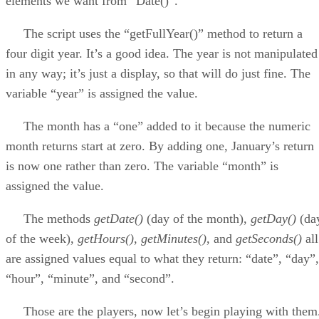
elements we want from “Date()”.
The script uses the “getFullYear()” method to return a
four digit year. It’s a good idea. The year is not manipulated
in any way; it’s just a display, so that will do just fine. The
variable “year” is assigned the value.
The month has a “one” added to it because the numeric
month returns start at zero. By adding one, January’s return
is now one rather than zero. The variable “month” is
assigned the value.
The methods
getDate()
(day of the month),
getDay()
(da
of the week),
getHours()
,
getMinutes()
, and
getSeconds()
all
are assigned values equal to what they return: “date”, “day”,
“hour”, “minute”, and “second”.
Those are the players, now let’s begin playing with them