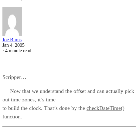
Joe Burns
Jan 4, 2005
·
4 minute read
Scripper…
Now that we understand the offset and can actually pick
out time zones, it’s time
to build the clock. That’s done by the
checkDateTime()
function.