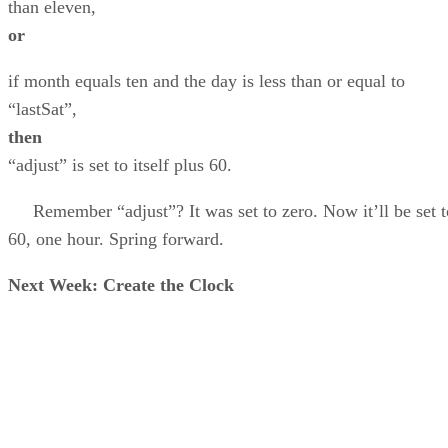
than eleven,
or
if month equals ten and the day is less than or equal to
“lastSat”,
then
“adjust” is set to itself plus 60.
Remember “adjust”? It was set to zero. Now it’ll be set t
60, one hour. Spring forward.
Next Week: Create the Clock