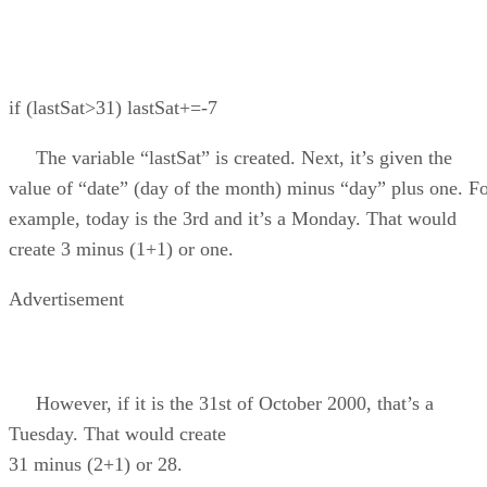
if (lastSat>31) lastSat+=-7
The variable “lastSat” is created. Next, it’s given the
value of “date” (day of the month) minus “day” plus one. F
example, today is the 3rd and it’s a Monday. That would
create 3 minus (1+1) or one.
Advertisement
However, if it is the 31st of October 2000, that’s a
Tuesday. That would create
31 minus (2+1) or 28.