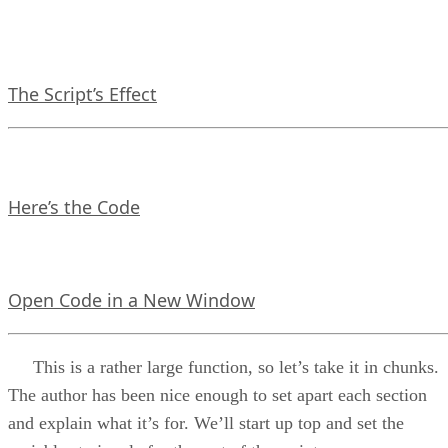
The Script’s Effect
Here’s the Code
Open Code in a New Window
This is a rather large function, so let’s take it in chunks.
The author has been nice enough to set apart each section
and explain what it’s for. We’ll start up top and set the