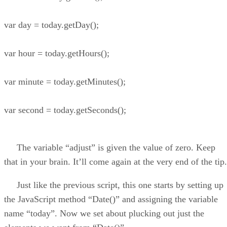
var day = today.getDay();
var hour = today.getHours();
var minute = today.getMinutes();
var second = today.getSeconds();
The variable “adjust” is given the value of zero. Keep
that in your brain. It’ll come again at the very end of the tip.
Just like the previous script, this one starts by setting up
the JavaScript method “Date()” and assigning the variable
name “today”. Now we set about plucking out just the