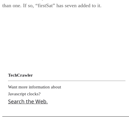
than one. If so, “firstSat” has seven added to it.
TechCrawler
Want more information about
Javascript clocks?
Search the Web.