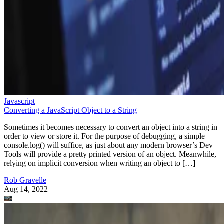
Javascript
Converting a JavaScript Object to a String
Sometimes it becomes necessary to convert an object into a string in
order to view or store it. For the purpose of debugging, a simple
console.log() will suffice, as just about any modern browser’s Dev
Tools will provide a pretty printed version of an object. Meanwhile,
relying on implicit conversion when writing an object to […]
Rob Gravelle
Aug 14, 2022