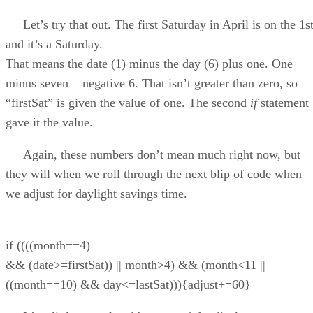
Let’s try that out. The first Saturday in April is on the 1s
and it’s a Saturday.
That means the date (1) minus the day (6) plus one. One
minus seven = negative 6. That isn’t greater than zero, so
“firstSat” is given the value of one. The second
if
statement
gave it the value.
Again, these numbers don’t mean much right now, but
they will when we roll through the next blip of code when
we adjust for daylight savings time.
if ((((month==4)
&& (date>=firstSat)) || month>4) && (month<11 ||
((month==10) && day<=lastSat))){adjust+=60}