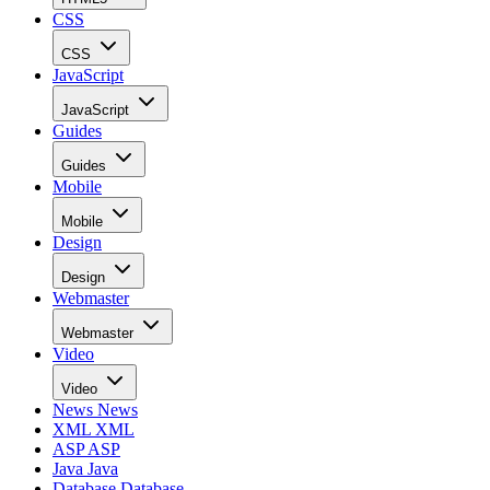
CSS
CSS
JavaScript
JavaScript
Guides
Guides
Mobile
Mobile
Design
Design
Webmaster
Webmaster
Video
Video
News
News
XML
XML
ASP
ASP
Java
Java
Database
Database