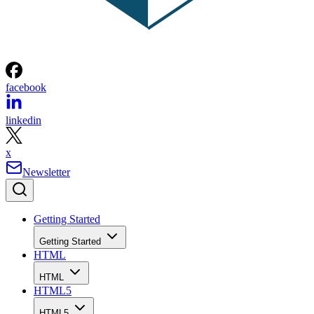
facebook
linkedin
x
Newsletter
Getting Started
Getting Started
HTML
HTML
HTML5
HTML5