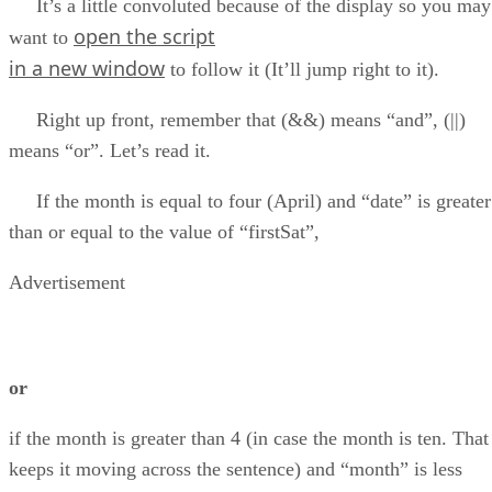
It’s a little convoluted because of the display so you may
open the script
want to
in a new window
to follow it (It’ll jump right to it).
Right up front, remember that (&&) means “and”, (||)
means “or”. Let’s read it.
If the month is equal to four (April) and “date” is greater
than or equal to the value of “firstSat”,
Advertisement
or
if the month is greater than 4 (in case the month is ten. That
keeps it moving across the sentence) and “month” is less