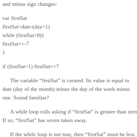
and minus sign changes:
var firstSat
firstSat=date-(day+1)
while (firstSat>0){
firstSat+=-7
}
if (firstSat<1) firstSat+=7
The variable “firstSat” is created. Its value is equal to
date (day of the month) minus the day of the week minus
one. Sound familiar?
A while loop rolls asking if “firstSat” is greater than zero
If so, “firstSat” has seven taken away.
If the while loop is not true, then “firstSat” must be less