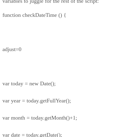
variables to juggle for the rest of the script:
function checkDateTime () {
adjust=0
var today = new Date();
var year = today.getFullYear();
var month = today.getMonth()+1;
var date = today.getDate();