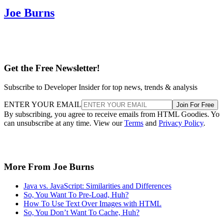
Joe Burns
Get the Free Newsletter!
Subscribe to Developer Insider for top news, trends & analysis
ENTER YOUR EMAIL
Join For Free
By subscribing, you agree to receive emails from HTML Goodies. Y
can unsubscribe at any time. View our
Terms
and
Privacy Policy
.
More From Joe Burns
Java vs. JavaScript: Similarities and Differences
So, You Want To Pre-Load, Huh?
How To Use Text Over Images with HTML
So, You Don’t Want To Cache, Huh?