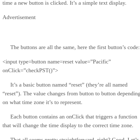
time a new button is clicked. It’s a simple text display.
Advertisement
The buttons are all the same, here the first button’s code:
<input type=button name=reset value=”Pacific”
onClick=”checkPST()”>
It’s a basic button named “reset” (they’re all named
“reset”). The value changes from button to button dependin
on what time zone it’s to represent.
Each button contains an onClick that triggers a function
that will change the time display to the correct time zone.
That all seems pretty straightforward, right? Good. Let’s