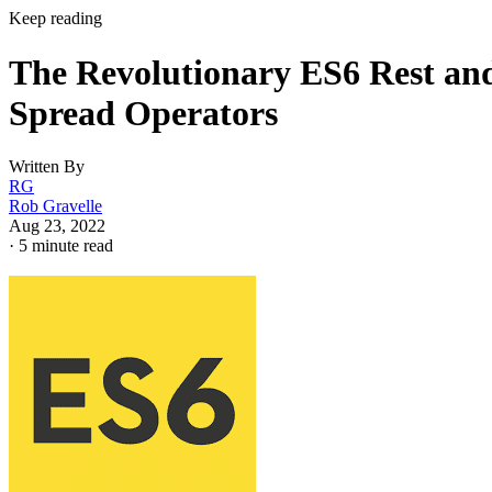
Keep reading
The Revolutionary ES6 Rest an
Spread Operators
Written By
RG
Rob Gravelle
Aug 23, 2022
·
5 minute read