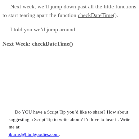
Next week, we’ll jump down past all the little functions
to start tearing apart the function
checkDateTime()
.
I told you we’d jump around.
Next Week: checkDateTime()
Do YOU have a Script Tip you’d like to share? How about
suggesting a Script Tip to write about? I’d love to hear it. Write
me at:
jburns@htmlgoodies.com
.