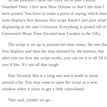
Standard Time. I live new New Orleans so that’s the time I
have posted. You have to make a point of saying which time
zone displays first because this script doesn’t just post what’
displaying in the user’s browser. Everything is posted off of
Greenwich Mean Time (located near London in the UK).
The script is set up to present ten time zones, the one tha
first displays and then the nine denoted by the buttons, but
after you see how the script works, you can set it to all 24 if
you’d like. It’s not all that tough.
Stay focused; this is a long one and it tends to jump
around a bit. You may want to open the script in a new
window when it starts to get a little convoluted.
That said, yonder we go…