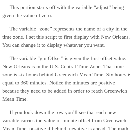
This portion starts off with the variable “adjust” being
given the value of zero.
The variable “zone” represents the name of a city in the
time zone. I set this script to first display with New Orleans.
You can change it to display whatever you want.
The variable “gmtOffset” is given the first offset value.
New Orleans is in the U.S. Central Time Zone. That time
zone is six hours behind Greenwich Mean Time. Six hours i
equal to 360 minutes. Notice the minutes are positive
because they need to be added in order to reach Greenwich
Mean Time.
If you look down the row you’ll see that each new
variable carries the value of minute offset from Greenwich
Mean Time, positive if behind, negative is ahead. The math