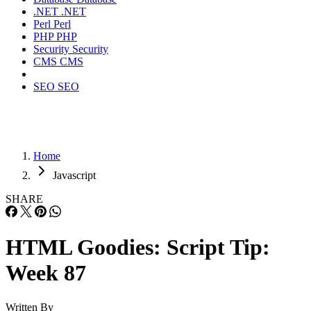
.NET
.NET
Perl
Perl
PHP
PHP
Security
Security
CMS
CMS
SEO
SEO
Home
Javascript
SHARE
HTML Goodies: Script Tip:
Week 87
Written By