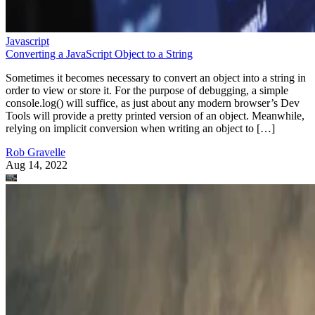
Javascript
Converting a JavaScript Object to a String
Sometimes it becomes necessary to convert an object into a string in
order to view or store it. For the purpose of debugging, a simple
console.log() will suffice, as just about any modern browser’s Dev
Tools will provide a pretty printed version of an object. Meanwhile,
relying on implicit conversion when writing an object to […]
Rob Gravelle
Aug 14, 2022