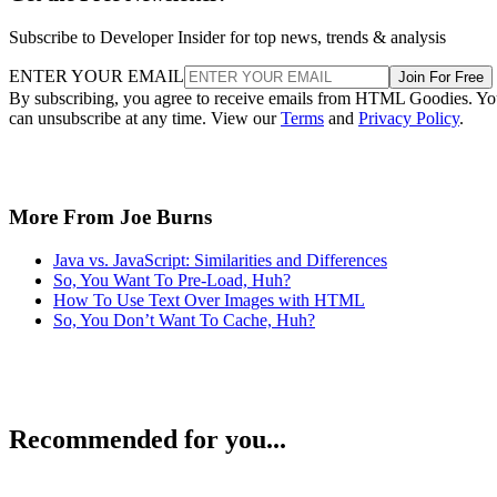
Subscribe to Developer Insider for top news, trends & analysis
ENTER YOUR EMAIL
Join For Free
By subscribing, you agree to receive emails from HTML Goodies. Y
can unsubscribe at any time. View our
Terms
and
Privacy Policy
.
More From Joe Burns
Java vs. JavaScript: Similarities and Differences
So, You Want To Pre-Load, Huh?
How To Use Text Over Images with HTML
So, You Don’t Want To Cache, Huh?
Recommended for you...