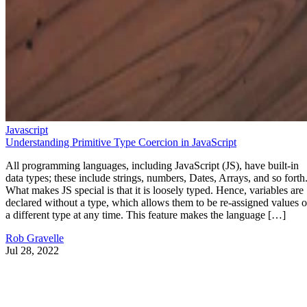
Javascript
Understanding Primitive Type Coercion in JavaScript
All programming languages, including JavaScript (JS), have built-in
data types; these include strings, numbers, Dates, Arrays, and so forth
What makes JS special is that it is loosely typed. Hence, variables are
declared without a type, which allows them to be re-assigned values o
a different type at any time. This feature makes the language […]
Rob Gravelle
Jul 28, 2022