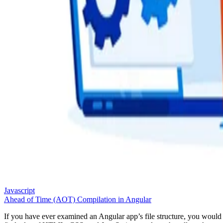
Javascript
Ahead of Time (AOT) Compilation in Angular
If you have ever examined an Angular app’s file structure, you would