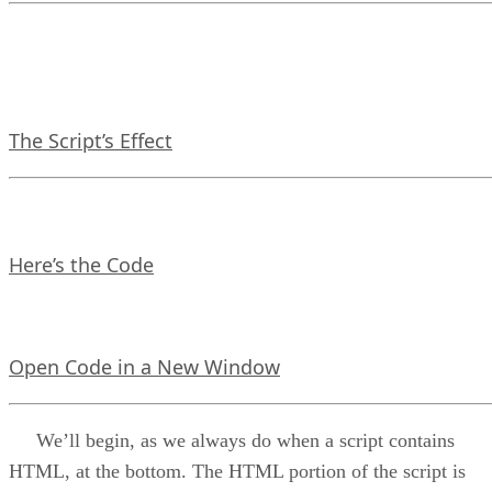
The Script’s Effect
Here’s the Code
Open Code in a New Window
We’ll begin, as we always do when a script contains
HTML, at the bottom. The HTML portion of the script is