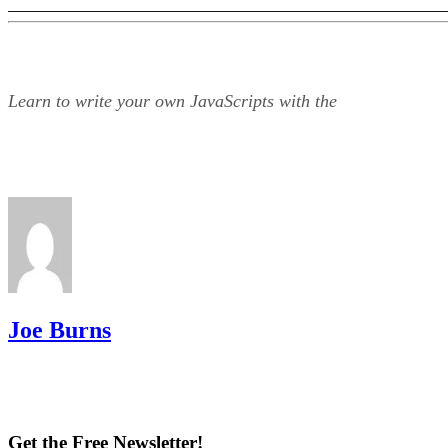
Learn to write your own JavaScripts with the
Joe Burns
Get the Free Newsletter!