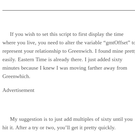
If you wish to set this script to first display the time
where you live, you need to alter the variable “gmtOffset” t
represent your relationship to Greenwich. I found mine pret
easily. Eastern Time is already there. I just added sixty
minutes because I knew I was moving farther away from
Greenwhich.
Advertisement
My suggestion is to just add multiples of sixty until you
hit it. After a try or two, you’ll get it pretty quickly.