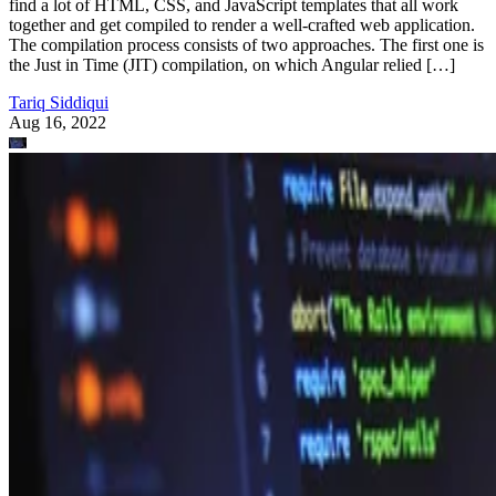
find a lot of HTML, CSS, and JavaScript templates that all work
together and get compiled to render a well-crafted web application.
The compilation process consists of two approaches. The first one is
the Just in Time (JIT) compilation, on which Angular relied […]
Tariq Siddiqui
Aug 16, 2022