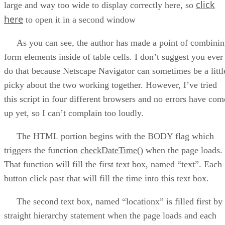
click
large and way too wide to display correctly here, so
here
to open it in a second window
As you can see, the author has made a point of combinin
form elements inside of table cells. I don’t suggest you ever
do that because Netscape Navigator can sometimes be a littl
picky about the two working together. However, I’ve tried
this script in four different browsers and no errors have com
up yet, so I can’t complain too loudly.
The HTML portion begins with the BODY flag which
triggers the function
checkDateTime()
when the page loads.
That function will fill the first text box, named “text”. Each
button click past that will fill the time into this text box.
The second text box, named “locationx” is filled first by
straight hierarchy statement when the page loads and each