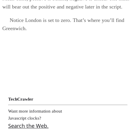
will bear out the positive and negative later in the script.
Notice London is set to zero. That’s where you’ll find
Greenwich.
TechCrawler
Want more information about
Javascript clocks?
Search the Web.