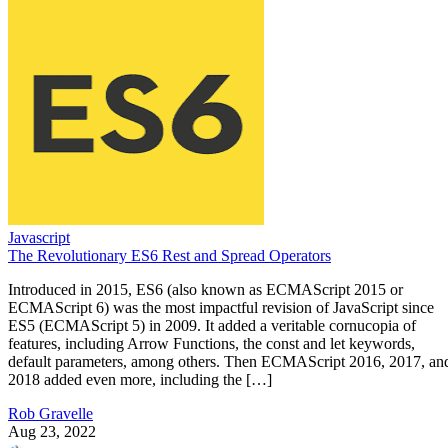
Javascript
The Revolutionary ES6 Rest and Spread Operators
Introduced in 2015, ES6 (also known as ECMAScript 2015 or
ECMAScript 6) was the most impactful revision of JavaScript since
ES5 (ECMAScript 5) in 2009. It added a veritable cornucopia of
features, including Arrow Functions, the const and let keywords,
default parameters, among others. Then ECMAScript 2016, 2017, an
2018 added even more, including the […]
Rob Gravelle
Aug 23, 2022