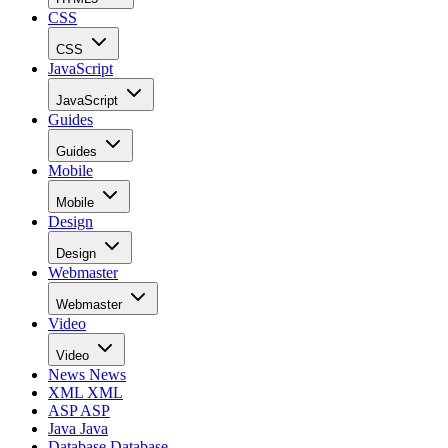
CSS
CSS
JavaScript
JavaScript
Guides
Guides
Mobile
Mobile
Design
Design
Webmaster
Webmaster
Video
Video
News
News
XML
XML
ASP
ASP
Java
Java
Database
Database