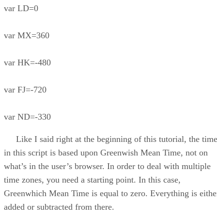
var LD=0
var MX=360
var HK=-480
var FJ=-720
var ND=-330
Like I said right at the beginning of this tutorial, the tim
in this script is based upon Greenwish Mean Time, not on
what’s in the user’s browser. In order to deal with multiple
time zones, you need a starting point. In this case,
Greenwhich Mean Time is equal to zero. Everything is eithe
added or subtracted from there.