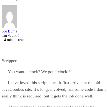
Joe Burns
Jan 4, 2005
·
4 minute read
Scripper…
You want a clock? We got a clock!!
I have loved this script since it first arrived at the old
JavaGoodies site. It’s long, involved, has some code I don’t
really think is required, but it gets the job done well.
At the moment I have the clock set to post Central