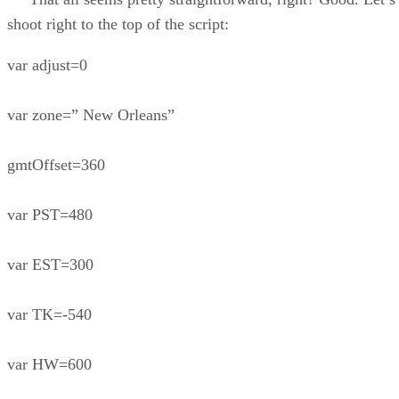
shoot right to the top of the script:
var adjust=0
var zone=” New Orleans”
gmtOffset=360
var PST=480
var EST=300
var TK=-540
var HW=600