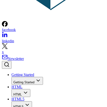
facebook
linkedin
x
Newsletter
Getting Started
Getting Started
HTML
HTML
HTML5
HTML5