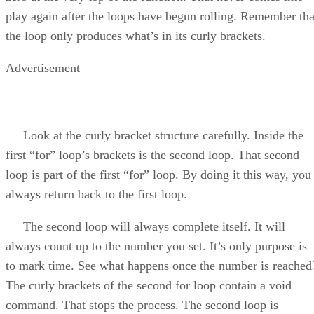
play again after the loops have begun rolling. Remember tha
the loop only produces what’s in its curly brackets.
Advertisement
Look at the curly bracket structure carefully. Inside the
first “for” loop’s brackets is the second loop. That second
loop is part of the first “for” loop. By doing it this way, you
always return back to the first loop.
The second loop will always complete itself. It will
always count up to the number you set. It’s only purpose is
to mark time. See what happens once the number is reached
The curly brackets of the second for loop contain a void
command. That stops the process. The second loop is