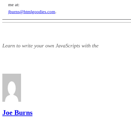
me at:
jburns@htmlgoodies.com
.
Learn to write your own JavaScripts with the
Joe Burns