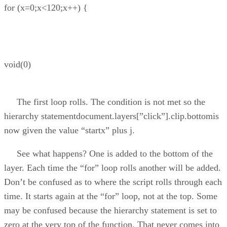
for (x=0;x<120;x++) {
void(0)
The first loop rolls. The condition is not met so the
hierarchy statementdocument.layers[”click”].clip.bottomis
now given the value “startx” plus j.
See what happens? One is added to the bottom of the
layer. Each time the “for” loop rolls another will be added.
Don’t be confused as to where the script rolls through each
time. It starts again at the “for” loop, not at the top. Some
may be confused because the hierarchy statement is set to
zero at the very top of the function. That never comes into