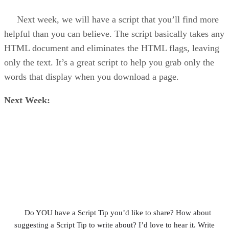
Next week, we will have a script that you’ll find more
helpful than you can believe. The script basically takes any
HTML document and eliminates the HTML flags, leaving
only the text. It’s a great script to help you grab only the
words that display when you download a page.
Next Week:
Do YOU have a Script Tip you’d like to share? How about
suggesting a Script Tip to write about? I’d love to hear it. Write