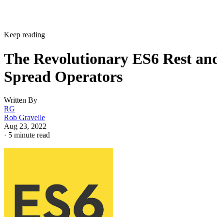
Keep reading
The Revolutionary ES6 Rest an
Spread Operators
Written By
RG
Rob Gravelle
Aug 23, 2022
·
5 minute read