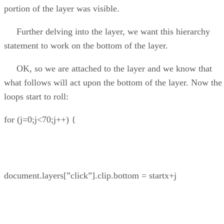
portion of the layer was visible.
Further delving into the layer, we want this hierarchy
statement to work on the bottom of the layer.
OK, so we are attached to the layer and we know that
what follows will act upon the bottom of the layer. Now the
loops start to roll:
for (j=0;j<70;j++) {
document.layers[”click”].clip.bottom = startx+j