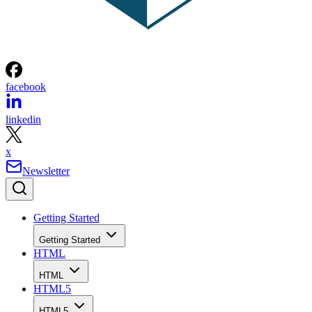
facebook
linkedin
x
Newsletter
Getting Started
Getting Started
HTML
HTML
HTML5
HTML5