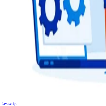
Javascript