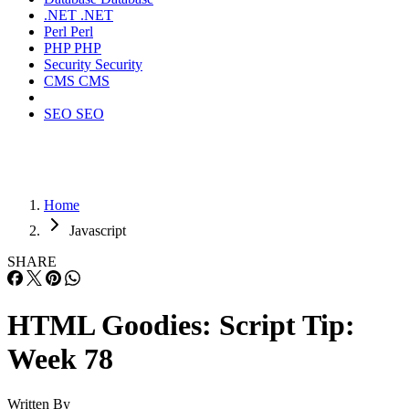
.NET
.NET
Perl
Perl
PHP
PHP
Security
Security
CMS
CMS
SEO
SEO
Home
Javascript
SHARE
HTML Goodies: Script Tip:
Week 78
Written By