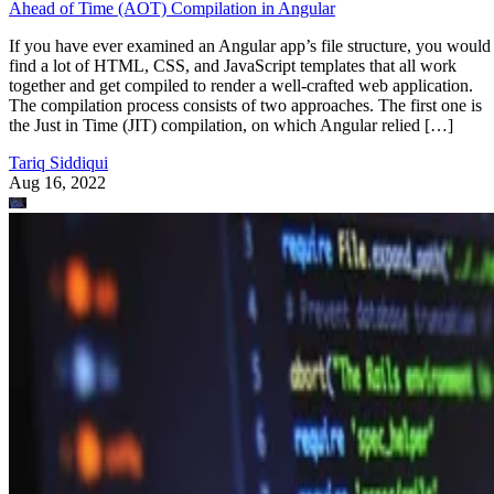
Ahead of Time (AOT) Compilation in Angular
If you have ever examined an Angular app’s file structure, you would
find a lot of HTML, CSS, and JavaScript templates that all work
together and get compiled to render a well-crafted web application.
The compilation process consists of two approaches. The first one is
the Just in Time (JIT) compilation, on which Angular relied […]
Tariq Siddiqui
Aug 16, 2022