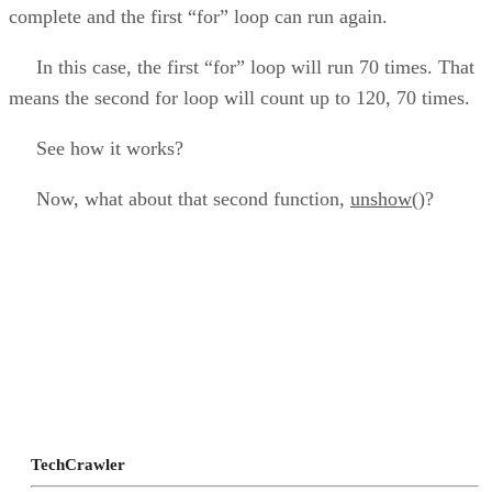
complete and the first “for” loop can run again.
In this case, the first “for” loop will run 70 times. That
means the second for loop will count up to 120, 70 times.
See how it works?
Now, what about that second function,
unshow()
?
TechCrawler