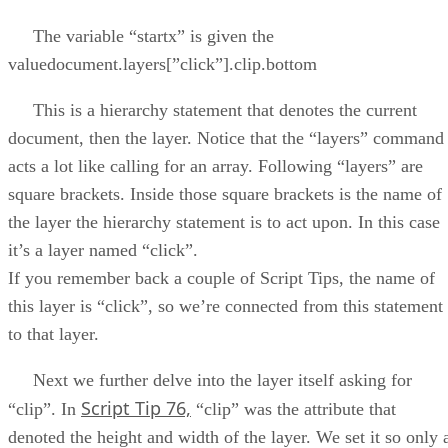
The variable “startx” is given the
valuedocument.layers[”click”].clip.bottom
This is a hierarchy statement that denotes the current
document, then the layer. Notice that the “layers” command
acts a lot like calling for an array. Following “layers” are
square brackets. Inside those square brackets is the name of
the layer the hierarchy statement is to act upon. In this case
it’s a layer named “click”.
If you remember back a couple of Script Tips, the name of
this layer is “click”, so we’re connected from this statement
to that layer.
Next we further delve into the layer itself asking for
Script Tip 76,
“clip”. In
“clip” was the attribute that
denoted the height and width of the layer. We set it so only 