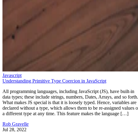
Javascript
Understanding Primitive Type Coercion in JavaScript
All programming languages, including JavaScript (JS), have built-in
data types; these include strings, numbers, Dates, Arrays, and so forth
What makes JS special is that it is loosely typed. Hence, variables are
declared without a type, which allows them to be re-assigned values o
a different type at any time. This feature makes the language […]
Rob Gravelle
Jul 28, 2022