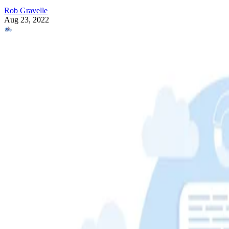
Rob Gravelle
Aug 23, 2022