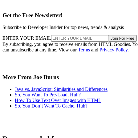
Get the Free Newsletter!
Subscribe to Developer Insider for top news, trends & analysis
ENTER YOUR EMAIL
Join For Free
By subscribing, you agree to receive emails from HTML Goodies. Y
can unsubscribe at any time. View our
Terms
and
Privacy Policy
.
More From Joe Burns
Java vs. JavaScript: Similarities and Differences
So, You Want To Pre-Load, Huh?
How To Use Text Over Images with HTML
So, You Don’t Want To Cache, Huh?