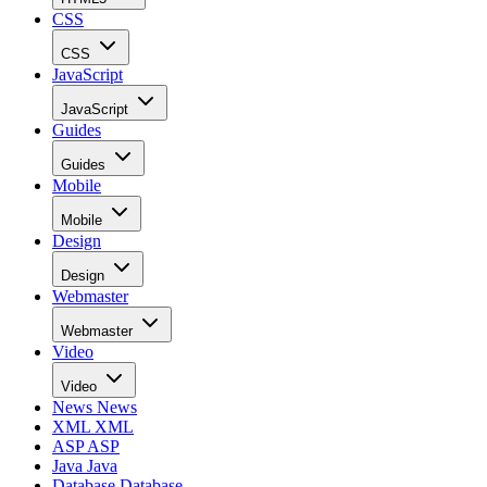
CSS
CSS
JavaScript
JavaScript
Guides
Guides
Mobile
Mobile
Design
Design
Webmaster
Webmaster
Video
Video
News
News
XML
XML
ASP
ASP
Java
Java
Database
Database