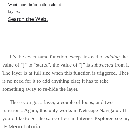
Want more information about
layers?
Search the Web.
It’s the exact same function except instead of
adding
the
value of “j” to “startx”, the value of “j” is
subtracted
from it
The layer is at full size when this function is triggered. Ther
is no need for it to add anything else; it has to take
something away to re-hide the layer.
There you go, a layer, a couple of loops, and two
functions. Again, this only works in Netscape Navigator. If
you’d like to get the same effect in Internet Explorer, see m
IE Menu tutorial
.