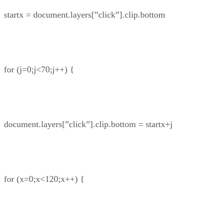
startx = document.layers[”click”].clip.bottom
for (j=0;j<70;j++) {
document.layers[”click”].clip.bottom = startx+j
for (x=0;x<120;x++) {