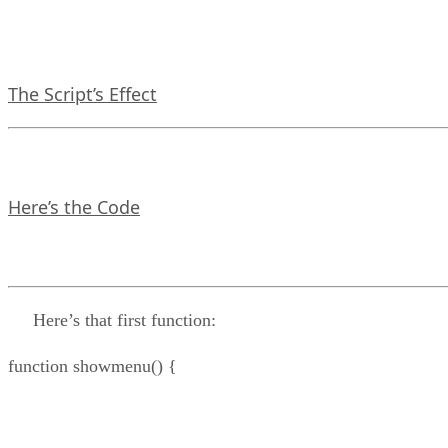
The Script’s Effect
Here’s the Code
Here’s that first function:
function showmenu() {