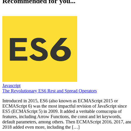
Recommended for you...
Javascript
The Revolutionary ES6 Rest and Spread Operators
Introduced in 2015, ES6 (also known as ECMAScript 2015 or
ECMAScript 6) was the most impactful revision of JavaScript since
ES5 (ECMAScript 5) in 2009. It added a veritable cornucopia of
features, including Arrow Functions, the const and let keywords,
default parameters, among others. Then ECMAScript 2016, 2017, an
2018 added even more, including the […]