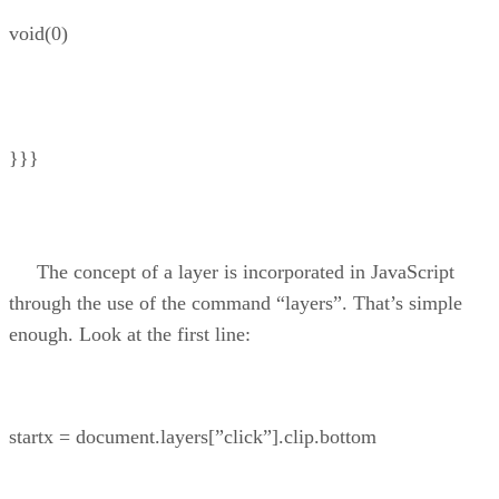
void(0)
}}}
The concept of a layer is incorporated in JavaScript
through the use of the command “layers”. That’s simple
enough. Look at the first line:
startx = document.layers[”click”].clip.bottom