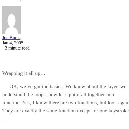
Joe Burns
Jan 4, 2005
·
3 minute read
Wrapping it all up…
OK, we’ve got the basics. We know about the layer, we
understand the loops, now let’s put it all together in a
function. Yes, I know there are two functions, but look again
They are exactly the same function except for one keystroke