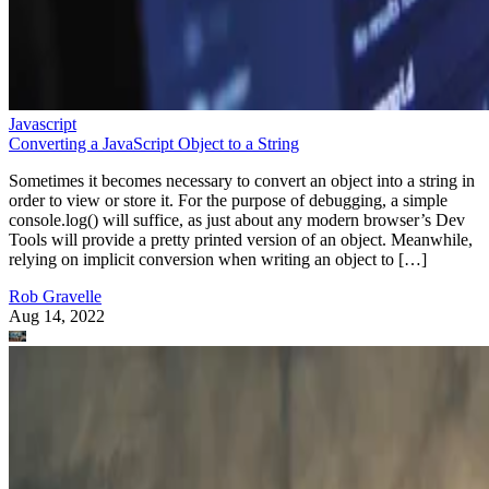
Javascript
Converting a JavaScript Object to a String
Sometimes it becomes necessary to convert an object into a string in
order to view or store it. For the purpose of debugging, a simple
console.log() will suffice, as just about any modern browser’s Dev
Tools will provide a pretty printed version of an object. Meanwhile,
relying on implicit conversion when writing an object to […]
Rob Gravelle
Aug 14, 2022