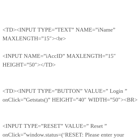
<TD><INPUT TYPE=”TEXT” NAME=”iName”
MAXLENGTH=”15″><br>
<INPUT NAME=”iAccID” MAXLENGTH=”15″
HEIGHT=”50″></TD>
<TD><INPUT TYPE=”BUTTON” VALUE=” Login ”
onClick=”Getstats()” HEIGHT=”40″ WIDTH=”50″><BR>
<INPUT TYPE=”RESET” VALUE=” Reset ”
onClick=”window.status=(‘RESET: Please enter your