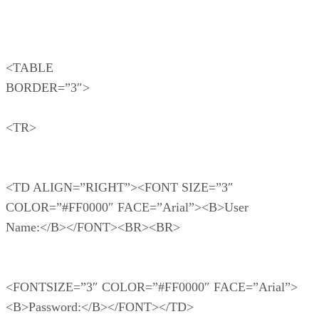
<TABLE
BORDER=”3″>
<TR>
<TD ALIGN=”RIGHT”><FONT SIZE=”3″
COLOR=”#FF0000″ FACE=”Arial”><B>User
Name:</B></FONT><BR><BR>
<FONTSIZE=”3″ COLOR=”#FF0000″ FACE=”Arial”>
<B>Password:</B></FONT></TD>