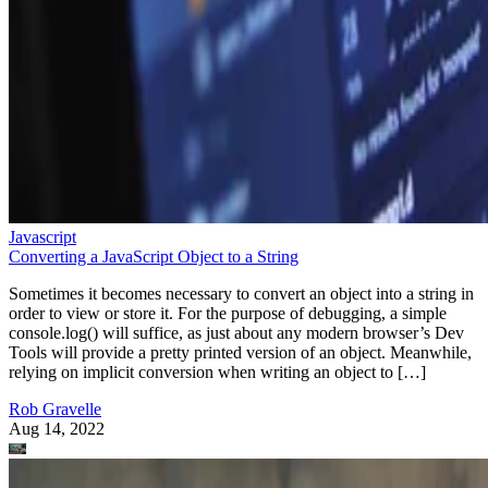
Javascript
Converting a JavaScript Object to a String
Sometimes it becomes necessary to convert an object into a string in
order to view or store it. For the purpose of debugging, a simple
console.log() will suffice, as just about any modern browser’s Dev
Tools will provide a pretty printed version of an object. Meanwhile,
relying on implicit conversion when writing an object to […]
Rob Gravelle
Aug 14, 2022