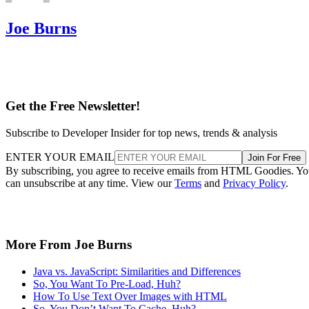
Joe Burns
Get the Free Newsletter!
Subscribe to Developer Insider for top news, trends & analysis
ENTER YOUR EMAIL
Join For Free
By subscribing, you agree to receive emails from HTML Goodies. Y
can unsubscribe at any time. View our
Terms
and
Privacy Policy
.
More From Joe Burns
Java vs. JavaScript: Similarities and Differences
So, You Want To Pre-Load, Huh?
How To Use Text Over Images with HTML
So, You Don’t Want To Cache, Huh?