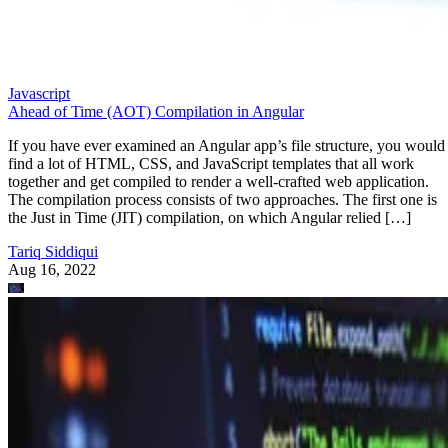
Javascript
Ahead of Time (AOT) Compilation in Angular
If you have ever examined an Angular app’s file structure, you would
find a lot of HTML, CSS, and JavaScript templates that all work
together and get compiled to render a well-crafted web application.
The compilation process consists of two approaches. The first one is
the Just in Time (JIT) compilation, on which Angular relied […]
Tariq Siddiqui
Aug 16, 2022