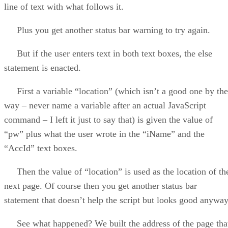
line of text with what follows it.
Plus you get another status bar warning to try again.
But if the user enters text in both text boxes, the else
statement is enacted.
First a variable “location” (which isn’t a good one by the
way – never name a variable after an actual JavaScript
command – I left it just to say that) is given the value of
“pw” plus what the user wrote in the “iName” and the
“AccId” text boxes.
Then the value of “location” is used as the location of th
next page. Of course then you get another status bar
statement that doesn’t help the script but looks good anyway
See what happened? We built the address of the page tha