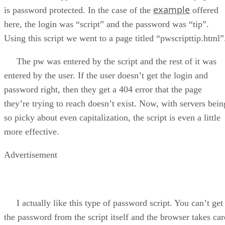
example
is password protected. In the case of the
offered
here, the login was “script” and the password was “tip”.
Using this script we went to a page titled “pwscripttip.html”
The pw was entered by the script and the rest of it was
entered by the user. If the user doesn’t get the login and
password right, then they get a 404 error that the page
they’re trying to reach doesn’t exist. Now, with servers bein
so picky about even capitalization, the script is even a little
more effective.
Advertisement
I actually like this type of password script. You can’t get
the password from the script itself and the browser takes car