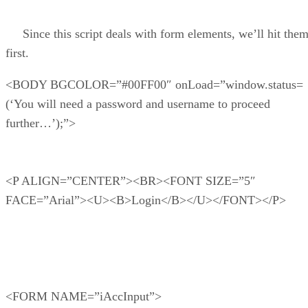
Since this script deals with form elements, we’ll hit the
first.
<BODY BGCOLOR=”#00FF00″ onLoad=”window.status=
(‘You will need a password and username to proceed
further…’);”>
<P ALIGN=”CENTER”><BR><FONT SIZE=”5″
FACE=”Arial”><U><B>Login</B></U></FONT></P>
<FORM NAME=”iAccInput”>