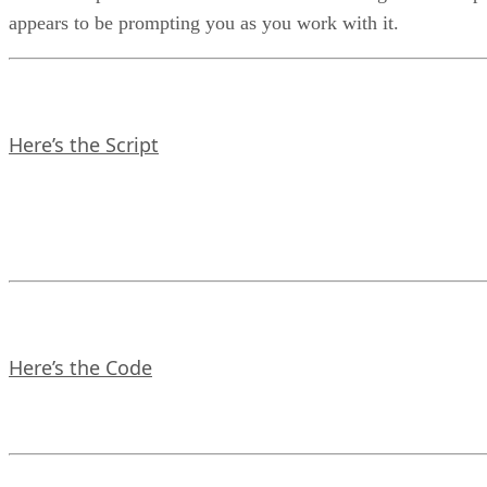
appears to be prompting you as you work with it.
Here’s the Script
Here’s the Code