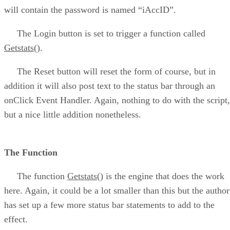
will contain the password is named “iAccID”.
The Login button is set to trigger a function called
Getstats()
.
The Reset button will reset the form of course, but in
addition it will also post text to the status bar through an
onClick Event Handler. Again, nothing to do with the script,
but a nice little addition nonetheless.
The Function
The function
Getstats()
is the engine that does the work
here. Again, it could be a lot smaller than this but the author
has set up a few more status bar statements to add to the
effect.