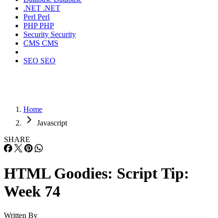
.NET
.NET
Perl
Perl
PHP
PHP
Security
Security
CMS
CMS
SEO
SEO
Home
Javascript
SHARE
HTML Goodies: Script Tip:
Week 74
Written By