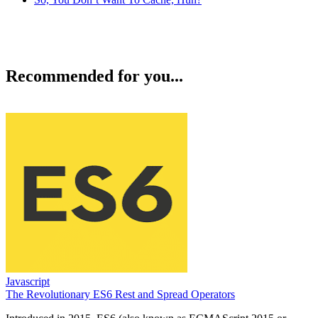
Recommended for you...
Javascript
The Revolutionary ES6 Rest and Spread Operators