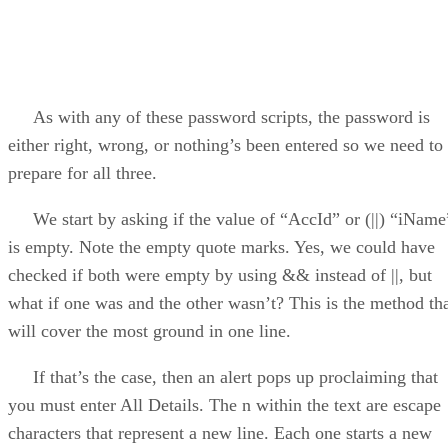
As with any of these password scripts, the password is
either right, wrong, or nothing’s been entered so we need to
prepare for all three.
We start by asking if the value of “AccId” or (||) “iName
is empty. Note the empty quote marks. Yes, we could have
checked if both were empty by using && instead of ||, but
what if one was and the other wasn’t? This is the method th
will cover the most ground in one line.
If that’s the case, then an alert pops up proclaiming that
you must enter All Details. The n within the text are escape
characters that represent a new line. Each one starts a new