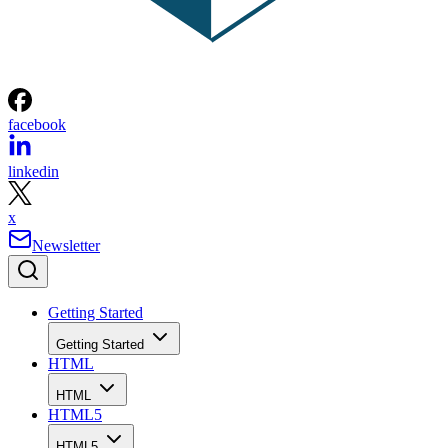
facebook
linkedin
x
Newsletter
Getting Started
Getting Started
HTML
HTML
HTML5
HTML5