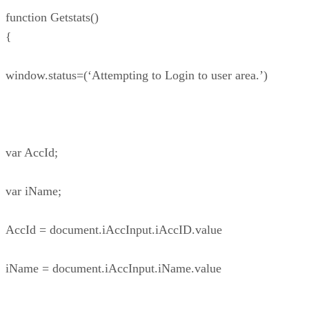
function Getstats()
{
window.status=(‘Attempting to Login to user area.’)
var AccId;
var iName;
AccId = document.iAccInput.iAccID.value
iName = document.iAccInput.iName.value