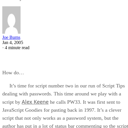
Joe Burns
Jan 4, 2005
·
4 minute read
How do…
It’s time for script number two in our run of Script Tips
dealing with passwords. This time around we play with a
Alex Keene
script by
he calls PW33. It was first sent to
JavaScript Goodies for pasting back in 1997. It’s a clever
script that not only works as a password system, but the
author has put in a lot of status bar commenting so the scrip