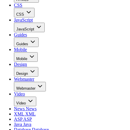
CSS
CSS
JavaScript
JavaScript
Guides
Guides
Mobile
Mobile
Design
Design
Webmaster
Webmaster
Video
Video
News
News
XML
XML
ASP
ASP
Java
Java
Database
Database