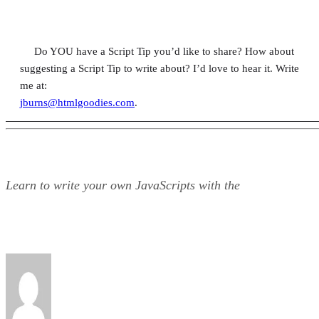
Do YOU have a Script Tip you’d like to share? How about
suggesting a Script Tip to write about? I’d love to hear it. Write
me at:
jburns@htmlgoodies.com
.
Learn to write your own JavaScripts with the