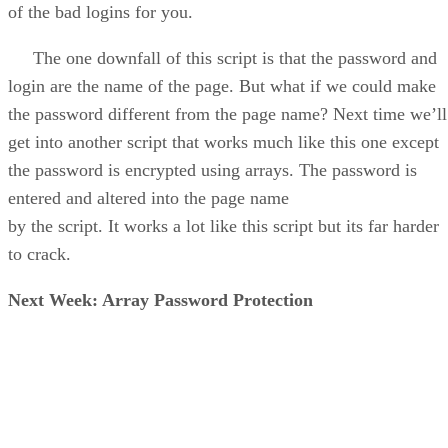
of the bad logins for you.
The one downfall of this script is that the password and
login are the name of the page. But what if we could make
the password different from the page name? Next time we’ll
get into another script that works much like this one except
the password is encrypted using arrays. The password is
entered and altered into the page name
by the script. It works a lot like this script but its far harder
to crack.
Next Week: Array Password Protection