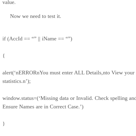
value.
Now we need to test it.
if (AccId == “” || iName == “”)
{
alert(‘nERRORnYou must enter ALL Details,nto View your
statistics.n’);
window.status=(‘Missing data or Invalid. Check spelling an
Ensure Names are in Correct Case.’)
}