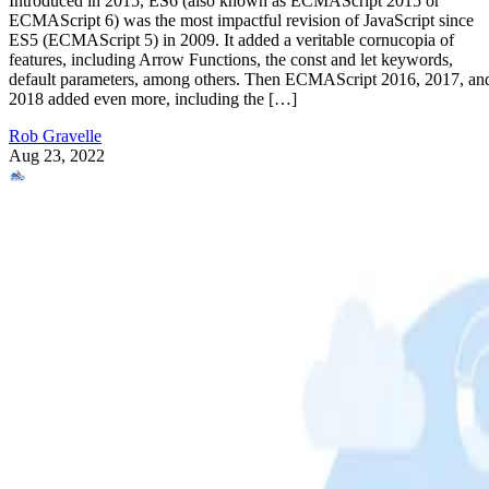
Introduced in 2015, ES6 (also known as ECMAScript 2015 or
ECMAScript 6) was the most impactful revision of JavaScript since
ES5 (ECMAScript 5) in 2009. It added a veritable cornucopia of
features, including Arrow Functions, the const and let keywords,
default parameters, among others. Then ECMAScript 2016, 2017, an
2018 added even more, including the […]
Rob Gravelle
Aug 23, 2022