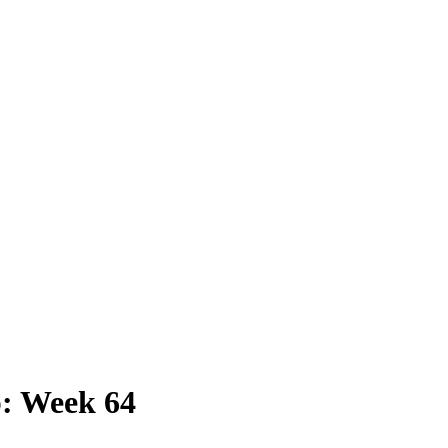
: Week 64