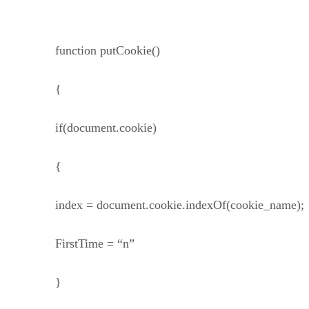
function putCookie()
{
if(document.cookie)
{
index = document.cookie.indexOf(cookie_name);
FirstTime = “n”
}