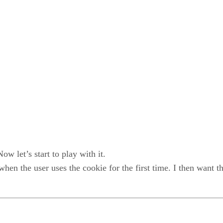
 let’s start to play with it.
 when the user uses the cookie for the first time. I then wan