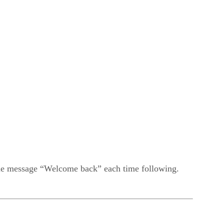
t the message “Welcome back” each time following.