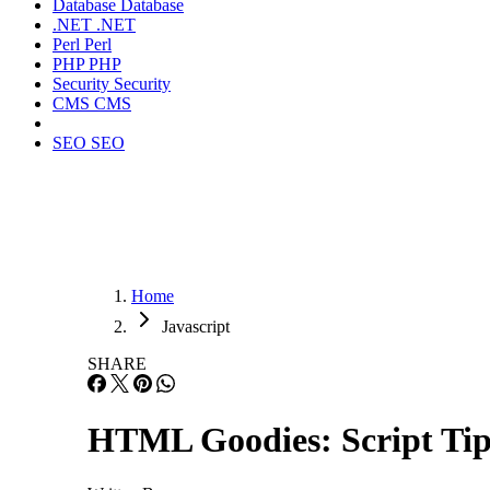
Database
Database
.NET
.NET
Perl
Perl
PHP
PHP
Security
Security
CMS
CMS
SEO
SEO
Home
Javascript
SHARE
HTML Goodies: Script Tip