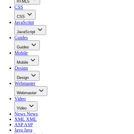
HTML5
CSS
CSS
JavaScript
JavaScript
Guides
Guides
Mobile
Mobile
Design
Design
Webmaster
Webmaster
Video
Video
News
News
XML
XML
ASP
ASP
Java
Java