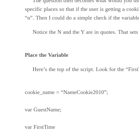
The question then becomes what would you use to 
specific places so that if the user is getting a cook
“n”. Then I could do a simple check if the variabl
Notice the N and the Y are in quotes. That sets t
Place the Variable
Here’s the top of the script. Look for the “First
cookie_name = “NameCookie2010”;
var GuestName;
var FirstTime