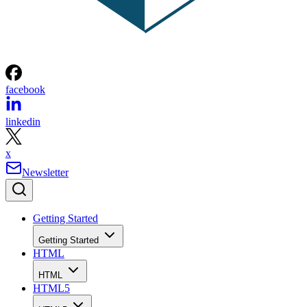
facebook
linkedin
x
Newsletter
Getting Started
Getting Started
HTML
HTML
HTML5