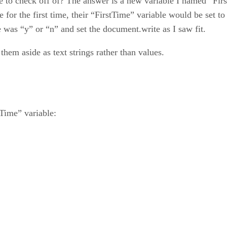
check off of? The answer is a new variable I named “FirstTi
ie for the first time, their “FirstTime” variable would be set to
e was “y” or “n” and set the document.write as I saw fit.
hem aside as text strings rather than values.
Time” variable: