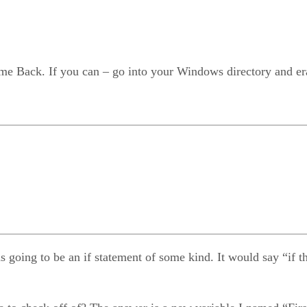
me Back. If you can – go into your Windows directory and erase
ng to be an if statement of some kind. It would say “if the us