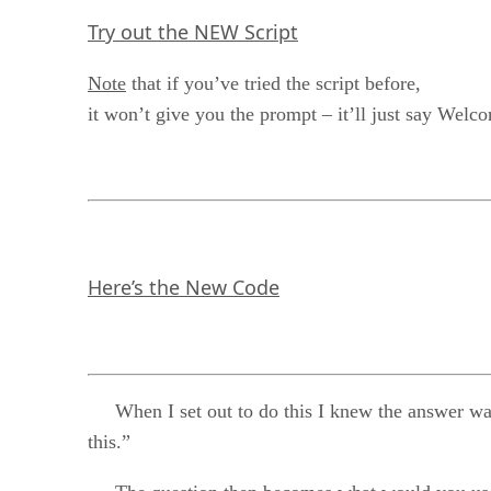
Try out the NEW Script
Note
that if you’ve tried the script before,
it won’t give you the prompt – it’ll just say Welco
Here’s the New Code
When I set out to do this I knew the answer was goi
this.”