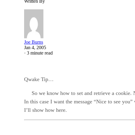
Written By
Joe Burns
Jan 4, 2005
·
3 minute read
Qwake Tip…
So we know how to set and retrieve a cookie. Now
In this case I want the message “Nice to see you”
I’ll show how here.