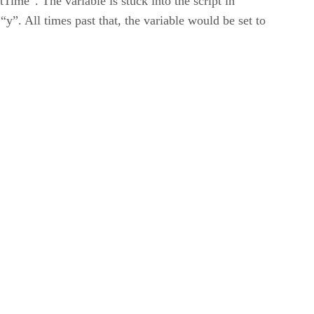
me”. The variable is stuck into the script in
 “y”. All times past that, the variable would be set to