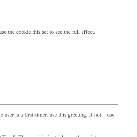
 the cookie this set to see the full effect.
er is a first-timer, use this greeting. If not – use