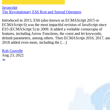
Javascript
The Revolutionary ES6 Rest and Spread Operators
Introduced in 2015, ES6 (also known as ECMAScript 2015 or
ECMAScript 6) was the most impactful revision of JavaScript since
ES5 (ECMAScript 5) in 2009. It added a veritable cornucopia of
features, including Arrow Functions, the const and let keywords,
default parameters, among others. Then ECMAScript 2016, 2017, an
2018 added even more, including the […]
Rob Gravelle
Aug 23, 2022