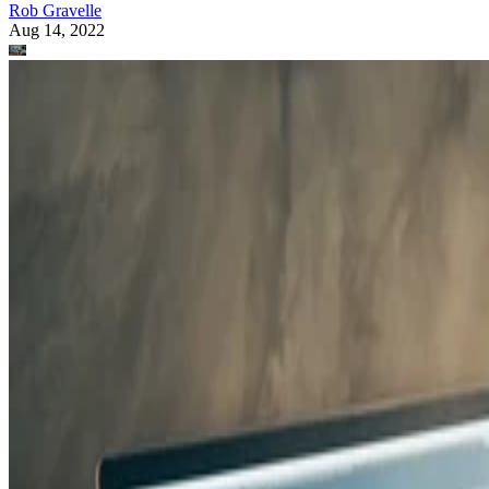
Rob Gravelle
Aug 14, 2022