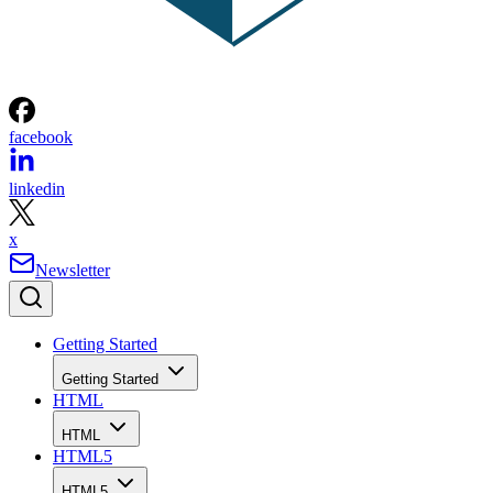
facebook
linkedin
x
Newsletter
Getting Started
Getting Started
HTML
HTML
HTML5
HTML5