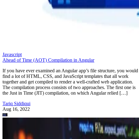
Javascript
Ahead of Time (AOT) Compilation in Angular
If you have ever examined an Angular app’s file structure, you would
find a lot of HTML, CSS, and JavaScript templates that all work
together and get compiled to render a well-crafted web application.
The compilation process consists of two approaches. The first one is
the Just in Time (JIT) compilation, on which Angular relied […]
Tariq Siddiqui
Aug 16, 2022