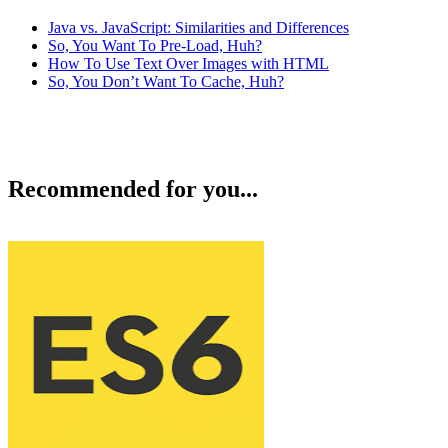
Java vs. JavaScript: Similarities and Differences
So, You Want To Pre-Load, Huh?
How To Use Text Over Images with HTML
So, You Don’t Want To Cache, Huh?
Recommended for you...