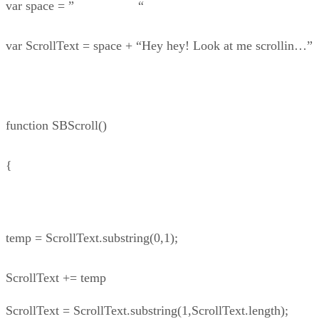
var space = ” “
var ScrollText = space + “Hey hey! Look at me scrollin…”
function SBScroll()
{
temp = ScrollText.substring(0,1);
ScrollText += temp
ScrollText = ScrollText.substring(1,ScrollText.length);