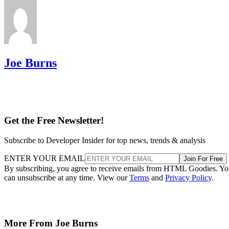
Joe Burns
Get the Free Newsletter!
Subscribe to Developer Insider for top news, trends & analysis
ENTER YOUR EMAIL
Join For Free
By subscribing, you agree to receive emails from HTML Goodies. Y
can unsubscribe at any time. View our
Terms
and
Privacy Policy
.
More From Joe Burns