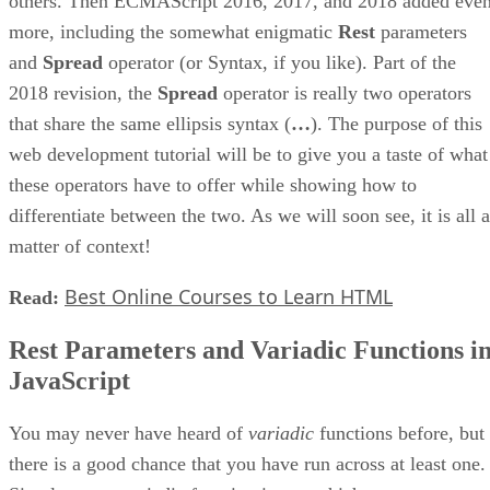
others. Then ECMAScript 2016, 2017, and 2018 added eve
more, including the somewhat enigmatic
Rest
parameters
and
Spread
operator (or Syntax, if you like). Part of the
2018 revision, the
Spread
operator is really two operators
that share the same ellipsis syntax (
…
). The purpose of this
web development tutorial will be to give you a taste of what
these operators have to offer while showing how to
differentiate between the two. As we will soon see, it is all a
matter of context!
Best Online Courses to Learn HTML
Read:
Rest Parameters and Variadic Functions i
JavaScript
You may never have heard of
variadic
functions before, but
there is a good chance that you have run across at least one.