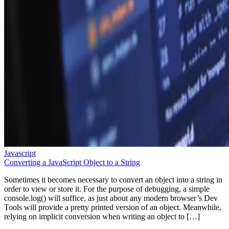
Javascript
Converting a JavaScript Object to a String
Sometimes it becomes necessary to convert an object into a string in
order to view or store it. For the purpose of debugging, a simple
console.log() will suffice, as just about any modern browser’s Dev
Tools will provide a pretty printed version of an object. Meanwhile,
relying on implicit conversion when writing an object to […]