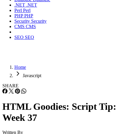
.NET
.NET
Perl
Perl
PHP
PHP
Security
Security
CMS
CMS
SEO
SEO
Home
Javascript
SHARE
HTML Goodies: Script Tip:
Week 37
Written By