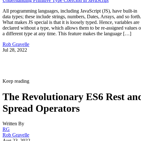
Understanding Primitive Type Coercion in JavaScript
All programming languages, including JavaScript (JS), have built-in
data types; these include strings, numbers, Dates, Arrays, and so forth
What makes JS special is that it is loosely typed. Hence, variables are
declared without a type, which allows them to be re-assigned values o
a different type at any time. This feature makes the language […]
Rob Gravelle
Jul 28, 2022
Keep reading
The Revolutionary ES6 Rest an
Spread Operators
Written By
RG
Rob Gravelle
Aug 23, 2022