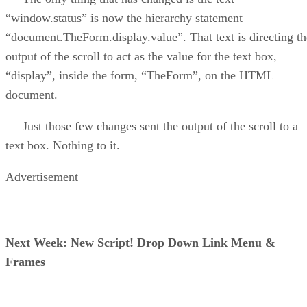
“window.status” is now the hierarchy statement
“document.TheForm.display.value”. That text is directing th
output of the scroll to act as the value for the text box,
“display”, inside the form, “TheForm”, on the HTML
document.
Just those few changes sent the output of the scroll to a
text box. Nothing to it.
Advertisement
Next Week: New Script! Drop Down Link Menu &
Frames