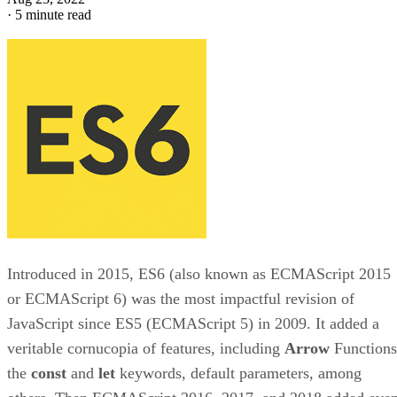
·
5 minute read
Introduced in 2015, ES6 (also known as ECMAScript 2015
or ECMAScript 6) was the most impactful revision of
JavaScript since ES5 (ECMAScript 5) in 2009. It added a
veritable cornucopia of features, including
Arrow
Functions
the
const
and
let
keywords, default parameters, among