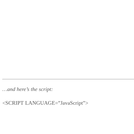
…and here’s the script:
<SCRIPT LANGUAGE=”JavaScript”>