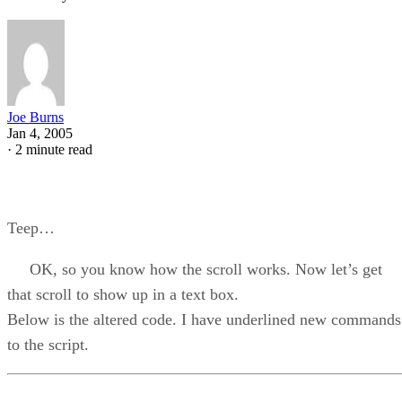
Joe Burns
Jan 4, 2005
·
2 minute read
Teep…
OK, so you know how the scroll works. Now let’s get
that scroll to show up in a text box.
Below is the altered code. I have underlined new commands
to the script.