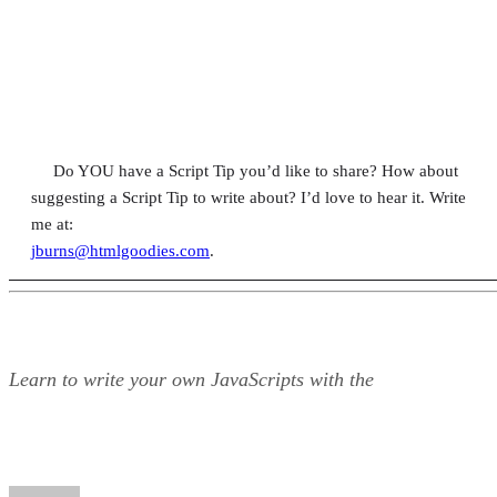
Do YOU have a Script Tip you’d like to share? How about
suggesting a Script Tip to write about? I’d love to hear it. Write
me at:
jburns@htmlgoodies.com
.
Learn to write your own JavaScripts with the