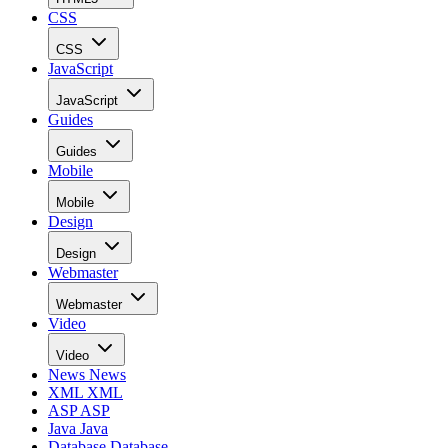
CSS
CSS
JavaScript
JavaScript
Guides
Guides
Mobile
Mobile
Design
Design
Webmaster
Webmaster
Video
Video
News
News
XML
XML
ASP
ASP
Java
Java
Database
Database