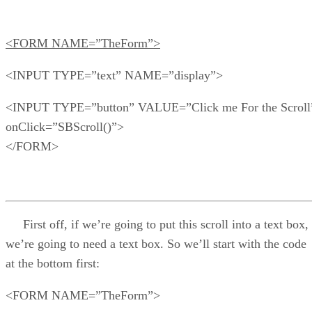
<FORM NAME=”TheForm”>
<INPUT TYPE=”text” NAME=”display”>
<INPUT TYPE=”button” VALUE=”Click me For the Scroll
onClick=”SBScroll()”>
</FORM>
First off, if we’re going to put this scroll into a text box,
we’re going to need a text box. So we’ll start with the code
at the bottom first:
<FORM NAME=”TheForm”>