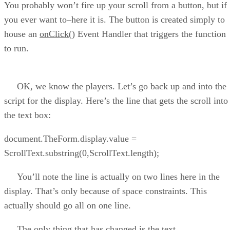
You probably won’t fire up your scroll from a button, but if
you ever want to–here it is. The button is created simply to
house an
onClick()
Event Handler that triggers the function
to run.
OK, we know the players. Let’s go back up and into the
script for the display. Here’s the line that gets the scroll into
the text box:
document.TheForm.display.value =
ScrollText.substring(0,ScrollText.length);
You’ll note the line is actually on two lines here in the
display. That’s only because of space constraints. This
actually should go all on one line.
The only thing that has changed is the text