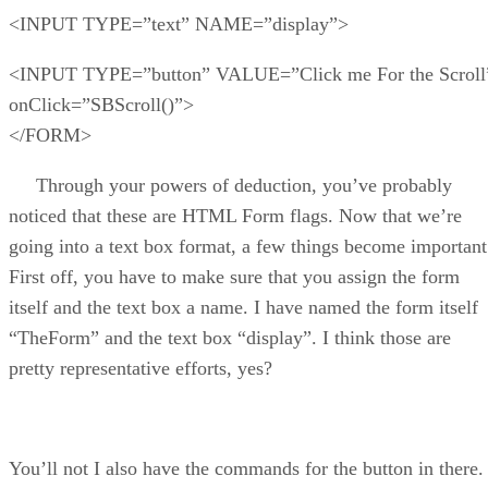
<INPUT TYPE=”text” NAME=”display”>
<INPUT TYPE=”button” VALUE=”Click me For the Scroll
onClick=”SBScroll()”>
</FORM>
Through your powers of deduction, you’ve probably
noticed that these are HTML Form flags. Now that we’re
going into a text box format, a few things become important
First off, you have to make sure that you assign the form
itself and the text box a name. I have named the form itself
“TheForm” and the text box “display”. I think those are
pretty representative efforts, yes?
You’ll not I also have the commands for the button in there.