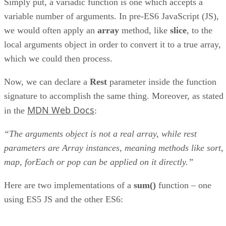
Simply put, a variadic function is one which accepts a
variable number of arguments. In pre-ES6 JavaScript (JS),
we would often apply an
array
method, like
slice
, to the
local arguments object in order to convert it to a true array,
which we could then process.
Now, we can declare a
Rest
parameter inside the function
signature to accomplish the same thing. Moreover, as stated
MDN Web Docs
in the
:
“The arguments object is not a real array, while rest
parameters are Array instances, meaning methods like sort,
map, forEach or pop can be applied on it directly.”
Here are two implementations of a
sum()
function – one
using ES5 JS and the other ES6: