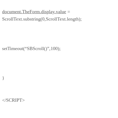
document.TheForm.display.value
=
ScrollText.substring(0,ScrollText.length);
setTimeout(“SBScroll()”,100);
}
</SCRIPT>