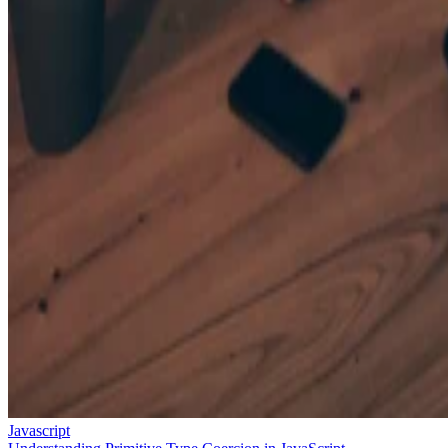
Javascript