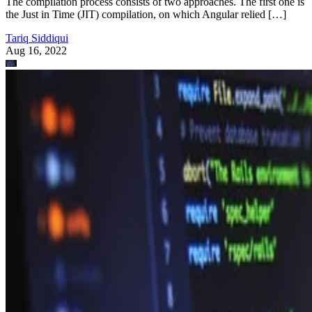
The compilation process consists of two approaches. The first one is
the Just in Time (JIT) compilation, on which Angular relied […]
Tariq Siddiqui
Aug 16, 2022