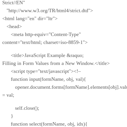
Strict//EN"
"http://www.w3.org/TR/html4/strict.dtd">
<html lang="en" dir="ltr">
<head>
<meta http-equiv="Content-Type"
content="text/html; charset=iso-8859-1">
<title>JavaScript Example &raquo;
Filling in Form Values from a New Window.</title>
<script type="text/javascript"><!–
function input(formName, obj, val){
opener.document.forms[formName].elements[obj].val
= val;
self.close();
}
function select(formName, obj, idx){