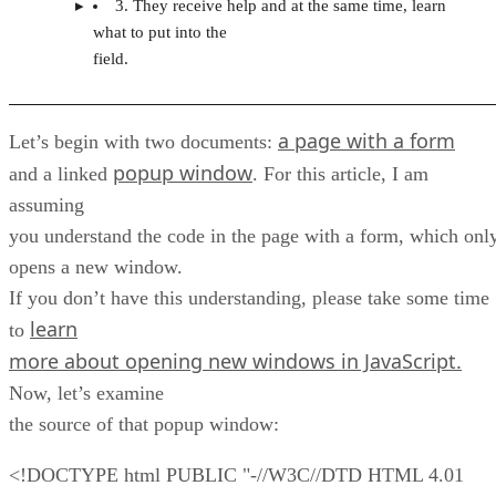
3. They receive help and at the same time, learn
what to put into the
field.
a page with a form
Let’s begin with two documents:
popup window
and a linked
. For this article, I am
assuming
you understand the code in the page with a form, which onl
opens a new window.
If you don’t have this understanding, please take some time
learn
to
more about opening new windows in JavaScript.
Now, let’s examine
the source of that popup window:
<!DOCTYPE html PUBLIC "-//W3C//DTD HTML 4.01