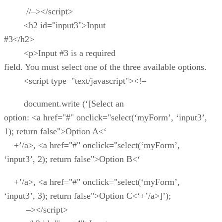
//–></script>
<h2 id="input3">Input
#3</h2>
<p>Input #3 is a required
field. You must select one of the three available options.
<script type="text/javascript"><!–
document.write (‘[Select an
option: <a href="#" onclick="select(‘myForm’, ‘input3’,
1); return false">Option A<‘
+’/a>, <a href="#" onclick="select(‘myForm’,
‘input3’, 2); return false">Option B<‘
+’/a>, <a href="#" onclick="select(‘myForm’,
‘input3’, 3); return false">Option C<‘+’/a>]’);
–></script>