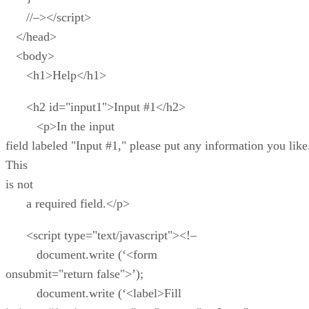
//–></script>
</head>
<body>
<h1>Help</h1>
<h2 id="input1">Input #1</h2>
<p>In the input
field labeled "Input #1," please put any information you like
This
is not
a required field.</p>
<script type="text/javascript"><!–
document.write (‘<form
onsubmit="return false">’);
document.write (‘<label>Fill