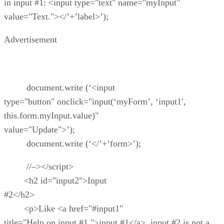
in input #1: <input type="text" name="myInput"
value="Text."></’+’label>’);
Advertisement
document.write (‘<input
type="button" onclick="input(‘myForm’, ‘input1′,
this.form.myInput.value)"
value="Update">’);
document.write (‘</’+’form>’);
//–></script>
<h2 id="input2">Input
#2</h2>
<p>Like <a href="#input1"
title="Help on input #1.">input #1</a>, input #2 is not a