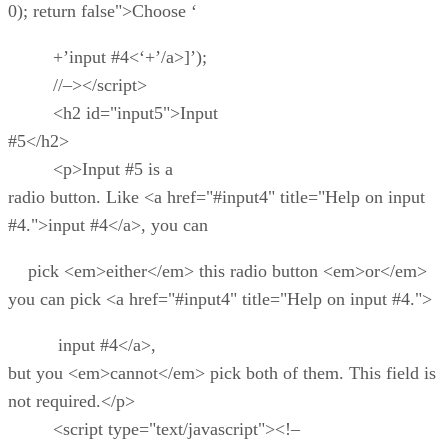
0); return false">Choose ‘
+’input #4<‘+’/a>]’);
//–></script>
<h2 id="input5">Input
#5</h2>
<p>Input #5 is a
radio button. Like <a href="#input4" title="Help on input
#4.">input #4</a>, you can
pick <em>either</em> this radio button <em>or</em>
you can pick <a href="#input4" title="Help on input #4.">
input #4</a>,
but you <em>cannot</em> pick both of them. This field is
not required.</p>
<script type="text/javascript"><!–