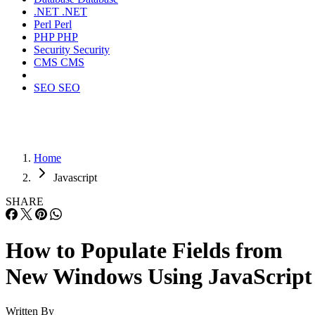
.NET
.NET
Perl
Perl
PHP
PHP
Security
Security
CMS
CMS
SEO
SEO
Home
Javascript
SHARE
How to Populate Fields from
New Windows Using JavaScript
Written By