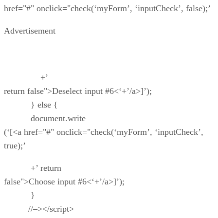
href="#" onclick="check(‘myForm’, ‘inputCheck’, false);’
Advertisement
+’
return false">Deselect input #6<‘+’/a>]’);
} else {
document.write
(‘[<a href="#" onclick="check(‘myForm’, ‘inputCheck’,
true);’
+’ return
false">Choose input #6<‘+’/a>]’);
}
//–></script>