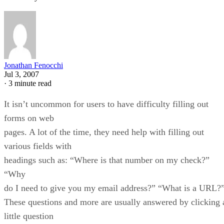
Jonathan Fenocchi
Jul 3, 2007
·
3 minute read
It isn’t uncommon for users to have difficulty filling out
forms on web
pages. A lot of the time, they need help with filling out
various fields with
headings such as: “Where is that number on my check?”
“Why
do I need to give you my email address?” “What is a URL?
These questions and more are usually answered by clicking 
little question