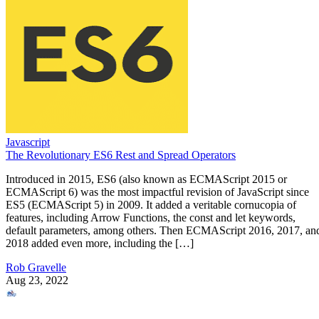
Javascript
The Revolutionary ES6 Rest and Spread Operators
Introduced in 2015, ES6 (also known as ECMAScript 2015 or
ECMAScript 6) was the most impactful revision of JavaScript since
ES5 (ECMAScript 5) in 2009. It added a veritable cornucopia of
features, including Arrow Functions, the const and let keywords,
default parameters, among others. Then ECMAScript 2016, 2017, an
2018 added even more, including the […]
Rob Gravelle
Aug 23, 2022