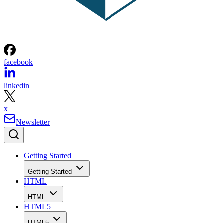
facebook
linkedin
x
Newsletter
Getting Started
Getting Started
HTML
HTML
HTML5
HTML5