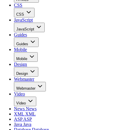
CSS
CSS
JavaScript
JavaScript
Guides
Guides
Mobile
Mobile
Design
Design
Webmaster
Webmaster
Video
Video
News
News
XML
XML
ASP
ASP
Java
Java
Database
Database