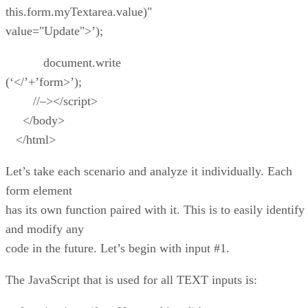
this.form.myTextarea.value)"
value="Update">’);
document.write
(‘</’+’form>’);
//–></script>
</body>
</html>
Let’s take each scenario and analyze it individually. Each
form element
has its own function paired with it. This is to easily identify
and modify any
code in the future. Let’s begin with input #1.
The JavaScript that is used for all TEXT inputs is: