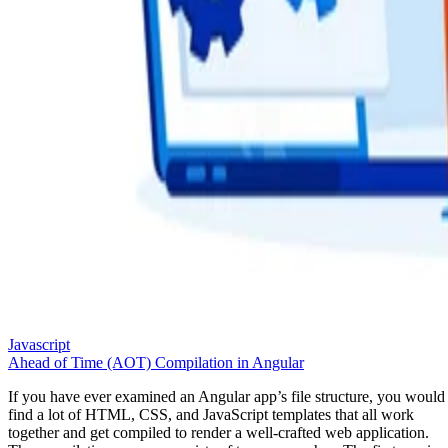
Javascript
Ahead of Time (AOT) Compilation in Angular
If you have ever examined an Angular app’s file structure, you would
find a lot of HTML, CSS, and JavaScript templates that all work
together and get compiled to render a well-crafted web application.