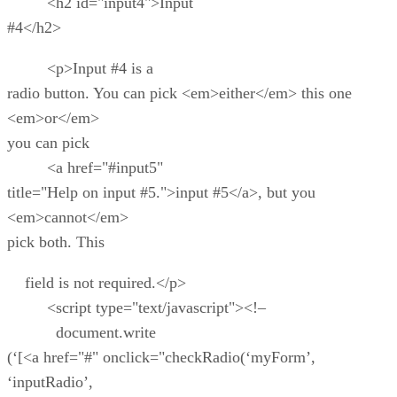
<h2 id="input4">Input
#4</h2>
<p>Input #4 is a
radio button. You can pick <em>either</em> this one
<em>or</em>
you can pick
<a href="#input5"
title="Help on input #5.">input #5</a>, but you
<em>cannot</em>
pick both. This
field is not required.</p>
<script type="text/javascript"><!–
document.write
(‘[<a href="#" onclick="checkRadio(‘myForm’,
‘inputRadio’,