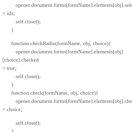
opener.document.forms[formName].elements[obj].sele
= idx;
self.close();
}
function checkRadio(formName, obj, choice){
opener.document.forms[formName].elements[obj]
[choice].checked
= true;
self.close();
}
function check(formName, obj, choice){
opener.document.forms[formName].elements[obj].che
= choice;
self.close();
}