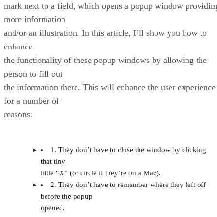
mark next to a field, which opens a popup window providin
more information
and/or an illustration. In this article, I’ll show you how to
enhance
the functionality of these popup windows by allowing the
person to fill out
the information there. This will enhance the user experience
for a number of
reasons:
1. They don’t have to close the window by clicking
that tiny
little “X” (or circle if they’re on a Mac).
2. They don’t have to remember where they left off
before the popup
opened.