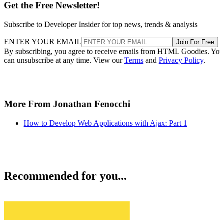
Get the Free Newsletter!
Subscribe to Developer Insider for top news, trends & analysis
ENTER YOUR EMAIL
Join For Free
By subscribing, you agree to receive emails from HTML Goodies. Y
can unsubscribe at any time. View our
Terms
and
Privacy Policy
.
More From Jonathan Fenocchi
How to Develop Web Applications with Ajax: Part 1
Recommended for you...