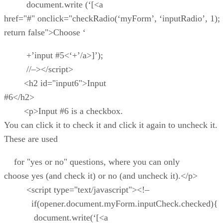
document.write (‘[<a
href="#" onclick="checkRadio(‘myForm’, ‘inputRadio’, 1);
return false">Choose ‘
+’input #5<‘+’/a>]’);
//–></script>
<h2 id="input6">Input
#6</h2>
<p>Input #6 is a checkbox.
You can click it to check it and click it again to uncheck it.
These are used
for "yes or no" questions, where you can only
choose yes (and check it) or no (and uncheck it).</p>
<script type="text/javascript"><!–
if(opener.document.myForm.inputCheck.checked){
document.write(‘[<a