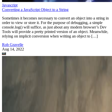
Javascript
Converting a JavaScript Object to a String
Sometimes it becomes necessary to convert an object into a string in
order to view or store it. For the purpose of debugging, a simple
console.log() will suffice, as just about any modern browser’s Dev
Tools will provide a pretty printed version of an object. Meanwhile,
relying on implicit conversion when writing an object to […]
Rob Gravelle
Aug 14, 2022