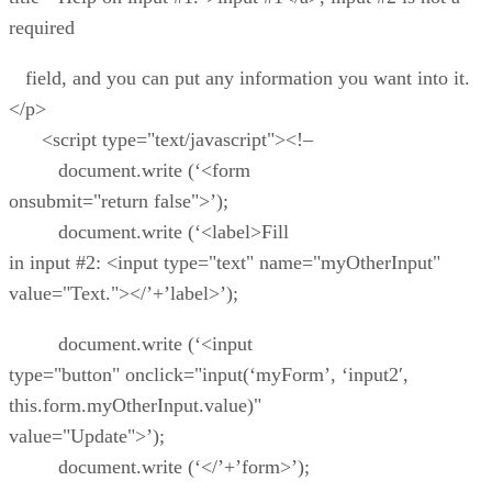
required
field, and you can put any information you want into it.
</p>
<script type="text/javascript"><!–
document.write (‘<form
onsubmit="return false">’);
document.write (‘<label>Fill
in input #2: <input type="text" name="myOtherInput"
value="Text."></’+’label>’);
document.write (‘<input
type="button" onclick="input(‘myForm’, ‘input2′,
this.form.myOtherInput.value)"
value="Update">’);
document.write (‘</’+’form>’);