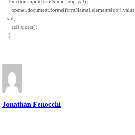
function input(formName, obj, val){
opener.document.forms[formName].elements[obj].value
= val;
self.close();
}
Jonathan Fenocchi