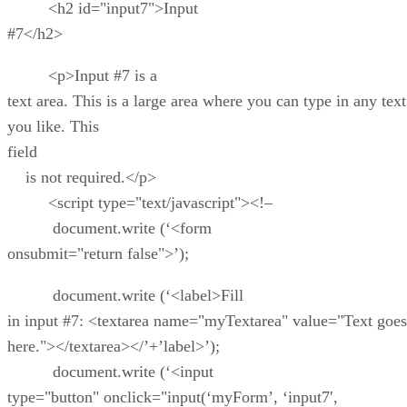
<h2 id="input7">Input
#7</h2>
<p>Input #7 is a
text area. This is a large area where you can type in any text
you like. This
field
is not required.</p>
<script type="text/javascript"><!–
document.write (‘<form
onsubmit="return false">’);
document.write (‘<label>Fill
in input #7: <textarea name="myTextarea" value="Text goes
here."></textarea></’+’label>’);
document.write (‘<input
type="button" onclick="input(‘myForm’, ‘input7′,