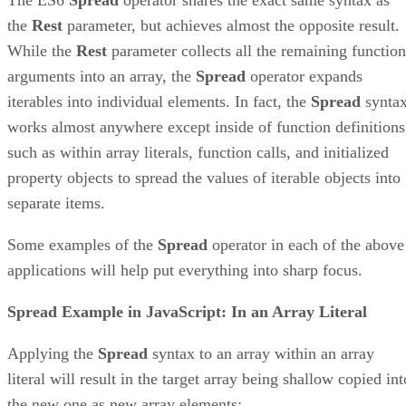
the
Rest
parameter, but achieves almost the opposite result.
While the
Rest
parameter collects all the remaining function
arguments into an array, the
Spread
operator expands
iterables into individual elements. In fact, the
Spread
synta
works almost anywhere except inside of function definitions
such as within array literals, function calls, and initialized
property objects to spread the values of iterable objects into
separate items.
Some examples of the
Spread
operator in each of the above
applications will help put everything into sharp focus.
Spread Example in JavaScript: In an Array Literal
Applying the
Spread
syntax to an array within an array
literal will result in the target array being shallow copied int
the new one as new array elements: