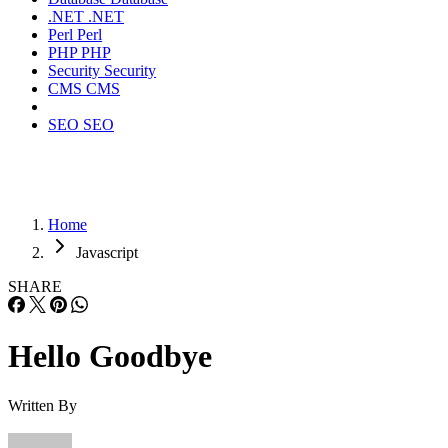
.NET
.NET
Perl
Perl
PHP
PHP
Security
Security
CMS
CMS
SEO
SEO
Home
Javascript
SHARE
Hello Goodbye
Written By