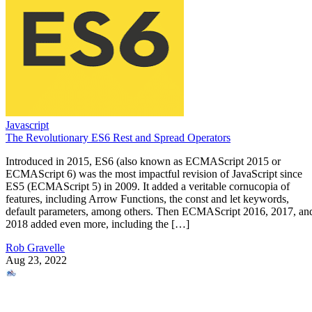
Javascript
The Revolutionary ES6 Rest and Spread Operators
Introduced in 2015, ES6 (also known as ECMAScript 2015 or
ECMAScript 6) was the most impactful revision of JavaScript since
ES5 (ECMAScript 5) in 2009. It added a veritable cornucopia of
features, including Arrow Functions, the const and let keywords,
default parameters, among others. Then ECMAScript 2016, 2017, an
2018 added even more, including the […]
Rob Gravelle
Aug 23, 2022