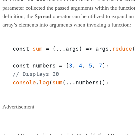
parameter collected the passed arguments within the functio
definition, the
Spread
operator can be utilized to expand an
array’s elements into arguments when invoking a function:
const 
sum
 = 
(
...args
) =>
 args.
reduce
const numbers = [
3
, 
4
, 
5
, 
7
// Displays 20
console
.
log
(
sum
(...numbers));
Advertisement