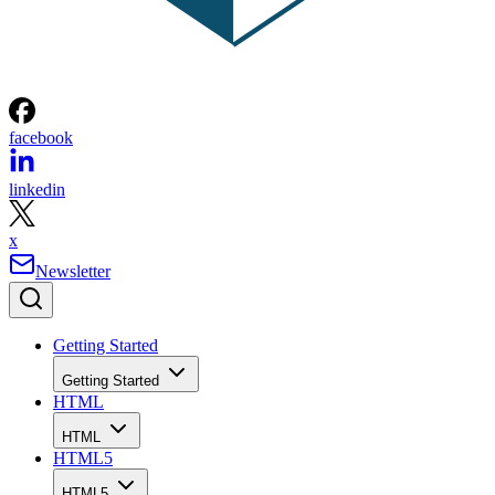
facebook
linkedin
x
Newsletter
Getting Started
Getting Started
HTML
HTML
HTML5
HTML5