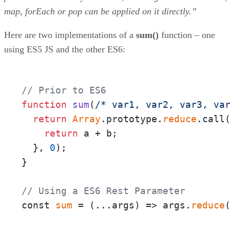
map, forEach or pop can be applied on it directly.”
Here are two implementations of a
sum()
function – one
using ES5 JS and the other ES6:
// Prior to ES6
function
sum
(
/* var1, var2, var3, va
return
Array
.prototype.
reduce
.call
return
 a + b;

  }, 
0
);

}

// Using a ES6 Rest Parameter
const 
sum
 = 
(
...args
) =>
 args.
reduce