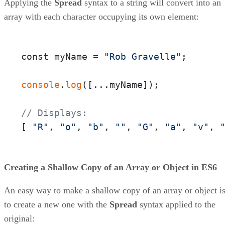
Applying the
Spread
syntax to a string will convert into an
array with each character occupying its own element:
const myName = 
"Rob Gravelle"
;

console
.
log
([...myName]);

// Displays:
[ 
"R"
, 
"o"
, 
"b"
, 
""
, 
"G"
, 
"a"
, 
"v"
, 
Creating a Shallow Copy of an Array or Object in ES6
An easy way to make a shallow copy of an array or object i
to create a new one with the
Spread
syntax applied to the
original: