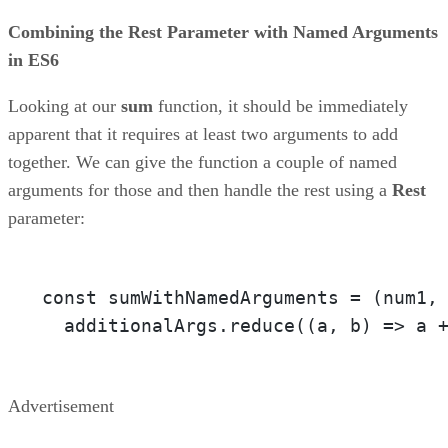
Combining the Rest Parameter with Named Arguments
in ES6
Looking at our
sum
function, it should be immediately
apparent that it requires at least two arguments to add
together. We can give the function a couple of named
arguments for those and then handle the rest using a
Rest
parameter:
const sumWithNamedArguments = 
(num1,
  additionalArgs.reduce(
(a, b)
 =>
 a 
Advertisement