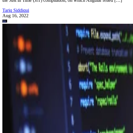
the Just in Time (JIT) compilation, on which Angular relied […]
Tariq Siddiqui
Aug 16, 2022