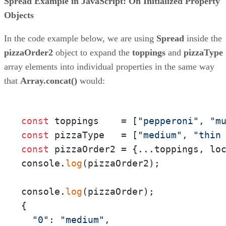
Spread Example in JavaScript: On Initialized Property
Objects
In the code example below, we are using
Spread
inside the
pizzaOrder2
object to expand the
toppings
and
pizzaType
array elements into individual properties in the same way
that
Array.concat()
would:
const
 toppings    = [
"pepperoni"
, 
"m
const
 pizzaType   = [
"medium"
, 
"thin
const
 pizzaOrder2 = {...toppings, lo
console.
log
(pizzaOrder2);

console.
log
(pizzaOrder);

{

"0"
: 
"medium"
,
