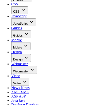
CSS
CSS
JavaScript
JavaScript
Guides
Guides
Mobile
Mobile
Design
Design
Webmaster
Webmaster
Video
Video
News
News
XML
XML
ASP
ASP
Java
Java
Database
Database