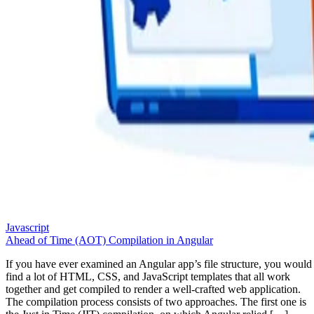
Javascript
Ahead of Time (AOT) Compilation in Angular
If you have ever examined an Angular app’s file structure, you would
find a lot of HTML, CSS, and JavaScript templates that all work
together and get compiled to render a well-crafted web application.
The compilation process consists of two approaches. The first one is