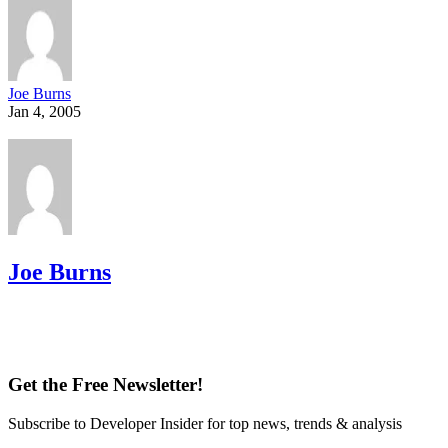
Joe Burns
Jan 4, 2005
Joe Burns
Get the Free Newsletter!
Subscribe to Developer Insider for top news, trends & analysis