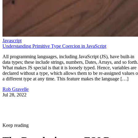
Javascript
Understanding Primitive Type Coercion in JavaScript
All programming languages, including JavaScript (JS), have built-in
data types; these include strings, numbers, Dates, Arrays, and so forth
What makes JS special is that it is loosely typed. Hence, variables are
declared without a type, which allows them to be re-assigned values o
a different type at any time. This feature makes the language […]
Rob Gravelle
Jul 28, 2022
Keep reading