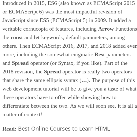
Introduced in 2015, ES6 (also known as ECMAScript 2015
or ECMAScript 6) was the most impactful revision of
JavaScript since ES5 (ECMAScript 5) in 2009. It added a
veritable cornucopia of features, including
Arrow
Functions
the
const
and
let
keywords, default parameters, among
others. Then ECMAScript 2016, 2017, and 2018 added eve
more, including the somewhat enigmatic
Rest
parameters
and
Spread
operator (or Syntax, if you like). Part of the
2018 revision, the
Spread
operator is really two operators
that share the same ellipsis syntax (
…
). The purpose of this
web development tutorial will be to give you a taste of what
these operators have to offer while showing how to
differentiate between the two. As we will soon see, it is all a
matter of context!
Best Online Courses to Learn HTML
Read: