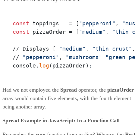
const
 toppings   = [
"pepperoni"
, 
"mu
const
 pizzaOrder = [
"medium"
, 
"thin 
// Displays [ 
"medium"
, 
"thin crust"
// 
"pepperoni"
, 
"mushrooms"
"green p
console.
log
(pizzaOrder)
;
Had we not employed the
Spread
operator, the
pizzaOrder
array would contain five elements, with the fourth element
being another array.
Spread Example in JavaScript: In a Function Call
Remember the
sum
function from earlier? Whereas the
Res