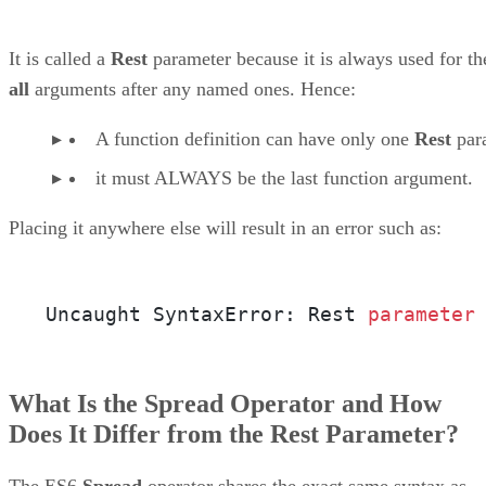
It is called a
Rest
parameter because it is always used for th
all
arguments after any named ones. Hence:
A function definition can have only one
Rest
par
it must ALWAYS be the last function argument.
Placing it anywhere else will result in an error such as:
Uncaught SyntaxError: Rest 
parameter
What Is the Spread Operator and How
Does It Differ from the Rest Parameter?
The ES6
Spread
operator shares the exact same syntax as