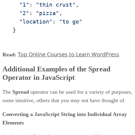
"1"
: 
"thin crust"
,

"2"
: 
"pizza"
,

"location"
: 
"to go"
}
Top Online Courses to Learn WordPress
Read:
Additional Examples of the Spread
Operator in JavaScript
The
Spread
operator can be used for a variety of purposes,
some intuitive, others that you may not have thought of.
Converting a JavaScript String into Individual Array
Elements