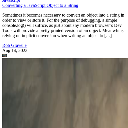
Javascript
Converting a JavaScript Object to a String
Sometimes it becomes necessary to convert an object into a string in
order to view or store it. For the purpose of debugging, a simple
console.log() will suffice, as just about any modern browser’s Dev
Tools will provide a pretty printed version of an object. Meanwhile,
relying on implicit conversion when writing an object to […]
Rob Gravelle
Aug 14, 2022