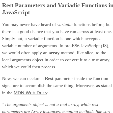
Rest Parameters and Variadic Functions i
JavaScript
You may never have heard of
variadic
functions before, but
there is a good chance that you have run across at least one.
Simply put, a variadic function is one which accepts a
variable number of arguments. In pre-ES6 JavaScript (JS),
we would often apply an
array
method, like
slice
, to the
local arguments object in order to convert it to a true array,
which we could then process.
Now, we can declare a
Rest
parameter inside the function
signature to accomplish the same thing. Moreover, as stated
MDN Web Docs
in the
:
“The arguments object is not a real array, while rest
parameters are Array instances, meaning methods like sort,