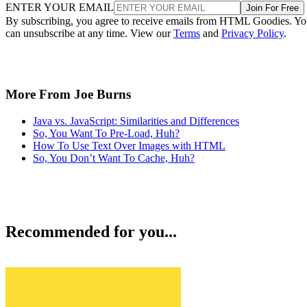
ENTER YOUR EMAIL
Join For Free
By subscribing, you agree to receive emails from HTML Goodies. Y
can unsubscribe at any time. View our
Terms
and
Privacy Policy
.
More From Joe Burns
Java vs. JavaScript: Similarities and Differences
So, You Want To Pre-Load, Huh?
How To Use Text Over Images with HTML
So, You Don’t Want To Cache, Huh?
Recommended for you...