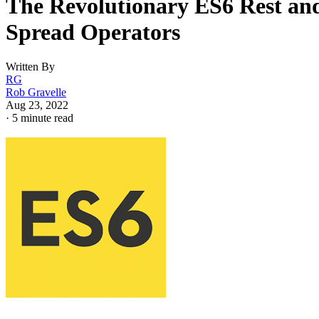
The Revolutionary ES6 Rest an
Spread Operators
Written By
RG
Rob Gravelle
Aug 23, 2022
·
5 minute read