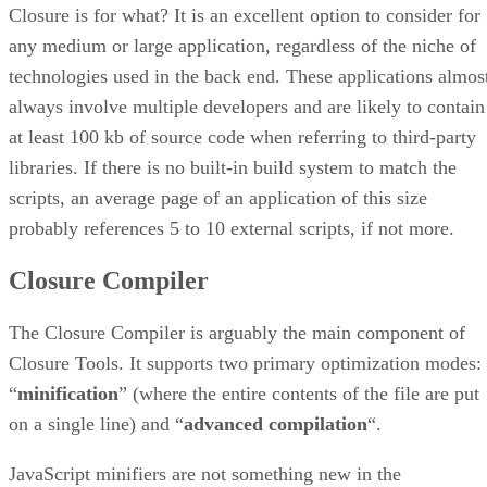
Closure is for what? It is an excellent option to consider for
any medium or large application, regardless of the niche of
technologies used in the back end. These applications almos
always involve multiple developers and are likely to contain
at least 100 kb of source code when referring to third-party
libraries. If there is no built-in build system to match the
scripts, an average page of an application of this size
probably references 5 to 10 external scripts, if not more.
Closure Compiler
The Closure Compiler is arguably the main component of
Closure Tools. It supports two primary optimization modes:
“
minification
” (where the entire contents of the file are put
on a single line) and “
advanced compilation
“.
JavaScript minifiers are not something new in the