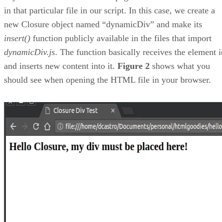
in that particular file in our script. In this case, we create a
new Closure object named “dynamicDiv” and make its
insert()
function publicly available in the files that import
dynamicDiv.js
. The function basically receives the element i
and inserts new content into it.
Figure 2
shows what you
should see when opening the HTML file in your browser.