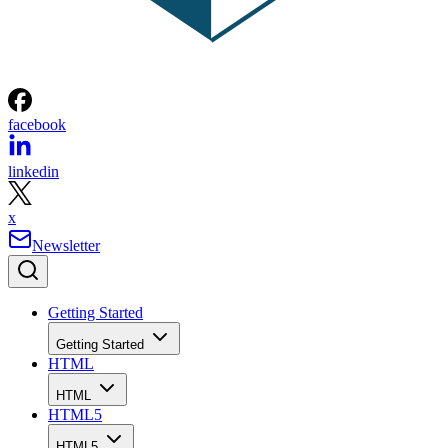
facebook
linkedin
x
Newsletter
Getting Started
Getting Started
HTML
HTML
HTML5
HTML5