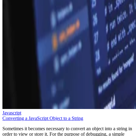
Javascript
Converting a JavaScript Object to a String
Sometimes it becomes necessary to convert an object into a string in
order to view or store it. For the purpose of debugging, a simple