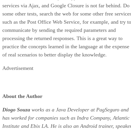
services via Ajax, and Google Closure is not far behind. Do
some other tests, search the web for some other free services
such as the Post Office Web Service, for example, and try t
communicate by sending the required parameters and
processing the returned responses. This is a great way to
practice the concepts learned in the language at the expense
of real scenarios to better display the knowledge.
Advertisement
About the Author
Diogo Souza
works as a Java Developer at PagSeguro and
has worked for companies such as Indra Company, Atlantic
Institute and Ebix LA. He is also an Android trainer, speake