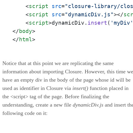
<
script
src
=
"closure-library/clo
<
script
src
=
"dynamicDiv.js"
>
</
sc
<
script
>
dynamicDiv.
insert
(
'myDiv
</
body
>
</
html
>
Notice that at this point we are replicating the same
information about importing Closure. However, this time w
have an empty div in the body of the page whose id will be
used as identifier in Closure via
insert()
function placed in
the <script> tag of the page. Before finalizing the
understanding, create a new file
dynamicDiv.js
and insert th
following code on it: