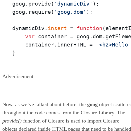
goog.provide(
'dynamicDiv'
);

goog.require(
'goog.dom'
);

dynamicDiv.
insert
 = 
function
(
element
var
 container = goog.dom.getEleme
    container.innerHTML = 
"<h2>Hello
}
Advertisement
Now, as we’ve talked about before, the
goog
object scattere
throughout the code comes from the Closure Library. The
provide()
function of Closure is used to import Closure
objects declared inside HTML pages that need to be handled