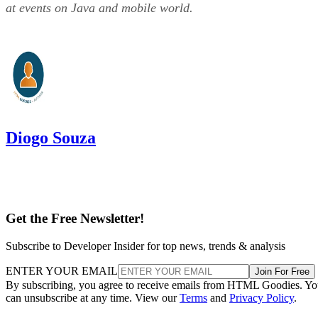
at events on Java and mobile world.
Diogo Souza
Get the Free Newsletter!
Subscribe to Developer Insider for top news, trends & analysis
ENTER YOUR EMAIL
Join For Free
By subscribing, you agree to receive emails from HTML Goodies. Y
can unsubscribe at any time. View our
Terms
and
Privacy Policy
.