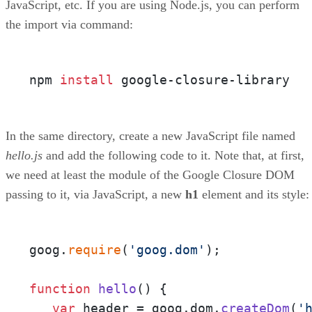
JavaScript, etc. If you are using Node.js, you can perform
the import via command:
npm 
install
 google-closure-library
In the same directory, create a new JavaScript file named
hello.js
and add the following code to it. Note that, at first,
we need at least the module of the Google Closure DOM
passing to it, via JavaScript, a new
h1
element and its style:
goog.
require
(
'goog.dom'
);

function
hello
(
) {

var
 header = goog.
dom
.
createDom
(
'