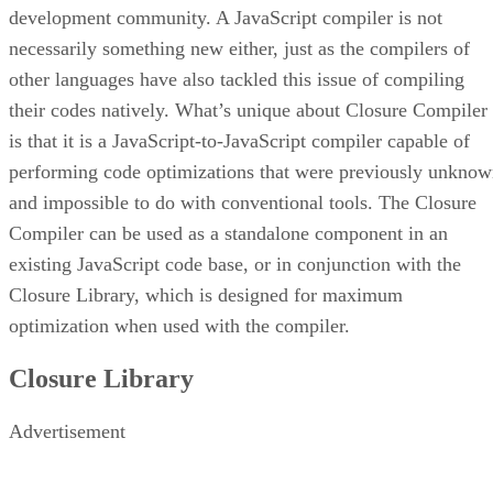
development community. A JavaScript compiler is not
necessarily something new either, just as the compilers of
other languages have also tackled this issue of compiling
their codes natively. What’s unique about Closure Compiler
is that it is a JavaScript-to-JavaScript compiler capable of
performing code optimizations that were previously unkno
and impossible to do with conventional tools. The Closure
Compiler can be used as a standalone component in an
existing JavaScript code base, or in conjunction with the
Closure Library, which is designed for maximum
optimization when used with the compiler.
Closure Library
Advertisement