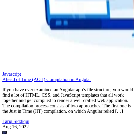
Javascript
Ahead of Time (AOT) Compilation in Angular
If you have ever examined an Angular app’s file structure, you would
find a lot of HTML, CSS, and JavaScript templates that all work
together and get compiled to render a well-crafted web application.
The compilation process consists of two approaches. The first one is
the Just in Time (JIT) compilation, on which Angular relied […]
Tariq Siddiqui
Aug 16, 2022