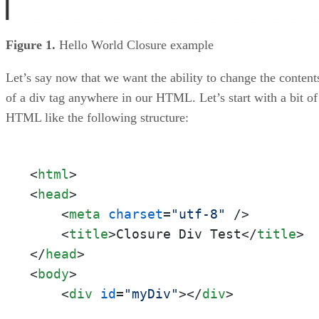
Figure 1.
Hello World Closure example
Let’s say now that we want the ability to change the content
of a div tag anywhere in our HTML. Let’s start with a bit of
HTML like the following structure:
<
html
>
<
head
>
<
meta
charset
=
"utf-8"
 />
<
title
>
Closure Div Test
</
title
>
</
head
>
<
body
>
<
div
id
=
"myDiv"
>
</
div
>