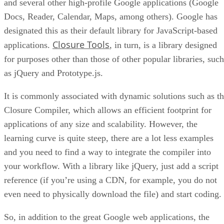
and several other high-profile Google applications (Google
Docs, Reader, Calendar, Maps, among others). Google has
designated this as their default library for JavaScript-based
Closure Tools
applications.
, in turn, is a library designed
for purposes other than those of other popular libraries, such
as jQuery and Prototype.js.
It is commonly associated with dynamic solutions such as t
Closure Compiler, which allows an efficient footprint for
applications of any size and scalability. However, the
learning curve is quite steep, there are a lot less examples
and you need to find a way to integrate the compiler into
your workflow. With a library like jQuery, just add a script
reference (if you’re using a CDN, for example, you do not
even need to physically download the file) and start coding.
So, in addition to the great Google web applications, the