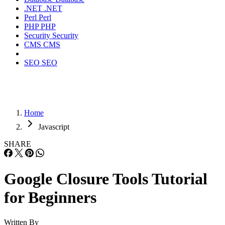
.NET
.NET
Perl
Perl
PHP
PHP
Security
Security
CMS
CMS
SEO
SEO
Home
Javascript
SHARE
Google Closure Tools Tutorial
for Beginners
Written By