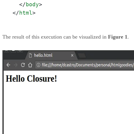
</
body
>
</
html
>
The result of this execution can be visualized in
Figure 1
.