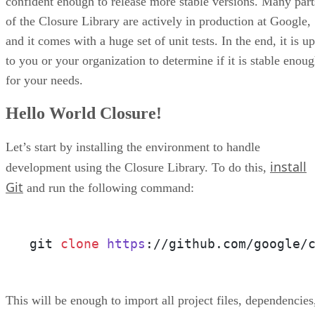
confident enough to release more stable versions. Many part
of the Closure Library are actively in production at Google,
and it comes with a huge set of unit tests. In the end, it is up
to you or your organization to determine if it is stable enou
for your needs.
Hello World Closure!
Let’s start by installing the environment to handle
install
development using the Closure Library. To do this,
Git
and run the following command:
git 
clone
https
://github.com/google/
This will be enough to import all project files, dependencies