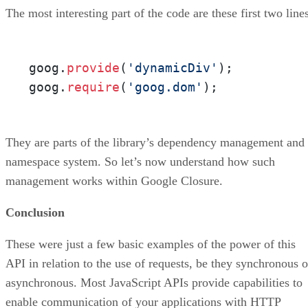
The most interesting part of the code are these first two line
goog.
provide
(
'dynamicDiv'
);

goog.
require
(
'goog.dom'
);
They are parts of the library’s dependency management and
namespace system. So let’s now understand how such
management works within Google Closure.
Conclusion
These were just a few basic examples of the power of this
API in relation to the use of requests, be they synchronous o
asynchronous. Most JavaScript APIs provide capabilities to
enable communication of your applications with HTTP