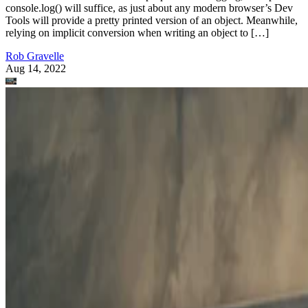
console.log() will suffice, as just about any modern browser’s Dev
Tools will provide a pretty printed version of an object. Meanwhile,
relying on implicit conversion when writing an object to […]
Rob Gravelle
Aug 14, 2022