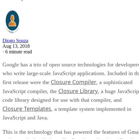
Diogo Souza
Aug 13, 2018
·
6 minute read
Google has a trio of open source technologies for developer
who write large-scale JavaScript applications. Included in th
Closure Compiler
first release were the
, a sophisticated
Closure Library
JavaScript compiler, the
, a huge JavaScrip
code library designed for use with that compiler, and
Closure Templates
, a template system implemented in
JavaScript and Java.
This is the technology that has powered the features of Gma