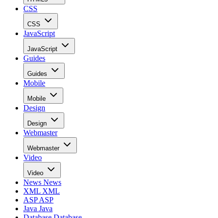
CSS
CSS
JavaScript
JavaScript
Guides
Guides
Mobile
Mobile
Design
Design
Webmaster
Webmaster
Video
Video
News
News
XML
XML
ASP
ASP
Java
Java
Database
Database