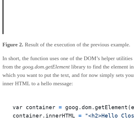
Figure 2.
Result of the execution of the previous example.
In short, the function uses one of the DOM’s helper utilities
from the
goog.dom.getElement
library to find the element in
which you want to put the text, and for now simply sets you
inner HTML to a hello message:
var container 
=
 goog.dom.getElement(
container.innerHTML 
=
"<h2>Hello Clo