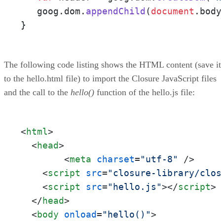
   goog.
dom
.
appendChild
(
document
.
bod
}
The following code listing shows the HTML content (save it
to the hello.html file) to import the Closure JavaScript files
and the call to the
hello()
function of the hello.js file:
<
html
>
<
head
>
<
meta
charset
=
"utf-8"
 />
<
script
src
=
"closure-library/clo
<
script
src
=
"hello.js"
>
</
script
>
</
head
>
<
body
onload
=
"hello()"
>