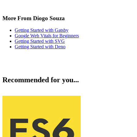
More From Diogo Souza
Getting Started with Gatsby
Google Web Vitals for Beginners
Getting Started with SVG
Getting Started with Deno
Recommended for you...