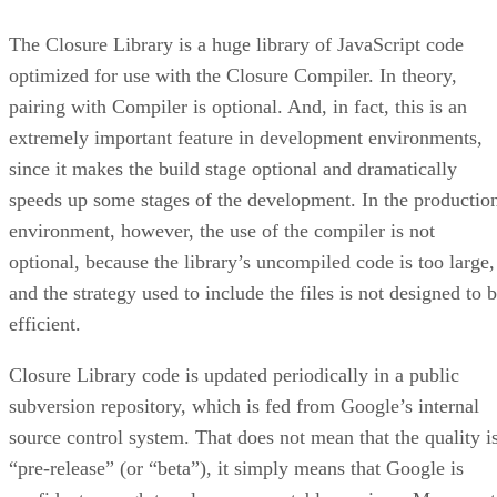
The Closure Library is a huge library of JavaScript code
optimized for use with the Closure Compiler. In theory,
pairing with Compiler is optional. And, in fact, this is an
extremely important feature in development environments,
since it makes the build stage optional and dramatically
speeds up some stages of the development. In the productio
environment, however, the use of the compiler is not
optional, because the library’s uncompiled code is too large,
and the strategy used to include the files is not designed to 
efficient.
Closure Library code is updated periodically in a public
subversion repository, which is fed from Google’s internal
source control system. That does not mean that the quality i
“pre-release” (or “beta”), it simply means that Google is