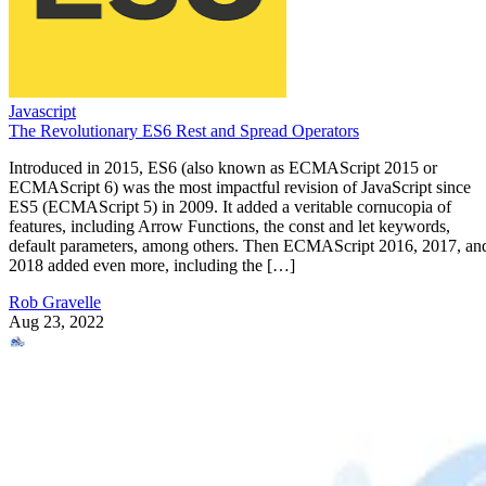
Javascript
The Revolutionary ES6 Rest and Spread Operators
Introduced in 2015, ES6 (also known as ECMAScript 2015 or
ECMAScript 6) was the most impactful revision of JavaScript since
ES5 (ECMAScript 5) in 2009. It added a veritable cornucopia of
features, including Arrow Functions, the const and let keywords,
default parameters, among others. Then ECMAScript 2016, 2017, an
2018 added even more, including the […]
Rob Gravelle
Aug 23, 2022