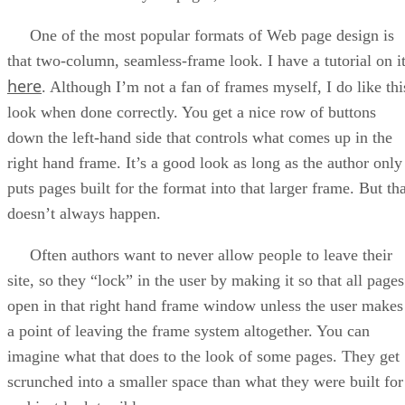
One of the most popular formats of Web page design is
that two-column, seamless-frame look. I have a tutorial on i
here
. Although I’m not a fan of frames myself, I do like thi
look when done correctly. You get a nice row of buttons
down the left-hand side that controls what comes up in the
right hand frame. It’s a good look as long as the author only
puts pages built for the format into that larger frame. But th
doesn’t always happen.
Often authors want to never allow people to leave their
site, so they “lock” in the user by making it so that all pages
open in that right hand frame window unless the user makes
a point of leaving the frame system altogether. You can
imagine what that does to the look of some pages. They get
scrunched into a smaller space than what they were built for