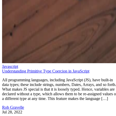
Javascript
Understanding Primitive Type Coercion in JavaScript
All programming languages, including JavaScript (JS), have built-in
data types; these include strings, numbers, Dates, Arrays, and so forth
What makes JS special is that it is loosely typed. Hence, variables are
declared without a type, which allows them to be re-assigned values o
a different type at any time. This feature makes the language […]
Rob Gravelle
Jul 28, 2022