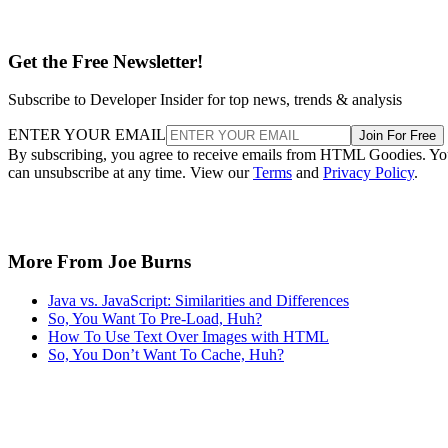
Get the Free Newsletter!
Subscribe to Developer Insider for top news, trends & analysis
ENTER YOUR EMAIL
Join For Free
By subscribing, you agree to receive emails from HTML Goodies. Y
can unsubscribe at any time. View our
Terms
and
Privacy Policy
.
More From Joe Burns
Java vs. JavaScript: Similarities and Differences
So, You Want To Pre-Load, Huh?
How To Use Text Over Images with HTML
So, You Don’t Want To Cache, Huh?