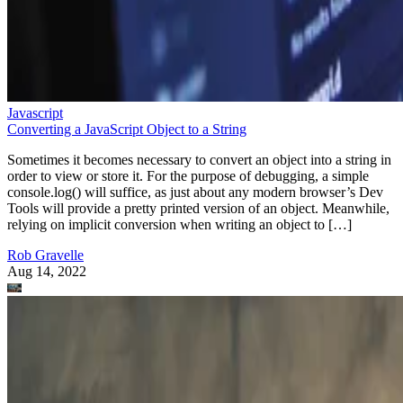
Javascript
Converting a JavaScript Object to a String
Sometimes it becomes necessary to convert an object into a string in
order to view or store it. For the purpose of debugging, a simple
console.log() will suffice, as just about any modern browser’s Dev
Tools will provide a pretty printed version of an object. Meanwhile,
relying on implicit conversion when writing an object to […]
Rob Gravelle
Aug 14, 2022