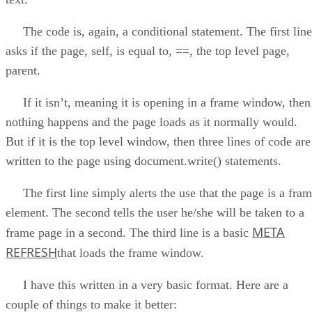
The code is, again, a conditional statement. The first line
asks if the page, self, is equal to, ==, the top level page,
parent.
If it isn’t, meaning it is opening in a frame window, then
nothing happens and the page loads as it normally would.
But if it is the top level window, then three lines of code are
written to the page using document.write() statements.
The first line simply alerts the use that the page is a fra
element. The second tells the user he/she will be taken to a
META
frame page in a second. The third line is a basic
REFRESH
that loads the frame window.
I have this written in a very basic format. Here are a
couple of things to make it better: