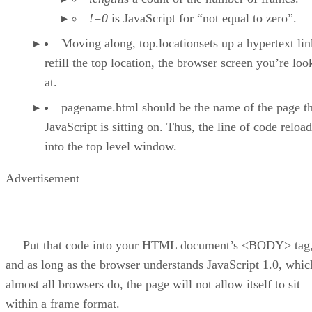
!=0
is JavaScript for “not equal to zero”.
Moving along, top.locationsets up a hypertext lin
refill the top location, the browser screen you’re loo
at.
pagename.html should be the name of the page th
JavaScript is sitting on. Thus, the line of code reloads
into the top level window.
Advertisement
Put that code into your HTML document’s <BODY> tag
and as long as the browser understands JavaScript 1.0, whic
almost all browsers do, the page will not allow itself to sit
within a frame format.