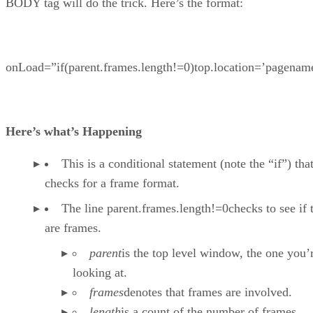
BODY tag will do the trick. Here’s the format:
onLoad=”if(parent.frames.length!=0)top.location=’pagenam
Here’s what’s Happening
This is a conditional statement (note the “if”) tha
checks for a frame format.
The line parent.frames.length!=0checks to see if 
are frames.
parent
is the top level window, the one you’
looking at.
frames
denotes that frames are involved.
length
is a count of the number of frames.