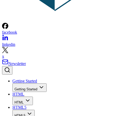
facebook
linkedin
x
Newsletter
Getting Started
Getting Started
HTML
HTML
HTML5
HTML5