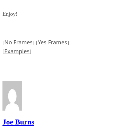
Enjoy!
No Frames
Yes Frames
[
] [
]
Examples
[
]
Joe Burns