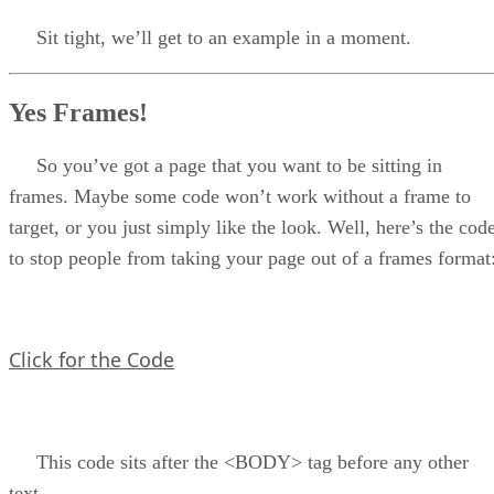
Sit tight, we’ll get to an example in a moment.
Yes Frames!
So you’ve got a page that you want to be sitting in
frames. Maybe some code won’t work without a frame to
target, or you just simply like the look. Well, here’s the cod
to stop people from taking your page out of a frames format
Click for the Code
This code sits after the <BODY> tag before any other
text.