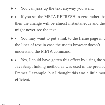
You can jazz up the text anyway you want.
If you set the META REFRESH to zero rather tha
then the change will be almost instantaneous and the
might never see the text.
You may want to put a link to the frame page in 
the lines of text in case the user’s browser doesn’t
understand the META command.
Yes, I could have gotten this effect by using the
JavaScript linking method as was used in the previo
Frames!” example, but I thought this was a little mo
efficient.