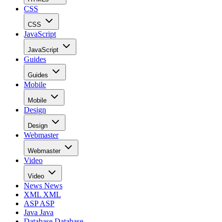
CSS
CSS
JavaScript
JavaScript
Guides
Guides
Mobile
Mobile
Design
Design
Webmaster
Webmaster
Video
Video
News
News
XML
XML
ASP
ASP
Java
Java
Database
Database