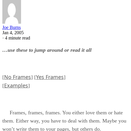
Joe Burns
Jan 4, 2005
·
4 minute read
…use these to jump around or read it all
No Frames
Yes Frames
[
] [
]
Examples
[
]
Frames, frames, frames. You either love them or hate
them. Either way, you have to deal with them. Maybe you
won’t write them to your pages, but others do.