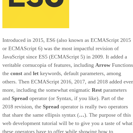
Introduced in 2015, ES6 (also known as ECMAScript 2015
or ECMAScript 6) was the most impactful revision of
JavaScript since ES5 (ECMAScript 5) in 2009. It added a
veritable cornucopia of features, including
Arrow
Functions
the
const
and
let
keywords, default parameters, among
others. Then ECMAScript 2016, 2017, and 2018 added eve
more, including the somewhat enigmatic
Rest
parameters
and
Spread
operator (or Syntax, if you like). Part of the
2018 revision, the
Spread
operator is really two operators
that share the same ellipsis syntax (
…
). The purpose of this
web development tutorial will be to give you a taste of what
these operators have to offer while showing how to