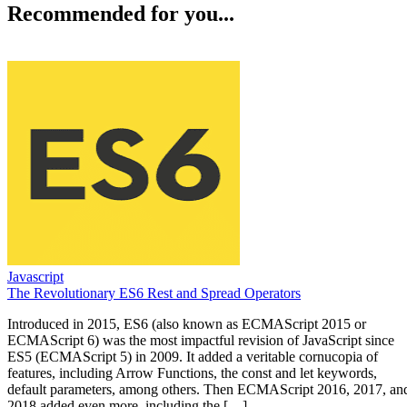
Recommended for you...
Javascript
The Revolutionary ES6 Rest and Spread Operators
Introduced in 2015, ES6 (also known as ECMAScript 2015 or
ECMAScript 6) was the most impactful revision of JavaScript since
ES5 (ECMAScript 5) in 2009. It added a veritable cornucopia of
features, including Arrow Functions, the const and let keywords,
default parameters, among others. Then ECMAScript 2016, 2017, an
2018 added even more, including the […]