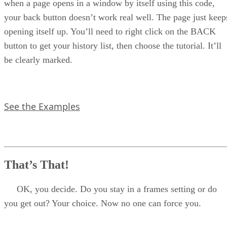
when a page opens in a window by itself using this code,
your back button doesn’t work real well. The page just keep
opening itself up. You’ll need to right click on the BACK
button to get your history list, then choose the tutorial. It’ll
be clearly marked.
See the Examples
That’s That!
OK, you decide. Do you stay in a frames setting or do
you get out? Your choice. Now no one can force you.