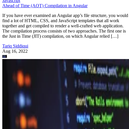
Javascript
Ahead of Time (AOT) Compilation in Angular
If you have ever examined an Angular app’s file structure, you would
find a lot of HTML, CSS, and JavaScript templates that all work
together and get compiled to render a well-crafted web application.
The compilation process consists of two approaches. The first one is
the Just in Time (JIT) compilation, on which Angular relied […]
Tariq Siddiqui
Aug 16, 2022