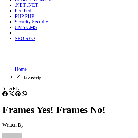
.NET
.NET
Perl
Perl
PHP
PHP
Security
Security
CMS
CMS
SEO
SEO
Home
Javascript
SHARE
Frames Yes! Frames No!
Written By