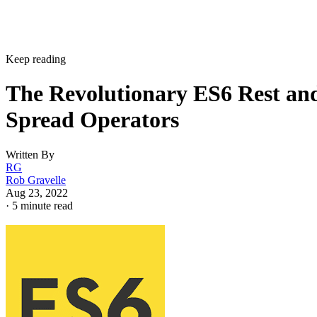
Keep reading
The Revolutionary ES6 Rest an
Spread Operators
Written By
RG
Rob Gravelle
Aug 23, 2022
·
5 minute read