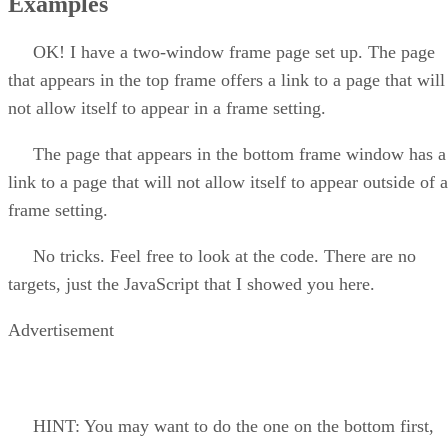
Examples
OK! I have a two-window frame page set up. The page
that appears in the top frame offers a link to a page that will
not allow itself to appear in a frame setting.
The page that appears in the bottom frame window has a
link to a page that will not allow itself to appear outside of a
frame setting.
No tricks. Feel free to look at the code. There are no
targets, just the JavaScript that I showed you here.
Advertisement
HINT: You may want to do the one on the bottom first,