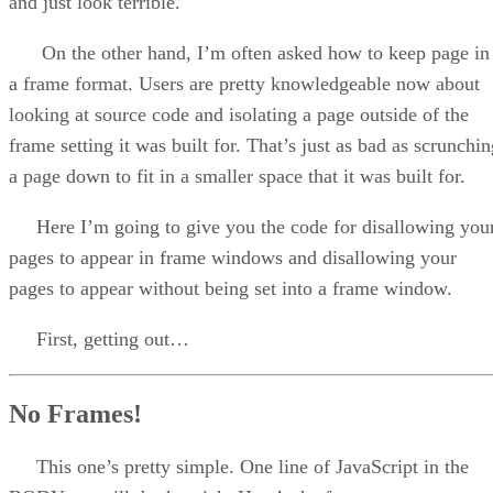
and just look terrible.
On the other hand, I’m often asked how to keep page in
a frame format. Users are pretty knowledgeable now about
looking at source code and isolating a page outside of the
frame setting it was built for. That’s just as bad as scrunchi
a page down to fit in a smaller space that it was built for.
Here I’m going to give you the code for disallowing you
pages to appear in frame windows and disallowing your
pages to appear without being set into a frame window.
First, getting out…
No Frames!
This one’s pretty simple. One line of JavaScript in the