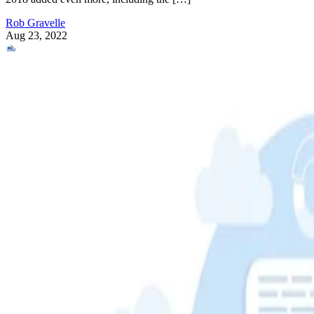
Rob Gravelle
Aug 23, 2022