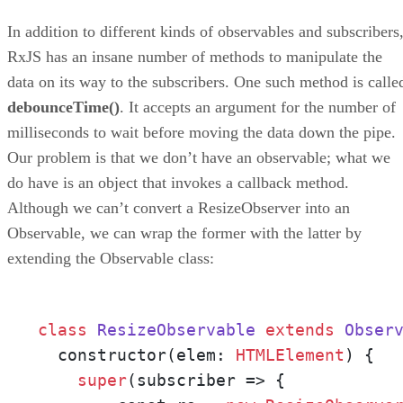
In addition to different kinds of observables and subscribers
RxJS has an insane number of methods to manipulate the
data on its way to the subscribers. One such method is calle
debounceTime()
. It accepts an argument for the number of
milliseconds to wait before moving the data down the pipe.
Our problem is that we don’t have an observable; what we
do have is an object that invokes a callback method.
Although we can’t convert a ResizeObserver into an
Observable, we can wrap the former with the latter by
extending the Observable class:
class
ResizeObservable
extends
Obser
  constructor(elem: 
HTMLElement
) {

super
(subscriber => {
