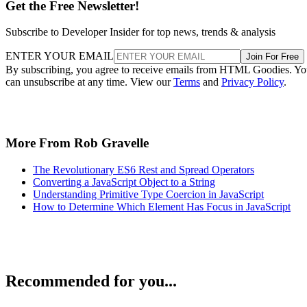
Get the Free Newsletter!
Subscribe to Developer Insider for top news, trends & analysis
ENTER YOUR EMAIL
Join For Free
By subscribing, you agree to receive emails from HTML Goodies. Y
can unsubscribe at any time. View our
Terms
and
Privacy Policy
.
More From Rob Gravelle
The Revolutionary ES6 Rest and Spread Operators
Converting a JavaScript Object to a String
Understanding Primitive Type Coercion in JavaScript
How to Determine Which Element Has Focus in JavaScript
Recommended for you...