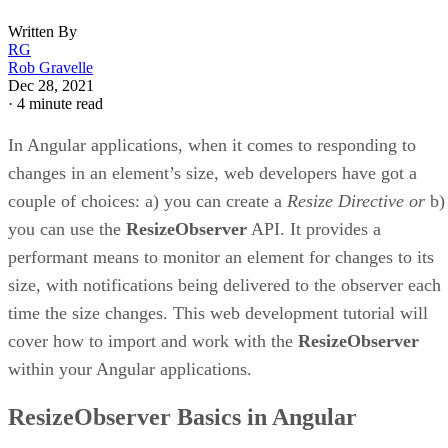
Written By
RG
Rob Gravelle
Dec 28, 2021
·
4 minute read
In Angular applications, when it comes to responding to
changes in an element’s size, web developers have got a
couple of choices: a) you can create a
Resize Directive or
b)
you can use the
ResizeObserver
API. It provides a
performant means to monitor an element for changes to its
size, with notifications being delivered to the observer each
time the size changes. This web development tutorial will
cover how to import and work with the
ResizeObserver
within your Angular applications.
ResizeObserver Basics in Angular