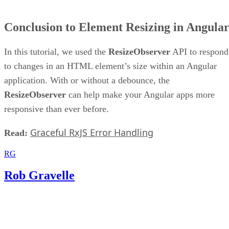
Conclusion to Element Resizing in Angula
In this tutorial, we used the
ResizeObserver
API to respond
to changes in an HTML element’s size within an Angular
application. With or without a debounce, the
ResizeObserver
can help make your Angular apps more
responsive than ever before.
Graceful RxJS Error Handling
Read:
RG
Rob Gravelle