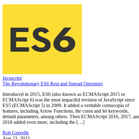
Javascript
The Revolutionary ES6 Rest and Spread Operators
Introduced in 2015, ES6 (also known as ECMAScript 2015 or
ECMAScript 6) was the most impactful revision of JavaScript since
ES5 (ECMAScript 5) in 2009. It added a veritable cornucopia of
features, including Arrow Functions, the const and let keywords,
default parameters, among others. Then ECMAScript 2016, 2017, an
2018 added even more, including the […]
Rob Gravelle
Aug 23, 2022