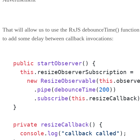
That will allow us to use the RxJS debounceTime() function
to add some delay between callback invocations:
public
startObserver
(
) {

this
.
resizeObserverSubscription
 = 

new
ResizeObservable
(
this
.
observ
      .
pipe
(
debounceTime
(
200
))

      .
subscribe
(
this
.
resizeCallback
)
}

private
resizeCallback
(
) {

console
.
log
(
"callback called"
);
