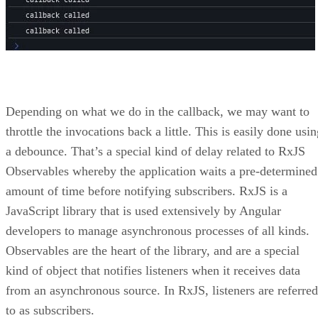
Depending on what we do in the callback, we may want to
throttle the invocations back a little. This is easily done usi
a debounce. That’s a special kind of delay related to RxJS
Observables whereby the application waits a pre-determined
amount of time before notifying subscribers. RxJS is a
JavaScript library that is used extensively by Angular
developers to manage asynchronous processes of all kinds.
Observables are the heart of the library, and are a special
kind of object that notifies listeners when it receives data
from an asynchronous source. In RxJS, listeners are referred
to as subscribers.