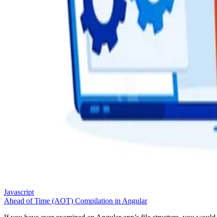
Javascript
Ahead of Time (AOT) Compilation in Angular