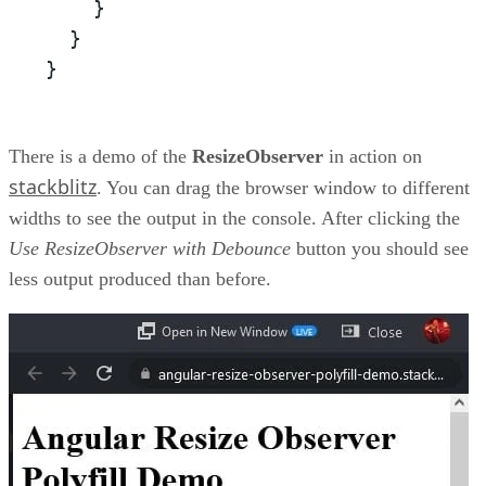
    }

  }

}
There is a demo of the
ResizeObserver
in action on
stackblitz
. You can drag the browser window to different
widths to see the output in the console. After clicking the
Use ResizeObserver with Debounce
button you should see
less output produced than before.