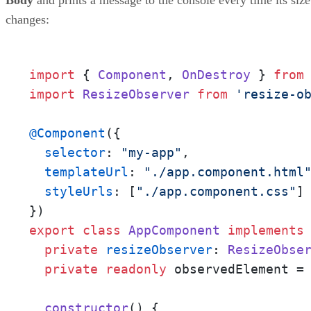
changes:
import
 { 
Component
, 
OnDestroy
 } 
from
import
ResizeObserver
from
'resize-o
@Component
({

selector
: 
"my-app"
,

templateUrl
: 
"./app.component.html
styleUrls
: [
"./app.component.css"
]

export
class
AppComponent
implements
private
resizeObserver
: 
ResizeObse
private
readonly
 observedElement =
constructor
(
) {
