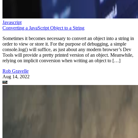
Javascript
Converting a JavaScript Object to a String
Sometimes it becomes necessary to convert an object into a string in
order to view or store it. For the purpose of debugging, a simple
console.log() will suffice, as just about any modern browser’s Dev
Tools will provide a pretty printed version of an object. Meanwhile,
relying on implicit conversion when writing an object to […]
Rob Gravelle
Aug 14, 2022