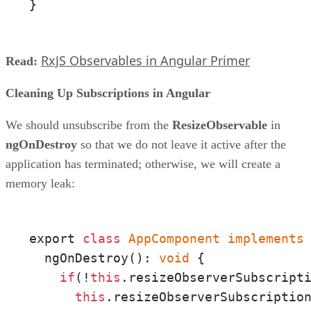
}
RxJS Observables in Angular Primer
Read:
Cleaning Up Subscriptions in Angular
We should unsubscribe from the
ResizeObservable
in
ngOnDestroy
so that we do not leave it active after the
application has terminated; otherwise, we will create a
memory leak:
export 
class
AppComponent
implements
  ngOnDestroy(): 
void
 {

if
(!
this
.resizeObserverSubscripti
this
.resizeObserverSubscription