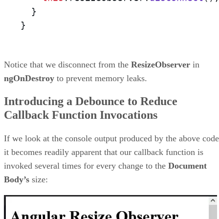
  }

}
Notice that we disconnect from the
ResizeObserver
in
ngOnDestroy
to prevent memory leaks.
Introducing a Debounce to Reduce
Callback Function Invocations
If we look at the console output produced by the above code
it becomes readily apparent that our callback function is
invoked several times for every change to the
Document
Body’s
size: