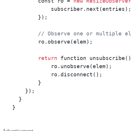
        const ro = 
new
ResizeObserve
            subscriber.next(entries);
        });

// Observe one or multiple e
        ro.observe(elem);

return
 function unsubscribe()
            ro.unobserve(elem);

            ro.disconnect();

        }

    });

  }

}
Advertisement