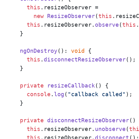
this
.
resizeObserver
 = 

new
ResizeObserver
(
this
.
resize
this
.
resizeObserver
.
observe
(
this
  }

ngOnDestroy
(): 
void
 {

this
.
disconnectResizeObserver
();

  }

private
resizeCallback
(
) {

console
.
log
(
"callback called"
);

  }

private
disconnectResizeObserver
(
) 
this
.
resizeObserver
.
unobserve
(
th
this
.
resizeObserver
.
disconnect
();