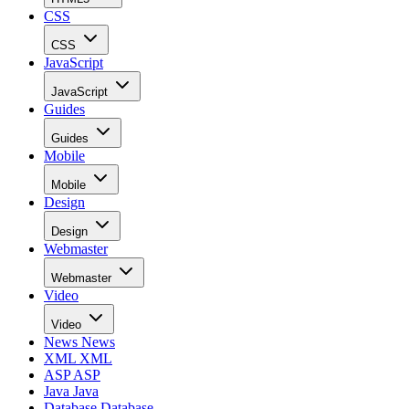
CSS
CSS
JavaScript
JavaScript
Guides
Guides
Mobile
Mobile
Design
Design
Webmaster
Webmaster
Video
Video
News
News
XML
XML
ASP
ASP
Java
Java
Database
Database