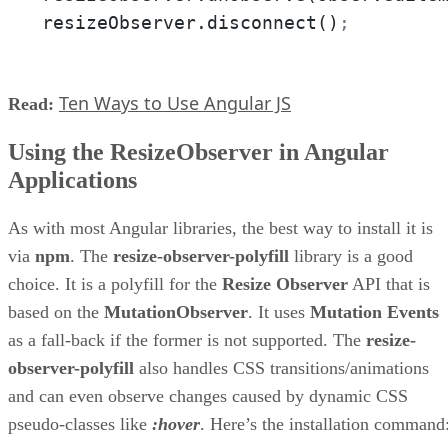
resizeObserver.disconnect()
;
Ten Ways to Use Angular JS
Read:
Using the ResizeObserver in Angular
Applications
As with most Angular libraries, the best way to install it is
via
npm
. The
resize-observer-polyfill
library is a good
choice. It is a polyfill for the
Resize Observer
API that is
based on the
MutationObserver
. It uses
Mutation Events
as a fall-back if the former is not supported. The
resize-
observer-polyfill
also handles CSS transitions/animations
and can even observe changes caused by dynamic CSS
pseudo-classes like
:hover
. Here’s the installation command