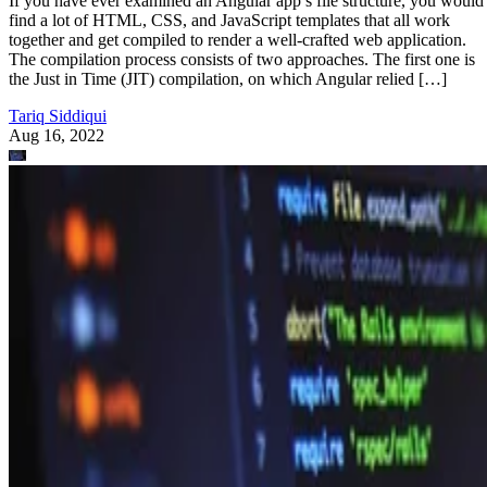
If you have ever examined an Angular app’s file structure, you would
find a lot of HTML, CSS, and JavaScript templates that all work
together and get compiled to render a well-crafted web application.
The compilation process consists of two approaches. The first one is
the Just in Time (JIT) compilation, on which Angular relied […]
Tariq Siddiqui
Aug 16, 2022