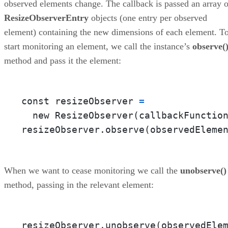
observed elements change. The callback is passed an array o
ResizeObserverEntry
objects (one entry per observed
element) containing the new dimensions of each element. T
start monitoring an element, we call the instance’s
observe(
method and pass it the element:
const resizeObserver 
=
  new ResizeObserver(callbackFunctio
resizeObserver.observe(observedEleme
When we want to cease monitoring we call the
unobserve()
method, passing in the relevant element:
resizeObserver.unobserve(observedEle