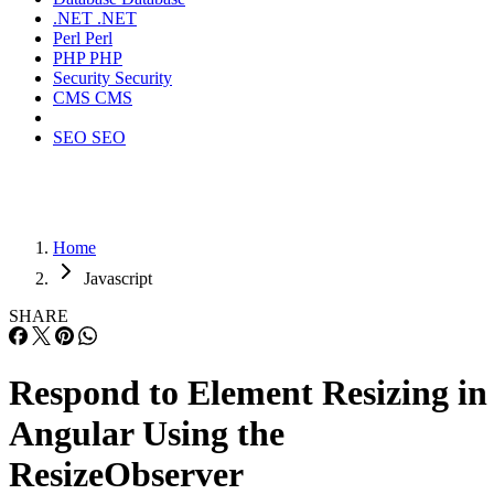
.NET
.NET
Perl
Perl
PHP
PHP
Security
Security
CMS
CMS
SEO
SEO
Home
Javascript
SHARE
Respond to Element Resizing in
Angular Using the
ResizeObserver