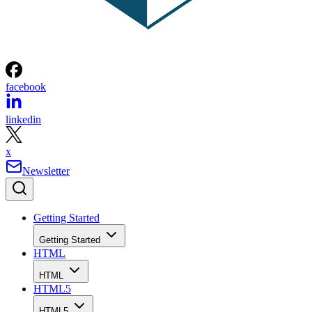
facebook
linkedin
x
Newsletter
Getting Started
Getting Started
HTML
HTML
HTML5
HTML5