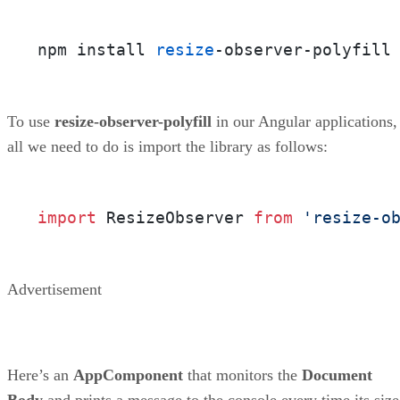
npm install 
resize
-observer-polyfill
To use
resize-observer-polyfill
in our Angular applications,
all we need to do is import the library as follows:
import
 ResizeObserver 
from
'resize-o
Advertisement
Here’s an
AppComponent
that monitors the
Document
Body
and prints a message to the console every time its size