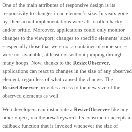
One of the main attributes of responsive design is its
responsivity to changes in an element’s size. In years gone
by, their actual implementations were all-to-often hacky
and/or brittle. Moreover, applications could only monitor
changes to the viewport; changes to specific elements’ sizes
– especially those that were not a container of some sort –
were not available, at least not without jumping through
many hoops. Now, thanks to the
ResizeObserver
,
applications can react to changes in the size of any observed
element, regardless of what caused the change. The
ResizeObserver
provides access to the new size of the
observed elements as well.
Web developers can instantiate a
ResizeObserver
like any
other object, via the
new
keyword. Its constructor accepts a
callback function that is invoked whenever the size of