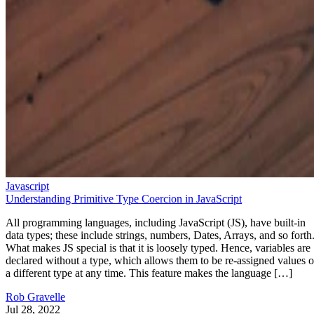
Javascript
Understanding Primitive Type Coercion in JavaScript
All programming languages, including JavaScript (JS), have built-in
data types; these include strings, numbers, Dates, Arrays, and so forth
What makes JS special is that it is loosely typed. Hence, variables are
declared without a type, which allows them to be re-assigned values o
a different type at any time. This feature makes the language […]
Rob Gravelle
Jul 28, 2022