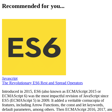
Recommended for you...
Javascript
The Revolutionary ES6 Rest and Spread Operators
Introduced in 2015, ES6 (also known as ECMAScript 2015 or
ECMAScript 6) was the most impactful revision of JavaScript since
ES5 (ECMAScript 5) in 2009. It added a veritable cornucopia of
features, including Arrow Functions, the const and let keywords,
default parameters, among others. Then ECMAScript 2016, 2017, an