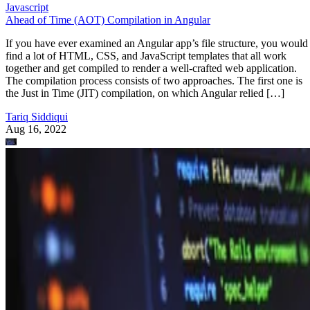
Javascript
Ahead of Time (AOT) Compilation in Angular
If you have ever examined an Angular app’s file structure, you would
find a lot of HTML, CSS, and JavaScript templates that all work
together and get compiled to render a well-crafted web application.
The compilation process consists of two approaches. The first one is
the Just in Time (JIT) compilation, on which Angular relied […]
Tariq Siddiqui
Aug 16, 2022