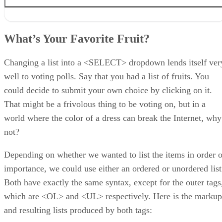
What’s Your Favorite Fruit?
Referencing jQuery
What’s Your Favorite Fruit?
Binding to a List’s Onclick Event
A Basic Conversion
Giving the
Changing a list into a <SELECT> dropdown lends itself ver
well to voting polls. Say that you had a list of fruits. You
could decide to submit your own choice by clicking on it.
That might be a frivolous thing to be voting on, but in a
world where the color of a dress can break the Internet, why
not?
Depending on whether we wanted to list the items in order o
importance, we could use either an ordered or unordered list
Both have exactly the same syntax, except for the outer tags
which are <OL> and <UL> respectively. Here is the markup
and resulting lists produced by both tags: