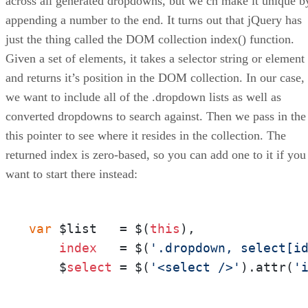
across all generated dropdowns, but we cn make it unique b
appending a number to the end. It turns out that jQuery has
just the thing called the DOM collection index() function.
Given a set of elements, it takes a selector string or element
and returns it’s position in the DOM collection. In our case,
we want to include all of the .dropdown lists as well as
converted dropdowns to search against. Then we pass in the
this pointer to see where it resides in the collection. The
returned index is zero-based, so you can add one to it if you
want to start there instead:
var
 $list   = $(
this
),

index
   = $(
'.dropdown, select[i
    $
select
 = $(
'<select />'
).attr(
'