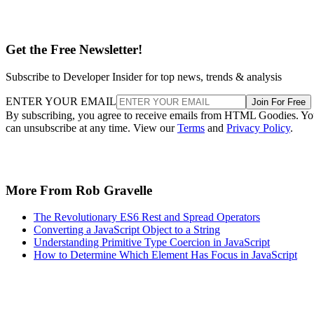
Get the Free Newsletter!
Subscribe to Developer Insider for top news, trends & analysis
ENTER YOUR EMAIL
Join For Free
By subscribing, you agree to receive emails from HTML Goodies. Y
can unsubscribe at any time. View our
Terms
and
Privacy Policy
.
More From Rob Gravelle
The Revolutionary ES6 Rest and Spread Operators
Converting a JavaScript Object to a String
Understanding Primitive Type Coercion in JavaScript
How to Determine Which Element Has Focus in JavaScript