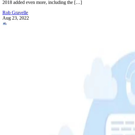
2018 added even more, including the […]
Rob Gravelle
Aug 23, 2022