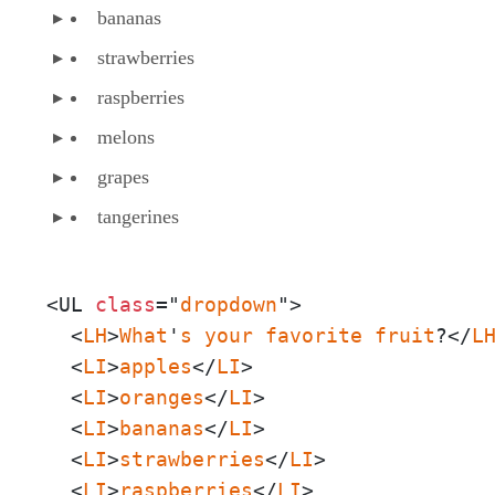
bananas
strawberries
raspberries
melons
grapes
tangerines
<UL 
class
="
dropdown
">

  <
LH
>
What
'
s
your
favorite
fruit
?</
L
  <
LI
>
apples
</
LI
>

  <
LI
>
oranges
</
LI
>

  <
LI
>
bananas
</
LI
>

  <
LI
>
strawberries
</
LI
>

  <
LI
>
raspberries
</
LI
>
