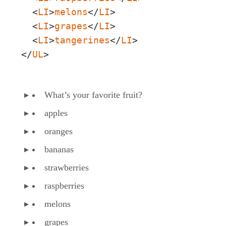
  <
LI
>
melons
</
LI
>

  <
LI
>
grapes
</
LI
>

  <
LI
>
tangerines
</
LI
>

</
UL
>
What’s your favorite fruit?
apples
oranges
bananas
strawberries
raspberries
melons
grapes