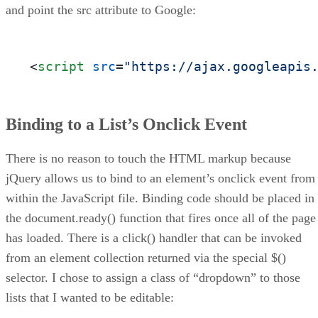
and point the src attribute to Google:
<
script
src
=
"https://ajax.googleapis
Binding to a List’s Onclick Event
There is no reason to touch the HTML markup because
jQuery allows us to bind to an element’s onclick event from
within the JavaScript file. Binding code should be placed in
the document.ready() function that fires once all of the page
has loaded. There is a click() handler that can be invoked
from an element collection returned via the special $()
selector. I chose to assign a class of “dropdown” to those
lists that I wanted to be editable: