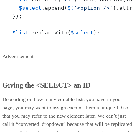
$select
.append(
$(
'<option />'
).att
});

$list
.replaceWith(
$select
);
Advertisement
Giving the <SELECT> an ID
Depending on how many editable lists you have in your
page, you may want to assign each of them a unique ID so
that you may refer to the new element later. We can’t just
call it “converted_dropdown” because that will be replicated