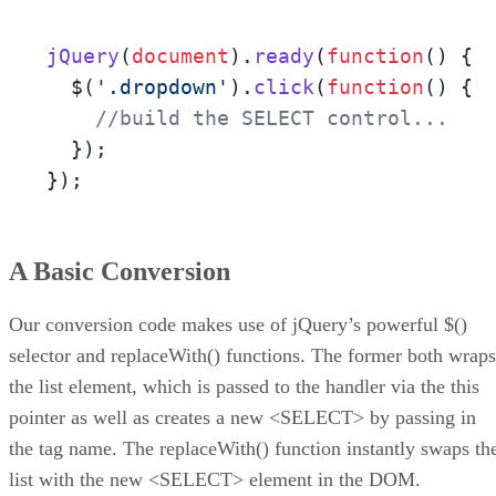
jQuery
(
document
).
ready
(
function
(
) {

  $(
'.dropdown'
).
click
(
function
(
) {

//build the SELECT control...
  });

});
A Basic Conversion
Our conversion code makes use of jQuery’s powerful $()
selector and replaceWith() functions. The former both wraps
the list element, which is passed to the handler via the this
pointer as well as creates a new <SELECT> by passing in
the tag name. The replaceWith() function instantly swaps th
list with the new <SELECT> element in the DOM.