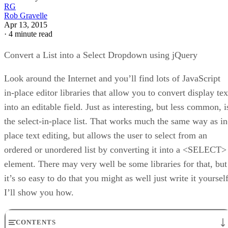
RG
Rob Gravelle
Apr 13, 2015
·
4 minute read
Convert a List into a Select Dropdown using jQuery
Look around the Internet and you’ll find lots of JavaScript
in-place editor libraries that allow you to convert display tex
into an editable field. Just as interesting, but less common, i
the select-in-place list. That works much the same way as in
place text editing, but allows the user to select from an
ordered or unordered list by converting it into a <SELECT>
element. There may very well be some libraries for that, but
it’s so easy to do that you might as well just write it yoursel
I’ll show you how.
CONTENTS