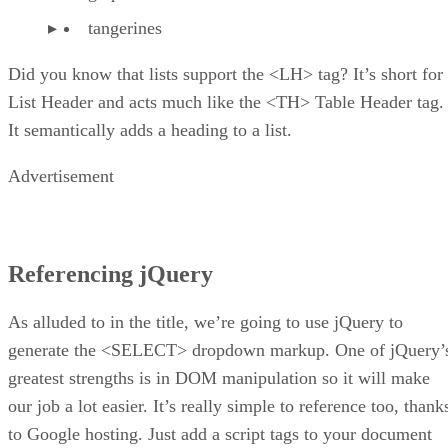
tangerines
Did you know that lists support the <LH> tag? It’s short for
List Header and acts much like the <TH> Table Header tag.
It semantically adds a heading to a list.
Advertisement
Referencing jQuery
As alluded to in the title, we’re going to use jQuery to
generate the <SELECT> dropdown markup. One of jQuery’
greatest strengths is in DOM manipulation so it will make
our job a lot easier. It’s really simple to reference too, thank
to Google hosting. Just add a script tags to your document