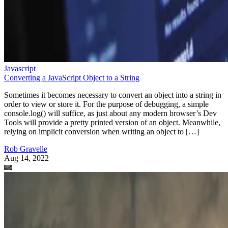
Javascript
Converting a JavaScript Object to a String
Sometimes it becomes necessary to convert an object into a string in
order to view or store it. For the purpose of debugging, a simple
console.log() will suffice, as just about any modern browser’s Dev
Tools will provide a pretty printed version of an object. Meanwhile,
relying on implicit conversion when writing an object to […]
Rob Gravelle
Aug 14, 2022