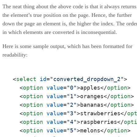
The neat thing about the above code is that it always returns
the element’s true position on the page. Hence, the further
down the page an element is, the higher the index. The orde
in which elements are converted is inconsequential.
Here is some sample output, which has been formatted for
readability:
<
select
id
=
"converted_dropdown_2"
>
<
option
value
=
"0"
>
apples
</
option
>
<
option
value
=
"1"
>
oranges
</
option
>
<
option
value
=
"2"
>
bananas
</
option
>
<
option
value
=
"3"
>
strawberries
</
op
<
option
value
=
"4"
>
raspberries
</
opt
<
option
value
=
"5"
>
melons
</
option
>