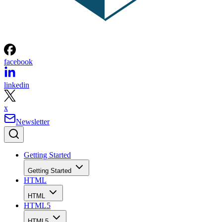
facebook
linkedin
x
Newsletter
Getting Started
Getting Started
HTML
HTML
HTML5
HTML5