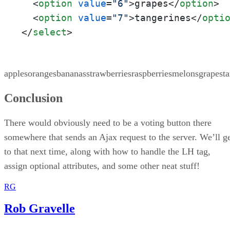
<
option
value
=
"6"
>
grapes
</
option
>
<
option
value
=
"7"
>
tangerines
</
opti
</
select
>
applesorangesbananasstrawberriesraspberriesmelonsgrapesta
Conclusion
There would obviously need to be a voting button there
somewhere that sends an Ajax request to the server. We’ll g
to that next time, along with how to handle the LH tag,
assign optional attributes, and some other neat stuff!
RG
Rob Gravelle