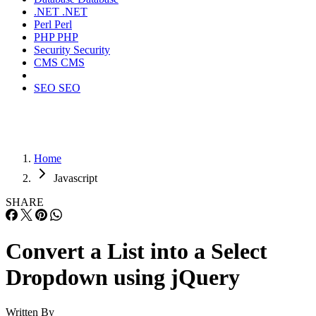
.NET
.NET
Perl
Perl
PHP
PHP
Security
Security
CMS
CMS
SEO
SEO
Home
Javascript
SHARE
Convert a List into a Select
Dropdown using jQuery
Written By