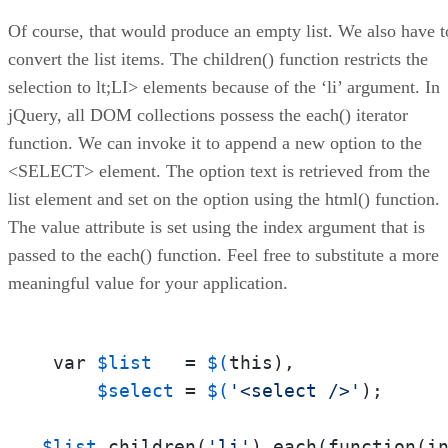
Of course, that would produce an empty list. We also have t
convert the list items. The children() function restricts the
selection to lt;LI> elements because of the ‘li’ argument. In
jQuery, all DOM collections possess the each() iterator
function. We can invoke it to append a new option to the
<SELECT> element. The option text is retrieved from the
list element and set on the option using the html() function.
The value attribute is set using the index argument that is
passed to the each() function. Feel free to substitute a more
meaningful value for your application.
 var 
$list
   = 
$(
this),

$select
 = 
$(
'<select />'
);

$list
.children(
'li'
).each(function(in