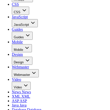
CSS
CSS
JavaScript
JavaScript
Guides
Guides
Mobile
Mobile
Design
Design
Webmaster
Webmaster
Video
Video
News
News
XML
XML
ASP
ASP
Java
Java
Database
Database