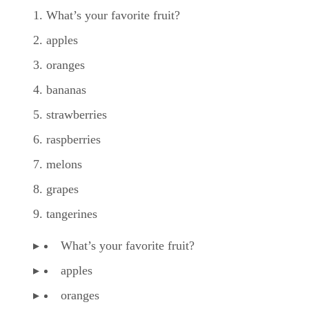
What’s your favorite fruit?
apples
oranges
bananas
strawberries
raspberries
melons
grapes
tangerines
What’s your favorite fruit?
apples
oranges