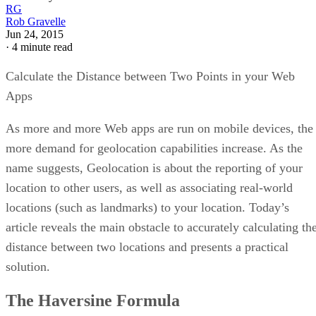
RG
Rob Gravelle
Jun 24, 2015
·
4 minute read
Calculate the Distance between Two Points in your Web
Apps
As more and more Web apps are run on mobile devices, the
more demand for geolocation capabilities increase. As the
name suggests, Geolocation is about the reporting of your
location to other users, as well as associating real-world
locations (such as landmarks) to your location. Today’s
article reveals the main obstacle to accurately calculating th
distance between two locations and presents a practical
solution.
The Haversine Formula