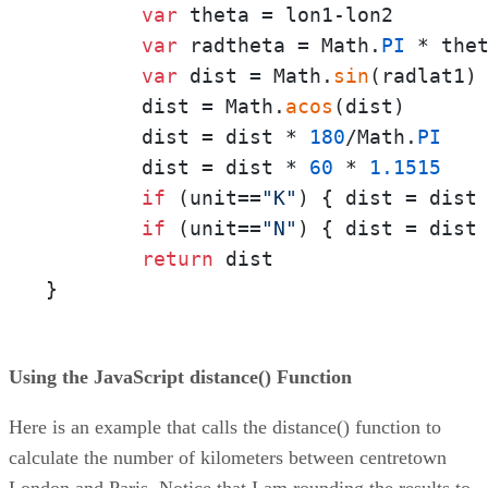
var
 theta = lon1-lon2

var
 radtheta = Math.
PI
 * the
var
 dist = Math.
sin
(radlat1)
        dist = Math.
acos
(dist)

        dist = dist * 
180
/Math.
PI
        dist = dist * 
60
 * 
1.1515
if
 (unit==
"K"
) { dist = dist
if
 (unit==
"N"
) { dist = dist
return
 dist

}
Using the JavaScript distance() Function
Here is an example that calls the distance() function to
calculate the number of kilometers between centretown
London and Paris. Notice that I am rounding the results to