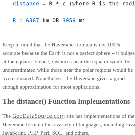
distance
 = R * c (where R is the radi
R
 = 
6367
 km OR 
3956
 mi
Keep in mind that the Haversine formula is not 100%
accurate because the Earth is not a perfect sphere – it bulges
at the equator. Hence, distances near the equator would be
underestimated while those near the polar regions would be
overestimated. Nonetheless, the Haversine gives a good
enough approximation for most applications.
The distance() Function Implementations
GeoDataSource.com
The
site has implementations of the
Haversine formula for a variety of languages, including Java
JavaScript, PHP, Perl, SQL, and others.