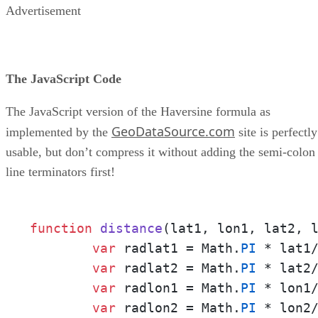
Advertisement
The JavaScript Code
The JavaScript version of the Haversine formula as
GeoDataSource.com
implemented by the
site is perfectly
usable, but don’t compress it without adding the semi-colon
line terminators first!
function
distance
(
lat1, lon1, lat2, 
var
 radlat1 = Math.
PI
 * lat1
var
 radlat2 = Math.
PI
 * lat2
var
 radlon1 = Math.
PI
 * lon1
var
 radlon2 = Math.
PI
 * lon2