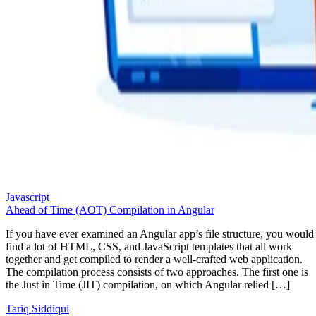
Javascript
Ahead of Time (AOT) Compilation in Angular
If you have ever examined an Angular app’s file structure, you would
find a lot of HTML, CSS, and JavaScript templates that all work
together and get compiled to render a well-crafted web application.
The compilation process consists of two approaches. The first one is
the Just in Time (JIT) compilation, on which Angular relied […]
Tariq Siddiqui