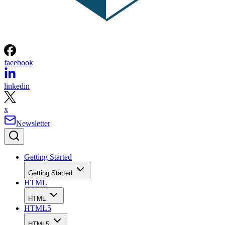
facebook
linkedin
x
Newsletter
Getting Started
Getting Started
HTML
HTML
HTML5
HTML5