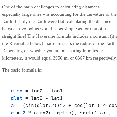
One of the main challenges to calculating distances –
especially large ones – is accounting for the curvature of the
Earth. If only the Earth were flat, calculating the distance
between two points would be as simple as for that of a
straight line! The Haversine formula includes a constant (it’
the R variable below) that represents the radius of the Earth.
Depending on whether you are measuring in miles or
kilometers, it would equal 3956 mi or 6367 km respectively.
The basic formula is:
dlon
dlat
a
 = (sin(dlat/
2
))^
2
 + cos(lat1) * co
c
 = 
2
 * atan2( sqrt(a), sqrt(
1