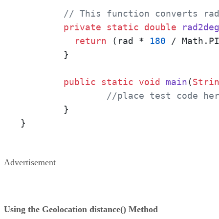
// This function converts ra
private
static
double
rad2de
return
 (rad * 
180
 / Math.PI
        }

public
static
void
main
(
Stri
//place test code he
        }

}
Advertisement
Using the Geolocation distance() Method