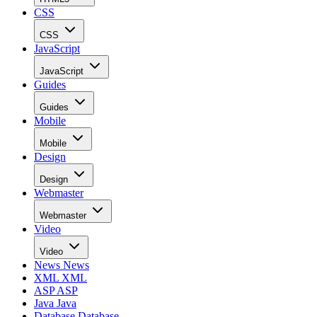
CSS
CSS
JavaScript
JavaScript
Guides
Guides
Mobile
Mobile
Design
Design
Webmaster
Webmaster
Video
Video
News
News
XML
XML
ASP
ASP
Java
Java
Database
Database