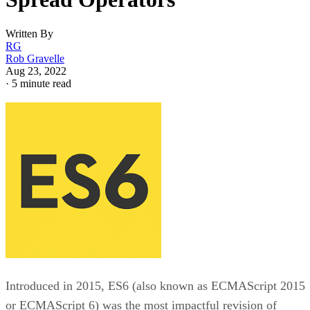
Written By
RG
Rob Gravelle
Aug 23, 2022
·
5 minute read
Introduced in 2015, ES6 (also known as ECMAScript 2015
or ECMAScript 6) was the most impactful revision of