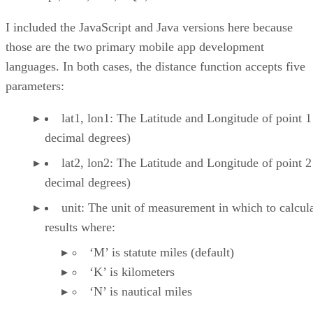
I included the JavaScript and Java versions here because
those are the two primary mobile app development
languages. In both cases, the distance function accepts five
parameters:
lat1, lon1: The Latitude and Longitude of point 1
decimal degrees)
lat2, lon2: The Latitude and Longitude of point 2
decimal degrees)
unit: The unit of measurement in which to calcula
results where:
‘M’ is statute miles (default)
‘K’ is kilometers
‘N’ is nautical miles