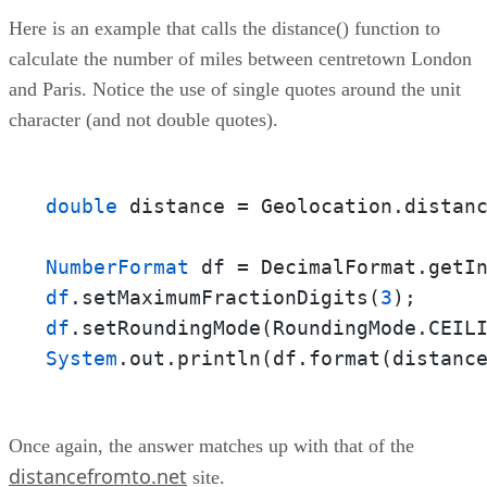
Here is an example that calls the distance() function to
calculate the number of miles between centretown London
and Paris. Notice the use of single quotes around the unit
character (and not double quotes).
double
 distance = Geolocation.distan
NumberFormat
df
.setMaximumFractionDigits(
3
df
System
.out.println(df.format(distanc
Once again, the answer matches up with that of the
distancefromto.net
site.