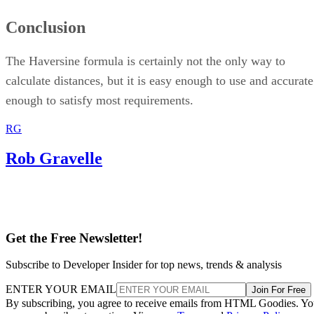
Conclusion
The Haversine formula is certainly not the only way to
calculate distances, but it is easy enough to use and accurate
enough to satisfy most requirements.
RG
Rob Gravelle
Get the Free Newsletter!
Subscribe to Developer Insider for top news, trends & analysis
ENTER YOUR EMAIL
Join For Free
By subscribing, you agree to receive emails from HTML Goodies. Y