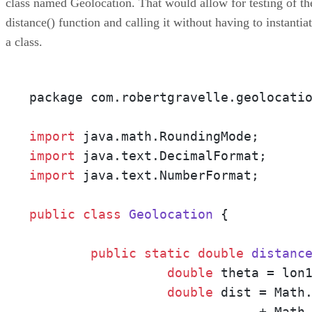
class named Geolocation. That would allow for testing of th
distance() function and calling it without having to instantia
a class.
package com.robertgravelle.geolocatio
import
import
import
 java.text.NumberFormat;

public
class
Geolocation
 {

public
static
double
distanc
double
 theta = lon1
double
 dist = Math
                              + Math