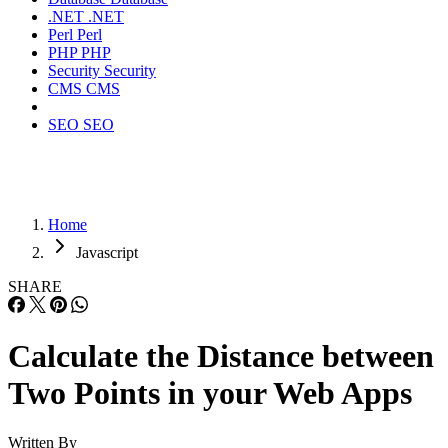
.NET
.NET
Perl
Perl
PHP
PHP
Security
Security
CMS
CMS
SEO
SEO
Home
Javascript
SHARE
Calculate the Distance between
Two Points in your Web Apps
Written By