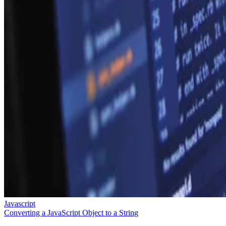
Javascript
Converting a JavaScript Object to a String