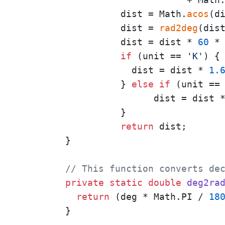
                  dist = Math.
acos
(di
                  dist = 
rad2deg
(dist
                  dist = dist * 
60
 *
if
 (unit == 
'K'
) {

                    dist = dist * 
1.
                  } 
else
if
 (unit ==
                        dist = dist 
                  }

return
 dist;

        }

// This function converts de
private
static
double
deg2ra
return
 (deg * Math.PI / 
18
        }
