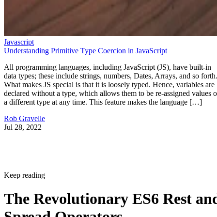
Javascript
Understanding Primitive Type Coercion in JavaScript
All programming languages, including JavaScript (JS), have built-in
data types; these include strings, numbers, Dates, Arrays, and so forth
What makes JS special is that it is loosely typed. Hence, variables are
declared without a type, which allows them to be re-assigned values o
a different type at any time. This feature makes the language […]
Rob Gravelle
Jul 28, 2022
Keep reading
The Revolutionary ES6 Rest an
Spread Operators