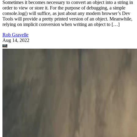
Sometimes it becomes necessary to convert an object into a string in
order to view or store it. For the purpose of debugging, a simple
console.log() will suffice, as just about any modern browser’s Dev
Tools will provide a pretty printed version of an object. Meanwhile,
relying on implicit conversion when writing an object to […]
Rob Gravelle
Aug 14, 2022