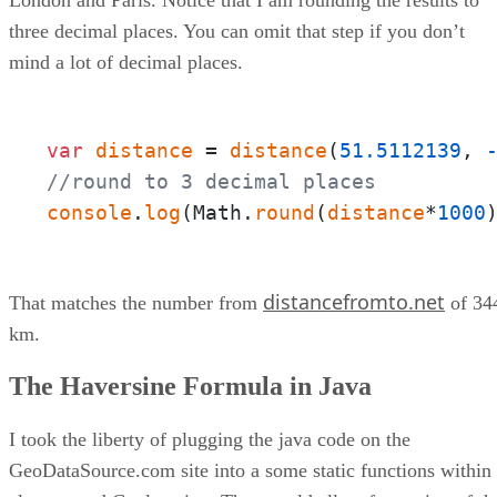
three decimal places. You can omit that step if you don’t
mind a lot of decimal places.
var
distance
 = 
distance
(
51.5112139
, 
//round to 3 decimal places
console
.
log
(Math.
round
(
distance
*
1000
distancefromto.net
That matches the number from
of 34
km.
The Haversine Formula in Java
I took the liberty of plugging the java code on the
GeoDataSource.com site into a some static functions within