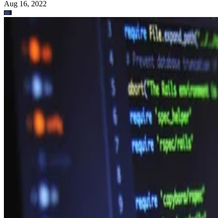
Aug 16, 2022