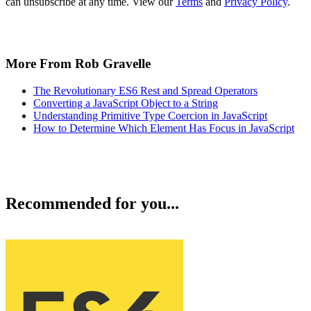
can unsubscribe at any time. View our
Terms
and
Privacy Policy
.
More From Rob Gravelle
The Revolutionary ES6 Rest and Spread Operators
Converting a JavaScript Object to a String
Understanding Primitive Type Coercion in JavaScript
How to Determine Which Element Has Focus in JavaScript
Recommended for you...