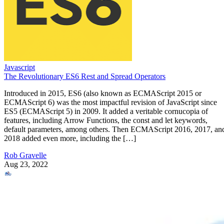
Javascript
The Revolutionary ES6 Rest and Spread Operators
Introduced in 2015, ES6 (also known as ECMAScript 2015 or
ECMAScript 6) was the most impactful revision of JavaScript since
ES5 (ECMAScript 5) in 2009. It added a veritable cornucopia of
features, including Arrow Functions, the const and let keywords,
default parameters, among others. Then ECMAScript 2016, 2017, an
2018 added even more, including the […]
Rob Gravelle
Aug 23, 2022