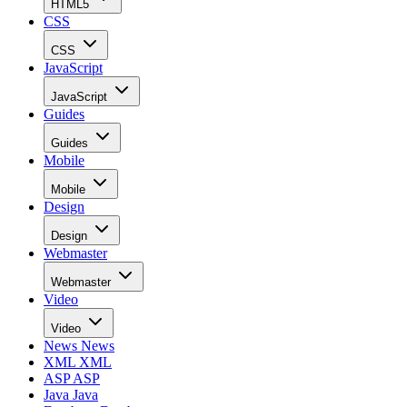
HTML5
CSS
CSS
JavaScript
JavaScript
Guides
Guides
Mobile
Mobile
Design
Design
Webmaster
Webmaster
Video
Video
News
News
XML
XML
ASP
ASP
Java
Java