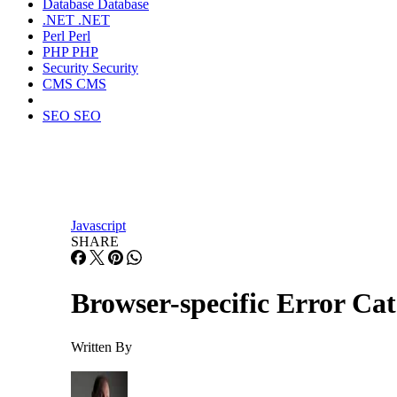
Database
Database
.NET
.NET
Perl
Perl
PHP
PHP
Security
Security
CMS
CMS
SEO
SEO
Javascript
SHARE
Browser-specific Error Cat
Written By