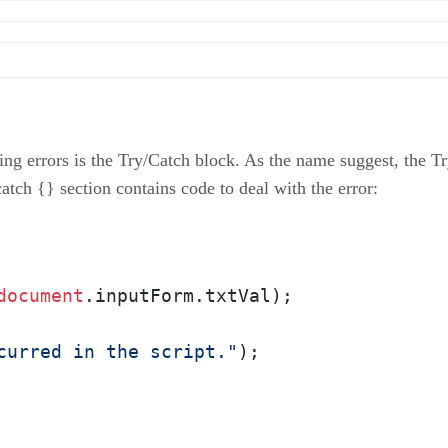
ing errors is the Try/Catch block. As the name suggest, the T
atch {} section contains code to deal with the error:
document
.
inputForm
.
txtVal
);

curred in the script."
); 
