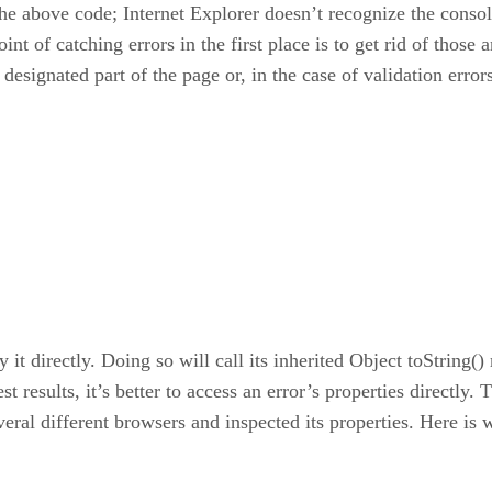
 the above code; Internet Explorer doesn’t recognize the consol
int of catching errors in the first place is to get rid of thos
 designated part of the page or, in the case of validation erro
y it directly. Doing so will call its inherited Object toString
t results, it’s better to access an error’s properties directly
veral different browsers and inspected its properties. Here is 