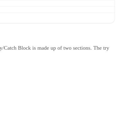
ry/Catch Block is made up of two sections. The try