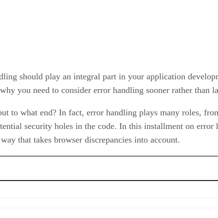
ling should play an integral part in your application devel
 why you need to consider error handling sooner rather than l
ut to what end? In fact, error handling plays many roles, from
tential security holes in the code. In this installment on erro
 way that takes browser discrepancies into account.