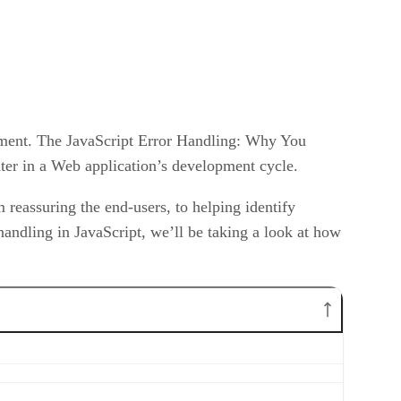
opment. The JavaScript Error Handling: Why You
ater in a Web application’s development cycle.
 reassuring the end-users, to helping identify
r handling in JavaScript, we’ll be taking a look at how