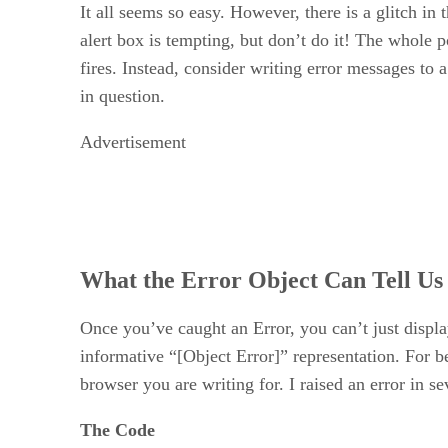
It all seems so easy. However, there is a glitch in
alert box is tempting, but don’t do it! The whole po
fires. Instead, consider writing error messages to a
in question.
Advertisement
What the Error Object Can Tell Us
Once you’ve caught an Error, you can’t just displa
informative “[Object Error]” representation. For bes
browser you are writing for. I raised an error in se
The Code