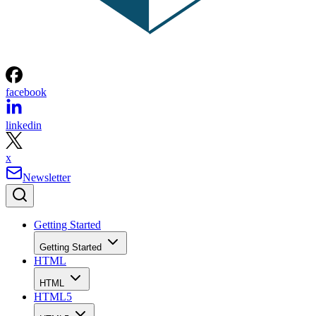
facebook
linkedin
x
Newsletter
Getting Started
Getting Started
HTML
HTML
HTML5