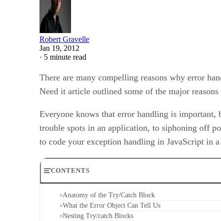
Robert Gravelle
Jan 19, 2012
·
5 minute read
There are many compelling reasons why error hand
Need it article outlined some of the major reasons
Everyone knows that error handling is important, b
trouble spots in an application, to siphoning off po
to code your exception handling in JavaScript in a
CONTENTS
Anatomy of the Try/Catch Block
What the Error Object Can Tell Us
Nesting Try/catch Blocks