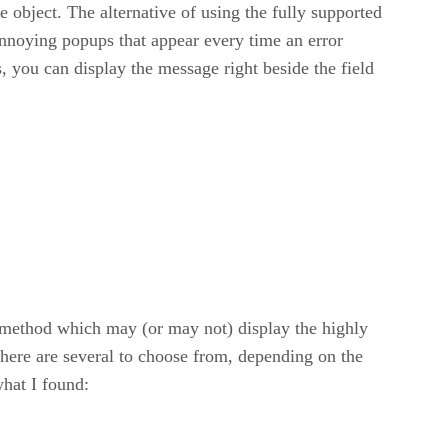
e object. The alternative of using the fully supported
e annoying popups that appear every time an error
rs, you can display the message right beside the field
() method which may (or may not) display the highly
. There are several to choose from, depending on the
what I found: