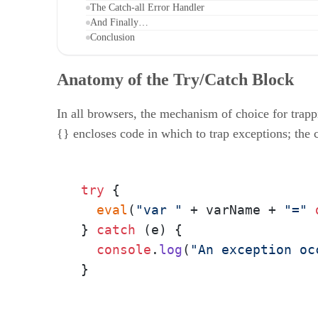
The Catch-all Error Handler
And Finally…
Conclusion
Anatomy of the Try/Catch Block
In all browsers, the mechanism of choice for trapp
{} encloses code in which to trap exceptions; the c
try
 {

eval
(
"var "
 + varName + 
"="
} 
catch
 (e) {

console
.
log
(
"An exception oc
}