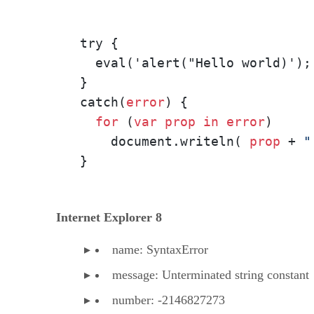
try {

  eval('alert("Hello world)');
} 

catch(
error
) {

for
 (
var
prop
in
error
) 

    document.writeln( 
prop
 + 
"
}
Internet Explorer 8
name: SyntaxError
message: Unterminated string constant
number: -2146827273