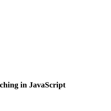
ching in JavaScript