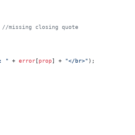
 
//missing closing quote
: "
 + 
error
[
prop
] + 
"</br>"
);
