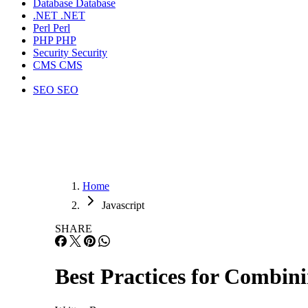
Database
Database
.NET
.NET
Perl
Perl
PHP
PHP
Security
Security
CMS
CMS
SEO
SEO
Home
Javascript
SHARE
Best Practices for Combi