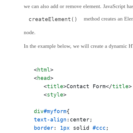
Conclusion
we can also add or remove element. JavaScript has
method creates an Ele
createElement()
node.
In the example below, we will create a dynamic 
<
html
>
<
head
>
<
title
>
Contact Form
</
title
>
<
style
>
div
#myform
text-align
border
: 
1px
 solid 
#ccc