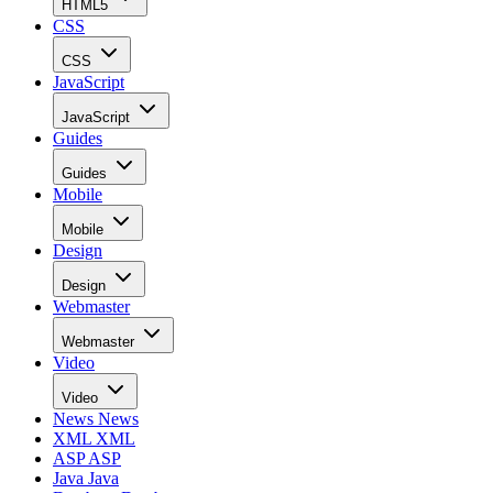
HTML5
CSS
CSS
JavaScript
JavaScript
Guides
Guides
Mobile
Mobile
Design
Design
Webmaster
Webmaster
Video
Video
News
News
XML
XML
ASP
ASP
Java
Java