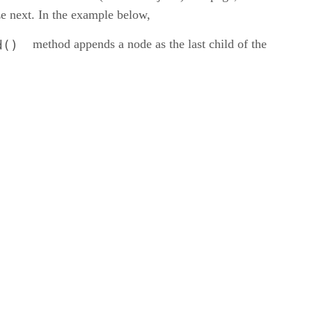
ze next. In the example below,
method appends a node as the last child of the
d()