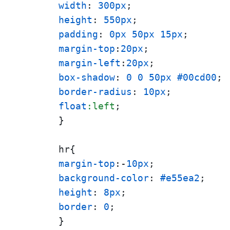
width
: 
300px
height
: 
550px
padding
: 
0px
50px
15px
margin-top
:
20px
margin-left
:
20px
box-shadow
: 
0
0
50px
#00cd00
border-radius
: 
10px
float
:left
;

}

margin-top
:-
10px
background-color
: 
#e55ea2
height
: 
8px
border
: 
0
; 

}
