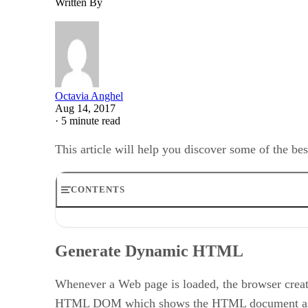
Written By
Octavia Anghel
Aug 14, 2017
·
5 minute read
This article will help you discover some of the b
CONTENTS
Generate Dynamic HTML
Optimize JavaScript Placement
Generate Dynamic HTML
Calling Function in JavaScript File from HTML onClic
Keep DOM Access to a Minimum
JavaScript Naming Conventions
Whenever a Web page is loaded, the browser crea
Minify the Files Sizes
HTML DOM which shows the HTML document as a tr