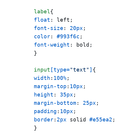
label
float
font-size
: 
20px
color
: 
#993f6c
font-weight
: bold;

}

input
[type=
"text"
]
width
:
100%
margin-top
:
10px
height
: 
35px
margin-bottom
: 
25px
padding
:
10px
border
:
2px
 solid 
#e55ea2
;

}
