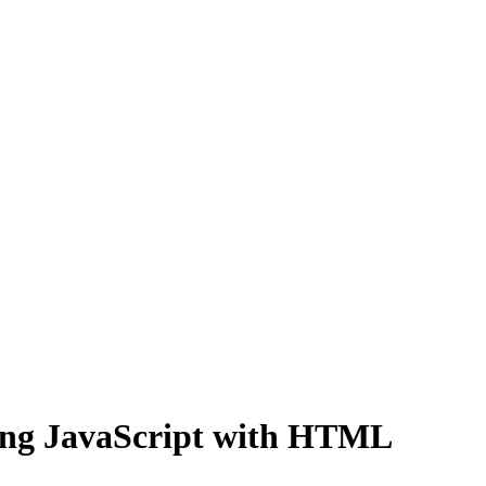
ning JavaScript with HTML