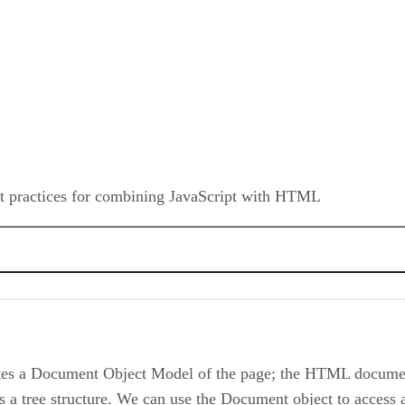
est practices for combining JavaScript with HTML
k Event
tes a Document Object Model of the page; the HTML documen
ee structure. We can use the Document object to access al