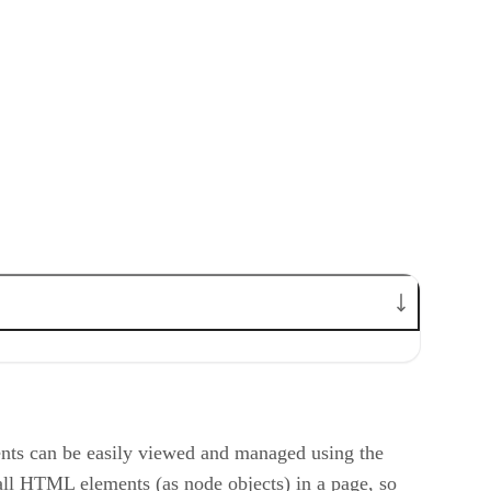
ts can be easily viewed and managed using the
l HTML elements (as node objects) in a page, so