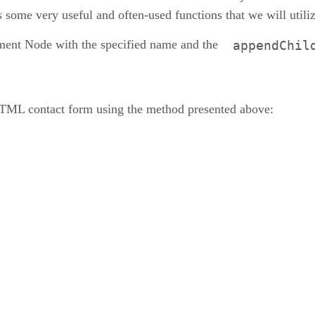
 some very useful and often-used functions that we will utili
ment Node with the specified name and the
appendChil
HTML contact form using the method presented above: