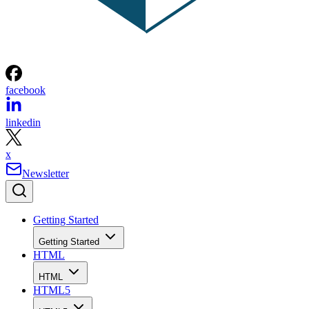
facebook
linkedin
x
Newsletter
Getting Started
Getting Started
HTML
HTML
HTML5