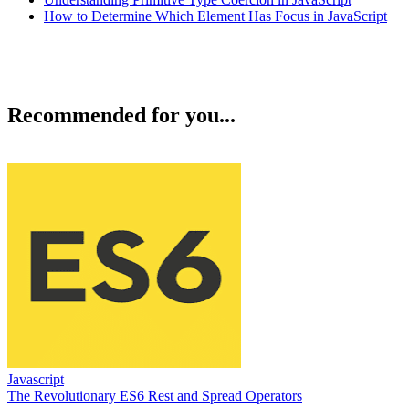
How to Determine Which Element Has Focus in JavaScript
Recommended for you...
Javascript
The Revolutionary ES6 Rest and Spread Operators