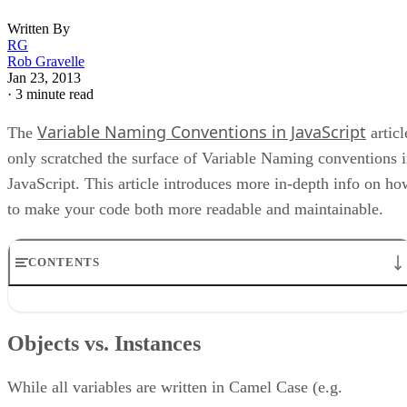
Written By
RG
Rob Gravelle
Jan 23, 2013
·
3 minute read
Variable Naming Conventions in JavaScript
The
articl
only scratched the surface of Variable Naming conventions 
JavaScript. This article introduces more in-depth info on ho
to make your code both more readable and maintainable.
CONTENTS
Objects vs. Instances
Acronyms
Objects vs. Instances
Variable Assignment Via Setter
Looping Variables
Collection Naming
While all variables are written in Camel Case (e.g.
Boolean Variables and Methods