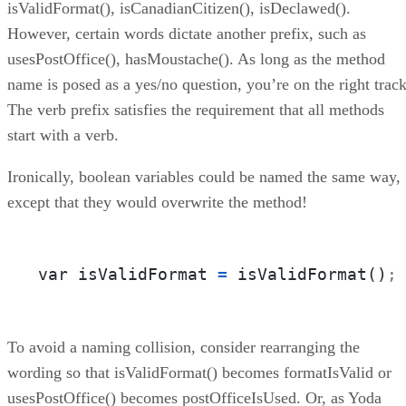
isValidFormat(), isCanadianCitizen(), isDeclawed().
However, certain words dictate another prefix, such as
usesPostOffice(), hasMoustache(). As long as the method
name is posed as a yes/no question, you’re on the right track
The verb prefix satisfies the requirement that all methods
start with a verb.
Ironically, boolean variables could be named the same way,
except that they would overwrite the method!
var isValidFormat 
=
 isValidFormat()
;
To avoid a naming collision, consider rearranging the
wording so that isValidFormat() becomes formatIsValid or
usesPostOffice() becomes postOfficeIsUsed. Or, as Yoda