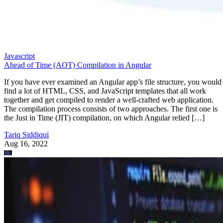
Javascript
Ahead of Time (AOT) Compilation in Angular
If you have ever examined an Angular app’s file structure, you would
find a lot of HTML, CSS, and JavaScript templates that all work
together and get compiled to render a well-crafted web application.
The compilation process consists of two approaches. The first one is
the Just in Time (JIT) compilation, on which Angular relied […]
Tariq Siddiqui
Aug 16, 2022