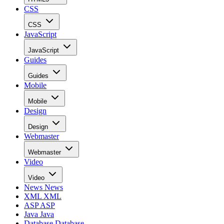
CSS
CSS
JavaScript
JavaScript
Guides
Guides
Mobile
Mobile
Design
Design
Webmaster
Webmaster
Video
Video
News
News
XML
XML
ASP
ASP
Java
Java
Database
Database