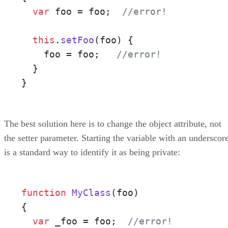
var
 foo = foo;  
//error!
this
.
setFoo
(
foo
) {

    foo = foo;   
//error!
  }

}
The best solution here is to change the object attribute, not
the setter parameter. Starting the variable with an underscor
is a standard way to identify it as being private:
function
MyClass
(
foo
)

{

var
 _foo = foo;  
//error!