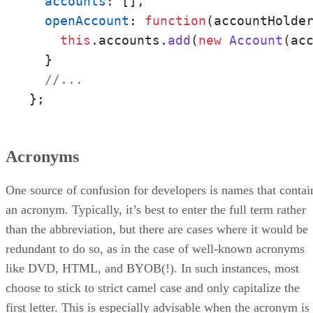
accounts
: [],

openAccount
: 
function
(
accountHolde
this
.
accounts
.
add
(
new
Account
(ac
  }

//... 
};
Acronyms
One source of confusion for developers is names that contai
an acronym. Typically, it’s best to enter the full term rather
than the abbreviation, but there are cases where it would be
redundant to do so, as in the case of well-known acronyms
like DVD, HTML, and BYOB(!). In such instances, most
choose to stick to strict camel case and only capitalize the
first letter. This is especially advisable when the acronym is