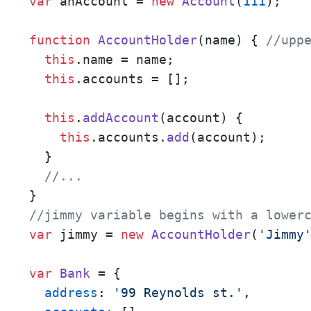
var
 anAccount = 
new
Account
(
111
); 

function
AccountHolder
(
name
) { 
//upp
this
.
name
 = name;

this
.
accounts
 = [];

this
.
addAccount
(
account
) {

this
.
accounts
.
add
(account);

  }

//...
//jimmy variable begins with a lower
var
 jimmy = 
new
AccountHolder
(
'Jimmy
var
Bank
 = {

address
: 
'99 Reynolds st.'
,
