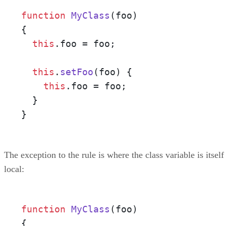
function
MyClass
(
foo
)

{

this
.
foo
 = foo;

this
.
setFoo
(
foo
) {

this
.
foo
 = foo;

  }

}
The exception to the rule is where the class variable is itself
local:
function
MyClass
(
foo
)

{
