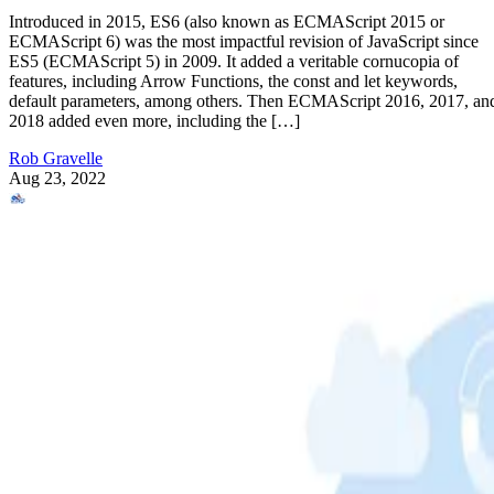
Introduced in 2015, ES6 (also known as ECMAScript 2015 or
ECMAScript 6) was the most impactful revision of JavaScript since
ES5 (ECMAScript 5) in 2009. It added a veritable cornucopia of
features, including Arrow Functions, the const and let keywords,
default parameters, among others. Then ECMAScript 2016, 2017, an
2018 added even more, including the […]
Rob Gravelle
Aug 23, 2022