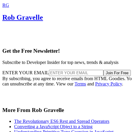
RG
Rob Gravelle
Get the Free Newsletter!
Subscribe to Developer Insider for top news, trends & analysis
ENTER YOUR EMAIL
Join For Free
By subscribing, you agree to receive emails from HTML Goodies. Y
can unsubscribe at any time. View our
Terms
and
Privacy Policy
.
More From Rob Gravelle
The Revolutionary ES6 Rest and Spread Operators
Converting a JavaScript Object to a String
Understanding Primitive Type Coercion in JavaScript