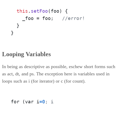
this
.
setFoo
(
foo
) {

    _foo = foo;   
//error!
  }

}
Looping Variables
In being as descriptive as possible, eschew short forms such
as act, dt, and ps. The exception here is variables used in
loops such as i (for iterator) or c (for count).
for (var i
=
0
; i