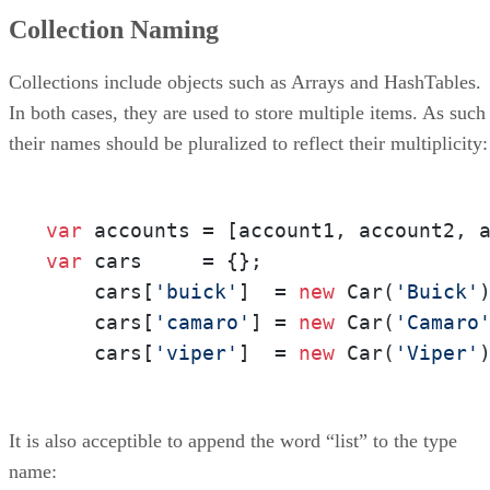
Collection Naming
Collections include objects such as Arrays and HashTables.
In both cases, they are used to store multiple items. As such
their names should be pluralized to reflect their multiplicity:
var
var
 cars     = {};

    cars[
'buick'
]  = 
new
 Car(
'Buick'
)
    cars[
'camaro'
] = 
new
 Car(
'Camaro
    cars[
'viper'
]  = 
new
 Car(
'Viper'
It is also acceptible to append the word “list” to the type
name: