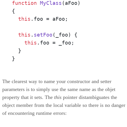
function
MyClass
(
aFoo
)

{

this
.
foo
 = aFoo;

this
.
setFoo
(
_foo
) {

this
.
foo
 = _foo;

  }

}
The clearest way to name your constructor and setter
parameters is to simply use the same name as the objet
property that it sets. The
this
pointer distambiguates the
object member from the local variable so there is no danger
of encountering runtime errors: