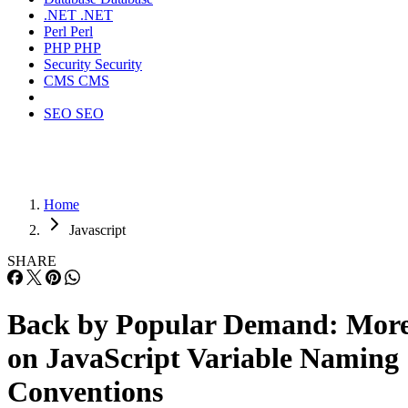
.NET
.NET
Perl
Perl
PHP
PHP
Security
Security
CMS
CMS
SEO
SEO
Home
Javascript
SHARE
Back by Popular Demand: Mor
on JavaScript Variable Naming
Conventions