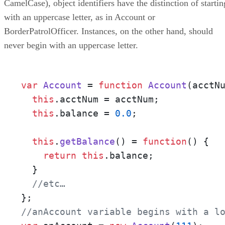
CamelCase), object identifiers have the distinction of startin
Conclusion
with an uppercase letter, as in Account or
BorderPatrolOfficer. Instances, on the other hand, should
never begin with an uppercase letter.
var
Account
 = 
function
Account
(
acctN
this
.
acctNum
 = acctNum;

this
.
balance
 = 
0.0
;

this
.
getBalance
() = 
function
(
) {

return
this
.
balance
;

  }

//etc…
//anAccount variable begins with a l