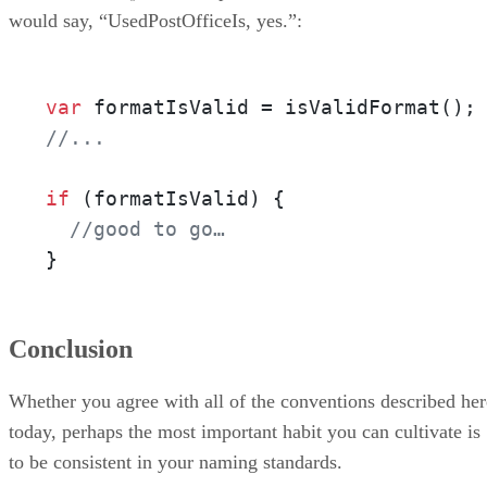
would say, “UsedPostOfficeIs, yes.”:
var
 formatIsValid = isValidFormat();
//...
if
 (formatIsValid) {

//good to go…
}
Conclusion
Whether you agree with all of the conventions described her
today, perhaps the most important habit you can cultivate is
to be consistent in your naming standards.