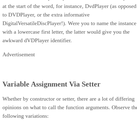
at the start of the word, for instance, DvdPlayer (as opposed
to DVDPlayer, or the extra informative
DigitalVersatileDiscPlayer!). Were you to name the instance
with a lowercase first letter, the latter would give you the
awkward dVDPlayer identifier.
Advertisement
Variable Assignment Via Setter
Whether by constructor or setter, there are a lot of differing
opinions on what to call the function arguments. Observe th
following variations: