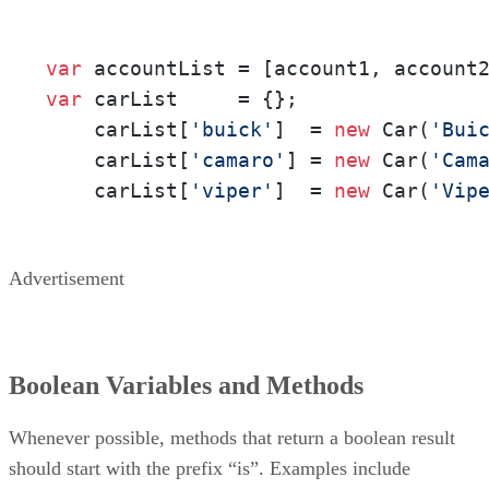
var
var
 carList     = {};

    carList[
'buick'
]  = 
new
 Car(
'Bui
    carList[
'camaro'
] = 
new
 Car(
'Cam
    carList[
'viper'
]  = 
new
 Car(
'Vip
Advertisement
Boolean Variables and Methods
Whenever possible, methods that return a boolean result
should start with the prefix “is”. Examples include