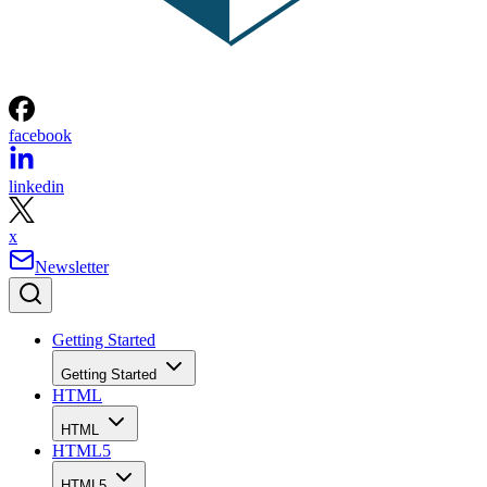
facebook
linkedin
x
Newsletter
Getting Started
Getting Started
HTML
HTML
HTML5
HTML5