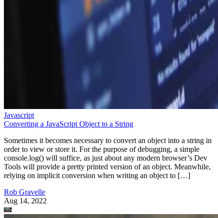
Javascript
Converting a JavaScript Object to a String
Sometimes it becomes necessary to convert an object into a string in
order to view or store it. For the purpose of debugging, a simple
console.log() will suffice, as just about any modern browser’s Dev
Tools will provide a pretty printed version of an object. Meanwhile,
relying on implicit conversion when writing an object to […]
Rob Gravelle
Aug 14, 2022