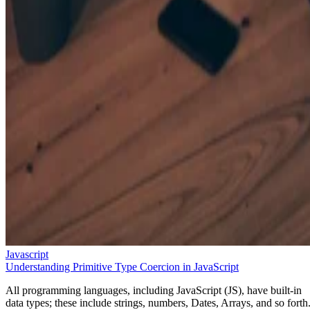
Javascript
Understanding Primitive Type Coercion in JavaScript
All programming languages, including JavaScript (JS), have built-in
data types; these include strings, numbers, Dates, Arrays, and so forth