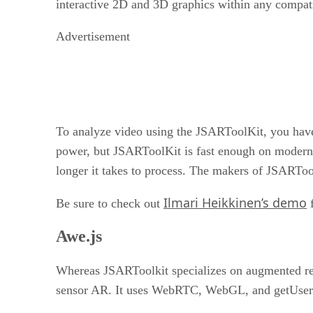
interactive 2D and 3D graphics within any compati
Advertisement
To analyze video using the JSARToolKit, you have 
power, but JSARToolKit is fast enough on modern J
longer it takes to process. The makers of JSARTo
Ilmari Heikkinen’s demo
Be sure to check out
f
Awe.js
Whereas JSARToolkit specializes on augmented re
sensor AR. It uses WebRTC, WebGL, and getUserM