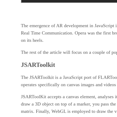
The emergence of AR development in JavaScript is
Real Time Communication. Opera was the first br
on its heels.
The rest of the article will focus on a couple of po
JSARToolkit
The JSARToolkit is a JavaScript port of FLARTool
operates specifically on canvas images and videos
JSARToolKit accepts a canvas element, analyses it
draw a 3D object on top of a marker, you pass the 
matrix. Finally, WebGL is employed to draw the v