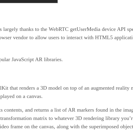
 largely thanks to the WebRTC getUserMedia device API specif
owser vendor to allow users to interact with HTML5 applica
pular JavaScript AR libraries.
Kit that renders a 3D model on top of an augmented reality
 played on a canvas.
s contents, and returns a list of AR markers found in the ima
transformation matrix to whatever 3D rendering library you’re
ideo frame on the canvas, along with the superimposed objec