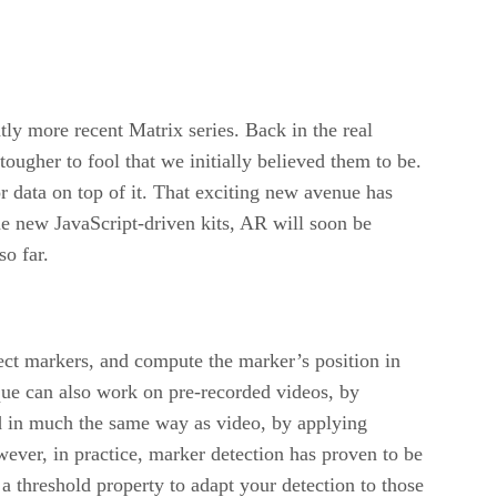
ly more recent Matrix series. Back in the real
tougher to fool that we initially believed them to be.
 data on top of it. That exciting new avenue has
e new JavaScript-driven kits, AR will soon be
so far.
ect markers, and compute the marker’s position in
ique can also work on pre-recorded videos, by
d in much the same way as video, by applying
ever, in practice, marker detection has proven to be
 a threshold property to adapt your detection to those