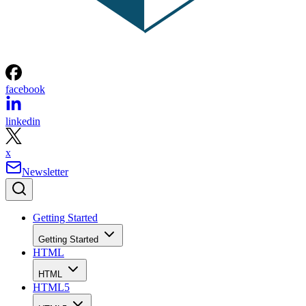
facebook
linkedin
x
Newsletter
Getting Started
Getting Started
HTML
HTML
HTML5