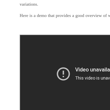
variations.
Here is a demo that provides a good overview of 