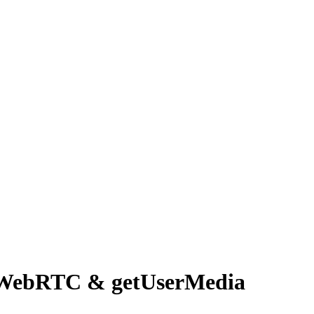
 WebRTC & getUserMedia