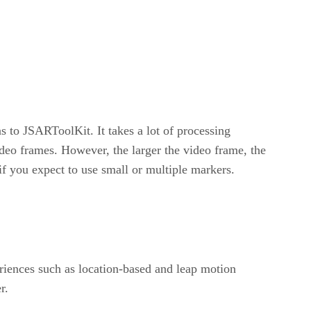
 to JSARToolKit. It takes a lot of processing
deo frames. However, the larger the video frame, the
 you expect to use small or multiple markers.
riences such as location-based and leap motion
r.