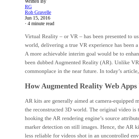
Written By
RG
Rob Gravelle
Jun 15, 2016
·
4 minute read
Virtual Reality – or VR – has been presented to u
world, delivering a true VR experience has been a c
A more achievable interim goal would be to enhanc
been dubbed Augmented Reality (AR). Unlike VR, A
commonplace in the near future. In today’s article, 
How Augmented Reality Web Apps
AR kits are generally aimed at camera-equipped mo
the reconstructed 3D world. The original video is 
hooking the AR rendering engine’s source attribu
marker detection on still images. Hence, the AR k
less reliable for videos shot in an uncontrolled en