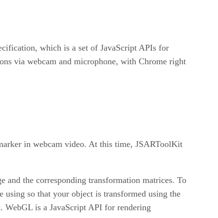
ication, which is a set of JavaScript APIs for
tions via webcam and microphone, with Chrome right
 marker in webcam video. At this time, JSARToolKit
ge and the corresponding transformation matrices. To
 using so that your object is transformed using the
t. WebGL is a JavaScript API for rendering