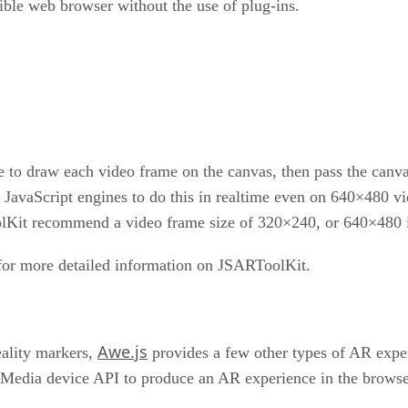
ble web browser without the use of plug-ins.
to draw each video frame on the canvas, then pass the canvas
avaScript engines to do this in realtime even on 640×480 vi
olKit recommend a video frame size of 320×240, or 640×480 if
or more detailed information on JSARToolKit.
Awe.js
ality markers,
provides a few other types of AR expe
edia device API to produce an AR experience in the browse