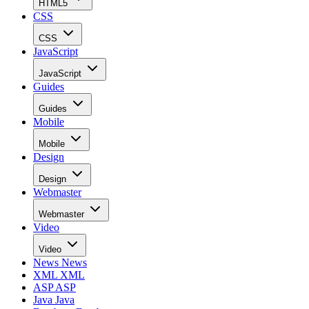
HTML5
CSS
CSS
JavaScript
JavaScript
Guides
Guides
Mobile
Mobile
Design
Design
Webmaster
Webmaster
Video
Video
News
News
XML
XML
ASP
ASP
Java
Java