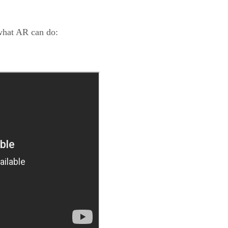
what AR can do: