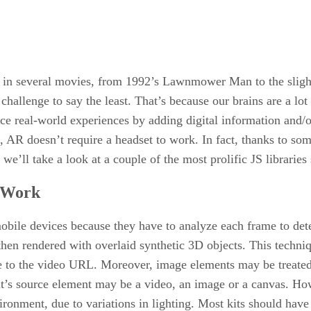
s in several movies, from 1992’s Lawnmower Man to the slight
hallenge to say the least. That’s because our brains are a lot 
e real-world experiences by adding digital information and/or
R doesn’t require a headset to work. In fact, thanks to som
we’ll take a look at a couple of the most prolific JS libraries 
 Work
bile devices because they have to analyze each frame to det
then rendered with overlaid synthetic 3D objects. This techn
te to the video URL. Moreover, image elements may be treate
it’s source element may be a video, an image or a canvas. How
vironment, due to variations in lighting. Most kits should have