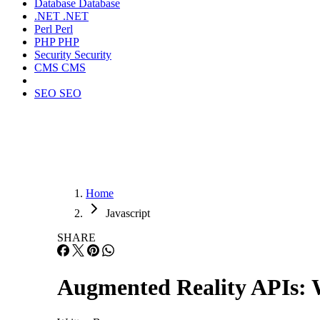
Database
Database
.NET
.NET
Perl
Perl
PHP
PHP
Security
Security
CMS
CMS
SEO
SEO
Home
Javascript
SHARE
Augmented Reality APIs: