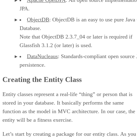
JPA.
ObjectDB
: ObjectDB is an easy to use pure Java
Database.
Note that ObjectDB 2.3.7_04 or later is required if
Glassfish 3.1.2 (or later) is used.
DataNucleaus
: Standards-compliant open source 
persistence.
Creating the Entity Class
Entity classes represent a real-life “thing” or person that is
stored in your database. It basically performs the same
function as the model in MVC architecture. In our case, the
entity will be a fitness exercise.
Let’s start by creating a package for our entity class. As you