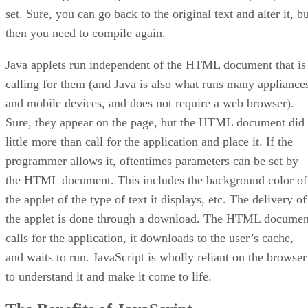
set. Sure, you can go back to the original text and alter it, b
then you need to compile again.
Java applets run independent of the HTML document that is
calling for them (and Java is also what runs many appliance
and mobile devices, and does not require a web browser).
Sure, they appear on the page, but the HTML document did
little more than call for the application and place it. If the
programmer allows it, oftentimes parameters can be set by
the HTML document. This includes the background color of
the applet of the type of text it displays, etc. The delivery of
the applet is done through a download. The HTML documen
calls for the application, it downloads to the user’s cache,
and waits to run. JavaScript is wholly reliant on the browser
to understand it and make it come to life.