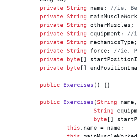
private
String
 name; 
//ie, B
private
String
 mainMuscleWor
private
String
 otherMuscles;
private
String
 equipment; 
//
private
String
 mechanicsType
private
String
 force; 
//ie, 
private
byte
[] startPositionI
private
byte
[] endPositionIma
public
Exercises
()
{}

public
Exercises
(
String
 name
String
 equip
byte
[] start
this
.name = name;

this
.mainMuscleWorked