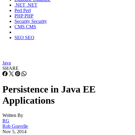
.NET
.NET
Perl
Perl
PHP
PHP
Security
Security
CMS
CMS
SEO
SEO
Java
SHARE
Persistence in Java EE
Applications
Written By
RG
Rob Gravelle
Nov 5, 2014