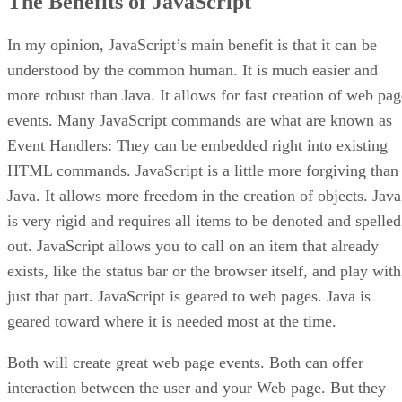
The Benefits of JavaScript
In my opinion, JavaScript’s main benefit is that it can be
understood by the common human. It is much easier and
more robust than Java. It allows for fast creation of web pag
events. Many JavaScript commands are what are known as
Event Handlers: They can be embedded right into existing
HTML commands. JavaScript is a little more forgiving than
Java. It allows more freedom in the creation of objects. Java
is very rigid and requires all items to be denoted and spelled
out. JavaScript allows you to call on an item that already
exists, like the status bar or the browser itself, and play with
just that part. JavaScript is geared to web pages. Java is
geared toward where it is needed most at the time.
Both will create great web page events. Both can offer
interaction between the user and your Web page. But they