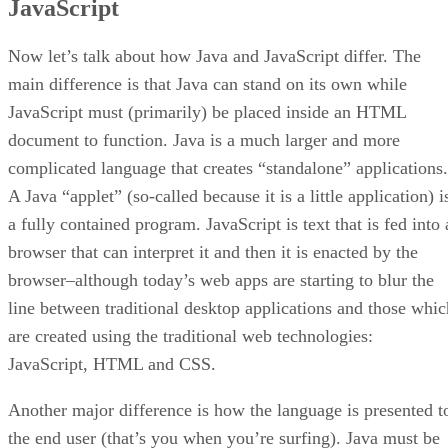
JavaScript
Now let’s talk about how Java and JavaScript differ. The
main difference is that Java can stand on its own while
JavaScript must (primarily) be placed inside an HTML
document to function. Java is a much larger and more
complicated language that creates “standalone” applications.
A Java “applet” (so-called because it is a little application) i
a fully contained program. JavaScript is text that is fed into 
browser that can interpret it and then it is enacted by the
browser–although today’s web apps are starting to blur the
line between traditional desktop applications and those whic
are created using the traditional web technologies:
JavaScript, HTML and CSS.
Another major difference is how the language is presented t
the end user (that’s you when you’re surfing). Java must be