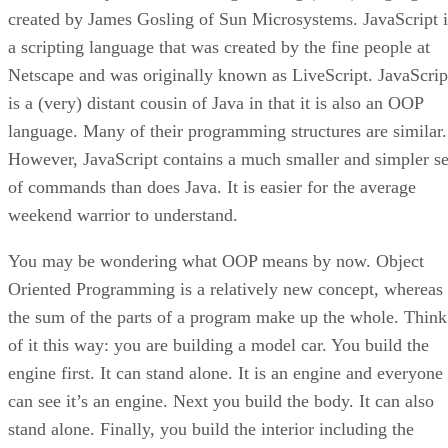
created by James Gosling of Sun Microsystems. JavaScript i
a scripting language that was created by the fine people at
Netscape and was originally known as LiveScript. JavaScrip
is a (very) distant cousin of Java in that it is also an OOP
language. Many of their programming structures are similar.
However, JavaScript contains a much smaller and simpler se
of commands than does Java. It is easier for the average
weekend warrior to understand.
You may be wondering what OOP means by now. Object
Oriented Programming is a relatively new concept, whereas
the sum of the parts of a program make up the whole. Think
of it this way: you are building a model car. You build the
engine first. It can stand alone. It is an engine and everyone
can see it’s an engine. Next you build the body. It can also
stand alone. Finally, you build the interior including the