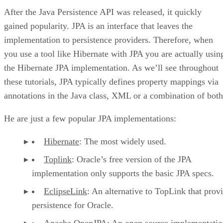
After the Java Persistence API was released, it quickly
gained popularity. JPA is an interface that leaves the
implementation to persistence providers. Therefore, when
you use a tool like Hibernate with JPA you are actually usin
the Hibernate JPA implementation. As we’ll see throughout
these tutorials, JPA typically defines property mappings via
annotations in the Java class, XML or a combination of both
He are just a few popular JPA implementations:
Hibernate
: The most widely used.
Toplink
: Oracle’s free version of the JPA
implementation only supports the basic JPA specs.
EclipseLink
: An alternative to TopLink that prov
persistence for Oracle.
Apache OpenJPA
: An open source implementatio