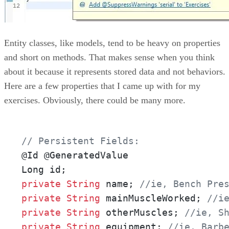
Entity classes, like models, tend to be heavy on properties
and short on methods. That makes sense when you think
about it because it represents stored data and not behaviors.
Here are a few properties that I came up with for my
exercises. Obviously, there could be many more.
// Persistent Fields:
@Id @GeneratedValue

private
String
 name; 
//ie, Bench Pre
private
String
 mainMuscleWorked; 
//i
private
String
 otherMuscles; 
//ie, S
private
String
 equipment; 
//ie, Barb