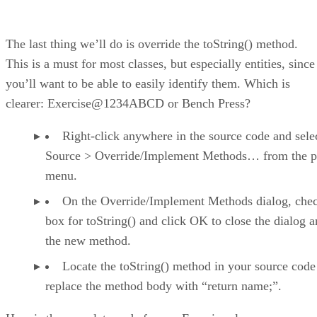
The last thing we’ll do is override the toString() method.
This is a must for most classes, but especially entities, since
you’ll want to be able to easily identify them. Which is
clearer: Exercise@1234ABCD or Bench Press?
Right-click anywhere in the source code and sele
Source > Override/Implement Methods… from the 
menu.
On the Override/Implement Methods dialog, chec
box for toString() and click OK to close the dialog 
the new method.
Locate the toString() method in your source code
replace the method body with “return name;”.