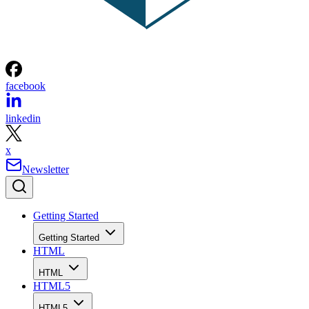
facebook
linkedin
x
Newsletter
Getting Started
Getting Started
HTML
HTML
HTML5
HTML5