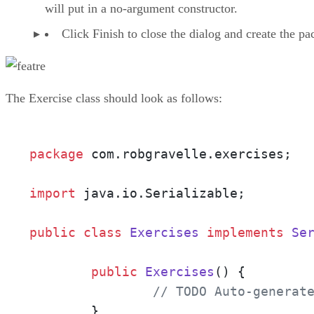
will put in a no-argument constructor.
Click Finish to close the dialog and create the pa
The Exercise class should look as follows:
package
 com.robgravelle.exercises;

import
 java.io.Serializable;

public
class
Exercises
implements
Se
public
Exercises
()
 {

// TODO Auto-generat
        }
