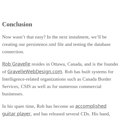
Conclusion
Now wasn’t that easy? In the next instalment, we’ll be
creating our persistence.xml file and testing the database
connection.
Rob Gravelle
resides in Ottawa, Canada, and is the founde
GravelleWebDesign.com
of
. Rob has built systems for
Intelligence-related organizations such as Canada Border
Services, CSIS as well as for numerous commercial
businesses.
accomplished
In his spare time, Rob has become an
guitar player
, and has released several CDs. His band,