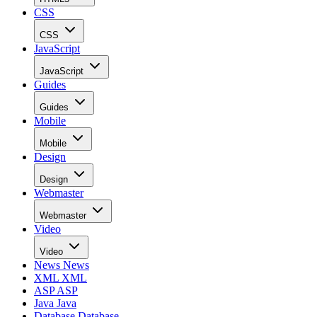
CSS
CSS
JavaScript
JavaScript
Guides
Guides
Mobile
Mobile
Design
Design
Webmaster
Webmaster
Video
Video
News
News
XML
XML
ASP
ASP
Java
Java
Database
Database