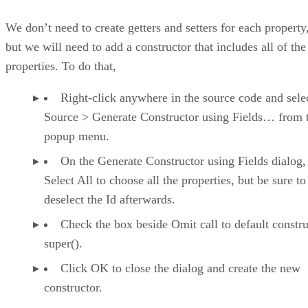
We don’t need to create getters and setters for each property
but we will need to add a constructor that includes all of the
properties. To do that,
Right-click anywhere in the source code and sele
Source > Generate Constructor using Fields… from 
popup menu.
On the Generate Constructor using Fields dialog,
Select All to choose all the properties, but be sure to
deselect the Id afterwards.
Check the box beside Omit call to default constru
super().
Click OK to close the dialog and create the new
constructor.