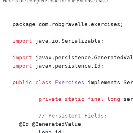
Here is the complete code for our Exercise class:
package com.robgravelle.exercises;

import
 java.io.Serializable;

import
import
 javax.persistence.Id;

public
class
Exercises
 implements Ser
private
static
final
long
 se
// Persistent Fields:
  @Id @GeneratedValue

        Long id;
