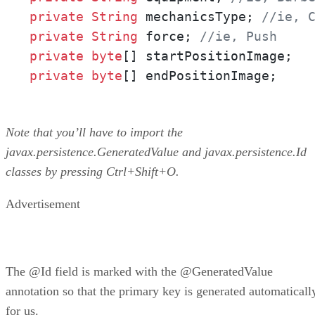
private
String
 mechanicsType; 
//ie, 
private
String
 force; 
//ie, Push
private
byte
private
byte
[] endPositionImage;
Note that you’ll have to import the
javax.persistence.GeneratedValue and javax.persistence.Id
classes by pressing Ctrl+Shift+O.
Advertisement
The @Id field is marked with the @GeneratedValue
annotation so that the primary key is generated automaticall
for us.