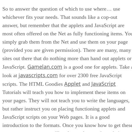
So to answer the question of which to use where… use
whichever fits your needs. That sounds like a cop-out
answer, but remember that the applets and JavaScript are
most often offered on the Net as fully functioning items. Yo
simply grab them from the Net and use them on your page
(provided you are given permission). There are many, many
sites out there that do nothing more than hand out applets or
Gamelan.com
JavaScript.
is a good one for applets. Take 
javascripts.com
look at
for over 2300 free JavaScript
Applet
JavaScript
scripts. The HTML Goodies
and
Tutorials will teach you how to implement these items on
your pages. They will not teach you to write the languages,
but rather instruct you on placing functioning applets and
JavaScript scripts on your Web pages. It is a good
introduction to the formats. Once you know how to get thes