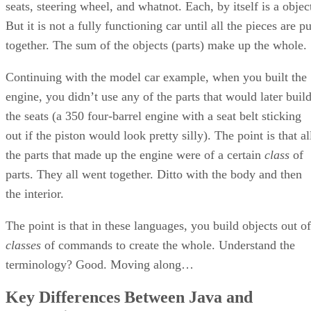
seats, steering wheel, and whatnot. Each, by itself is a objec
But it is not a fully functioning car until all the pieces are pu
together. The sum of the objects (parts) make up the whole.
Continuing with the model car example, when you built the
engine, you didn’t use any of the parts that would later buil
the seats (a 350 four-barrel engine with a seat belt sticking
out if the piston would look pretty silly). The point is that al
the parts that made up the engine were of a certain
class
of
parts. They all went together. Ditto with the body and then
the interior.
The point is that in these languages, you build objects out of
classes
of commands to create the whole. Understand the
terminology? Good. Moving along…
Key Differences Between Java and