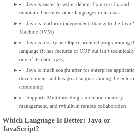
Java is easier to write, debug, fix errors in, and
maintain than most other languages in its class
Java is platform-independent, thanks to the Java 
Machine (JVM)
Java is mostly an Object-oriented programming 
language (it has features of OOP but isn’t technicall
one of its data types)
Java is much sought after for enterprise applicati
development and has great support among the enterp
community
Supports Multithreading, automatic memory
management, and r=built-in remote collaboration
Which Language Is Better: Java or
JavaScript?