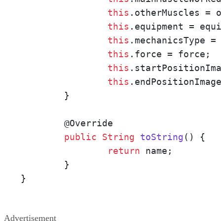
this
.otherMuscles = o
this
.equipment = equi
this
.mechanicsType = 
this
.force = force;

this
.startPositionIma
this
.endPositionImage
        }

        @
Override

public
String
toString
()
{

return
 name;

        }

}
Advertisement