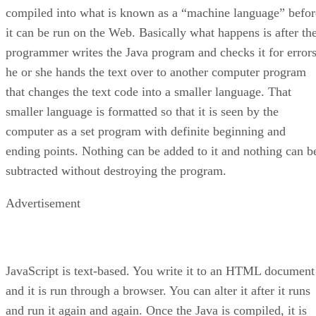
compiled into what is known as a “machine language” befor
it can be run on the Web. Basically what happens is after th
programmer writes the Java program and checks it for errors
he or she hands the text over to another computer program
that changes the text code into a smaller language. That
smaller language is formatted so that it is seen by the
computer as a set program with definite beginning and
ending points. Nothing can be added to it and nothing can b
subtracted without destroying the program.
Advertisement
JavaScript is text-based. You write it to an HTML document
and it is run through a browser. You can alter it after it runs
and run it again and again. Once the Java is compiled, it is