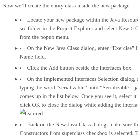
Now we’ll create the entity class inside the new package.
Locate your new package within the Java Resour
src folder in the Project Explorer and select New > 
from the popup menu.
On the New Java Class dialog, enter “Exercise” i
Name field.
Click the Add button beside the Interfaces box.
On the Implemented Interfaces Selection dialog, s
typing the word “serializable” until “Serializable – j
comes up in the list below. Once you see it, select it
click OK to close the dialog while adding the interfa
Back on the New Java Class dialog, make sure th
Constructors from superclass checkbox is selected. 