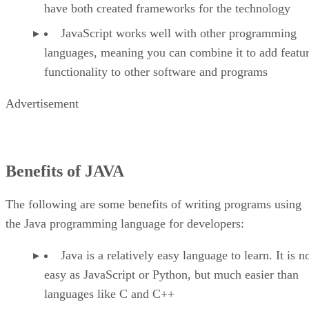
have both created frameworks for the technology
JavaScript works well with other programming
languages, meaning you can combine it to add featu
functionality to other software and programs
Advertisement
Benefits of JAVA
The following are some benefits of writing programs using
the Java programming language for developers:
Java is a relatively easy language to learn. It is n
easy as JavaScript or Python, but much easier than
languages like C and C++