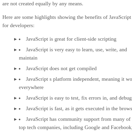
are not created equally by any means.
Here are some highlights showing the benefits of JavaScript
for developers:
JavaScript is great for client-side scripting
JavaScript is very easy to learn, use, write, and
maintain
JavaScript does not get compiled
JavaScript s platform independent, meaning it w
everywhere
JavaScript is easy to test, fix errors in, and debug
JavaScript is fast, as it gets executed in the brow
JavaScript has community support from many of 
top tech companies, including Google and Facebook