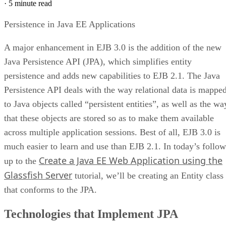
·
5 minute read
Persistence in Java EE Applications
A major enhancement in EJB 3.0 is the addition of the new
Java Persistence API (JPA), which simplifies entity
persistence and adds new capabilities to EJB 2.1. The Java
Persistence API deals with the way relational data is mappe
to Java objects called “persistent entities”, as well as the wa
that these objects are stored so as to make them available
across multiple application sessions. Best of all, EJB 3.0 is
much easier to learn and use than EJB 2.1. In today’s follow
Create a Java EE Web Application using the
up to the
Glassfish Server
tutorial, we’ll be creating an Entity class
that conforms to the JPA.
Technologies that Implement JPA