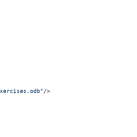
xercises.odb"
/>