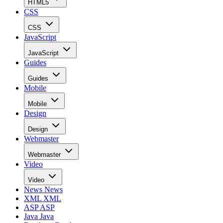
HTML5
CSS
CSS
JavaScript
JavaScript
Guides
Guides
Mobile
Mobile
Design
Design
Webmaster
Webmaster
Video
Video
News
News
XML
XML
ASP
ASP
Java
Java