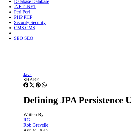
Database
Database
.NET
.NET
Perl
Perl
PHP
PHP
Security
Security
CMS
CMS
SEO
SEO
Java
SHARE
Defining JPA Persistence U
Written By
RG
Rob Gravelle
Apr 24, 2015