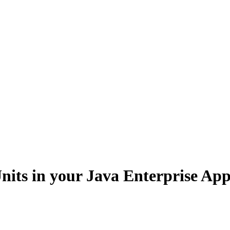
nits in your Java Enterprise App