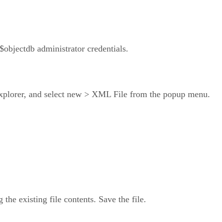
$objectdb administrator credentials.
 Explorer, and select new > XML File from the popup menu.
g the existing file contents. Save the file.