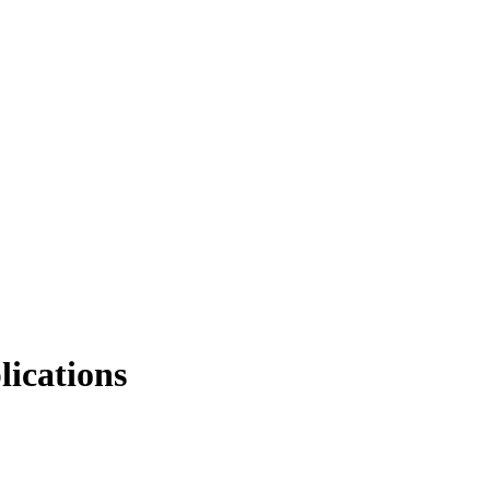
lications