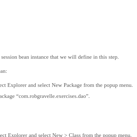
ession bean instance that we will define in this step.
ean:
roject Explorer and select New Package from the popup menu.
ackage “com.robgravelle.exercises.dao”.
ject Explorer and select New > Class from the popup menu.