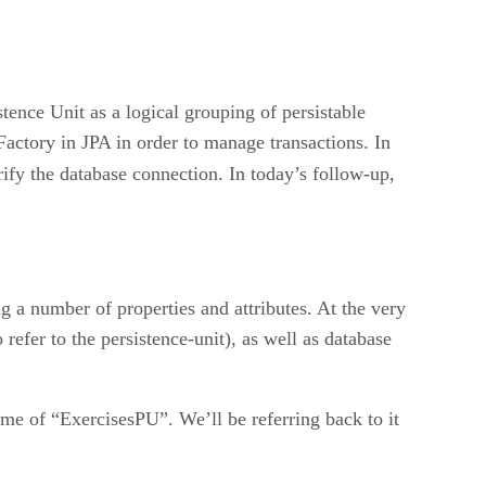
stence Unit as a logical grouping of persistable
Factory in JPA in order to manage transactions. In
rify the database connection. In today’s follow-up,
g a number of properties and attributes. At the very
refer to the persistence-unit), as well as database
name of “ExercisesPU”. We’ll be referring back to it