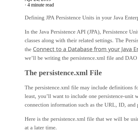
·
4 minute read
Defining JPA Persistence Units in your Java Enter
In the Java Persistence API (JPA), Persistence Unit
classes along with their related settings. The Pers
Connect to a Database from your Java En
the
we’ll be writing the persistence.xml file and DAO c
The persistence.xml File
The persistence.xml file may include definitions f
least, you’ll want to include one persistence-unit 
connection information such as the URL, ID, and
Here is the persistence.xml file that we will be us
at a later time.