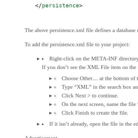
</
persistence
>
The above persistence.xml file defines a database 
To add the persistence.xml file to your project:
Right-click on the META-INF directory,
If you don’t see the XML File item on the
Choose Other… at the bottom of the
Type “XML” in the search box a
Click Next > to continue.
On the next screen, name the file
Click Finish to create the file.
If it isn’t already, open the file in the 
Advertisement