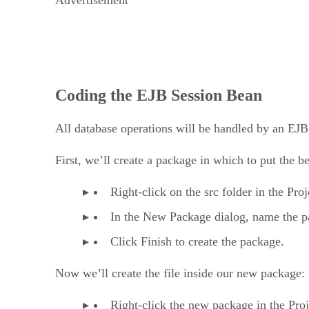
Coding the EJB Session Bean
All database operations will be handled by an EJB s
First, we’ll create a package in which to put the b
Right-click on the src folder in the P
In the New Package dialog, name the p
Click Finish to create the package.
Now we’ll create the file inside our new package:
Right-click the new package in the Pro