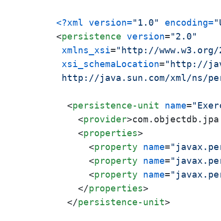
<?xml version=
"1.0"
 encoding=
"
<
persistence
version
=
"2.0"
xmlns_xsi
=
"http://www.w3.org/
xsi_schemaLocation
=
"http://ja
 http://java.sun.com/xml/ns/pe
<
persistence-unit
name
=
"Exer
<
provider
>
com.objectdb.jpa
<
properties
>
<
property
name
=
"javax.pe
<
property
name
=
"javax.pe
<
property
name
=
"javax.pe
</
properties
>
</
persistence-unit
>