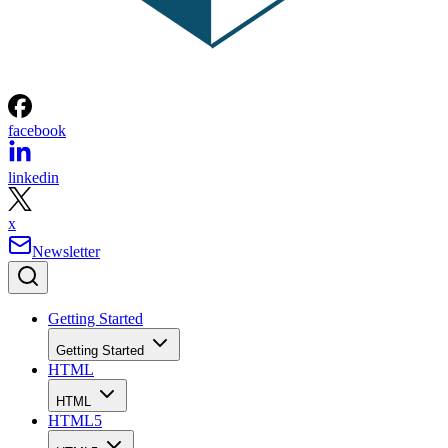
facebook
linkedin
x
Newsletter
Getting Started
Getting Started
HTML
HTML
HTML5