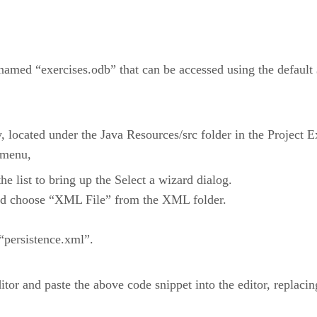
named “exercises.odb” that can be accessed using the default 
 located under the Java Resources/src folder in the Project
 menu,
 list to bring up the Select a wizard dialog.
nd choose “XML File” from the XML folder.
 “persistence.xml”.
editor and paste the above code snippet into the editor, replacin