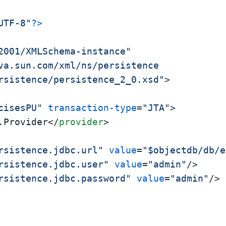
UTF-8"
?>
2001/XMLSchema-instance"
va.sun.com/xml/ns/persistence

rsistence/persistence_2_0.xsd"
>
cisesPU"
transaction-type
=
"JTA"
>
.Provider
</
provider
>
rsistence.jdbc.url"
value
=
"$objectdb/db/e
rsistence.jdbc.user"
value
=
"admin"
/>
rsistence.jdbc.password"
value
=
"admin"
/>