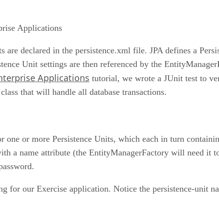
prise Applications
s are declared in the persistence.xml file. JPA defines a Persi
istence Unit settings are then referenced by the EntityManager
terprise Applications
tutorial, we wrote a JUnit test to ve
lass that will handle all database transactions.
or one or more Persistence Units, which each in turn containin
with a name attribute (the EntityManagerFactory will need it to 
 password.
ing for our Exercise application. Notice the persistence-unit 