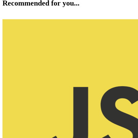
Recommended for you...