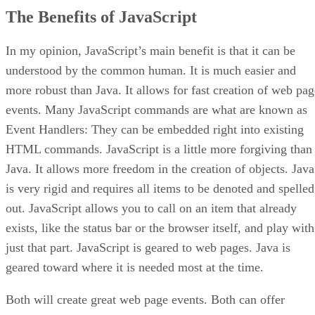
The Benefits of JavaScript
In my opinion, JavaScript’s main benefit is that it can be
understood by the common human. It is much easier and
more robust than Java. It allows for fast creation of web pag
events. Many JavaScript commands are what are known as
Event Handlers: They can be embedded right into existing
HTML commands. JavaScript is a little more forgiving than
Java. It allows more freedom in the creation of objects. Java
is very rigid and requires all items to be denoted and spelled
out. JavaScript allows you to call on an item that already
exists, like the status bar or the browser itself, and play with
just that part. JavaScript is geared to web pages. Java is
geared toward where it is needed most at the time.
Both will create great web page events. Both can offer