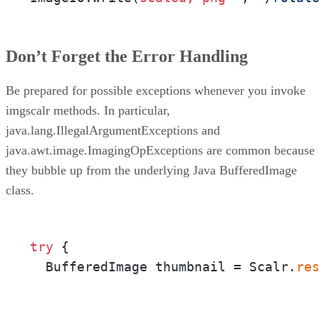
Don’t Forget the Error Handling
Be prepared for possible exceptions whenever you invoke
imgscalr methods. In particular,
java.lang.IllegalArgumentExceptions and
java.awt.image.ImagingOpExceptions are common because
they bubble up from the underlying Java BufferedImage
class.
try
 {

  BufferedImage thumbnail = Scalr.
re
                                     
                                     