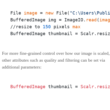
File 
image
 = 
new
 File(
"C:\Users\Publ
BufferedImage img = ImageIO.
read
(
ima
//resize to 
150
 pixels 
max
BufferedImage thumbnail = Scalr.resi
For more fine-grained control over how our image is scaled,
other attributes such as quality and filtering can be set via
additional parameters:
BufferedImage 
thumbnail = 