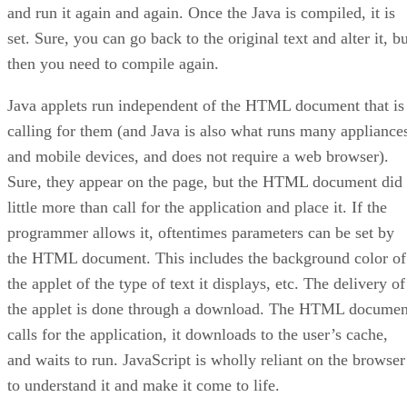
and run it again and again. Once the Java is compiled, it is
set. Sure, you can go back to the original text and alter it, b
then you need to compile again.
Java applets run independent of the HTML document that is
calling for them (and Java is also what runs many appliance
and mobile devices, and does not require a web browser).
Sure, they appear on the page, but the HTML document did
little more than call for the application and place it. If the
programmer allows it, oftentimes parameters can be set by
the HTML document. This includes the background color of
the applet of the type of text it displays, etc. The delivery of
the applet is done through a download. The HTML documen
calls for the application, it downloads to the user’s cache,
and waits to run. JavaScript is wholly reliant on the browser
to understand it and make it come to life.