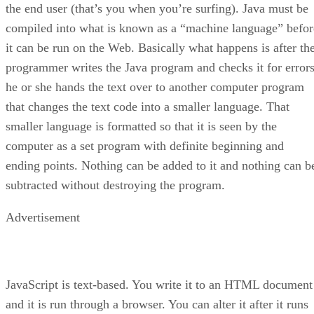
the end user (that’s you when you’re surfing). Java must be
compiled into what is known as a “machine language” befor
it can be run on the Web. Basically what happens is after th
programmer writes the Java program and checks it for errors
he or she hands the text over to another computer program
that changes the text code into a smaller language. That
smaller language is formatted so that it is seen by the
computer as a set program with definite beginning and
ending points. Nothing can be added to it and nothing can b
subtracted without destroying the program.
Advertisement
JavaScript is text-based. You write it to an HTML document
and it is run through a browser. You can alter it after it runs