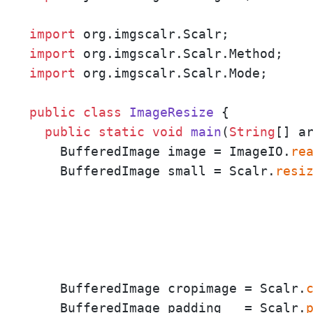
import
import
import
 org.imgscalr.Scalr.Mode;

public
class
ImageResize
 {

public
static
void
main
(
String
[] a
    BufferedImage image = ImageIO.
re
    BufferedImage small = Scalr.
resi
                                     
                                     
                                     
    BufferedImage cropimage = Scalr.
    BufferedImage padding   = Scalr.