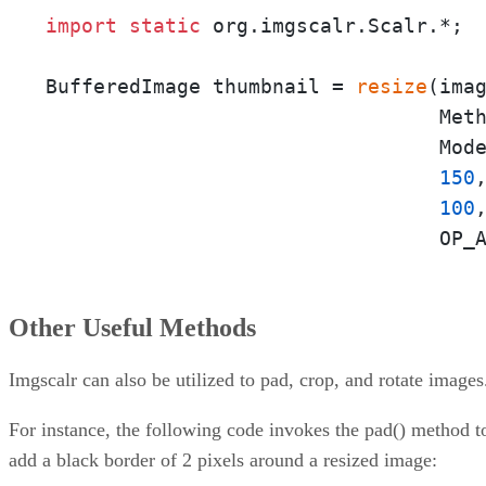
import
static
 org.imgscalr.Scalr.*;

BufferedImage thumbnail = 
resize
(imag
                                 Meth
                                 Mode
150
,
100
,
                                 OP_
Other Useful Methods
Imgscalr can also be utilized to pad, crop, and rotate images
For instance, the following code invokes the pad() method t
add a black border of 2 pixels around a resized image: