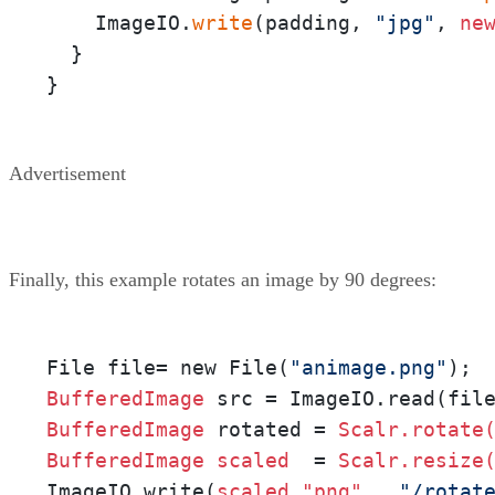
    ImageIO.
write
(padding, 
"jpg"
, 
ne
  }

}
Advertisement
Finally, this example rotates an image by 90 degrees:
File file= new File(
"animage.png"
BufferedImage 
BufferedImage 
rotated = 
Scalr.rotate
BufferedImage 
scaled 
 = 
Scalr.resize
ImageIO.write(
scaled,"png" 
, 
"/rotat