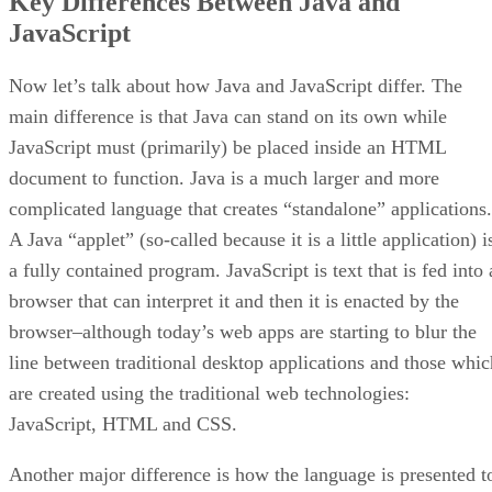
Key Differences Between Java and
JavaScript
Now let’s talk about how Java and JavaScript differ. The
main difference is that Java can stand on its own while
JavaScript must (primarily) be placed inside an HTML
document to function. Java is a much larger and more
complicated language that creates “standalone” applications.
A Java “applet” (so-called because it is a little application) i
a fully contained program. JavaScript is text that is fed into 
browser that can interpret it and then it is enacted by the
browser–although today’s web apps are starting to blur the
line between traditional desktop applications and those whic
are created using the traditional web technologies:
JavaScript, HTML and CSS.
Another major difference is how the language is presented t