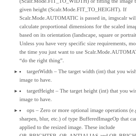
(Scalr.Mode.FIT_TO_WIDTH) or fitting the image t
given height (Scalr.Mode.FIT_TO_HEIGHT). If
Scalr.Mode.AUTOMATIC is passed in, imgscalr wil
calculate proportional dimensions for the scaled ima
based on its orientation (landscape, square or portrait
Unless you have very specific size requirements, mo
the time you just want to use Scalr.Mode.AUTOMA
“do the right thing”.
targetWidth – The target width (int) that you wis
image to have.
targetHeight – The target height (int) that you wi
image to have.
ops – Zero or more optional image operations (e.
sharpen, blur, etc.) of type BufferedImageOp that ca
applied to the resized image. These include
OP_BRIGHTER, OP_ANTIALIAS and OP_BRIGH