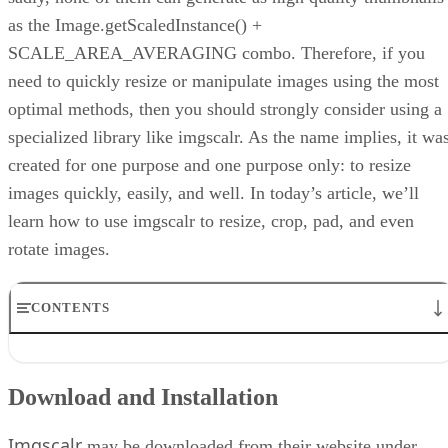
as the Image.getScaledInstance() +
SCALE_AREA_AVERAGING combo. Therefore, if you
need to quickly resize or manipulate images using the most
optimal methods, then you should strongly consider using a
specialized library like imgscalr. As the name implies, it wa
created for one purpose and one purpose only: to resize
images quickly, easily, and well. In today’s article, we’ll
learn how to use imgscalr to resize, crop, pad, and even
rotate images.
CONTENTS
Download and Installation
Resing Images
Download and Installation
Reducing Source Code
Other Useful Methods
Imgscalr
Don’t Forget the Error Handling
may be downloaded from their website under