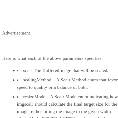
Advertisement
Here is what each of the above parameters specifies:
src – The BufferedImage that will be scaled.
scalingMethod – A Scalr.Method enum that favor
speed to quality or a balance of both.
resizeMode – A Scalr.Mode enum indicating how
imgscalr should calculate the final target size for the
image, either fitting the image to the given width