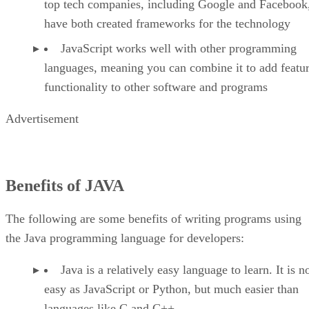
top tech companies, including Google and Facebook
have both created frameworks for the technology
JavaScript works well with other programming
languages, meaning you can combine it to add featu
functionality to other software and programs
Advertisement
Benefits of JAVA
The following are some benefits of writing programs using
the Java programming language for developers:
Java is a relatively easy language to learn. It is n
easy as JavaScript or Python, but much easier than
languages like C and C++