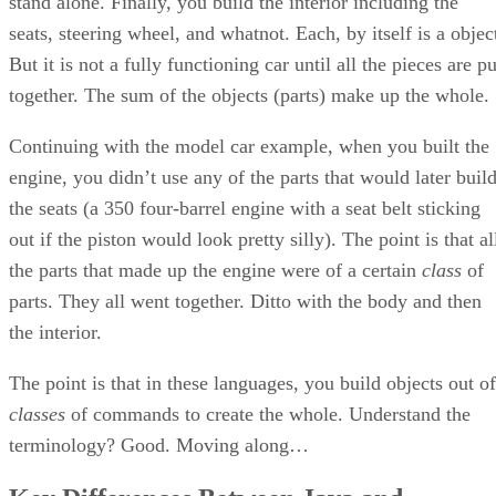
stand alone. Finally, you build the interior including the
seats, steering wheel, and whatnot. Each, by itself is a objec
But it is not a fully functioning car until all the pieces are pu
together. The sum of the objects (parts) make up the whole.
Continuing with the model car example, when you built the
engine, you didn’t use any of the parts that would later buil
the seats (a 350 four-barrel engine with a seat belt sticking
out if the piston would look pretty silly). The point is that al
the parts that made up the engine were of a certain
class
of
parts. They all went together. Ditto with the body and then
the interior.
The point is that in these languages, you build objects out of
classes
of commands to create the whole. Understand the
terminology? Good. Moving along…