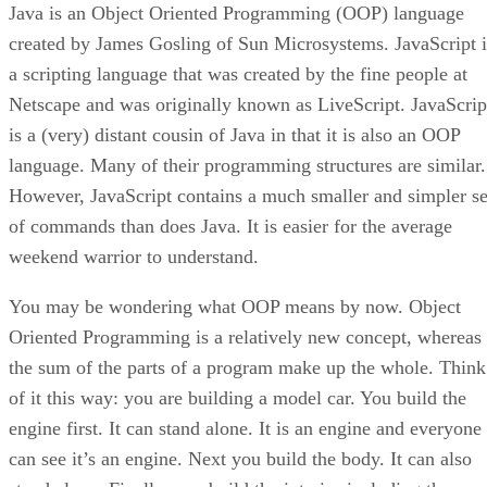
Java is an Object Oriented Programming (OOP) language
created by James Gosling of Sun Microsystems. JavaScript i
a scripting language that was created by the fine people at
Netscape and was originally known as LiveScript. JavaScrip
is a (very) distant cousin of Java in that it is also an OOP
language. Many of their programming structures are similar.
However, JavaScript contains a much smaller and simpler se
of commands than does Java. It is easier for the average
weekend warrior to understand.
You may be wondering what OOP means by now. Object
Oriented Programming is a relatively new concept, whereas
the sum of the parts of a program make up the whole. Think
of it this way: you are building a model car. You build the
engine first. It can stand alone. It is an engine and everyone
can see it’s an engine. Next you build the body. It can also