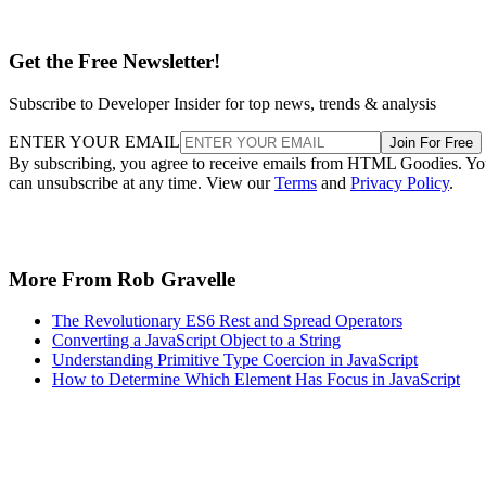
Get the Free Newsletter!
Subscribe to Developer Insider for top news, trends & analysis
ENTER YOUR EMAIL
Join For Free
By subscribing, you agree to receive emails from HTML Goodies. Y
can unsubscribe at any time. View our
Terms
and
Privacy Policy
.
More From Rob Gravelle
The Revolutionary ES6 Rest and Spread Operators
Converting a JavaScript Object to a String
Understanding Primitive Type Coercion in JavaScript
How to Determine Which Element Has Focus in JavaScript