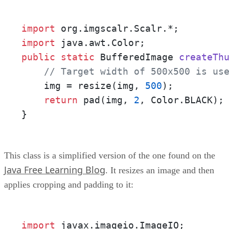
import
import
public
static
 BufferedImage 
createTh
// Target width of 500x500 is us
    img = resize(img, 
500
);

return
 pad(img, 
2
, Color.BLACK);

}
This class is a simplified version of the one found on the
Java Free Learning Blog
. It resizes an image and then
applies cropping and padding to it:
import
 javax.imageio.ImageIO;
