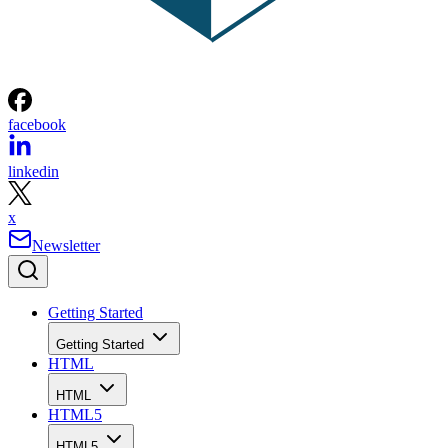
facebook
linkedin
x
Newsletter
Getting Started
Getting Started
HTML
HTML
HTML5
HTML5