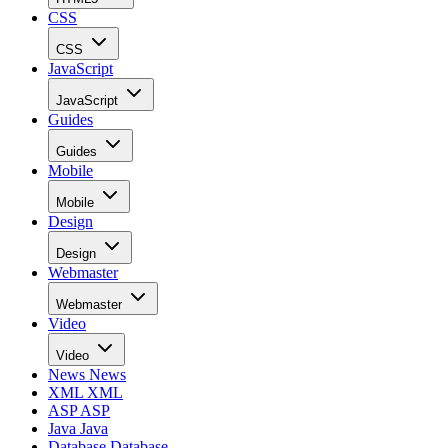
CSS
CSS
JavaScript
JavaScript
Guides
Guides
Mobile
Mobile
Design
Design
Webmaster
Webmaster
Video
Video
News
News
XML
XML
ASP
ASP
Java
Java
Database
Database