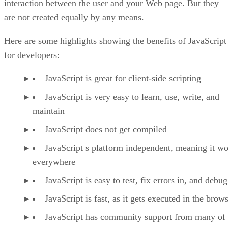
interaction between the user and your Web page. But they
are not created equally by any means.
Here are some highlights showing the benefits of JavaScript
for developers:
JavaScript is great for client-side scripting
JavaScript is very easy to learn, use, write, and
maintain
JavaScript does not get compiled
JavaScript s platform independent, meaning it w
everywhere
JavaScript is easy to test, fix errors in, and debug
JavaScript is fast, as it gets executed in the brow
JavaScript has community support from many of 