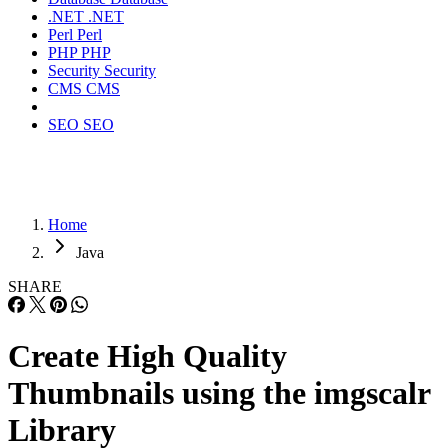
.NET
.NET
Perl
Perl
PHP
PHP
Security
Security
CMS
CMS
SEO
SEO
Home
Java
SHARE
Create High Quality
Thumbnails using the imgscalr
Library