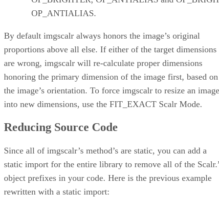
OP_ANTIALIAS.
By default imgscalr always honors the image’s original
proportions above all else. If either of the target dimensions
are wrong, imgscalr will re-calculate proper dimensions
honoring the primary dimension of the image first, based on
the image’s orientation. To force imgscalr to resize an imag
into new dimensions, use the FIT_EXACT Scalr Mode.
Reducing Source Code
Since all of imgscalr’s method’s are static, you can add a
static import for the entire library to remove all of the Scalr.
object prefixes in your code. Here is the previous example
rewritten with a static import: