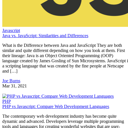
Javascript
Java vs. JavaScript: Similarities and Differences
What is the Difference between Java and JavaScript They are both
similar and quite different depending on how you look at them. First
their lineage: Java is an Object Oriented Programming (OOP)
language created by James Gosling of Sun Microsystems. JavaScript i
a scripting language that was created by the fine people at Netscape
and […]
Joe Burns
Mar 31, 2021
PHP
PHP vs Javascript: Compare Web Development Languages
The contemporary web development industry has become quite
dynamic and advanced. Developers leverage multiple programming
tools and languages for creating wonderful websites that are user-