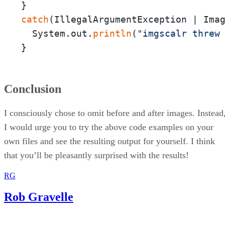
catch
(IllegalArgumentException | Imag
  System.out.
println
(
"imgscalr threw
}
Conclusion
I consciously chose to omit before and after images. Instead
I would urge you to try the above code examples on your
own files and see the resulting output for yourself. I think
that you’ll be pleasantly surprised with the results!
RG
Rob Gravelle