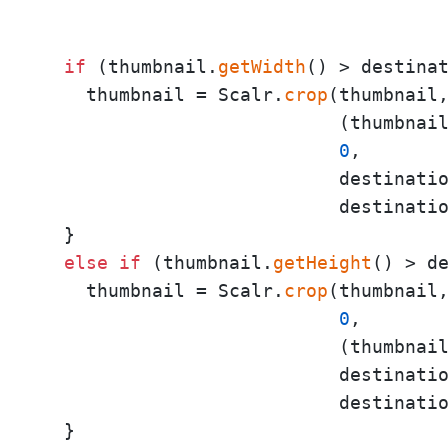
                                     
                                     
if
 (thumbnail.
getWidth
() > destinat
    thumbnail = Scalr.
crop
(thumbnail,
                           (thumbnai
0
,

                           destinatio
                           destinatio
  }

else
if
 (thumbnail.
getHeight
() > de
    thumbnail = Scalr.
crop
(thumbnail,
0
,

                           (thumbnai
                           destinatio
                           destinatio
  }
