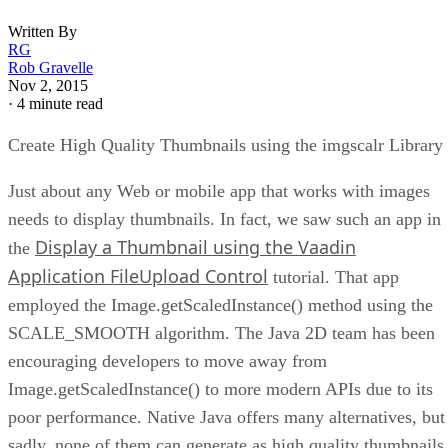
Written By
RG
Rob Gravelle
Nov 2, 2015
·
4 minute read
Create High Quality Thumbnails using the imgscalr Library
Just about any Web or mobile app that works with images
needs to display thumbnails. In fact, we saw such an app in
Display a Thumbnail using the Vaadin
the
Application FileUpload Control
tutorial. That app
employed the Image.getScaledInstance() method using the
SCALE_SMOOTH algorithm. The Java 2D team has been
encouraging developers to move away from
Image.getScaledInstance() to more modern APIs due to its
poor performance. Native Java offers many alternatives, but
sadly, none of them can generate as high quality thumbnails