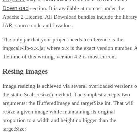
Conclusion
Download
section. It is available at no cost under the
Apache 2 License. All Download bundles include the librar
JAR, source code and Javadocs.
The only jar that your project needs to reference is the
imgscalr-lib-x.x.jar where x.x is the exact version number. 
the time of this writing, version 4.2 is most current.
Resing Images
Image resizing is achieved via several overloaded versions o
the static Scalr.resize() method. The simplest accepts two
arguments: the BufferedImage and targetSize int. That will
resize a given image while maintaining its original
proportion to a width and height no bigger than the
targetSize: