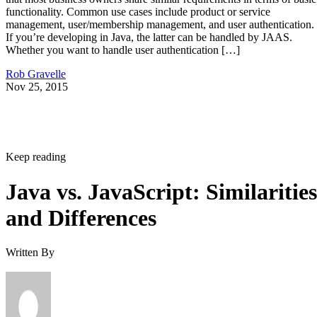
functionality. Common use cases include product or service
management, user/membership management, and user authentication.
If you’re developing in Java, the latter can be handled by JAAS.
Whether you want to handle user authentication […]
Rob Gravelle
Nov 25, 2015
Keep reading
Java vs. JavaScript: Similarities
and Differences
Written By