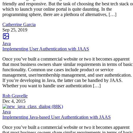
friendly and responsive. But the task of choosing the best tech stack o
which to launch your online portal is quite daunting. In the
programming sphere, there are a plethora of alternatives, […]
Catherrine Garcia
Sep 25, 2019
Java
Implementing User Authentication with JAAS
Once you’ve built a commercial website or two it becomes apparent
that most business owners share similar requirements in terms of basic
functionality. Common use cases include product or service
management, user/membership management, and user authentication.
If you’re developing in Java, the latter can be handled by JAAS.
Whether you want to handle user authentication […]
Rob Gravelle
Dec 4, 2015
Java
Implementing Java-based User Authentication with JAAS
Once you’ve built a commercial website or two it becomes apparent
that most business owners share similar requirements in terms of basic