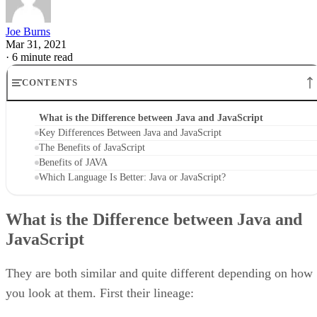
Joe Burns
Mar 31, 2021
·
6 minute read
CONTENTS
What is the Difference between Java and JavaScript
Key Differences Between Java and JavaScript
The Benefits of JavaScript
Benefits of JAVA
Which Language Is Better: Java or JavaScript?
What is the Difference between Java and
JavaScript
They are both similar and quite different depending on how
you look at them. First their lineage: