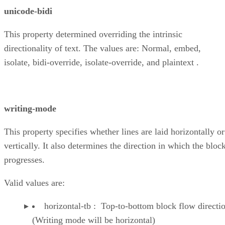
unicode-bidi
This property determined overriding the intrinsic
directionality of text. The values are: Normal, embed,
isolate, bidi-override, isolate-override, and plaintext .
writing-mode
This property specifies whether lines are laid horizontally or
vertically. It also determines the direction in which the bloc
progresses.
Valid values are:
horizontal-tb : Top-to-bottom block flow directi
(Writing mode will be horizontal)