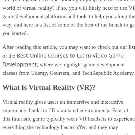
world of virtual reality? If so, you will likely need to use V
game development platforms and tools to help you along th
way, and here is a list of some of the best of the bunch to ge
you started.
After reading this article, you may want to check out our lis
Best Online Courses to Learn Video Game
of the
Development
, where we highlight game development
classes from Udemy, Coursera, and TechRepublic Academy.
What Is Virtual Reality (VR)?
Virtual reality gives users an immersive and interactive
experience thanks to 3D simulated environments. Fans of
this futuristic genre typically wear VR headsets to experienc
everything the technology has to offer, and they may