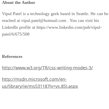
About the Author
Vipul Patel is a technology geek based in Seattle. He can be
reached at vipul.patel@hotmail.com . You can visit his
LinkedIn profile at https://www.linkedin.com/pub/vipul-
patel/6/675/508
References
http://www.w3.org/TR/css-writing-modes-3/
http://msdn.microsoft.com/en-
us/library/ie/ms531187(v=vs.85).aspx