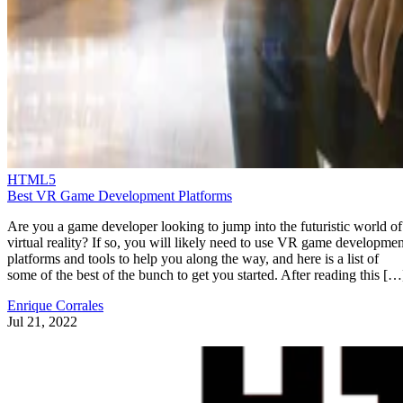
HTML5
Best VR Game Development Platforms
Are you a game developer looking to jump into the futuristic world of
virtual reality? If so, you will likely need to use VR game developmen
platforms and tools to help you along the way, and here is a list of
some of the best of the bunch to get you started. After reading this […
Enrique Corrales
Jul 21, 2022