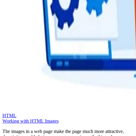
HTML
Working with HTML Images
The images in a web page make the page much more attractive,