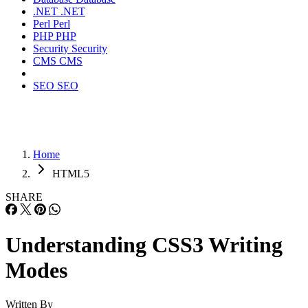
.NET
.NET
Perl
Perl
PHP
PHP
Security
Security
CMS
CMS
SEO
SEO
Home
HTML5
SHARE
Understanding CSS3 Writing
Modes
Written By