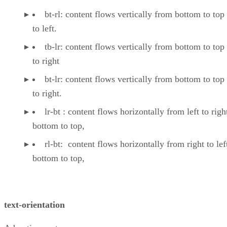
bt-rl: content flows vertically from bottom to top 
to left.
tb-lr: content flows vertically from bottom to top ,
to right
bt-lr: content flows vertically from bottom to top ,
to right.
lr-bt : content flows horizontally from left to right
bottom to top,
rl-bt: content flows horizontally from right to lef
bottom to top,
text-orientation