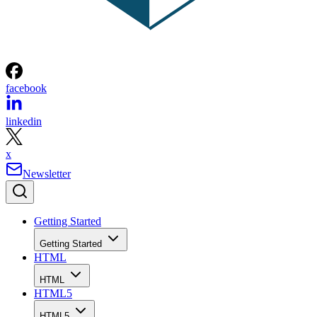
facebook
linkedin
x
Newsletter
Getting Started
Getting Started
HTML
HTML
HTML5
HTML5