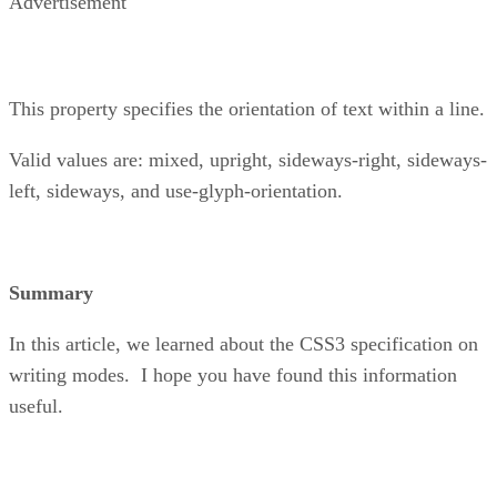
Advertisement
This property specifies the orientation of text within a line.
Valid values are: mixed, upright, sideways-right, sideways-
left, sideways, and use-glyph-orientation.
Summary
In this article, we learned about the CSS3 specification on
writing modes. I hope you have found this information
useful.