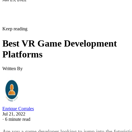
Keep reading
Best VR Game Development
Platforms
Written By
Enrique Corrales
Jul 21, 2022
·
6 minute read
Are you a game developer looking to jump into the futuristi