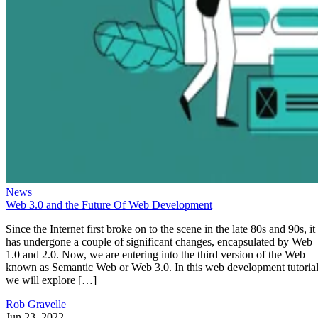
News
Web 3.0 and the Future Of Web Development
Since the Internet first broke on to the scene in the late 80s and 90s, it
has undergone a couple of significant changes, encapsulated by Web
1.0 and 2.0. Now, we are entering into the third version of the Web
known as Semantic Web or Web 3.0. In this web development tutorial
we will explore […]
Rob Gravelle
Jun 23, 2022