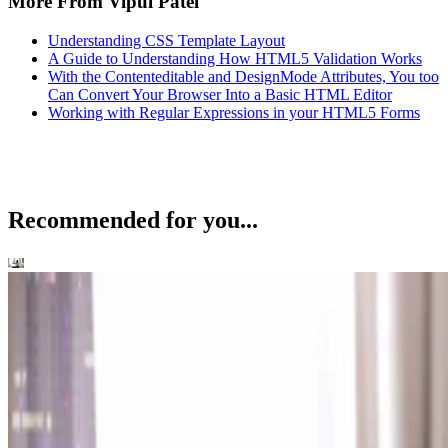
More From Vipul Patel
Understanding CSS Template Layout
A Guide to Understanding How HTML5 Validation Works
With the Contenteditable and DesignMode Attributes, You too
Can Convert Your Browser Into a Basic HTML Editor
Working with Regular Expressions in your HTML5 Forms
Recommended for you...