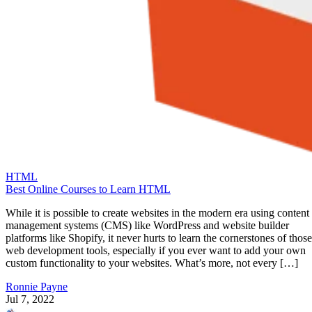
HTML
Best Online Courses to Learn HTML
While it is possible to create websites in the modern era using content
management systems (CMS) like WordPress and website builder
platforms like Shopify, it never hurts to learn the cornerstones of those
web development tools, especially if you ever want to add your own
custom functionality to your websites. What’s more, not every […]
Ronnie Payne
Jul 7, 2022