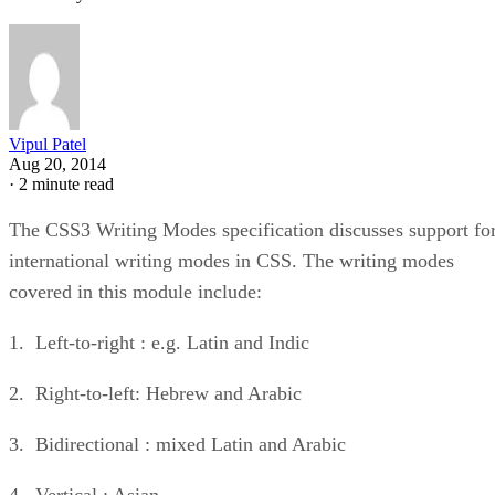
Vipul Patel
Aug 20, 2014
·
2 minute read
The CSS3 Writing Modes specification discusses support fo
international writing modes in CSS. The writing modes
covered in this module include:
1. Left-to-right : e.g. Latin and Indic
2. Right-to-left: Hebrew and Arabic
3. Bidirectional : mixed Latin and Arabic
4. Vertical : Asian