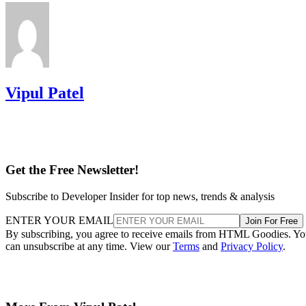
Vipul Patel
Get the Free Newsletter!
Subscribe to Developer Insider for top news, trends & analysis
ENTER YOUR EMAIL
Join For Free
By subscribing, you agree to receive emails from HTML Goodies. Y
can unsubscribe at any time. View our
Terms
and
Privacy Policy
.