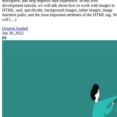
descriptive, and help improve user experience. In this web
development tutorial, we will talk about how to work with images in
HTML, and, specifically, background images, inline images, image
insertion paths, and the most important attributes of the HTML tag. W
will […]
Octavia Anghel
Jun 30, 2022