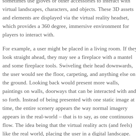
sometimes use gloves or other accessories to interact with
virtual landscapes, characters, and objects. These 3D assets
and elements are displayed via the virtual reality headset,
which provides a 360 degree, immersive environment for
players to interact with.
For example, a user might be placed in a living room. If the
look straight ahead, they may see a fireplace with a mantel
and some fireplace tools. Swiveling their head downwards,
the user would see the floor, carpeting, and anything else on
the ground. Looking back would present more walls,
paintings on walls, doorways that can be interacted with and
so forth. Instead of being presented with one static image at
time, the entire scenery appears the way normal imagery
appears in the real-world – that is to say, as one continuous
flow. The idea being that the virtual reality acts (and feels)
like the real world, placing the user in a digital landscape.