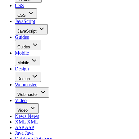
CSS
CSS
JavaScript
JavaScript
Guides
Guides
Mobile
Mobile
Design
Design
Webmaster
Webmaster
Video
Video
News
News
XML
XML
ASP
ASP
Java
Java
Database
Database