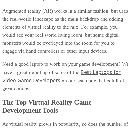
Augmented reality (AR) works in a similar fashion, but uses
the real-world landscape as the main backdrop and adding
elements of virtual reality to the mix. For example, you
would see your real world living room, but some digital
monsters would be overlayed into the room for you to
engage via hand controllers or other input devices.
Need a good laptop to work on your game development? W
Best Laptops for
have a great round-up of some of the
Video Game Developers
on our sister site that is full of
great options.
The Top Virtual Reality Game
Development Tools
As virtual reality grows in popularity, so does the number of