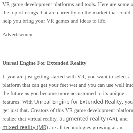
VR game development platforms and tools. Here are some o
the top offerings that are currently on the market that could
help you bring your VR games and ideas to life.
Advertisement
Unreal Engine For Extended Reality
If you are just getting started with VR, you want to select a
platform that can get your feet wet and you can use well int
the future as you become more accustomed to its unique
Unreal Engine for Extended Reality
features. With
, you
get just that. Creators of this VR game development platfor
augmented reality (AR)
realize that virtual reality,
, and
mixed reality (MR)
are all technologies growing at an