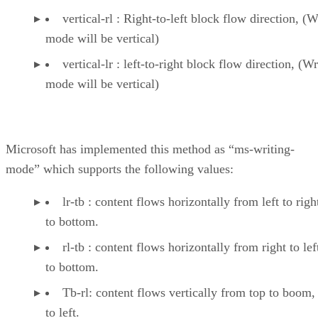
vertical-rl : Right-to-left block flow direction, (W
mode will be vertical)
vertical-lr : left-to-right block flow direction, (Wr
mode will be vertical)
Microsoft has implemented this method as “ms-writing-
mode” which supports the following values:
lr-tb : content flows horizontally from left to righ
to bottom.
rl-tb : content flows horizontally from right to lef
to bottom.
Tb-rl: content flows vertically from top to boom, 
to left.