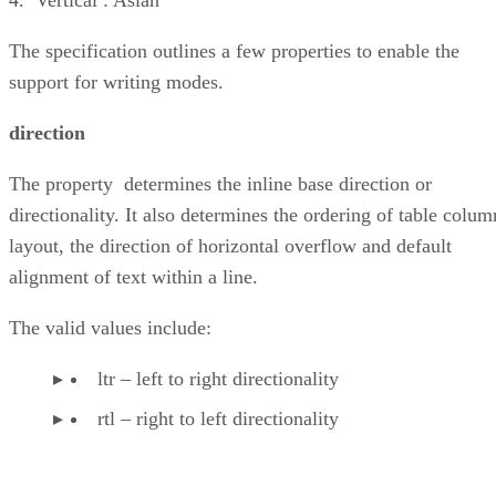
The specification outlines a few properties to enable the
support for writing modes.
direction
The property determines the inline base direction or
directionality. It also determines the ordering of table colum
layout, the direction of horizontal overflow and default
alignment of text within a line.
The valid values include:
ltr – left to right directionality
rtl – right to left directionality