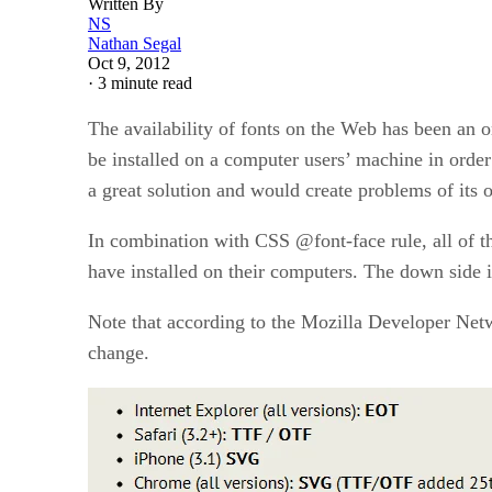
Written By
NS
Nathan Segal
Oct 9, 2012
·
3 minute read
The availability of fonts on the Web has been an 
be installed on a computer users’ machine in order
a great solution and would create problems of its 
In combination with CSS @font-face rule, all of t
have installed on their computers. The down side i
Note that according to the Mozilla Developer Netwo
change.