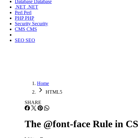
Database
Database
.NET
.NET
Perl
Perl
PHP
PHP
Security
Security
CMS
CMS
SEO
SEO
Home
HTML5
SHARE
The @font-face Rule in C