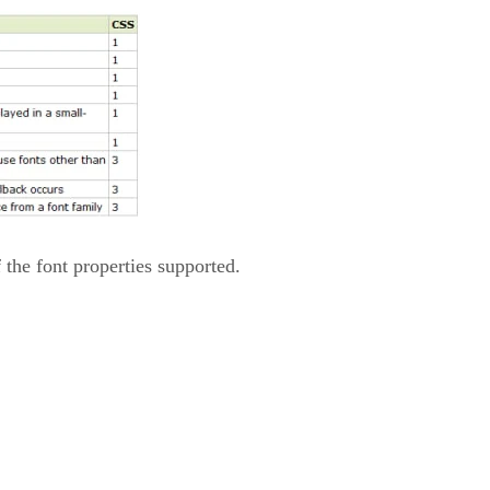
of the font properties supported.