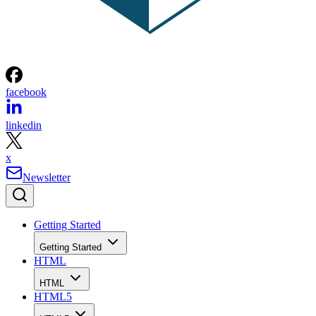
facebook
linkedin
x
Newsletter
Getting Started
Getting Started
HTML
HTML
HTML5