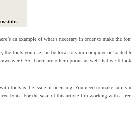
here’s an example of what’s necesary in order to make the fon
, the fonts you use can be local to your computer or loaded to
amweaver CS6. There are other options as well that we’ll look
ith fonts is the issue of licensing. You need to make sure you
ree fonts. For the sake of this article I’m working with a fre