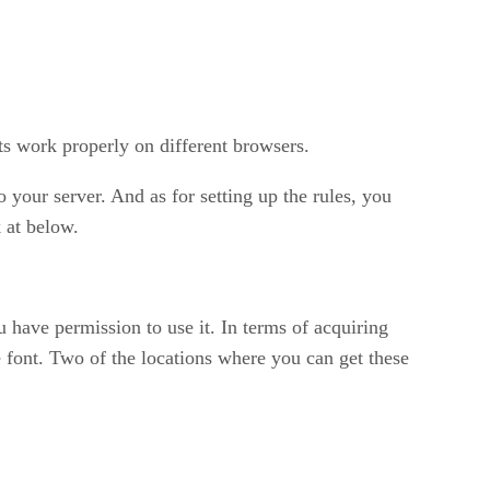
ts work properly on different browsers.
 your server. And as for setting up the rules, you
 at below.
 have permission to use it. In terms of acquiring
e font. Two of the locations where you can get these