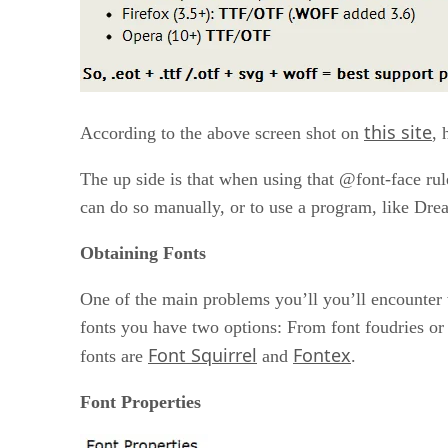
this site
According to the above screen shot on
, 
The up side is that when using that @font-face rule
can do so manually, or to use a program, like Dre
Obtaining Fonts
One of the main problems you’ll you’ll encounter w
fonts you have two options: From font foudries or f
Font Squirrel
Fontex
fonts are
and
.
Font Properties