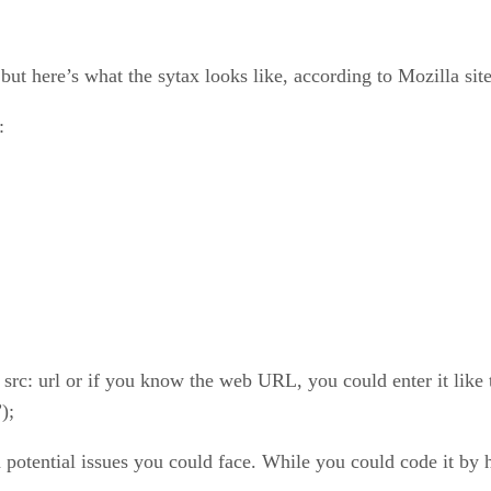
ut here’s what the sytax looks like, according to Mozilla site
:
 src: url or if you know the web URL, you could enter it like t
);
 potential issues you could face. While you could code it by 