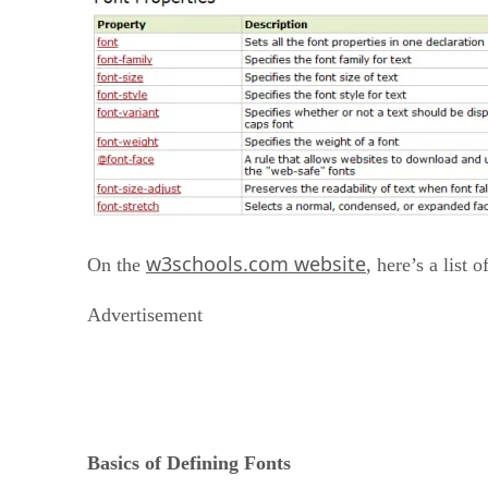
w3schools.com website
On the
, here’s a list 
Advertisement
Basics of Defining Fonts