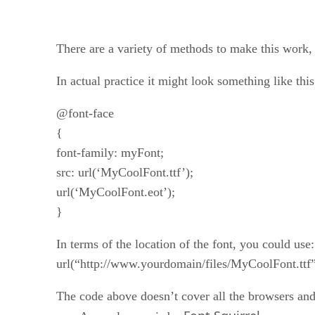
There are a variety of methods to make this work, b
In actual practice it might look something like this
@font-face
{
font-family: myFont;
src: url(‘MyCoolFont.ttf’);
url(‘MyCoolFont.eot’);
}
In terms of the location of the font, you could use:
url(“http://www.yourdomain/files/MyCoolFont.ttf”
The code above doesn’t cover all the browsers and