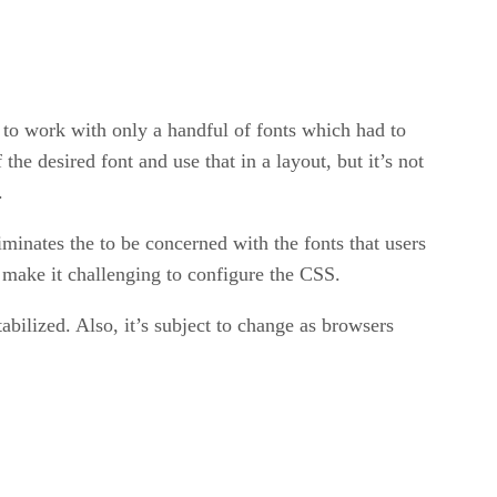
 to work with only a handful of fonts which had to
e desired font and use that in a layout, but it’s not
.
inates the to be concerned with the fonts that users
 make it challenging to configure the CSS.
abilized. Also, it’s subject to change as browsers