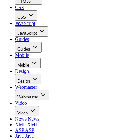
HTML5
CSS
CSS
JavaScript
JavaScript
Guides
Guides
Mobile
Mobile
Design
Design
Webmaster
Webmaster
Video
Video
News
News
XML
XML
ASP
ASP
Java
Java