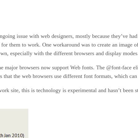
ongoing issue with web designers, mostly because they’ve had
 for them to work. One workaround was to create an image of th
own, especially with the different browsers and display modes
he major browsers now support Web fonts. The @font-face elim
s that the web browsers use different font formats, which can
rk site, this is technology is experimental and hasn’t been st