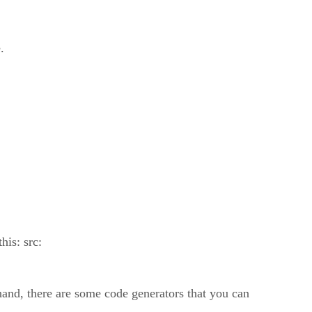
.
his: src:
hand, there are some code generators that you can