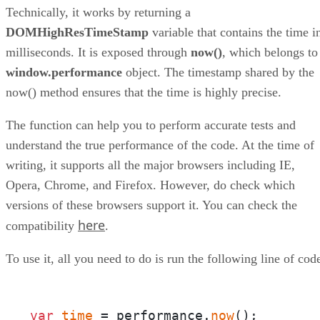
Technically, it works by returning a
DOMHighResTimeStamp
variable that contains the time i
milliseconds. It is exposed through
now()
, which belongs to
window.performance
object. The timestamp shared by the
now() method ensures that the time is highly precise.
The function can help you to perform accurate tests and
understand the true performance of the code. At the time of
writing, it supports all the major browsers including IE,
Opera, Chrome, and Firefox. However, do check which
versions of these browsers support it. You can check the
here
compatibility
.
To use it, all you need to do is run the following line of cod
var
time
 = performance.
now
();