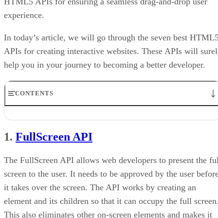
HTML5 APIs for ensuring a seamless drag-and-drop user
experience.
In today’s article, we will go through the seven best HTML
APIs for creating interactive websites. These APIs will sure
help you in your journey to becoming a better developer.
CONTENTS
1. FullScreen API
2. High Resolution Time API
1.
FullScreen API
3. getUserMedia API
4. Battery Status API
5. WebSocket API
The FullScreen API allows web developers to present the ful
6. Link Prefetching
screen to the user. It needs to be approved by the user befor
7. Page Visibility API
it takes over the screen. The API works by creating an
Conclusion
element and its children so that it can occupy the full screen
This also eliminates other on-screen elements and makes it