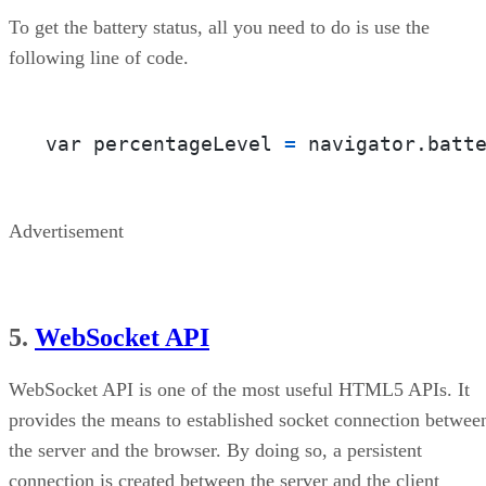
To get the battery status, all you need to do is use the
following line of code.
var percentageLevel 
=
 navigator.batt
Advertisement
5.
WebSocket API
WebSocket API is one of the most useful HTML5 APIs. It
provides the means to established socket connection betwee
the server and the browser. By doing so, a persistent
connection is created between the server and the client