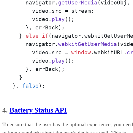
    navigator.
getUserMedia
(videoObj,
      video.
src
 = stream;

      video.
play
();

    }, errBack);

  } 
else
if
(navigator.
webkitGetUserM
    navigator.
webkitGetUserMedia
(vid
      video.
src
 = 
window
.
webkitURL
.
c
      video.
play
();

    }, errBack);

  }

}, 
false
);
4.
Battery Status API
To ensure that the user has the optimal experience, you need
to know regularly about the user’s device as well. This is