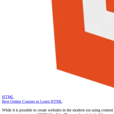
HTML
Best Online Courses to Learn HTML
While it is possible to create websites in the modern era using content