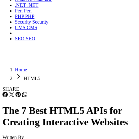
.NET
.NET
Perl
Perl
PHP
PHP
Security
Security
CMS
CMS
SEO
SEO
Home
HTML5
SHARE
The 7 Best HTML5 APIs for
Creating Interactive Websites
Written By