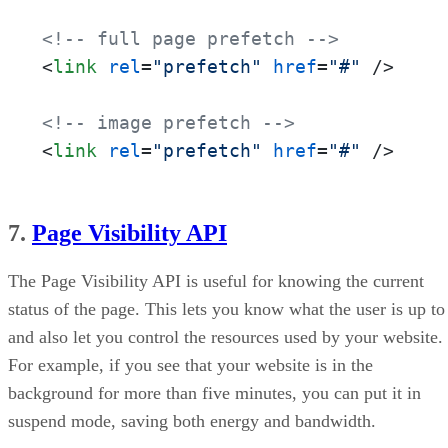
<!-- full page prefetch -->
<
link
rel
=
"prefetch"
href
=
"#"
 />
<!-- image prefetch -->
<
link
rel
=
"prefetch"
href
=
"#"
 />
7.
Page Visibility API
The Page Visibility API is useful for knowing the current
status of the page. This lets you know what the user is up to
and also let you control the resources used by your website.
For example, if you see that your website is in the
background for more than five minutes, you can put it in
suspend mode, saving both energy and bandwidth.