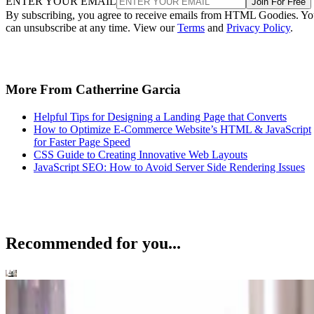
ENTER YOUR EMAIL
Join For Free
By subscribing, you agree to receive emails from HTML Goodies. Y
can unsubscribe at any time. View our
Terms
and
Privacy Policy
.
More From Catherrine Garcia
Helpful Tips for Designing a Landing Page that Converts
How to Optimize E-Commerce Website’s HTML & JavaScript
for Faster Page Speed
CSS Guide to Creating Innovative Web Layouts
JavaScript SEO: How to Avoid Server Side Rendering Issues
Recommended for you...