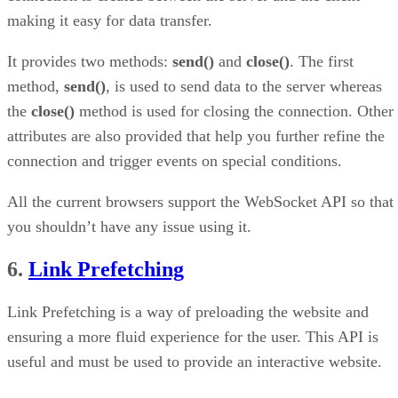
making it easy for data transfer.
It provides two methods:
send()
and
close()
. The first
method,
send()
, is used to send data to the server whereas
the
close()
method is used for closing the connection. Other
attributes are also provided that help you further refine the
connection and trigger events on special conditions.
All the current browsers support the WebSocket API so that
you shouldn’t have any issue using it.
6.
Link Prefetching
Link Prefetching is a way of preloading the website and
ensuring a more fluid experience for the user. This API is
useful and must be used to provide an interactive website.