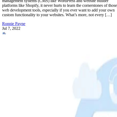
management systems (CMS) like WordPress and website builder
platforms like Shopify, it never hurts to learn the cornerstones of those
web development tools, especially if you ever want to add your own
custom functionality to your websites. What’s more, not every […]
Ronnie Payne
Jul 7, 2022