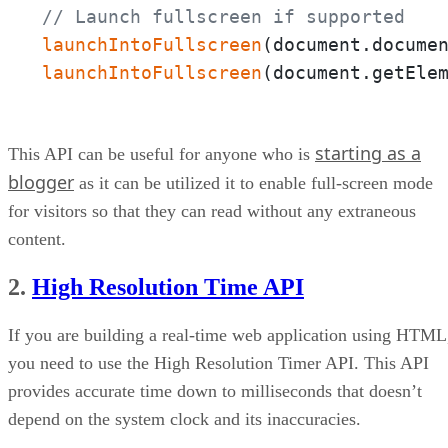
// Launch fullscreen if supported
launchIntoFullscreen
(document.docume
launchIntoFullscreen
(document.getEle
starting as a
This API can be useful for anyone who is
blogger
as it can be utilized it to enable full-screen mode
for visitors so that they can read without any extraneous
content.
2.
High Resolution Time API
If you are building a real-time web application using HTML
you need to use the High Resolution Timer API. This API
provides accurate time down to milliseconds that doesn’t
depend on the system clock and its inaccuracies.