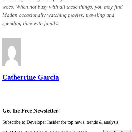
woes. When not busy with all these things, you may find
Madan occasionally watching movies, traveling and
spending time with family.
Catherrine Garcia
Get the Free Newsletter!
Subscribe to Developer Insider for top news, trends & analysis