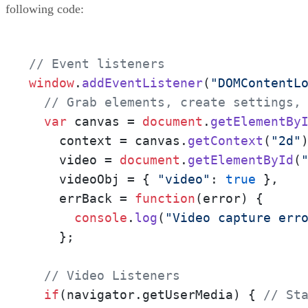
following code:
// Event listeners
window
.
addEventListener
(
"DOMContentL
// Grab elements, create settings,
var
 canvas = 
document
.
getElementBy
    context = canvas.
getContext
(
"2d"
)
    video = 
document
.
getElementById
(
    videoObj = { 
"video"
: 
true
 },

    errBack = 
function
(
error
) {

console
.
log
(
"Video capture err
    };

// Video Listeners
if
(navigator.
getUserMedia
) { 
// St