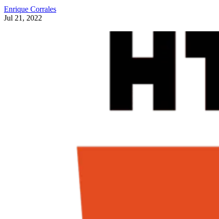
Enrique Corrales
Jul 21, 2022