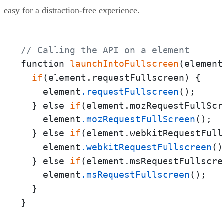
easy for a distraction-free experience.
// Calling the API on a element
function 
launchIntoFullscreen
(element
if
(element.requestFullscreen) {

    element
.requestFullscreen
();

  } else 
if
(element.mozRequestFullScr
    element
.mozRequestFullScreen
();

  } else 
if
(element.webkitRequestFull
    element
.webkitRequestFullscreen
()
  } else 
if
(element.msRequestFullscre
    element
.msRequestFullscreen
();

  }

}
