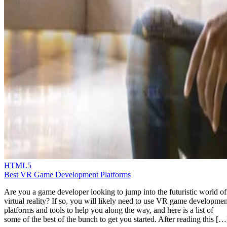
HTML5
Best VR Game Development Platforms
Are you a game developer looking to jump into the futuristic world of
virtual reality? If so, you will likely need to use VR game developmen
platforms and tools to help you along the way, and here is a list of
some of the best of the bunch to get you started. After reading this […