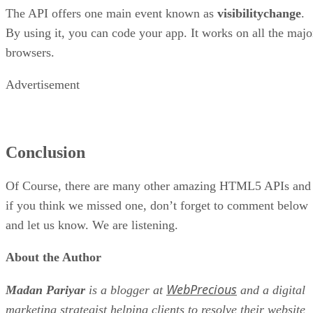
The API offers one main event known as
visibilitychange
.
By using it, you can code your app. It works on all the majo
browsers.
Advertisement
Conclusion
Of Course, there are many other amazing HTML5 APIs and
if you think we missed one, don’t forget to comment below
and let us know. We are listening.
About the Author
WebPrecious
Madan Pariyar
is a blogger at
and a digital
marketing strategist helping clients to resolve their website