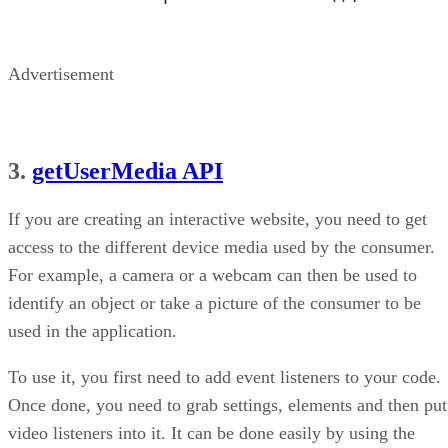
Advertisement
3.
getUserMedia API
If you are creating an interactive website, you need to get
access to the different device media used by the consumer.
For example, a camera or a webcam can then be used to
identify an object or take a picture of the consumer to be
used in the application.
To use it, you first need to add event listeners to your code.
Once done, you need to grab settings, elements and then put
video listeners into it. It can be done easily by using the