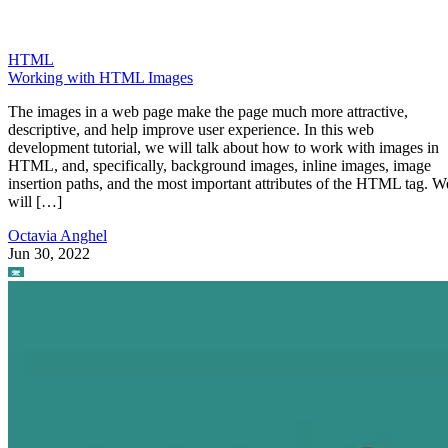
HTML
Working with HTML Images
The images in a web page make the page much more attractive,
descriptive, and help improve user experience. In this web
development tutorial, we will talk about how to work with images in
HTML, and, specifically, background images, inline images, image
insertion paths, and the most important attributes of the HTML tag. W
will […]
Octavia Anghel
Jun 30, 2022