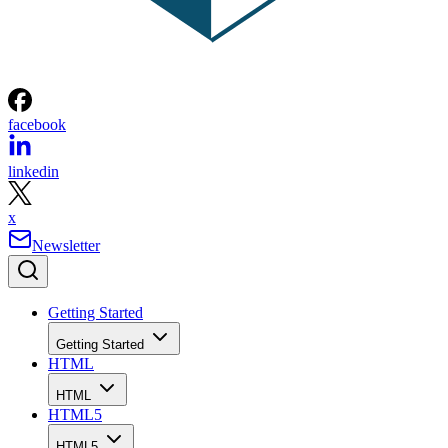
facebook
linkedin
x
Newsletter
Getting Started
Getting Started
HTML
HTML
HTML5
HTML5