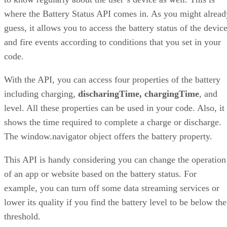
where the Battery Status API comes in. As you might alread
guess, it allows you to access the battery status of the devic
and fire events according to conditions that you set in your
code.
With the API, you can access four properties of the battery
including charging,
discharingTime, chargingTime
, and
level. All these properties can be used in your code. Also, it
shows the time required to complete a charge or discharge.
The window.navigator object offers the battery property.
This API is handy considering you can change the operation
of an app or website based on the battery status. For
example, you can turn off some data streaming services or
lower its quality if you find the battery level to be below the
threshold.