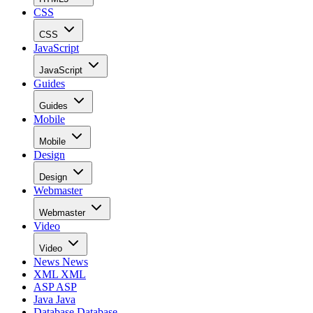
CSS
CSS
JavaScript
JavaScript
Guides
Guides
Mobile
Mobile
Design
Design
Webmaster
Webmaster
Video
Video
News
News
XML
XML
ASP
ASP
Java
Java
Database
Database