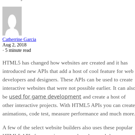
Catherrine Garcia
Aug 2, 2018
·
5 minute read
HTML5 has changed how websites are created and it has
introduced new APIs that add a host of cool feature for web
developers and designers. These APIs can be used to create
interactive websites that were not possible earlier. It can als
used for game development
be
and create a host of
other interactive projects. With HTML5 APIs you can create
animations, code test, measure performance and much more
A few of the select website builders also uses these popular