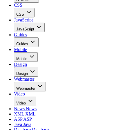
CSS
CSS
JavaScript
JavaScript
Guides
Guides
Mobile
Mobile
Design
Design
Webmaster
Webmaster
Video
Video
News
News
XML
XML
ASP
ASP
Java
Java
Database
Database