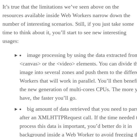
It’s true that the limitations we’ve seen above on the
resources available inside Web Workers narrow down the
number of interesting scenarios. Still, if you just take some
time to think about it, you’ll start to see new interesting
usages:
image processing by using the data extracted fro
<canvas> or the <video> elements. You can divide t
image into several zones and push them to the differ
Workers that will work in parallel. You’ll then benef
the new generation of multi-cores CPUs. The more 
have, the faster you’ll go.
big amount of data retrieved that you need to par
after an XMLHTTPRequest call. If the time needed 
process this data is important, you’d better do it in
background inside a Web Worker to avoid freezing t