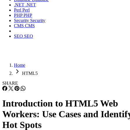
.NET
.NET
Perl
Perl
PHP
PHP
Security
Security
CMS
CMS
SEO
SEO
Home
HTML5
SHARE
Introduction to HTML5 Web
Workers: Use Cases and Identif
Hot Spots