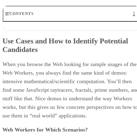
CONTENTS
Use Cases and How to Identify Potential Candidates
How To Identify Hot Spots in Your Code
Use Cases and How to Identify Potential
Conclusion
Candidates
Additional Web Worker Resources
About the Author
When you browse the Web looking for sample usages of the
Web Workers, you always find the same kind of demos:
intensive mathematical/scientific computation. You’ll then
find some JavaScript raytracers, fractals, prime numbers, an
stuff like that. Nice demos to understand the way Workers
works, but this gives us few concrete perspectives on how t
use them in “real world” applications.
Web Workers for Which Scenarios?