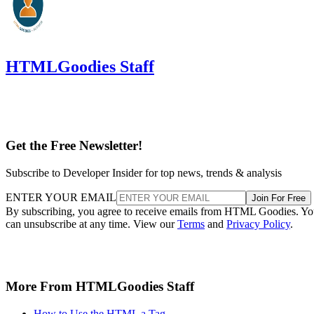
HTMLGoodies Staff
Get the Free Newsletter!
Subscribe to Developer Insider for top news, trends & analysis
ENTER YOUR EMAIL
Join For Free
By subscribing, you agree to receive emails from HTML Goodies. Y
can unsubscribe at any time. View our
Terms
and
Privacy Policy
.
More From HTMLGoodies Staff
How to Use the HTML a Tag