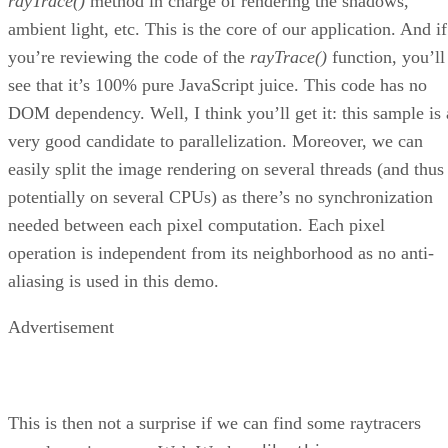
rayTrace()
method in charge of rendering the shadows,
ambient light, etc. This is the core of our application. And if
you’re reviewing the code of the
rayTrace()
function, you’ll
see that it’s 100% pure JavaScript juice. This code has no
DOM dependency. Well, I think you’ll get it: this sample is 
very good candidate to parallelization. Moreover, we can
easily split the image rendering on several threads (and thus
potentially on several CPUs) as there’s no synchronization
needed between each pixel computation. Each pixel
operation is independent from its neighborhood as no anti-
aliasing is used in this demo.
Advertisement
This is then not a surprise if we can find some raytracers