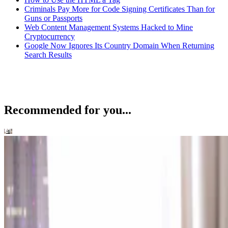
Criminals Pay More for Code Signing Certificates Than for
Guns or Passports
Web Content Management Systems Hacked to Mine
Cryptocurrency
Google Now Ignores Its Country Domain When Returning
Search Results
Recommended for you...