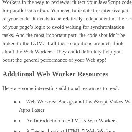
Workers in the way to review/architect your JavaScript code
for parallel execution. You need to isolate the intensive part
of your code. It needs to be relatively independent of the res
of your page’s logic to avoid waiting for synchronization
tasks. And the most important part: the code shouldn’t be
linked to the DOM. If all these conditions are met, think
about the Web Workers. They could definitely help you
boost the general performance of your Web app!
Additional Web Worker Resources
Here are some interesting additional resources to read:
Web Workers: Background JavaScript Makes We
Apps Faster
An Introduction to HTML 5 Web Workers
A Deeper Look at HTML 5 Web Workers