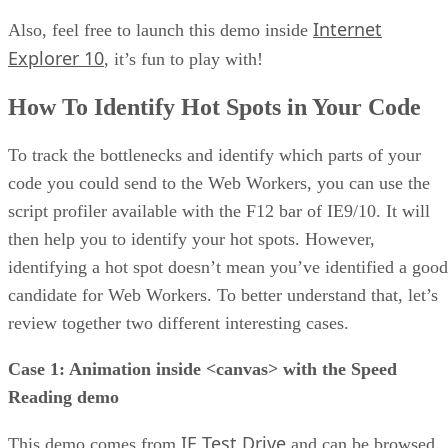
Internet
Also, feel free to launch this demo inside
Explorer 10
, it’s fun to play with!
How To Identify Hot Spots in Your Code
To track the bottlenecks and identify which parts of your
code you could send to the Web Workers, you can use the
script profiler available with the F12 bar of IE9/10. It will
then help you to identify your hot spots. However,
identifying a hot spot doesn’t mean you’ve identified a good
candidate for Web Workers. To better understand that, let’s
review together two different interesting cases.
Case 1: Animation inside <canvas> with the Speed
Reading demo
IE Test Drive
This demo comes from
and can be browsed