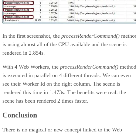
In the first screenshot, the
processRenderCommand()
metho
is using almost all of the CPU available and the scene is
rendered in 2.854s.
With 4 Web Workers, the
processRenderCommand()
metho
is executed in parallel on 4 different threads. We can even
see their Worker Id on the right column. The scene is
rendered this time in 1.473s. The benefits were real: the
scene has been rendered 2 times faster.
Conclusion
There is no magical or new concept linked to the Web