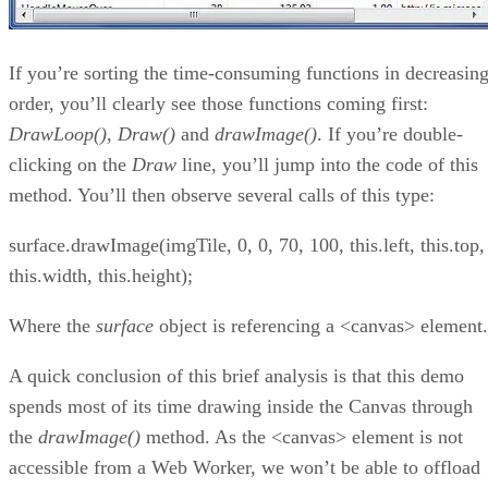
If you’re sorting the time-consuming functions in decreasin
order, you’ll clearly see those functions coming first:
DrawLoop()
,
Draw()
and
drawImage()
. If you’re double-
clicking on the
Draw
line, you’ll jump into the code of this
method. You’ll then observe several calls of this type:
surface.drawImage(imgTile, 0, 0, 70, 100, this.left, this.top,
this.width, this.height);
Where the
surface
object is referencing a <canvas> element.
A quick conclusion of this brief analysis is that this demo
spends most of its time drawing inside the Canvas through
the
drawImage()
method. As the <canvas> element is not
accessible from a Web Worker, we won’t be able to offload