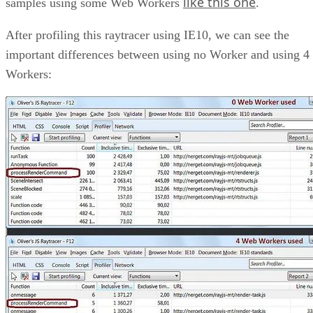
like this one
samples using some Web Workers
.
After profiling this raytracer using IE10, we can see the
important differences between using no Worker and using 4
Workers: