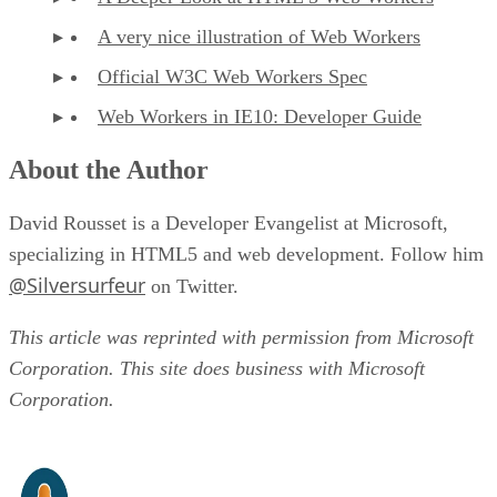
A very nice illustration of Web Workers
Official W3C Web Workers Spec
Web Workers in IE10: Developer Guide
About the Author
David Rousset is a Developer Evangelist at Microsoft,
specializing in HTML5 and web development. Follow him
@Silversurfeur
on Twitter.
This article was reprinted with permission from Microsoft
Corporation. This site does business with Microsoft
Corporation.