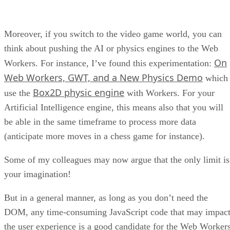
Moreover, if you switch to the video game world, you can
think about pushing the AI or physics engines to the Web
On
Workers. For instance, I’ve found this experimentation:
Web Workers, GWT, and a New Physics Demo
which
Box2D physic engine
use the
with Workers. For your
Artificial Intelligence engine, this means also that you will
be able in the same timeframe to process more data
(anticipate more moves in a chess game for instance).
Some of my colleagues may now argue that the only limit is
your imagination!
But in a general manner, as long as you don’t need the
DOM, any time-consuming JavaScript code that may impac
the user experience is a good candidate for the Web Workers