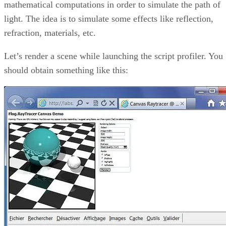
mathematical computations in order to simulate the path of
light. The idea is to simulate some effects like reflection,
refraction, materials, etc.
Let’s render a scene while launching the script profiler. You
should obtain something like this: