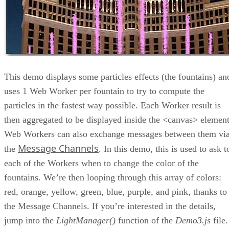
This demo displays some particles effects (the fountains) an
uses 1 Web Worker per fountain to try to compute the
particles in the fastest way possible. Each Worker result is
then aggregated to be displayed inside the <canvas> element
Web Workers can also exchange messages between them vi
Message Channels
the
. In this demo, this is used to ask t
each of the Workers when to change the color of the
fountains. We’re then looping through this array of colors:
red, orange, yellow, green, blue, purple, and pink, thanks to
the Message Channels. If you’re interested in the details,
jump into the
LightManager()
function of the
Demo3.js
file.