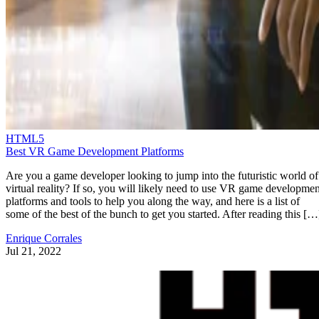
HTML5
Best VR Game Development Platforms
Are you a game developer looking to jump into the futuristic world of
virtual reality? If so, you will likely need to use VR game developmen
platforms and tools to help you along the way, and here is a list of
some of the best of the bunch to get you started. After reading this […
Enrique Corrales
Jul 21, 2022