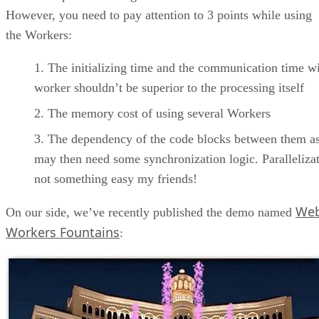
However, you need to pay attention to 3 points while using
the Workers:
The initializing time and the communication time wi
worker shouldn’t be superior to the processing itself
The memory cost of using several Workers
The dependency of the code blocks between them a
may then need some synchronization logic. Parallelizat
not something easy my friends!
We
On our side, we’ve recently published the demo named
Workers Fountains
: