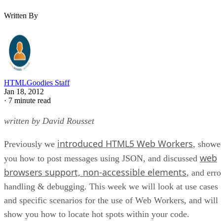
Written By
HTMLGoodies Staff
Jan 18, 2012
·
7 minute read
written by David Rousset
introduced HTML5 Web Workers
Previously we
, showe
web
you how to post messages using JSON, and discussed
browsers support, non-accessible elements
, and erro
handling & debugging. This week we will look at use cases
and specific scenarios for the use of Web Workers, and will
show you how to locate hot spots within your code.