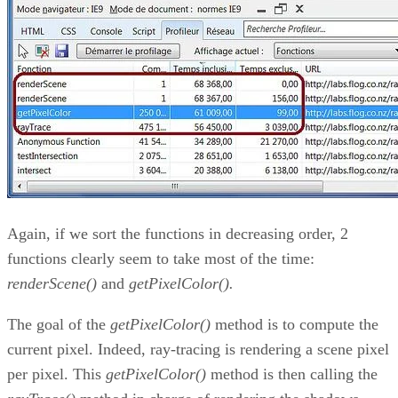
Again, if we sort the functions in decreasing order, 2
functions clearly seem to take most of the time:
renderScene()
and
getPixelColor().
The goal of the
getPixelColor()
method is to compute the
current pixel. Indeed, ray-tracing is rendering a scene pixel
per pixel. This
getPixelColor()
method is then calling the