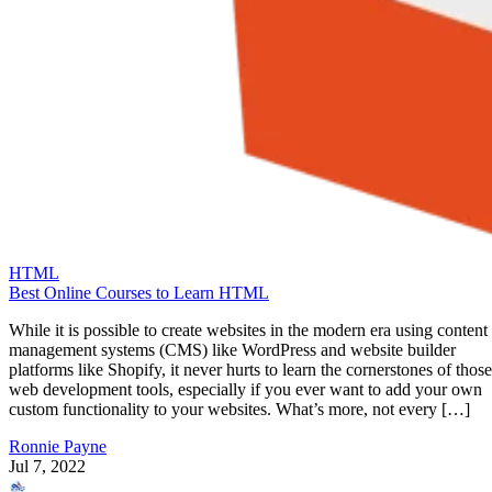
HTML
Best Online Courses to Learn HTML
While it is possible to create websites in the modern era using content
management systems (CMS) like WordPress and website builder
platforms like Shopify, it never hurts to learn the cornerstones of those
web development tools, especially if you ever want to add your own
custom functionality to your websites. What’s more, not every […]
Ronnie Payne
Jul 7, 2022