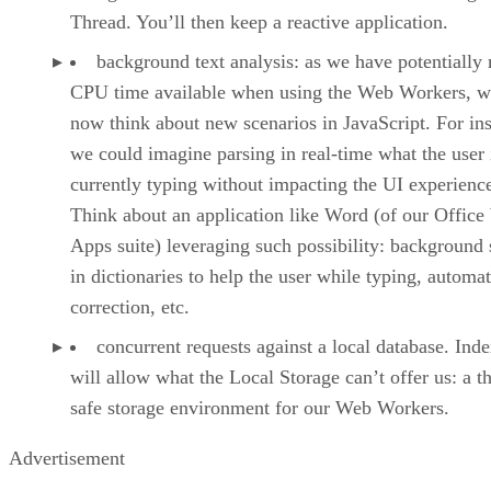
Thread. You’ll then keep a reactive application.
background text analysis: as we have potentially
CPU time available when using the Web Workers, w
now think about new scenarios in JavaScript. For ins
we could imagine parsing in real-time what the user 
currently typing without impacting the UI experienc
Think about an application like Word (of our Offic
Apps suite) leveraging such possibility: background 
in dictionaries to help the user while typing, automat
correction, etc.
concurrent requests against a local database. In
will allow what the Local Storage can’t offer us: a t
safe storage environment for our Web Workers.
Advertisement