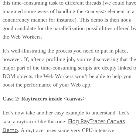
this time-consuming task to different threads (we could hav
imagined some ways of handling the <canvas> element in a
concurrency manner for instance). This demo is then not a
good candidate for the parallelization possibilities offered b
the Web Workers.
It’s well-illustrating the process you need to put in place,
however. If, after a profiling job, you’re discovering that the
major part of the time-consuming scripts are deeply linked t
DOM objects, the Web Workers won’t be able to help you
boost the performance of your Web app.
Case 2: Raytracers inside <canvas>
Let’s now take another easy example to understand. Let’s
Flog.RayTracer Canvas
take a raytracer like this one:
Demo
. A raytracer uses some very CPU-intensive