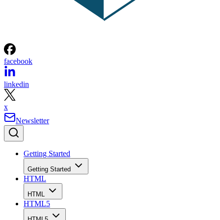
facebook
linkedin
x
Newsletter
Getting Started
Getting Started
HTML
HTML
HTML5
HTML5