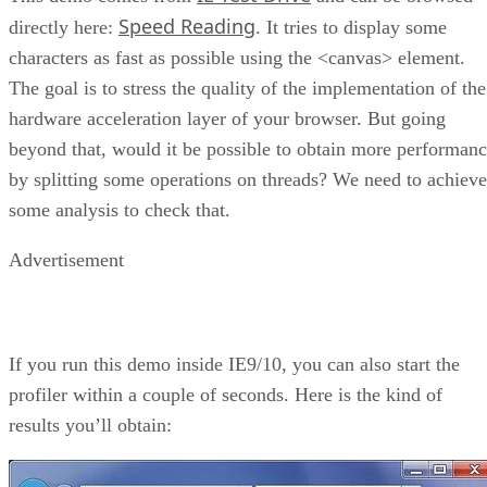
Speed Reading
directly here:
. It tries to display some
characters as fast as possible using the <canvas> element.
The goal is to stress the quality of the implementation of the
hardware acceleration layer of your browser. But going
beyond that, would it be possible to obtain more performan
by splitting some operations on threads? We need to achieve
some analysis to check that.
Advertisement
If you run this demo inside IE9/10, you can also start the
profiler within a couple of seconds. Here is the kind of
results you’ll obtain: