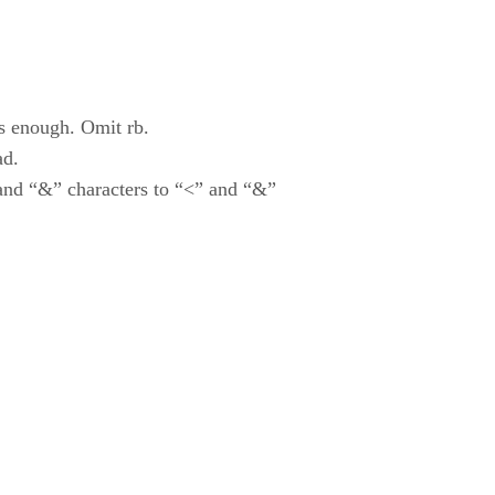
is enough. Omit rb.
ad.
and “&” characters to “<” and “&”