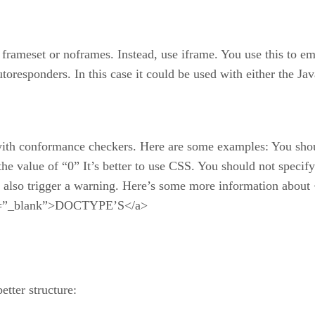
e, frameset or noframes. Instead, use iframe. You use this t
autoresponders. In this case it could be used with either the
s with conformance checkers. Here are some examples: You shou
 the value of “0” It’s better to use CSS. You should not spec
l also trigger a warning. Here’s some more information abo
get=”_blank”>DOCTYPE’S</a>
tter structure: