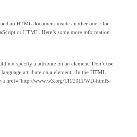
o embed an HTML document inside another one. One
 JavaScript or HTML. Here’s some more information
ld not specify a attribute on an element. Don’t use
ify language attribute on a element. In the HTML
ut <a href=”http://www.w3.org/TR/2011/WD-html5-