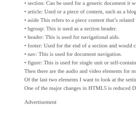
• section: Can be used for a generic document it w
• article: Used or a piece of content, such as a blo
• aside This refers to a piece content that’s related 
• hgroup: This is used as a section header.
• header: This is used for navigational aids.
• footer: Used for the end of a section and would 
• nav: This is used for document navigation.
• figure: This is used for single unit or self-contai
Then there are the audio and video elements for m
Of the last two elements I want to look at the sett
One of the major changes in HTML5 is reduce
Advertisement