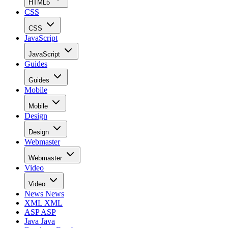
HTML5
CSS
CSS
JavaScript
JavaScript
Guides
Guides
Mobile
Mobile
Design
Design
Webmaster
Webmaster
Video
Video
News
News
XML
XML
ASP
ASP
Java
Java