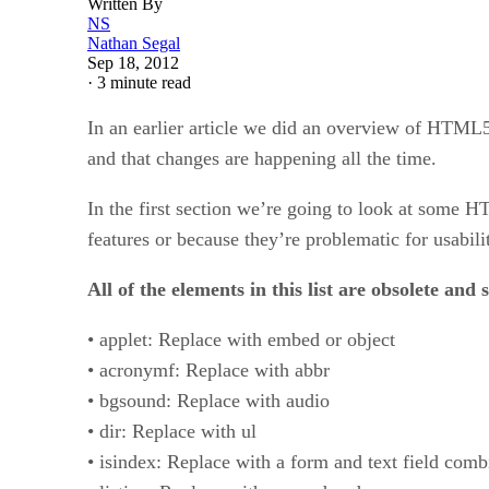
Written By
NS
Nathan Segal
Sep 18, 2012
·
3 minute read
In an earlier article we did an overview of HTML5
and that changes are happening all the time.
In the first section we’re going to look at some 
features or because they’re problematic for usabilit
All of the elements in this list are obsolete and
• applet: Replace with embed or object
• acronymf: Replace with abbr
• bgsound: Replace with audio
• dir: Replace with ul
• isindex: Replace with a form and text field comb