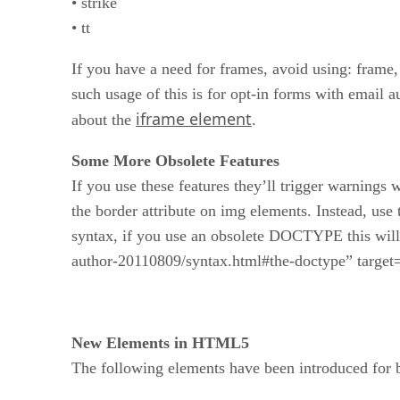
• strike
• tt
If you have a need for frames, avoid using: fram
such usage of this is for opt-in forms with email 
iframe element
about the
.
Some More Obsolete Features
If you use these features they’ll trigger warning
the border attribute on img elements. Instead, use
syntax, if you use an obsolete DOCTYPE this wil
author-20110809/syntax.html#the-doctype” tar
New Elements in HTML5
The following elements have been introduced for be