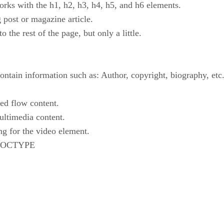
orks with the h1, h2, h3, h4, h5, and h6 elements.
g post or magazine article.
to the rest of the page, but only a little.
contain information such as: Author, copyright, biography, etc
ned flow content.
ultimedia content.
ing for the video element.
d DOCTYPE