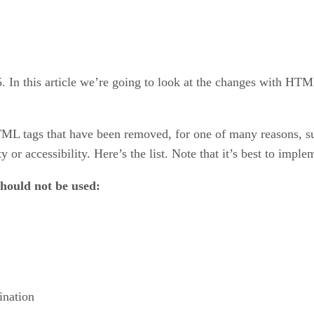
. In this article we’re going to look at the changes with HTM
HTML tags that have been removed, for one of many reasons, 
y or accessibility. Here’s the list. Note that it’s best to imple
 should not be used:
ination