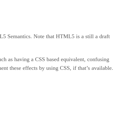
L5 Semantics. Note that HTML5 is a still a draft
such as having a CSS based equivalent, confusing
ment these effects by using CSS, if that’s available.