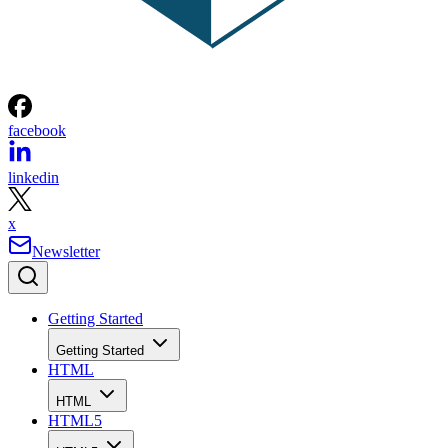
facebook
linkedin
x
Newsletter
Getting Started
Getting Started
HTML
HTML
HTML5