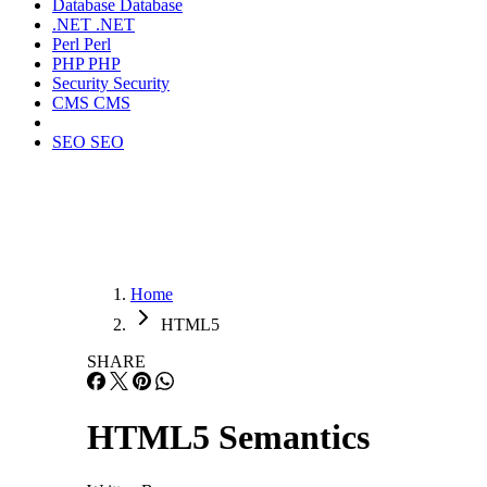
Database
Database
.NET
.NET
Perl
Perl
PHP
PHP
Security
Security
CMS
CMS
SEO
SEO
Home
HTML5
SHARE
HTML5 Semantics