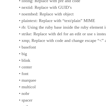
• listing: Replace with pre and code
• nextid: Replace with GUID’s
• noembed: Replace with object
• plaintext: Replace with “text/plain” MIME
• rb: Using the ruby base inside the ruby element 
• strike: Replace with del for an edit or use s inste
• xmp; Replace with code and change escape “<” 
• basefont
• big
• blink
• center
• font
• marquee
• multicol
• nobr
• spacer