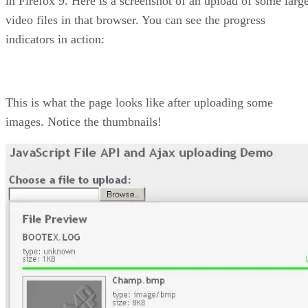
in Firefox 9. Here is a screenshot of an upload of some larg
video files in that browser. You can see the progress
indicators in action:
This is what the page looks like after uploading some
images. Notice the thumbnails!