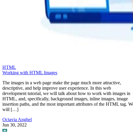
HTML
Working with HTML Images
The images in a web page make the page much more attractive,
descriptive, and help improve user experience. In this web
development tutorial, we will talk about how to work with images in
HTML, and, specifically, background images, inline images, image
insertion paths, and the most important attributes of the HTML tag. W
will […]
Octavia Anghel
Jun 30, 2022