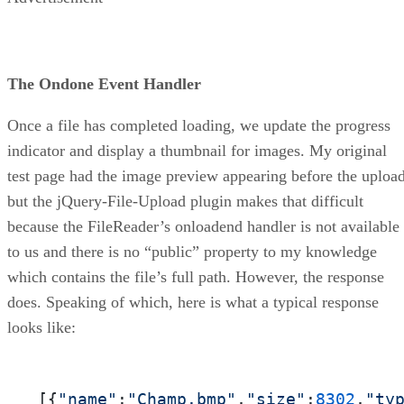
The Ondone Event Handler
Once a file has completed loading, we update the progress
indicator and display a thumbnail for images. My original
test page had the image preview appearing before the upload
but the jQuery-File-Upload plugin makes that difficult
because the FileReader’s onloadend handler is not available
to us and there is no “public” property to my knowledge
which contains the file’s full path. However, the response
does. Speaking of which, here is what a typical response
looks like:
[{
"name"
:
"Champ.bmp"
,
"size"
:
8302
,
"ty