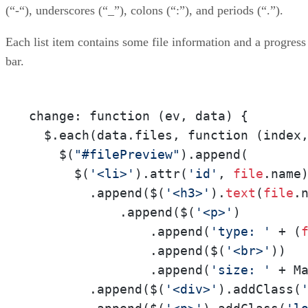
(“-“), underscores (“_”), colons (“:”), and periods (“.”).
Each list item contains some file information and a progress
bar.
change: function (ev, data) {

  $.each(data.files, function (index
    $(
"#filePreview"
).append(

      $(
'<li>'
).attr(
'id'
, 
file
.name)
        .append($(
'<h3>'
).
text
(
file
.n
            .append($(
'<p>'
)

                .append(
'type: '
 + (
                .append($(
'<br>'
))

                .append(
'size: '
 + M
        .append($(
'<div>'
).addClass(