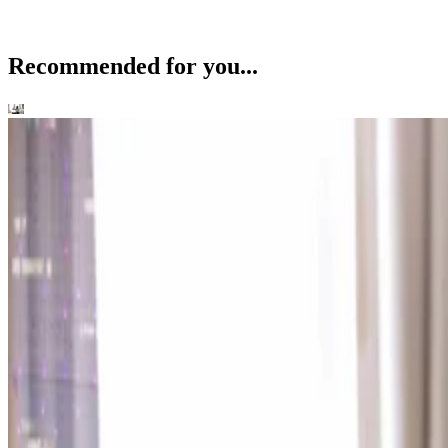
Recommended for you...