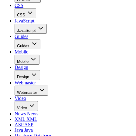
CSS
CSS
JavaScript
JavaScript
Guides
Guides
Mobile
Mobile
Design
Design
Webmaster
Webmaster
Video
Video
News
News
XML
XML
ASP
ASP
Java
Java
Database
Database