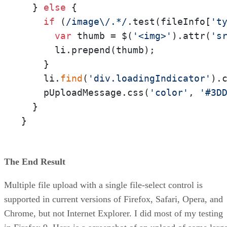
  } 
else
 {

if
 (
/image\/.*/
.test(fileInfo[
't
var
 thumb = $(
'<img>'
).attr(
's
      li.prepend(thumb); 

    }

    li.
find
(
'div.loadingIndicator'
).
    pUploadMessage.css(
'color'
, 
'#3D
  }

}
The End Result
Multiple file upload with a single file-select control is
supported in current versions of Firefox, Safari, Opera, and
Chrome, but not Internet Explorer. I did most of my testing