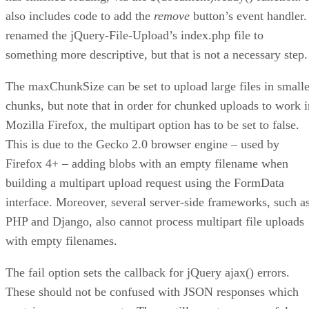
also includes code to add the
remove
button’s event handler.
renamed the jQuery-File-Upload’s index.php file to
something more descriptive, but that is not a necessary step.
The maxChunkSize can be set to upload large files in smalle
chunks, but note that in order for chunked uploads to work i
Mozilla Firefox, the multipart option has to be set to false.
This is due to the Gecko 2.0 browser engine – used by
Firefox 4+ – adding blobs with an empty filename when
building a multipart upload request using the FormData
interface. Moreover, several server-side frameworks, such a
PHP and Django, also cannot process multipart file uploads
with empty filenames.
The fail option sets the callback for jQuery ajax() errors.
These should not be confused with JSON responses which