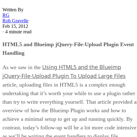
Written By
RG
Rob Gravelle
Feb 15, 2012
·
4 minute read
HTML5 and Blueimp jQuery-File-Upload Plugin Event
Handling
Using HTML5 and the Blueimp
As we saw in the
jQuery-File-Upload Plugin To Upload Large Files
article, uploading files in HTML5 is a complex enough
undertaking that it’s worth your while to use a plugin rather
than try to write everything yourself. That article provided a
overview of how the Blueimp Plugin works and how to
achieve a minimal setup to get up and running quickly. By
contrast, today’s follow-up will be a lot more code intensive
as we’ll be writing the event handlers to display file