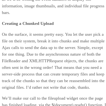
information, image thumbnails, and individual file progress
bars.
Creating a Chunked Upload
On the surface, it seems pretty easy. You let the user pick a
file on their system, break it into chunks and make multiple
Ajax calls to send the data up to the server. Simple, except
for one thing. Due to the asynchronous nature of both the
FileReader and XMLHTTPRequest objects, the chunks are
often sent in the wrong order! That means that you need a
server-side process that can create temporary files and keep
track of the chunks so that they can be reassembled into the
original files. I’d rather not write that code, thanks.
We’ll make our call to the fileupload widget once the page
has finished loading, via the $(document).ready() function. I