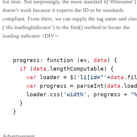
list item. Not surprisingly, the more standard li[‘#filename’]
doesn’t work because it expects the ID to be standards
compliant. From there, we can supply the tag name and clas
(‘div.loadingIndicator’) to the find() method to locate the
loading indicator <DIV>:
progress: function (ev, 
data
) {

if
 (
data
.lengthComputable) {

var
 loader = $(
'li[id="'
+
data
.fi
var
 progress = parseInt(
data
.loa
    loader.css(
'width'
, progress + 
"
  }        

}
Advertisement