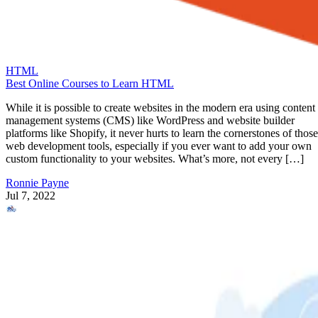
HTML
Best Online Courses to Learn HTML
While it is possible to create websites in the modern era using content
management systems (CMS) like WordPress and website builder
platforms like Shopify, it never hurts to learn the cornerstones of those
web development tools, especially if you ever want to add your own
custom functionality to your websites. What’s more, not every […]
Ronnie Payne
Jul 7, 2022