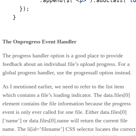
        .append($(
'<p>'
).addClass(
'l
  });

}
The Onprogress Event Handler
The progress handler option is a good place to provide
feedback about an individual file’s upload progress. For a
global progress handler, use the progressall option instead.
As I mentioned earlier, we need to refer to the list item
which contains a file’s loading indicator. The data.files[0]
element contains the file information because the progress
event is only ever called for one file. Either data.files[0]
[‘name’] or data.files[0].name will return the current file
name. The li[id=’filename’] CSS selector locates the correct