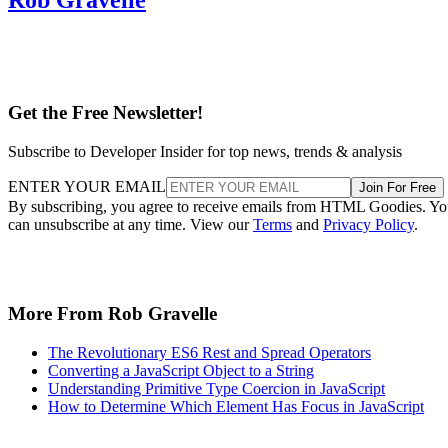
Get the Free Newsletter!
Subscribe to Developer Insider for top news, trends & analysis
ENTER YOUR EMAIL
Join For Free
By subscribing, you agree to receive emails from HTML Goodies. Y
can unsubscribe at any time. View our
Terms
and
Privacy Policy
.
More From Rob Gravelle
The Revolutionary ES6 Rest and Spread Operators
Converting a JavaScript Object to a String
Understanding Primitive Type Coercion in JavaScript
How to Determine Which Element Has Focus in JavaScript