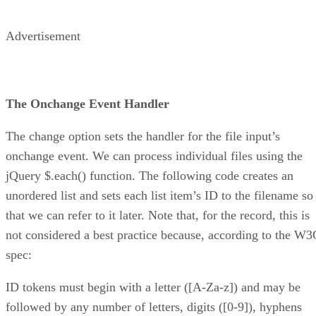
Advertisement
The Onchange Event Handler
The change option sets the handler for the file input’s
onchange event. We can process individual files using the
jQuery $.each() function. The following code creates an
unordered list and sets each list item’s ID to the filename so
that we can refer to it later. Note that, for the record, this is
not considered a best practice because, according to the W3
spec:
ID tokens must begin with a letter ([A-Za-z]) and may be
followed by any number of letters, digits ([0-9]), hyphens