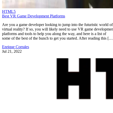
HTML5
Best VR Game Development Platforms
Are you a game developer looking to jump into the futuristic world of
virtual reality? If so, you will likely need to use VR game developmen
platforms and tools to help you along the way, and here is a list of
some of the best of the bunch to get you started. After reading this […
Enrique Corrales
Jul 21, 2022