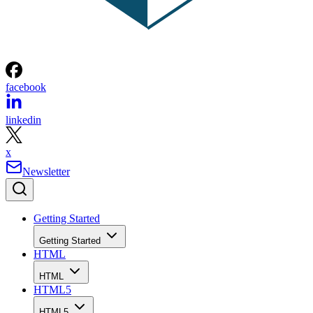
facebook
linkedin
x
Newsletter
Getting Started
Getting Started
HTML
HTML
HTML5
HTML5