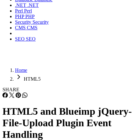
.NET
.NET
Perl
Perl
PHP
PHP
Security
Security
CMS
CMS
SEO
SEO
Home
HTML5
SHARE
HTML5 and Blueimp jQuery-
File-Upload Plugin Event
Handling