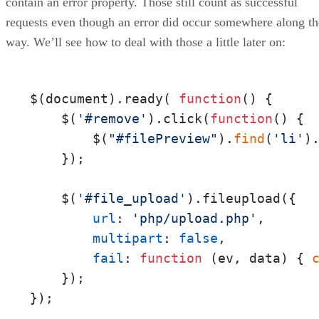
contain an error property. Those still count as successful
requests even though an error did occur somewhere along th
way. We’ll see how to deal with those a little later on:
$(document).ready( 
function
(
) {

    $(
'#remove'
).click(
function
(
) {

        $(
"#filePreview"
).
find
(
'li'
).
    });

    $(
'#file_upload'
).fileupload({

url
: 
'php/upload.php'
,

multipart
: 
false
,

fail
: 
function
 (
ev, data
) { 
    });

});