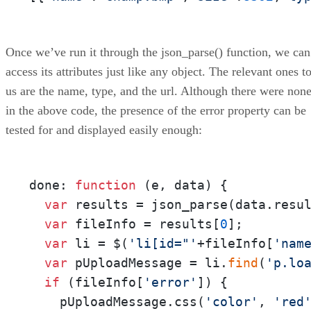
Once we’ve run it through the json_parse() function, we can
access its attributes just like any object. The relevant ones t
us are the name, type, and the url. Although there were non
in the above code, the presence of the error property can be
tested for and displayed easily enough:
done: 
function
 (
e, data
) { 

var
 results = json_parse(data.resul
var
 fileInfo = results[
0
];

var
 li = $(
'li[id="'
+fileInfo[
'nam
var
 pUploadMessage = li.
find
(
'p.lo
if
 (fileInfo[
'error'
]) {

    pUploadMessage.css(
'color'
, 
'red