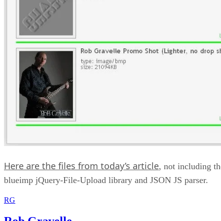
Here are the files from today’s article
, not including th
blueimp jQuery-File-Upload library and JSON JS parser.
RG
Rob Gravelle