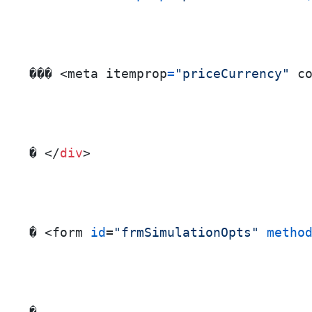
��� <meta itemprop
=
"priceCurrency"
 c
� </
div
>
� <form 
id
=
"frmSimulationOpts"
metho
� ...