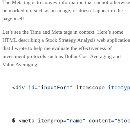
The Meta tag is to convey information that cannot otherwise
be marked up, such as an image, or doesn’t appear in the
page itself.
Let’s see the Time and Meta tags in context. Here’s some
HTML describing a Stock Strategy Analysis web applicatio
that I wrote to help me evaluate the effectiveness of
investment protocols such as Dollar Cost Averaging and
Value Averaging:
<div 
id
=
"inputForm"
 itemscope 
itemty
� <meta itemprop
=
"name"
 content
=
"Sto