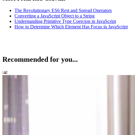
The Revolutionary ES6 Rest and Spread Operators
Converting a JavaScript Object to a String
Understanding Primitive Type Coercion in JavaScript
How to Determine Which Element Has Focus in JavaScript
Recommended for you...