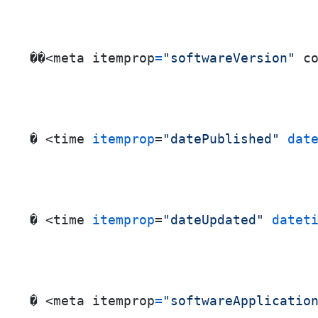
��<meta itemprop
=
"softwareVersion"
 c
� <time 
itemprop
=
"datePublished"
dat
� <time 
itemprop
=
"dateUpdated"
datet
� <meta itemprop
=
"softwareApplicatio