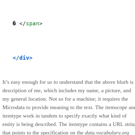
� 
</
span
>
</div>
It’s easy enough for us to understand that the above blurb is
description of me, which includes my name, a picture, and
my general location. Not so for a machine; it requires the
Microdata to provide meaning to the text. The itemscope an
itemtype work in tandem to specify exactly what kind of
entity is being described. The itemtype contains a URL strin
that points to the specification on the
data.vocabulary.org