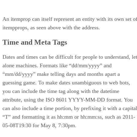
An itemprop can itself represent an entity with its own set o
itempprops, as seen above with the address.
Time and Meta Tags
Dates and times can be difficult for people to understand, le
alone machines. Formats like “dd/mm/yyyy” and
“mm/dd/yyyy” make telling days and months apart a
guessing game. To make dates unambiguous to web bots,
you can include the time tag along with the datetime
attribute, using the ISO 8601 YYYY-MM-DD format. You
can also include a time portion, by prefixing it with a capita
“T” and formatting it as hh:mm or hh:mm:ss, such as 2011-
05-08T19:30 for May 8, 7:30pm.