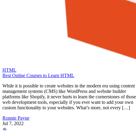
HTML
Best Online Courses to Learn HTML
While it is possible to create websites in the modern era using content
management systems (CMS) like WordPress and website builder
platforms like Shopify, it never hurts to learn the cornerstones of those
web development tools, especially if you ever want to add your own
custom functionality to your websites. What’s more, not every […]
Ronnie Payne
Jul 7, 2022