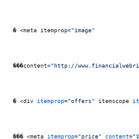
� <meta itemprop
=
"image"
���content
=
"http://www.financialwebr
� <div 
itemprop
=
"offers"
 itemscope 
i
��� <meta 
itemprop
=
"price"
content
=
"