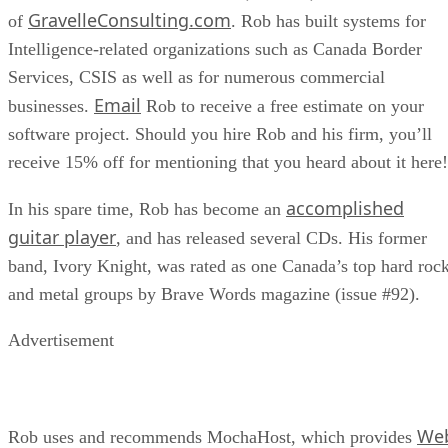
GravelleConsulting.com
of
. Rob has built systems for
Intelligence-related organizations such as Canada Border
Services, CSIS as well as for numerous commercial
Email
businesses.
Rob to receive a free estimate on your
software project. Should you hire Rob and his firm, you’ll
receive 15% off for mentioning that you heard about it here!
accomplished
In his spare time, Rob has become an
guitar player
, and has released several CDs. His former
band, Ivory Knight, was rated as one Canada’s top hard roc
and metal groups by Brave Words magazine (issue #92).
Advertisement
We
Rob uses and recommends MochaHost, which provides