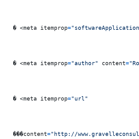
� <meta itemprop
=
"softwareApplicatio
� <meta itemprop
=
"author"
 content
=
"R
� <meta itemprop
=
"url"
���content
=
"http://www.gravelleconsu