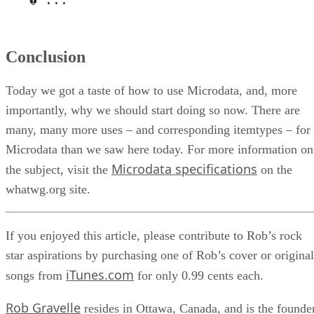
Conclusion
Today we got a taste of how to use Microdata, and, more
importantly, why we should start doing so now. There are
many, many more uses – and corresponding itemtypes – for
Microdata than we saw here today. For more information on
Microdata specifications
the subject, visit the
on the
whatwg.org site.
If you enjoyed this article, please contribute to Rob’s rock
star aspirations by purchasing one of Rob’s cover or original
iTunes.com
songs from
for only 0.99 cents each.
Rob Gravelle
resides in Ottawa, Canada, and is the founde