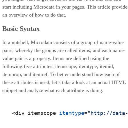
start including Microdata in your pages. This article provide
an overview of how to do that.
Basic Syntax
In a nutshell, Microdata consists of a group of name-value
pairs, whereby the groups are called items, and each name-
value pair is a property. Items are defined using the
following five attributes: itemscope, itemtype, itemid,
itemprop, and itemref. To better understand how each of
these attributes is used, let’s take a look at an actual HTML
snippet and analyze what each attribute is doing:
<div itemscope 
itemtype
=
"http://data