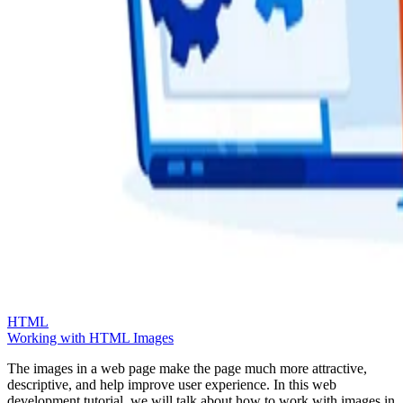
HTML
Working with HTML Images
The images in a web page make the page much more attractive,
descriptive, and help improve user experience. In this web
development tutorial, we will talk about how to work with images in