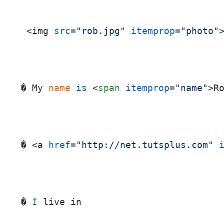
 <img 
src
=
"rob.jpg"
itemprop
=
"photo"
� My
 name
is
<
span
itemprop
=
"name"
>
R
� <a 
href
=
"http://net.tutsplus.com"
� 
I
 live in