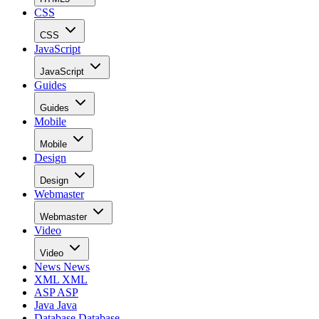
CSS
CSS
JavaScript
JavaScript
Guides
Guides
Mobile
Mobile
Design
Design
Webmaster
Webmaster
Video
Video
News
News
XML
XML
ASP
ASP
Java
Java
Database
Database