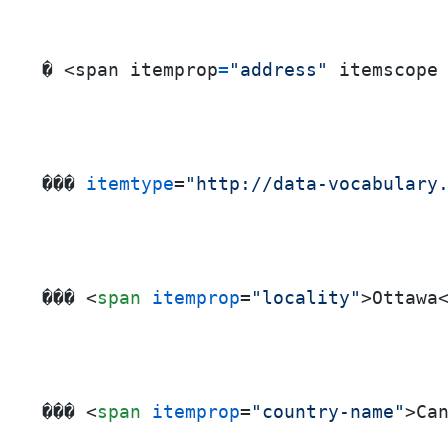
� <span itemprop
=
"address"
 itemscope
��� 
itemtype
=
"http://data-vocabulary
��� 
<
span
itemprop
=
"locality"
>
Ottawa
��� 
<
span
itemprop
=
"country-name"
>
Ca