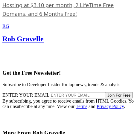
Hosting at $3.10 per month, 2 LifeTime Free
Domains, and 6 Months Free!
RG
Rob Gravelle
Get the Free Newsletter!
Subscribe to Developer Insider for top news, trends & analysis
ENTER YOUR EMAIL
Join For Free
By subscribing, you agree to receive emails from HTML Goodies. Y
can unsubscribe at any time. View our
Terms
and
Privacy Policy
.
More From Rob Gravelle