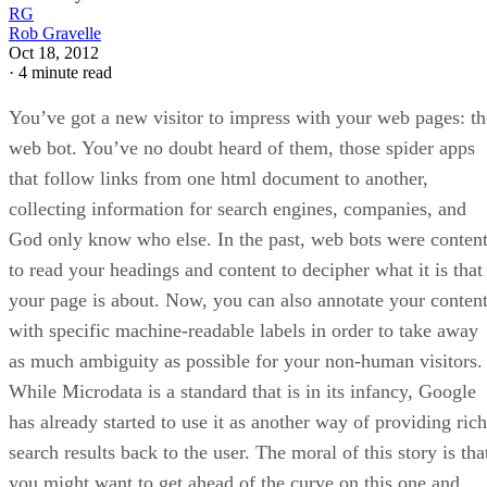
RG
Rob Gravelle
Oct 18, 2012
·
4 minute read
You’ve got a new visitor to impress with your web pages: th
web bot. You’ve no doubt heard of them, those spider apps
that follow links from one html document to another,
collecting information for search engines, companies, and
God only know who else. In the past, web bots were conten
to read your headings and content to decipher what it is that
your page is about. Now, you can also annotate your conten
with specific machine-readable labels in order to take away
as much ambiguity as possible for your non-human visitors.
While Microdata is a standard that is in its infancy, Google
has already started to use it as another way of providing rich
search results back to the user. The moral of this story is tha
you might want to get ahead of the curve on this one and