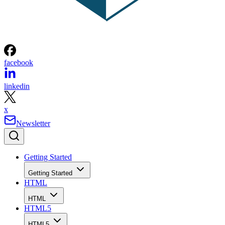
facebook
linkedin
x
Newsletter
Getting Started
Getting Started
HTML
HTML
HTML5
HTML5