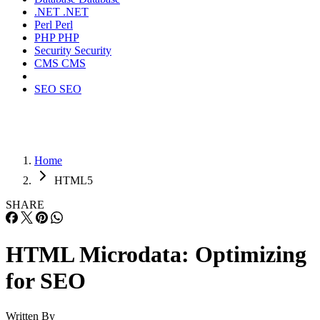
.NET
.NET
Perl
Perl
PHP
PHP
Security
Security
CMS
CMS
SEO
SEO
Home
HTML5
SHARE
HTML Microdata: Optimizing
for SEO
Written By