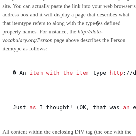
site. You can actually paste the link into your web browser’s
address box and it will display a page that describes what
that itemtype refers to along with the type�s defined
property names. For instance, the
http://data-
vocabulary.org/Person
page above describes the Person
itemtype as follows:
� An 
item
with
the
item
 type 
http
://
Just 
as
 I thought! (OK, that was 
an
 
All content within the enclosing DIV tag (the one with the