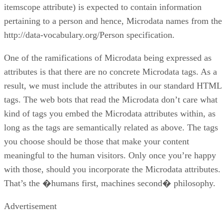
itemscope attribute) is expected to contain information
pertaining to a person and hence, Microdata names from the
http://data-vocabulary.org/Person specification.
One of the ramifications of Microdata being expressed as
attributes is that there are no concrete Microdata tags. As a
result, we must include the attributes in our standard HTML
tags. The web bots that read the Microdata don’t care what
kind of tags you embed the Microdata attributes within, as
long as the tags are semantically related as above. The tags
you choose should be those that make your content
meaningful to the human visitors. Only once you’re happy
with those, should you incorporate the Microdata attributes.
That’s the �humans first, machines second� philosophy.
Advertisement