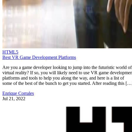
HTML5
Best VR Game Development Platforms
Are you a game developer looking to jump into the futuristic world of
virtual reality? If so, you will likely need to use VR game developmen
platforms and tools to help you along the way, and here is a list of
some of the best of the bunch to get you started. After reading this […
Enrique Corrales
Jul 21, 2022