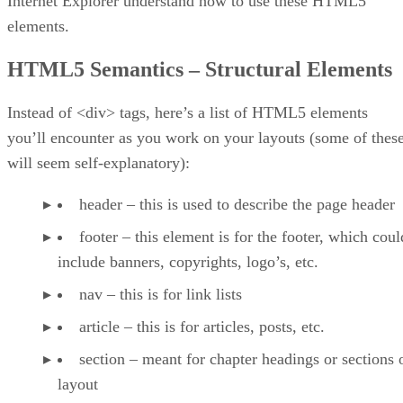
Internet Explorer understand how to use these HTML5
elements.
HTML5 Semantics – Structural Elements
Instead of <div> tags, here’s a list of HTML5 elements
you’ll encounter as you work on your layouts (some of thes
will seem self-explanatory):
header – this is used to describe the page header
footer – this element is for the footer, which coul
include banners, copyrights, logo’s, etc.
nav – this is for link lists
article – this is for articles, posts, etc.
section – meant for chapter headings or sections 
layout