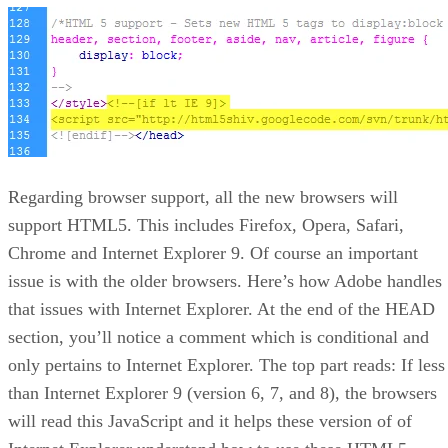
Regarding browser support, all the new browsers will
support HTML5. This includes Firefox, Opera, Safari,
Chrome and Internet Explorer 9. Of course an important
issue is with the older browsers. Here’s how Adobe handles
that issues with Internet Explorer. At the end of the HEAD
section, you’ll notice a comment which is conditional and
only pertains to Internet Explorer. The top part reads: If less
than Internet Explorer 9 (version 6, 7, and 8), the browsers
will read this JavaScript and it helps these version of of