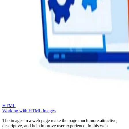
HTML
Working with HTML Images
The images in a web page make the page much more attractive,
descriptive, and help improve user experience. In this web