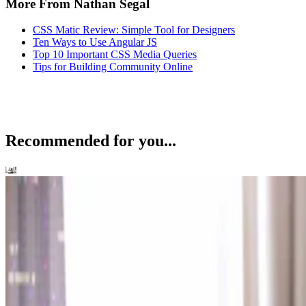
More From Nathan Segal
CSS Matic Review: Simple Tool for Designers
Ten Ways to Use Angular JS
Top 10 Important CSS Media Queries
Tips for Building Community Online
Recommended for you...