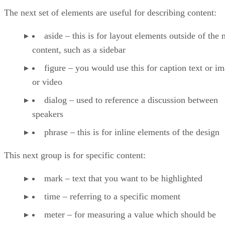
The next set of elements are useful for describing content:
aside – this is for layout elements outside of the
content, such as a sidebar
figure – you would use this for caption text or i
or video
dialog – used to reference a discussion between
speakers
phrase – this is for inline elements of the design
This next group is for specific content:
mark – text that you want to be highlighted
time – referring to a specific moment
meter – for measuring a value which should be