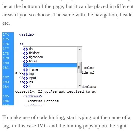
be at the bottom of the page, but it can be placed in differen
areas if you so choose. The same with the navigation, heade
etc.
To make use of code hinting, start typing out the name of a
tag, in this case IMG and the hinting pops up on the right.