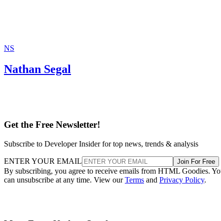
NS
Nathan Segal
Get the Free Newsletter!
Subscribe to Developer Insider for top news, trends & analysis
ENTER YOUR EMAIL
Join For Free
By subscribing, you agree to receive emails from HTML Goodies. Y
can unsubscribe at any time. View our
Terms
and
Privacy Policy
.