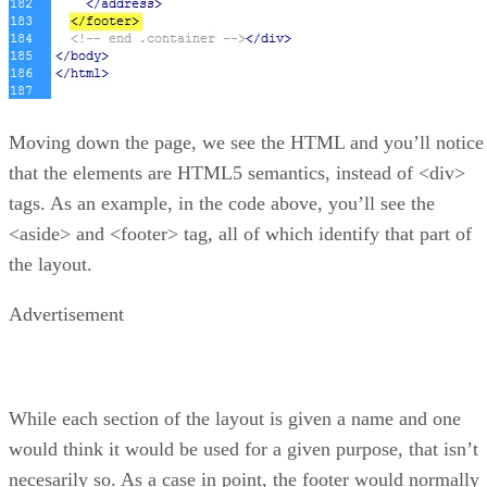
Moving down the page, we see the HTML and you’ll notice
that the elements are HTML5 semantics, instead of <div>
tags. As an example, in the code above, you’ll see the
<aside> and <footer> tag, all of which identify that part of
the layout.
Advertisement
While each section of the layout is given a name and one
would think it would be used for a given purpose, that isn’t
necesarily so. As a case in point, the footer would normally