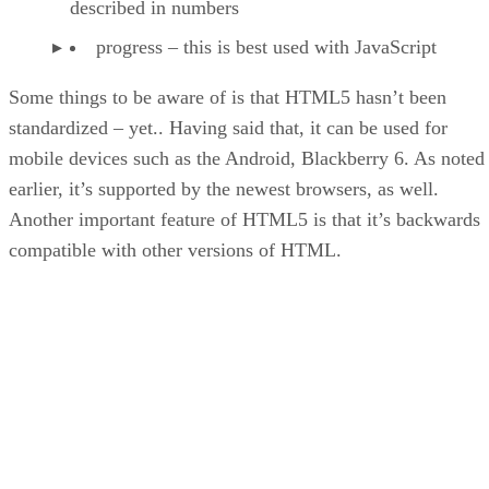
described in numbers
progress – this is best used with JavaScript
Some things to be aware of is that HTML5 hasn’t been
standardized – yet.. Having said that, it can be used for
mobile devices such as the Android, Blackberry 6. As noted
earlier, it’s supported by the newest browsers, as well.
Another important feature of HTML5 is that it’s backwards
compatible with other versions of HTML.