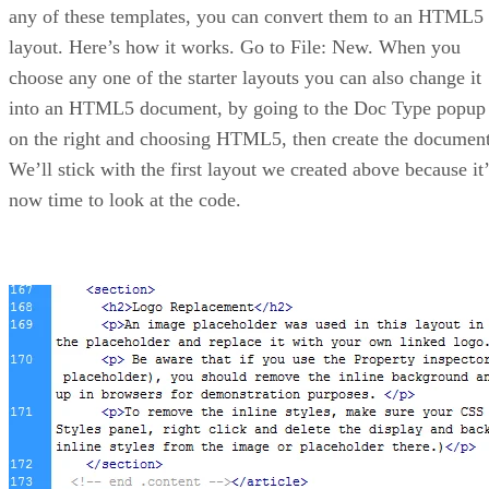
any of these templates, you can convert them to an HTML5
layout. Here’s how it works. Go to File: New. When you
choose any one of the starter layouts you can also change it
into an HTML5 document, by going to the Doc Type popup
on the right and choosing HTML5, then create the document
We’ll stick with the first layout we created above because it’
now time to look at the code.