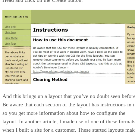
And this brings up a layout that you’ve no doubt seen before
Be aware that each section of the layout has instructions in i
so you get more information about how to configure the
layout. In another article, I made use of one of these format
when I built a site for a customer. These started layouts mak