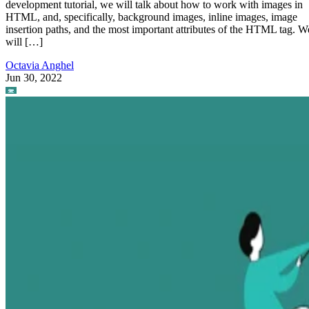
development tutorial, we will talk about how to work with images in
HTML, and, specifically, background images, inline images, image
insertion paths, and the most important attributes of the HTML tag. W
will […]
Octavia Anghel
Jun 30, 2022