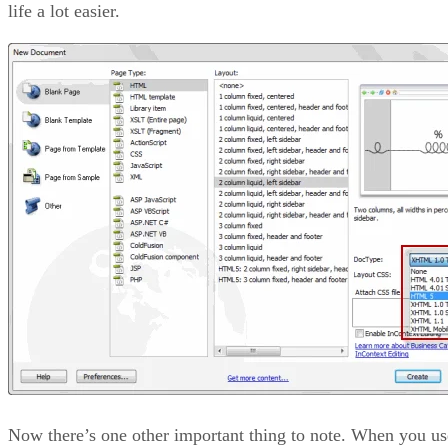
life a lot easier.
Now there’s one other important thing to note. When you us