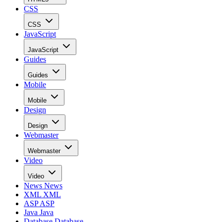
CSS
CSS
JavaScript
JavaScript
Guides
Guides
Mobile
Mobile
Design
Design
Webmaster
Webmaster
Video
Video
News
News
XML
XML
ASP
ASP
Java
Java
Database
Database