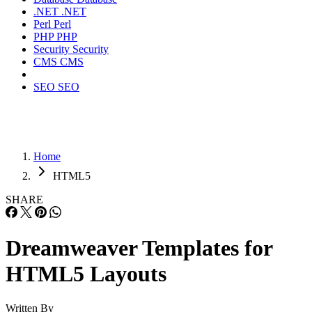
.NET
.NET
Perl
Perl
PHP
PHP
Security
Security
CMS
CMS
SEO
SEO
Home
HTML5
SHARE
Dreamweaver Templates for
HTML5 Layouts
Written By