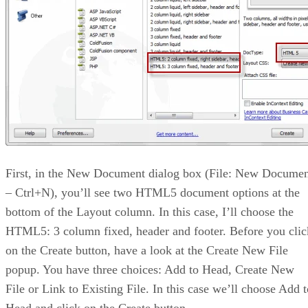
First, in the New Document dialog box (File: New Docume
– Ctrl+N), you’ll see two HTML5 document options at the
bottom of the Layout column. In this case, I’ll choose the
HTML5: 3 column fixed, header and footer. Before you clic
on the Create button, have a look at the Create New File
popup. You have three choices: Add to Head, Create New
File or Link to Existing File. In this case we’ll choose Add t
Head and click on the Create button.