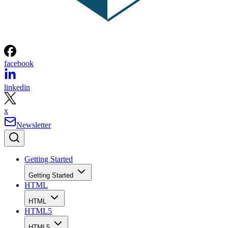
facebook
linkedin
x
Newsletter
Getting Started
Getting Started
HTML
HTML
HTML5
HTML5