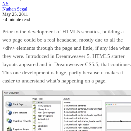
NS
Nathan Segal
May 25, 2011
·
4 minute read
Prior to the development of HTML5 sematics, building a
web page could be a real headache, mostly due to all the
<div> elements through the page and little, if any idea what
they were. Introduced in Dreamweaver 5. HTML5 starter
layouts appeared and in Dreamweaver CS5.5, that continues
This one development is huge, partly because it makes it
easier to understand what’s happening on a page.