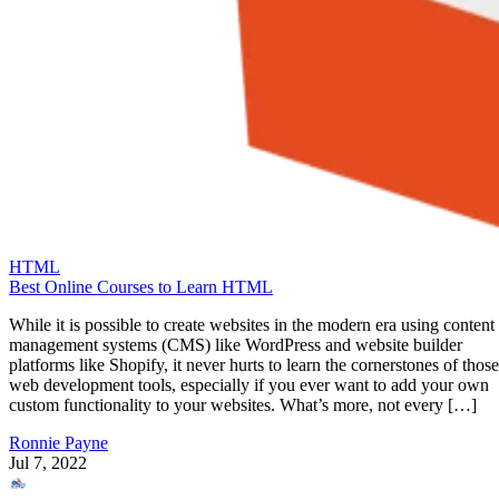
HTML
Best Online Courses to Learn HTML
While it is possible to create websites in the modern era using content
management systems (CMS) like WordPress and website builder
platforms like Shopify, it never hurts to learn the cornerstones of those
web development tools, especially if you ever want to add your own
custom functionality to your websites. What’s more, not every […]
Ronnie Payne
Jul 7, 2022