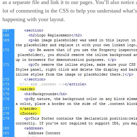
as a separate file and link it to our pages. You’ll also notice 
lot of commenting in the CSS to help you understand what’s
happening with your layout.