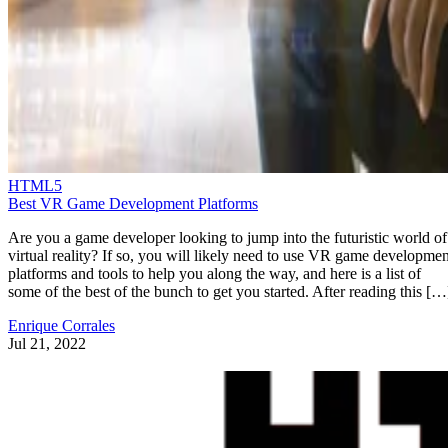
HTML5
Best VR Game Development Platforms
Are you a game developer looking to jump into the futuristic world of
virtual reality? If so, you will likely need to use VR game developmen
platforms and tools to help you along the way, and here is a list of
some of the best of the bunch to get you started. After reading this […
Enrique Corrales
Jul 21, 2022