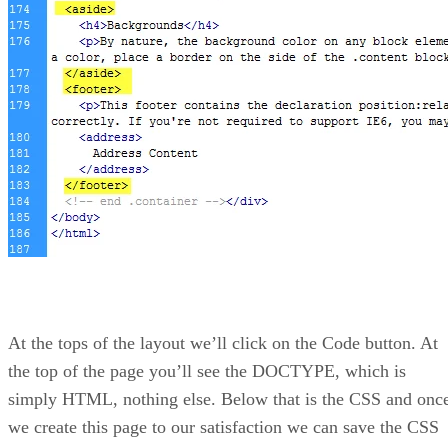
At the tops of the layout we’ll click on the Code button. At
the top of the page you’ll see the DOCTYPE, which is
simply HTML, nothing else. Below that is the CSS and onc
we create this page to our satisfaction we can save the CSS