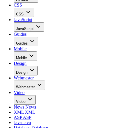
CSS
CSS
JavaScript
JavaScript
Guides
Guides
Mobile
Mobile
Design
Design
Webmaster
Webmaster
Video
Video
News
News
XML
XML
ASP
ASP
Java
Java
Database
Database