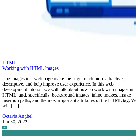
HTML
Working with HTML Images
The images in a web page make the page much more attractive,
descriptive, and help improve user experience. In this web
development tutorial, we will talk about how to work with images in
HTML, and, specifically, background images, inline images, image
insertion paths, and the most important attributes of the HTML tag. W
will […]
Octavia Anghel
Jun 30, 2022