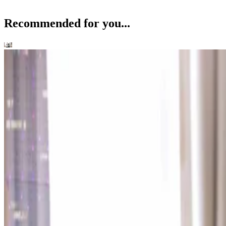
Recommended for you...