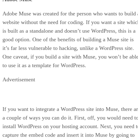
Adobe Muse was created for the person who wants to build 
website without the need for coding. If you want a site whic
is built as a standalone and doesn’t use WordPress, this is a
good option. One of the benefits of building a Muse site is
it’s far less vulnerable to hacking, unlike a WordPress site.
One caveat, if you build a site with Muse, you won’t be abl
to use it as a template for WordPress.
Advertisement
If you want to integrate a WordPress site into Muse, there a
a couple of ways you can do it. First, off, you would need t
install WordPress on your hosting account. Next, you need t
capture the embed code and insert it into Muse by going to