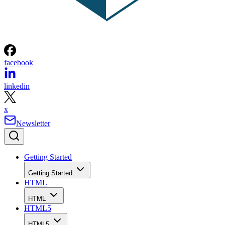
facebook
linkedin
x
Newsletter
Getting Started
Getting Started
HTML
HTML
HTML5
HTML5