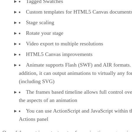
Tagged Swatches
Custom templates for HTML5 Canvas document
Stage scaling
Rotate your stage
Video export to multiple resolutions
HTML5 Canvas improvements
Animate supports Flash (SWF) and AIR formats.
addition, it can output animations to virtually any f
(including SVG)
The frames based timeline allows full control ove
the aspects of an animation
You can use ActionScript and JavaScript within t
Actions panel