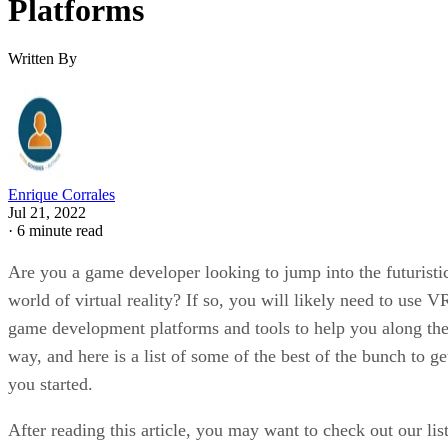
Platforms
Written By
Enrique Corrales
Jul 21, 2022
·
6 minute read
Are you a game developer looking to jump into the futuristi
world of virtual reality? If so, you will likely need to use V
game development platforms and tools to help you along th
way, and here is a list of some of the best of the bunch to ge
you started.
After reading this article, you may want to check out our lis