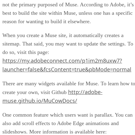
not the primary purposed of Muse. According to Adobe, it’s
best to build the site within Muse, unless one has a specific
reason for wanting to build it elsewhere.
When you create a Muse site, it automatically creates a
sitemap. That said, you may want to update the settings. To
do so, visit this page:
https://my.adobeconnect.com/p1im2m8uxw7?
launcher=false&fcsContent=true&pbMode=normal
There are many widgets available for Muse. To learn how t
http://adobe-
create your own, visit Github
muse.github.io/MuCowDocs/
One common feature which users want is parallax. You can
also add scroll effects to Adobe Edge animations and
slideshows. More information is available here: