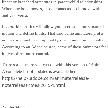
linear or branched armatures in parent-child relationships.
When one bone moves, those connected to it move with it
and vise-versa.
Inverse kinematics will allow you to create a more natural
motion and define limits. That said some animators prefer
not to use it and to set up that type of animation manually.
According to an Adobe source, some of these animators feel
it gives them more control.
There’s a lot more you can do with this version of Animate.
A complete list of updates is available here:
https://helpx.adobe.com/animate/release-
note/releasenotes-2015-1.html
Adobe Muse