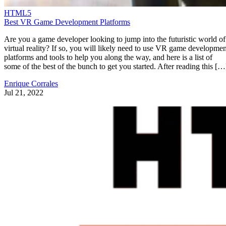
HTML5
Best VR Game Development Platforms
Are you a game developer looking to jump into the futuristic world of
virtual reality? If so, you will likely need to use VR game developmen
platforms and tools to help you along the way, and here is a list of
some of the best of the bunch to get you started. After reading this […
Enrique Corrales
Jul 21, 2022