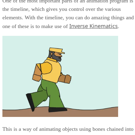
One of the most important parts of an animation program is
the timeline, which gives you control over the various
elements. With the timeline, you can do amazing things and
Inverse Kinematics
one of these is to make use of
.
This is a way of animating objects using bones chained into