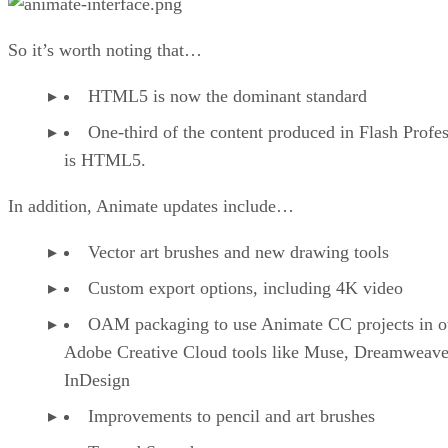
So it’s worth noting that…
HTML5 is now the dominant standard
One-third of the content produced in Flash Profes
is HTML5.
In addition, Animate updates include…
Vector art brushes and new drawing tools
Custom export options, including 4K video
OAM packaging to use Animate CC projects in o
Adobe Creative Cloud tools like Muse, Dreamweave
InDesign
Improvements to pencil and art brushes