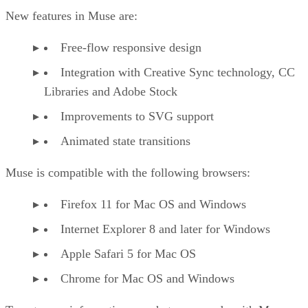
New features in Muse are:
Free-flow responsive design
Integration with Creative Sync technology, CC
Libraries and Adobe Stock
Improvements to SVG support
Animated state transitions
Muse is compatible with the following browsers:
Firefox 11 for Mac OS and Windows
Internet Explorer 8 and later for Windows
Apple Safari 5 for Mac OS
Chrome for Mac OS and Windows