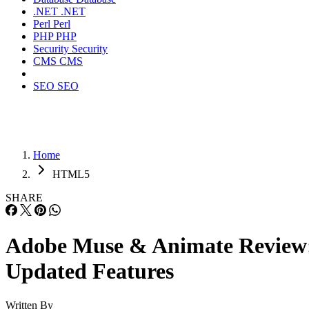
.NET
.NET
Perl
Perl
PHP
PHP
Security
Security
CMS
CMS
SEO
SEO
Home
HTML5
SHARE
Adobe Muse & Animate Review
Updated Features
Written By