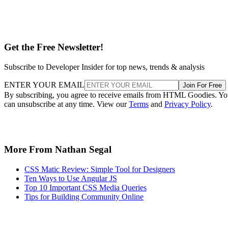
Get the Free Newsletter!
Subscribe to Developer Insider for top news, trends & analysis
ENTER YOUR EMAIL
Join For Free
By subscribing, you agree to receive emails from HTML Goodies. Y
can unsubscribe at any time. View our
Terms
and
Privacy Policy
.
More From Nathan Segal
CSS Matic Review: Simple Tool for Designers
Ten Ways to Use Angular JS
Top 10 Important CSS Media Queries
Tips for Building Community Online