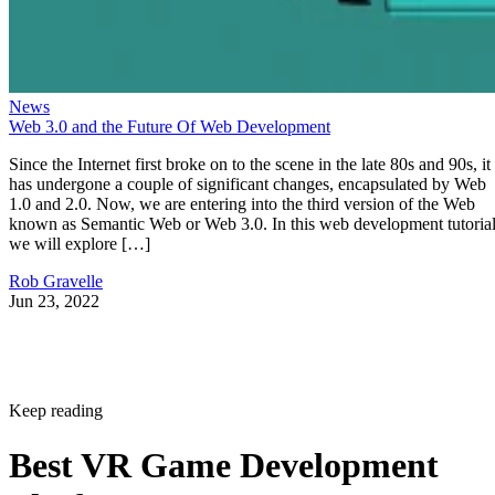
News
Web 3.0 and the Future Of Web Development
Since the Internet first broke on to the scene in the late 80s and 90s, it
has undergone a couple of significant changes, encapsulated by Web
1.0 and 2.0. Now, we are entering into the third version of the Web
known as Semantic Web or Web 3.0. In this web development tutorial
we will explore […]
Rob Gravelle
Jun 23, 2022
Keep reading
Best VR Game Development