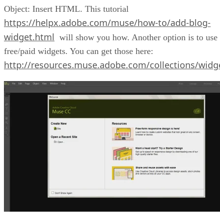
Object: Insert HTML. This tutorial
https://helpx.adobe.com/muse/how-to/add-blog-
widget.html
will show you how. Another option is to use
free/paid widgets. You can get those here:
http://resources.muse.adobe.com/collections/widg