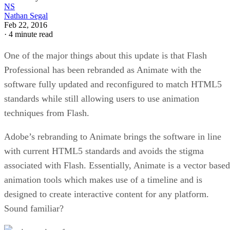
NS
Nathan Segal
Feb 22, 2016
·
4 minute read
One of the major things about this update is that Flash
Professional has been rebranded as Animate with the
software fully updated and reconfigured to match HTML5
standards while still allowing users to use animation
techniques from Flash.
Adobe’s rebranding to Animate brings the software in line
with current HTML5 standards and avoids the stigma
associated with Flash. Essentially, Animate is a vector based
animation tools which makes use of a timeline and is
designed to create interactive content for any platform.
Sound familiar?