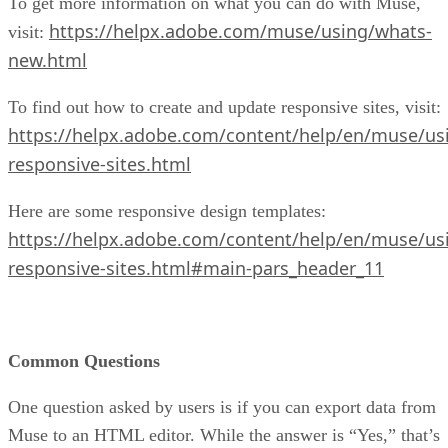
To get more information on what you can do with Muse,
https://helpx.adobe.com/muse/using/whats-
visit:
new.html
To find out how to create and update responsive sites, visit:
https://helpx.adobe.com/content/help/en/muse/usi
responsive-sites.html
Here are some responsive design templates:
https://helpx.adobe.com/content/help/en/muse/usi
responsive-sites.html#main-pars_header_11
Common Questions
One question asked by users is if you can export data from
Muse to an HTML editor. While the answer is “Yes,” that’s