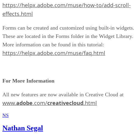
https://helpx.adobe.com/muse/how-to/add-scroll-
effects.html
Forms can be created and customized using built-in widgets
These are located in the Forms folder in the Widget Library.
More information can be found in this tutorial:
https://helpx.adobe.com/muse/faq.html
For More Information
All new features are now available in Creative Cloud at
www.
adobe
.com/
creativecloud
.html
NS
Nathan Segal