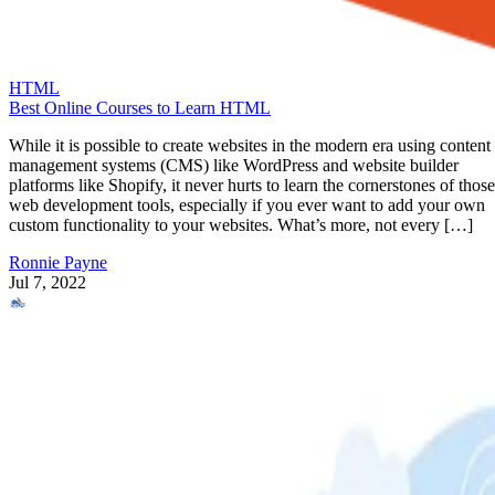
HTML
Best Online Courses to Learn HTML
While it is possible to create websites in the modern era using content
management systems (CMS) like WordPress and website builder
platforms like Shopify, it never hurts to learn the cornerstones of those
web development tools, especially if you ever want to add your own
custom functionality to your websites. What’s more, not every […]
Ronnie Payne
Jul 7, 2022