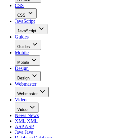
CSS
CSS
JavaScript
JavaScript
Guides
Guides
Mobile
Mobile
Design
Design
Webmaster
Webmaster
Video
Video
News
News
XML
XML
ASP
ASP
Java
Java
Database
Database