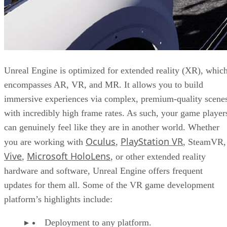
Unreal Engine is optimized for extended reality (XR), whic
encompasses AR, VR, and MR. It allows you to build
immersive experiences via complex, premium-quality scene
with incredibly high frame rates. As such, your game player
can genuinely feel like they are in another world. Whether
Oculus
PlayStation VR
you are working with
,
, SteamVR,
Vive
Microsoft HoloLens
,
, or other extended reality
hardware and software, Unreal Engine offers frequent
updates for them all. Some of the VR game development
platform’s highlights include:
Deployment to any platform.