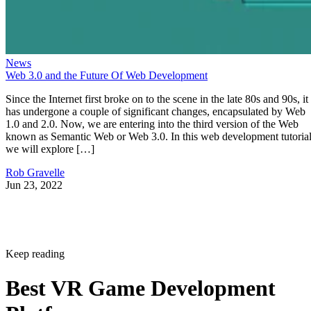
News
Web 3.0 and the Future Of Web Development
Since the Internet first broke on to the scene in the late 80s and 90s, it
has undergone a couple of significant changes, encapsulated by Web
1.0 and 2.0. Now, we are entering into the third version of the Web
known as Semantic Web or Web 3.0. In this web development tutorial
we will explore […]
Rob Gravelle
Jun 23, 2022
Keep reading
Best VR Game Development