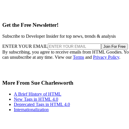
Get the Free Newsletter!
Subscribe to Developer Insider for top news, trends & analysis
ENTER YOUR EMAIL
Join For Free
By subscribing, you agree to receive emails from HTML Goodies. Y
can unsubscribe at any time. View our
Terms
and
Privacy Policy
.
More From Sue Charlesworth
A Brief History of HTML
New Tags in HTML 4.0
Deprecated Tags in HTML 4.0
Internationalization