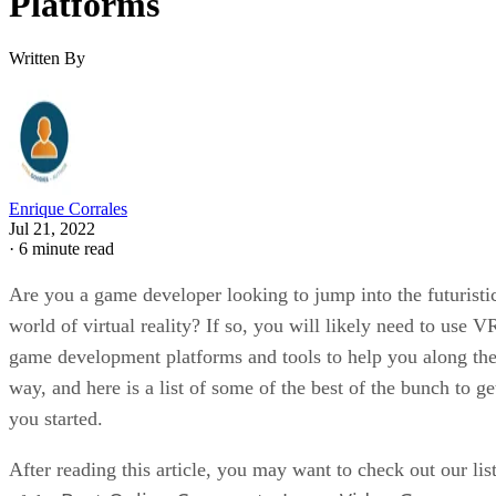
Platforms
Written By
Enrique Corrales
Jul 21, 2022
·
6 minute read
Are you a game developer looking to jump into the futuristi
world of virtual reality? If so, you will likely need to use V
game development platforms and tools to help you along th
way, and here is a list of some of the best of the bunch to ge
you started.
After reading this article, you may want to check out our lis