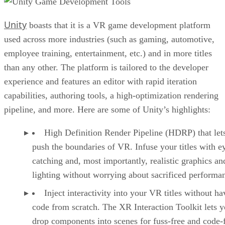
Unity
boasts that it is a VR game development platform
used across more industries (such as gaming, automotive,
employee training, entertainment, etc.) and in more titles
than any other. The platform is tailored to the developer
experience and features an editor with rapid iteration
capabilities, authoring tools, a high-optimization rendering
pipeline, and more. Here are some of Unity’s highlights:
High Definition Render Pipeline (HDRP) that let
push the boundaries of VR. Infuse your titles with e
catching and, most importantly, realistic graphics an
lighting without worrying about sacrificed performa
Inject interactivity into your VR titles without ha
code from scratch. The XR Interaction Toolkit lets 
drop components into scenes for fuss-free and code-