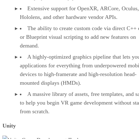
Extensive support for OpenXR, ARCore, Oculus,
Hololens, and other hardware vendor APIs.
The ability to create custom code via direct C++
or Blueprint visual scripting to add new features on
demand.
A highly-optimized graphics pipeline that lets yo
applications for everything from underpowered mobi
devices to high-framerate and high-resolution head-
mounted displays (HMDs).
A massive library of assets, free templates, and 
to help you begin VR game development without sta
from scratch.
Unity