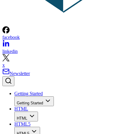
facebook
linkedin
x
Newsletter
Getting Started
Getting Started
HTML
HTML
HTML5
HTML5