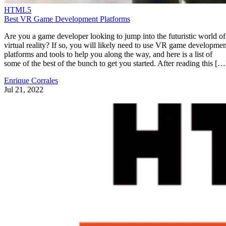
HTML5
Best VR Game Development Platforms
Are you a game developer looking to jump into the futuristic world of
virtual reality? If so, you will likely need to use VR game developmen
platforms and tools to help you along the way, and here is a list of
some of the best of the bunch to get you started. After reading this […
Enrique Corrales
Jul 21, 2022