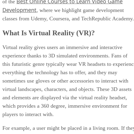
Best Online Courses to Learn Video Game
of the
Development
, where we highlight game development
classes from Udemy, Coursera, and TechRepublic Academy.
What Is Virtual Reality (VR)?
Virtual reality gives users an immersive and interactive
experience thanks to 3D simulated environments. Fans of
this futuristic genre typically wear VR headsets to experienc
everything the technology has to offer, and they may
sometimes use gloves or other accessories to interact with
virtual landscapes, characters, and objects. These 3D assets
and elements are displayed via the virtual reality headset,
which provides a 360 degree, immersive environment for
players to interact with.
For example, a user might be placed in a living room. If the