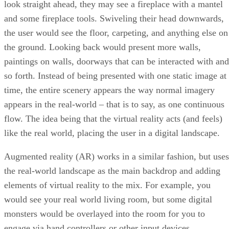
look straight ahead, they may see a fireplace with a mantel
and some fireplace tools. Swiveling their head downwards,
the user would see the floor, carpeting, and anything else on
the ground. Looking back would present more walls,
paintings on walls, doorways that can be interacted with and
so forth. Instead of being presented with one static image at
time, the entire scenery appears the way normal imagery
appears in the real-world – that is to say, as one continuous
flow. The idea being that the virtual reality acts (and feels)
like the real world, placing the user in a digital landscape.
Augmented reality (AR) works in a similar fashion, but uses
the real-world landscape as the main backdrop and adding
elements of virtual reality to the mix. For example, you
would see your real world living room, but some digital
monsters would be overlayed into the room for you to
engage via hand controllers or other input devices.