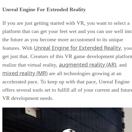
Unreal Engine For Extended Reality
If you are just getting started with VR, you want to select a
platform that can get your feet wet and you can use well int
the future as you become more accustomed to its unique
Unreal Engine for Extended Reality
features. With
, you
get just that. Creators of this VR game development platfor
augmented reality (AR)
realize that virtual reality,
, and
mixed reality (MR)
are all technologies growing at an
accelerated pace. To keep up with that pace, Unreal Engine
offers several tools set to fulfill all of your current and futur
VR development needs.