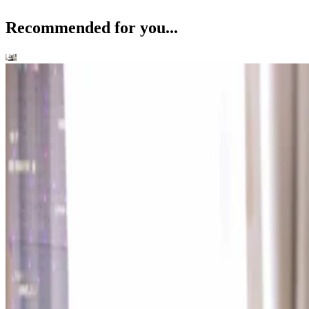
Recommended for you...