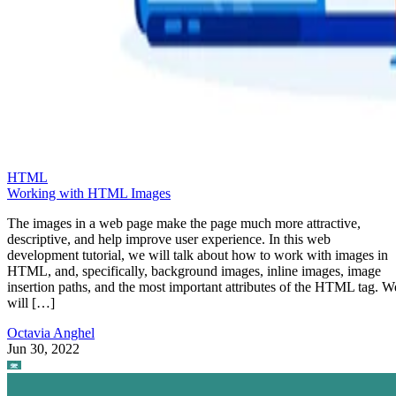
HTML
Working with HTML Images
The images in a web page make the page much more attractive,
descriptive, and help improve user experience. In this web
development tutorial, we will talk about how to work with images in
HTML, and, specifically, background images, inline images, image
insertion paths, and the most important attributes of the HTML tag. W
will […]
Octavia Anghel
Jun 30, 2022