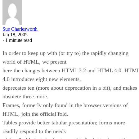
Sue Charlesworth
Jan 18, 2005
·
1 minute read
In order to keep up with (or try to) the rapidly changing
world of HTML, we present
here the changes between HTML 3.2 and HTML 4.0. HTM
4.0 introduces eight new elements,
deprecates ten (more about deprecation in a bit), and makes
obsolete three more.
Frames, formerly only found in the browser versions of
HTML, join the official fold.
Tables provide better tabular presentation; forms more
readily respond to the needs