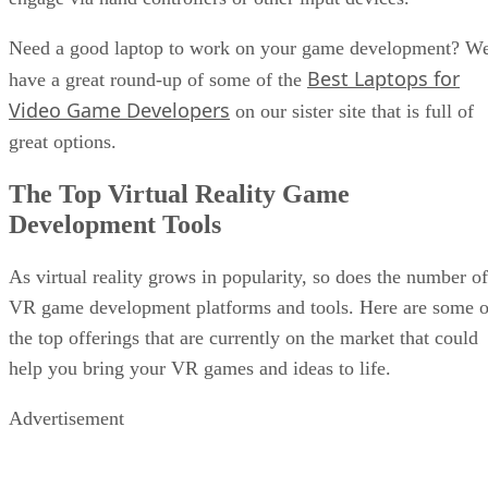
Need a good laptop to work on your game development? W
Best Laptops for
have a great round-up of some of the
Video Game Developers
on our sister site that is full of
great options.
The Top Virtual Reality Game
Development Tools
As virtual reality grows in popularity, so does the number of
VR game development platforms and tools. Here are some o
the top offerings that are currently on the market that could
help you bring your VR games and ideas to life.
Advertisement