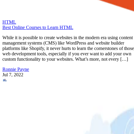
HTML
Best Online Courses to Learn HTML
While it is possible to create websites in the modern era using content
management systems (CMS) like WordPress and website builder
platforms like Shopify, it never hurts to learn the cornerstones of those
web development tools, especially if you ever want to add your own
custom functionality to your websites. What’s more, not every […]
Ronnie Payne
Jul 7, 2022