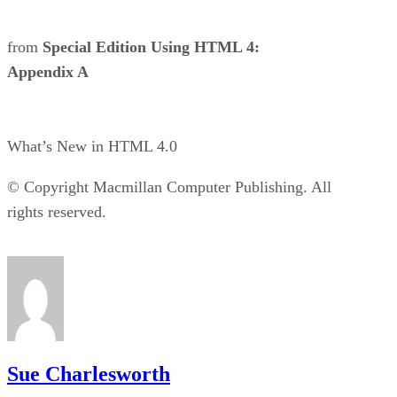
from
Special Edition Using HTML 4:
Appendix A
What’s New in HTML 4.0
© Copyright Macmillan Computer Publishing. All
rights reserved.
Sue Charlesworth