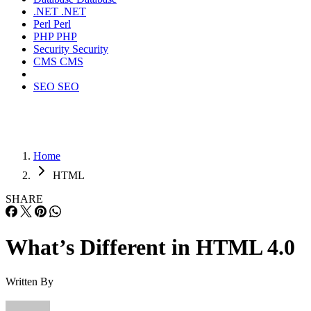
.NET
.NET
Perl
Perl
PHP
PHP
Security
Security
CMS
CMS
SEO
SEO
Home
HTML
SHARE
What’s Different in HTML 4.0
Written By