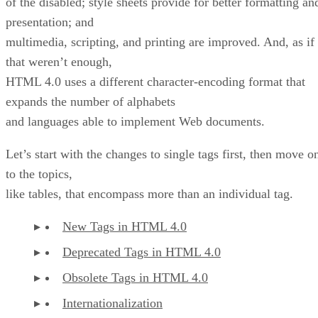
of the disabled; style sheets provide for better formatting an
presentation; and
multimedia, scripting, and printing are improved. And, as if
that weren’t enough,
HTML 4.0 uses a different character-encoding format that
expands the number of alphabets
and languages able to implement Web documents.
Let’s start with the changes to single tags first, then move o
to the topics,
like tables, that encompass more than an individual tag.
New Tags in HTML 4.0
Deprecated Tags in HTML 4.0
Obsolete Tags in HTML 4.0
Internationalization