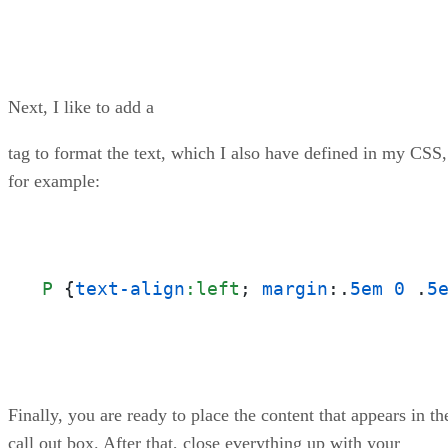
Next, I like to add a
tag to format the text, which I also have defined in my CSS,
for example:
P
 {
text-align
:left
; 
margin
:.
5em
0
 .
5
Finally, you are ready to place the content that appears in th
call out box. After that, close everything up with your