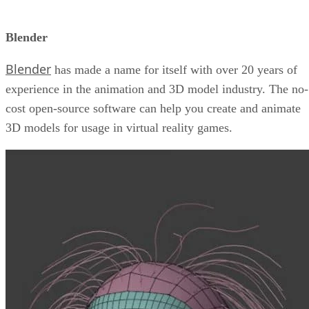
Blender
Blender
has made a name for itself with over 20 years of
experience in the animation and 3D model industry. The no-
cost open-source software can help you create and animate
3D models for usage in virtual reality games.