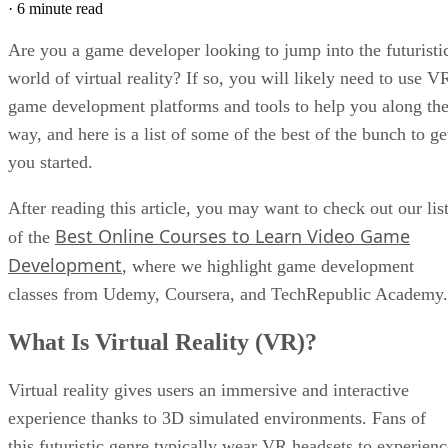
·
6 minute read
Are you a game developer looking to jump into the futuristi
world of virtual reality? If so, you will likely need to use V
game development platforms and tools to help you along th
way, and here is a list of some of the best of the bunch to ge
you started.
After reading this article, you may want to check out our lis
Best Online Courses to Learn Video Game
of the
Development
, where we highlight game development
classes from Udemy, Coursera, and TechRepublic Academy.
What Is Virtual Reality (VR)?
Virtual reality gives users an immersive and interactive
experience thanks to 3D simulated environments. Fans of
this futuristic genre typically wear VR headsets to experienc