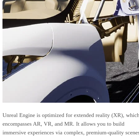
Unreal Engine is optimized for extended reality (XR), whic
encompasses AR, VR, and MR. It allows you to build
immersive experiences via complex, premium-quality scene