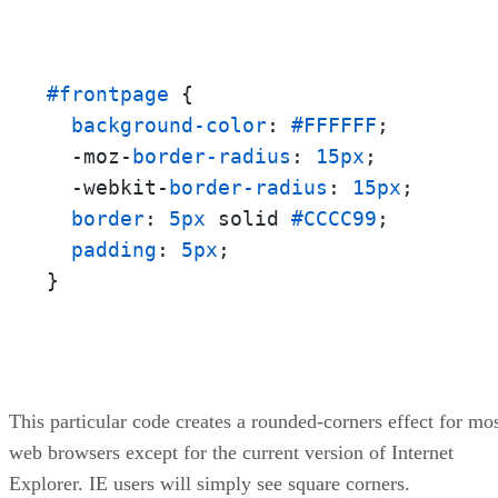
#frontpage
 {

background-color
: 
#FFFFFF
;

  -moz-
border-radius
: 
15px
;

  -webkit-
border-radius
: 
15px
;

border
: 
5px
 solid 
#CCCC99
;

padding
: 
5px
;

}
This particular code creates a rounded-corners effect for mo
web browsers except for the current version of Internet
Explorer. IE users will simply see square corners.