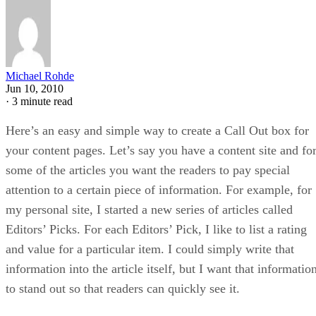
Michael Rohde
Jun 10, 2010
·
3 minute read
Here’s an easy and simple way to create a Call Out box for
your content pages. Let’s say you have a content site and fo
some of the articles you want the readers to pay special
attention to a certain piece of information. For example, for
my personal site, I started a new series of articles called
Editors’ Picks. For each Editors’ Pick, I like to list a rating
and value for a particular item. I could simply write that
information into the article itself, but I want that informatio
to stand out so that readers can quickly see it.