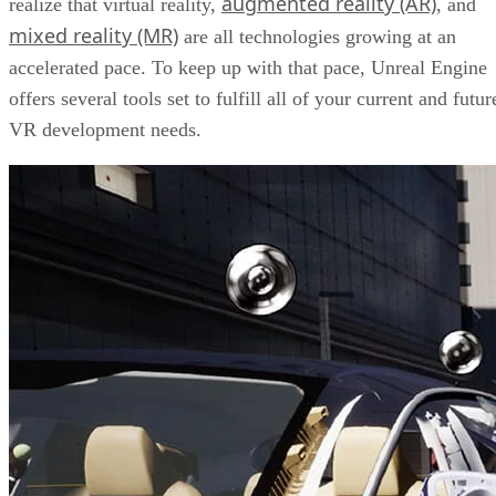
augmented reality (AR)
realize that virtual reality,
, and
mixed reality (MR)
are all technologies growing at an
accelerated pace. To keep up with that pace, Unreal Engine
offers several tools set to fulfill all of your current and futur
VR development needs.