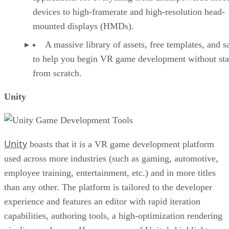
devices to high-framerate and high-resolution head-
mounted displays (HMDs).
A massive library of assets, free templates, and 
to help you begin VR game development without sta
from scratch.
Unity
Unity
boasts that it is a VR game development platform
used across more industries (such as gaming, automotive,
employee training, entertainment, etc.) and in more titles
than any other. The platform is tailored to the developer
experience and features an editor with rapid iteration
capabilities, authoring tools, a high-optimization rendering