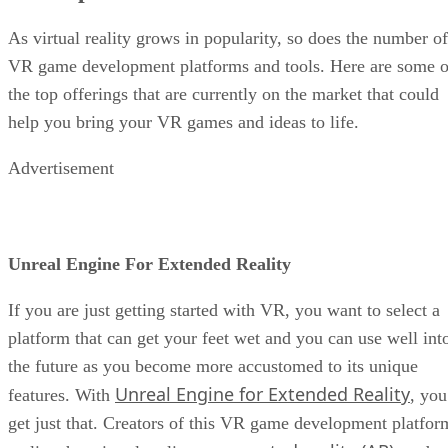
As virtual reality grows in popularity, so does the number of
VR game development platforms and tools. Here are some o
the top offerings that are currently on the market that could
help you bring your VR games and ideas to life.
Advertisement
Unreal Engine For Extended Reality
If you are just getting started with VR, you want to select a
platform that can get your feet wet and you can use well int
the future as you become more accustomed to its unique
Unreal Engine for Extended Reality
features. With
, you
get just that. Creators of this VR game development platfor