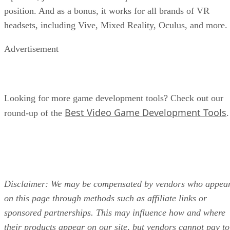
position. And as a bonus, it works for all brands of VR
headsets, including Vive, Mixed Reality, Oculus, and more.
Advertisement
Looking for more game development tools? Check out our
Best Video Game Development Tools
round-up of the
.
Disclaimer: We may be compensated by vendors who appea
on this page through methods such as affiliate links or
sponsored partnerships. This may influence how and where
their products appear on our site, but vendors cannot pay to