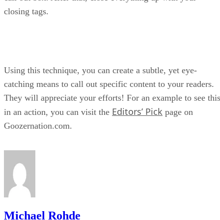
closing tags.
Using this technique, you can create a subtle, yet eye-
catching means to call out specific content to your readers.
They will appreciate your efforts! For an example to see thi
Editors’ Pick
in an action, you can visit the
page on
Goozernation.com.
Michael Rohde