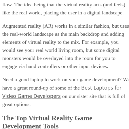
flow. The idea being that the virtual reality acts (and feels)
like the real world, placing the user in a digital landscape.
Augmented reality (AR) works in a similar fashion, but uses
the real-world landscape as the main backdrop and adding
elements of virtual reality to the mix. For example, you
would see your real world living room, but some digital
monsters would be overlayed into the room for you to
engage via hand controllers or other input devices.
Need a good laptop to work on your game development? W
Best Laptops for
have a great round-up of some of the
Video Game Developers
on our sister site that is full of
great options.
The Top Virtual Reality Game
Development Tools