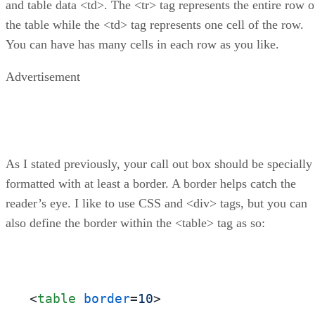
and table data <td>. The <tr> tag represents the entire row o
the table while the <td> tag represents one cell of the row.
You can have has many cells in each row as you like.
Advertisement
As I stated previously, your call out box should be specially
formatted with at least a border. A border helps catch the
reader’s eye. I like to use CSS and <div> tags, but you can
also define the border within the <table> tag as so:
<
table
border
=
10
>