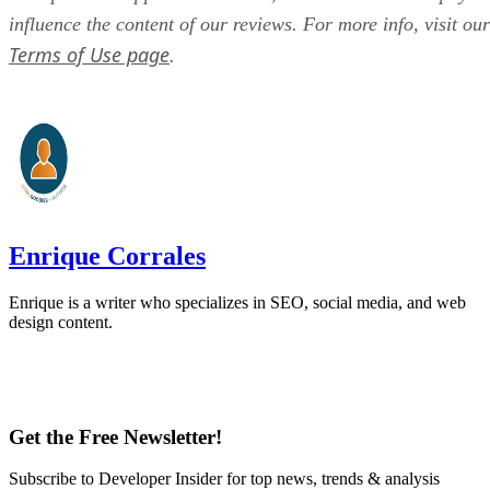
influence the content of our reviews. For more info, visit our
Terms of Use page
.
Enrique Corrales
Enrique is a writer who specializes in SEO, social media, and web
design content.
Get the Free Newsletter!
Subscribe to Developer Insider for top news, trends & analysis