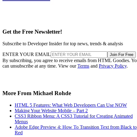
Get the Free Newsletter!
Subscribe to Developer Insider for top news, trends & analysis
ENTER YOUR EMAIL
Join For Free
By subscribing, you agree to receive emails from HTML Goodies. Y
can unsubscribe at any time. View our
Terms
and
Privacy Policy
.
More From Michael Rohde
HTML 5 Features: What Web Developers Can Use NOW
Making Your Website Mobile – Part 2
CSS3 Ribbon Menu: A CSS3 Tutorial for Creating Animated
Menus
Adobe Edge Preview 4: How To Transition Text from Black to
Red