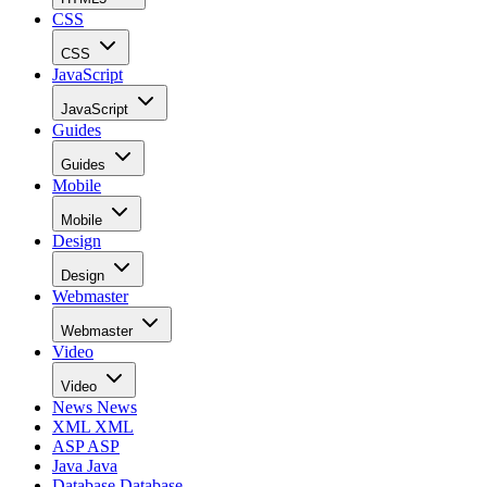
CSS
CSS
JavaScript
JavaScript
Guides
Guides
Mobile
Mobile
Design
Design
Webmaster
Webmaster
Video
Video
News
News
XML
XML
ASP
ASP
Java
Java
Database
Database