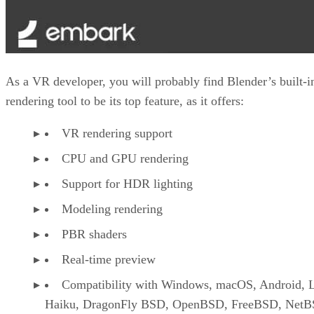
As a VR developer, you will probably find Blender’s built-i
rendering tool to be its top feature, as it offers:
VR rendering support
CPU and GPU rendering
Support for HDR lighting
Modeling rendering
PBR shaders
Real-time preview
Compatibility with Windows, macOS, Android, L
Haiku, DragonFly BSD, OpenBSD, FreeBSD, NetB