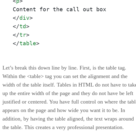
<
p
>
</
div
>
</
td
>
</
tr
>
</
table
>
Let’s break this down line by line. First, is the table tag.
Within the <table> tag you can set the alignment and the
width of the table itself. Tables in HTML do not have to tak
up the entire width of the page and they do not have be left
justified or centered. You have full control on where the tabl
appears on the page and how wide you want it to be. In
addition, by having the table aligned, the text wraps around
the table. This creates a very professional presentation.