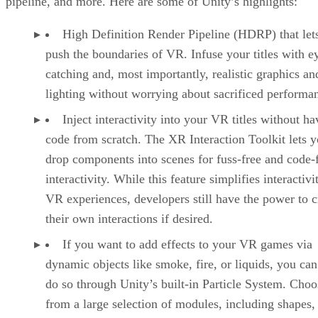
pipeline, and more. Here are some of Unity’s highlights:
High Definition Render Pipeline (HDRP) that let
push the boundaries of VR. Infuse your titles with e
catching and, most importantly, realistic graphics an
lighting without worrying about sacrificed performa
Inject interactivity into your VR titles without ha
code from scratch. The XR Interaction Toolkit lets 
drop components into scenes for fuss-free and code-
interactivity. While this feature simplifies interactivi
VR experiences, developers still have the power to c
their own interactions if desired.
If you want to add effects to your VR games via
dynamic objects like smoke, fire, or liquids, you can
do so through Unity’s built-in Particle System. Choo
from a large selection of modules, including shapes,