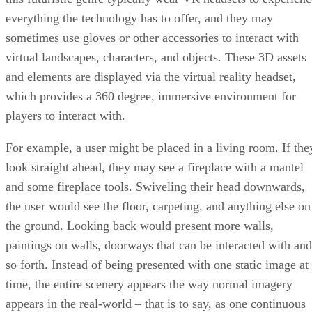
everything the technology has to offer, and they may
sometimes use gloves or other accessories to interact with
virtual landscapes, characters, and objects. These 3D assets
and elements are displayed via the virtual reality headset,
which provides a 360 degree, immersive environment for
players to interact with.
For example, a user might be placed in a living room. If the
look straight ahead, they may see a fireplace with a mantel
and some fireplace tools. Swiveling their head downwards,
the user would see the floor, carpeting, and anything else on
the ground. Looking back would present more walls,
paintings on walls, doorways that can be interacted with and
so forth. Instead of being presented with one static image at
time, the entire scenery appears the way normal imagery
appears in the real-world – that is to say, as one continuous