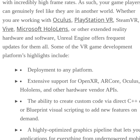
with incredibly high frame rates. As such, your game player
can genuinely feel like they are in another world. Whether
Oculus
PlayStation VR
you are working with
,
, SteamVR,
Vive
Microsoft HoloLens
,
, or other extended reality
hardware and software, Unreal Engine offers frequent
updates for them all. Some of the VR game development
platform’s highlights include:
Deployment to any platform.
Extensive support for OpenXR, ARCore, Oculus,
Hololens, and other hardware vendor APIs.
The ability to create custom code via direct C++
or Blueprint visual scripting to add new features on
demand.
A highly-optimized graphics pipeline that lets yo
applications for everything from underpowered mobi