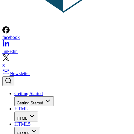
facebook
linkedin
x
Newsletter
Getting Started
Getting Started
HTML
HTML
HTML5
HTML5