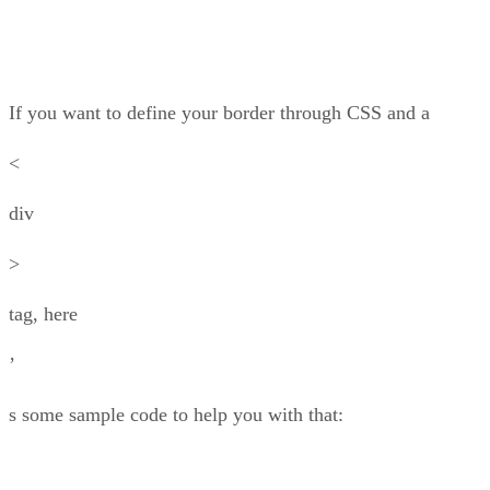
If you want to define your border through CSS and a
<
div
>
tag, here
’
s some sample code to help you with that: