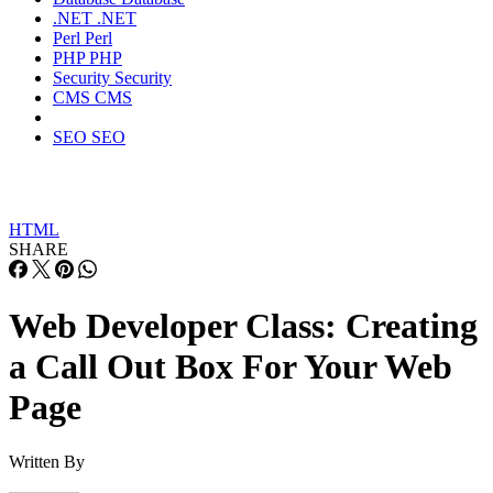
.NET
.NET
Perl
Perl
PHP
PHP
Security
Security
CMS
CMS
SEO
SEO
HTML
SHARE
Web Developer Class: Creating
a Call Out Box For Your Web
Page
Written By