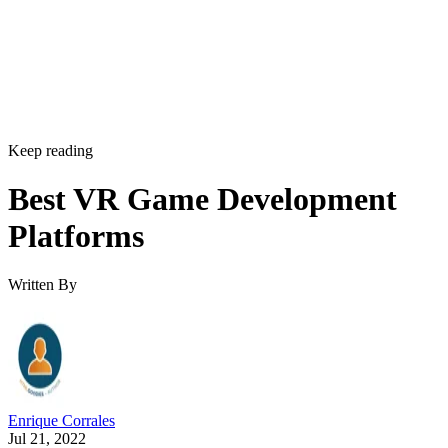
Keep reading
Best VR Game Development
Platforms
Written By
Enrique Corrales
Jul 21, 2022