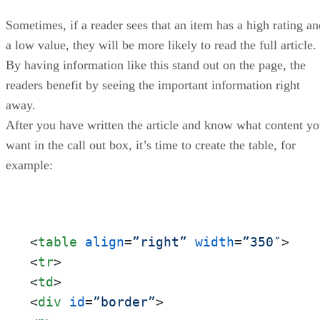
Sometimes, if a reader sees that an item has a high rating an
a low value, they will be more likely to read the full article.
By having information like this stand out on the page, the
readers benefit by seeing the important information right
away.
After you have written the article and know what content y
want in the call out box, it’s time to create the table, for
example:
<
table
align
=
”right”
width
=
”350″
>
<
tr
>
<
td
>
<
div
id
=
”border”
>