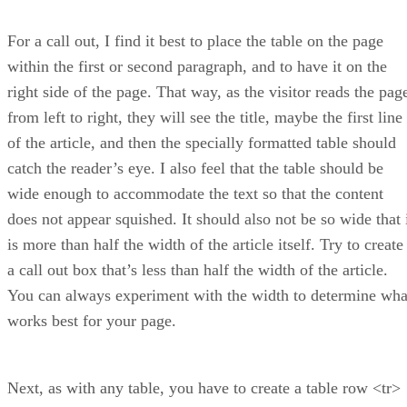
For a call out, I find it best to place the table on the page
within the first or second paragraph, and to have it on the
right side of the page. That way, as the visitor reads the pag
from left to right, they will see the title, maybe the first line
of the article, and then the specially formatted table should
catch the reader’s eye. I also feel that the table should be
wide enough to accommodate the text so that the content
does not appear squished. It should also not be so wide that 
is more than half the width of the article itself. Try to create
a call out box that’s less than half the width of the article.
You can always experiment with the width to determine wha
works best for your page.
Next, as with any table, you have to create a table row <tr>