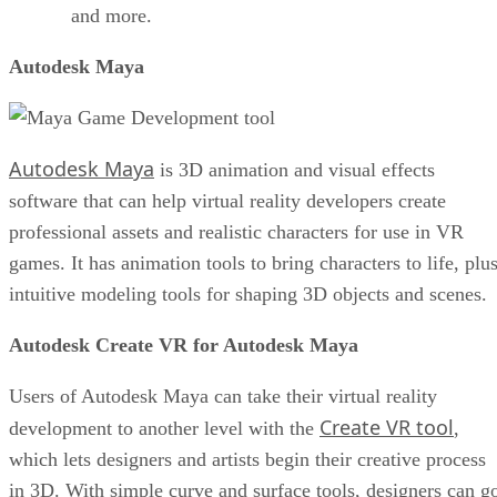
and more.
Autodesk Maya
Autodesk Maya
is 3D animation and visual effects
software that can help virtual reality developers create
professional assets and realistic characters for use in VR
games. It has animation tools to bring characters to life, plu
intuitive modeling tools for shaping 3D objects and scenes.
Autodesk Create VR for Autodesk Maya
Users of Autodesk Maya can take their virtual reality
Create VR tool
development to another level with the
,
which lets designers and artists begin their creative process
in 3D. With simple curve and surface tools, designers can g