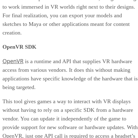
to work immersed in VR worlds right next to their designs.
For final realization, you can export your models and
sketches to Maya or other applications meant for content
creation.
OpenVR SDK
OpenVR
is a runtime and API that supplies VR hardware
access from various vendors. It does this without making
applications have specific knowledge of the hardware that is
being targeted.
This tool gives games a way to interact with VR displays
without having to rely on a specific SDK from a hardware
vendor. You can update it independently of the game to
provide support for new software or hardware updates. With
OpenVR, just one API call is required to access a headset’s