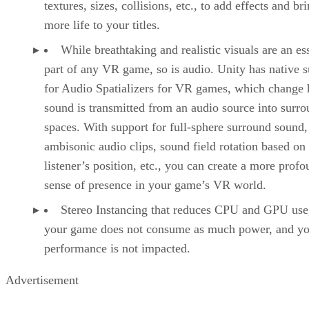
textures, sizes, collisions, etc., to add effects and br
more life to your titles.
While breathtaking and realistic visuals are an es
part of any VR game, so is audio. Unity has native 
for Audio Spatializers for VR games, which change
sound is transmitted from an audio source into surr
spaces. With support for full-sphere surround sound,
ambisonic audio clips, sound field rotation based on
listener’s position, etc., you can create a more prof
sense of presence in your game’s VR world.
Stereo Instancing that reduces CPU and GPU use
your game does not consume as much power, and yo
performance is not impacted.
Advertisement