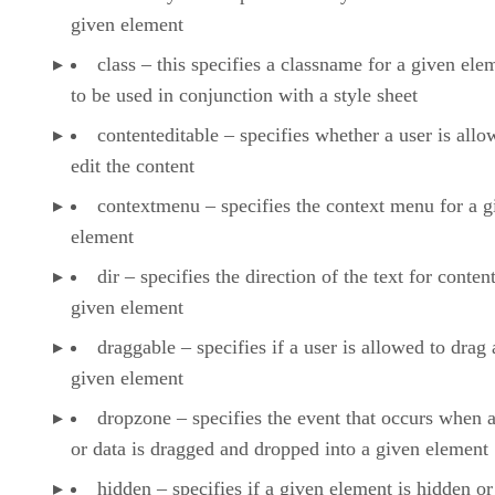
given element
class – this specifies a classname for a given ele
to be used in conjunction with a style sheet
contenteditable – specifies whether a user is allo
edit the content
contextmenu – specifies the context menu for a g
element
dir – specifies the direction of the text for content
given element
draggable – specifies if a user is allowed to drag 
given element
dropzone – specifies the event that occurs when 
or data is dragged and dropped into a given element
hidden – specifies if a given element is hidden or