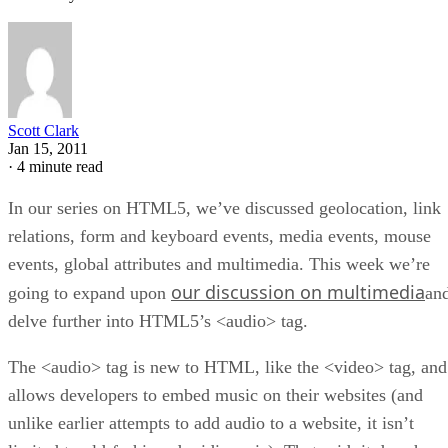
Scott Clark
Jan 15, 2011
·
4 minute read
In our series on HTML5, we’ve discussed geolocation, link
relations, form and keyboard events, media events, mouse
events, global attributes and multimedia. This week we’re
our discussion on multimedia
going to expand upon
an
delve further into HTML5’s <audio> tag.
The <audio> tag is new to HTML, like the <video> tag, and
allows developers to embed music on their websites (and
unlike earlier attempts to add audio to a website, it isn’t