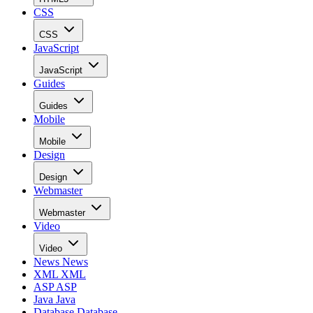
CSS
CSS
JavaScript
JavaScript
Guides
Guides
Mobile
Mobile
Design
Design
Webmaster
Webmaster
Video
Video
News
News
XML
XML
ASP
ASP
Java
Java
Database
Database