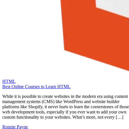
HTML
Best Online Courses to Learn HTML
While it is possible to create websites in the modern era using content
management systems (CMS) like WordPress and website builder
platforms like Shopify, it never hurts to learn the cornerstones of those
web development tools, especially if you ever want to add your own
custom functionality to your websites. What’s more, not every […]
Ronnie Payne