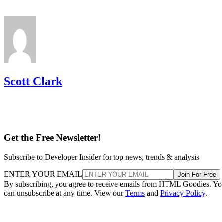
Scott Clark
Get the Free Newsletter!
Subscribe to Developer Insider for top news, trends & analysis
ENTER YOUR EMAIL
Join For Free
By subscribing, you agree to receive emails from HTML Goodies. Y
can unsubscribe at any time. View our
Terms
and
Privacy Policy
.