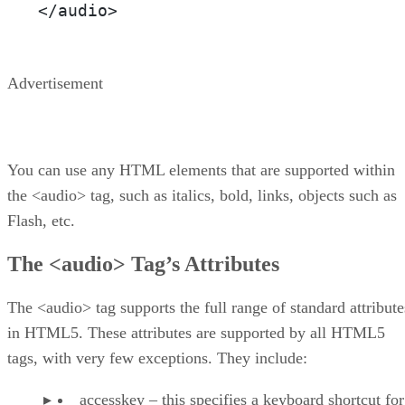
</audio>
Advertisement
You can use any HTML elements that are supported within
the <audio> tag, such as italics, bold, links, objects such as
Flash, etc.
The <audio> Tag’s Attributes
The <audio> tag supports the full range of standard attribute
in HTML5. These attributes are supported by all HTML5
tags, with very few exceptions. They include:
accesskey – this specifies a keyboard shortcut for