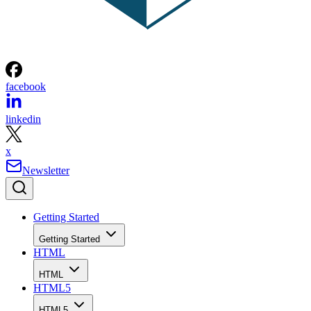
facebook
linkedin
x
Newsletter
Getting Started
Getting Started
HTML
HTML
HTML5
HTML5