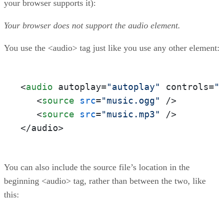
your browser supports it):
Your browser does not support the audio element.
You use the <audio> tag just like you use any other element
<
audio
 autoplay=
"autoplay"
 controls=
   <
source
src
=
"music.ogg"
 />  

   <
source
src
=
"music.mp3"
 />  

</audio>
You can also include the source file’s location in the
beginning <audio> tag, rather than between the two, like
this: