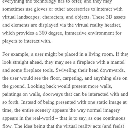
everything the technology has to offer, and they may
sometimes use gloves or other accessories to interact with
virtual landscapes, characters, and objects. These 3D assets
and elements are displayed via the virtual reality headset,
which provides a 360 degree, immersive environment for
players to interact with.
For example, a user might be placed in a living room. If the
look straight ahead, they may see a fireplace with a mantel
and some fireplace tools. Swiveling their head downwards,
the user would see the floor, carpeting, and anything else on
the ground. Looking back would present more walls,
paintings on walls, doorways that can be interacted with and
so forth. Instead of being presented with one static image at
time, the entire scenery appears the way normal imagery
appears in the real-world – that is to say, as one continuous
flow. The idea being that the virtual reality acts (and feels)