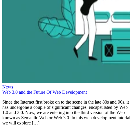
News
Web 3.0 and the Future Of Web Development
Since the Internet first broke on to the scene in the late 80s and 90s, it
has undergone a couple of significant changes, encapsulated by Web
1.0 and 2.0. Now, we are entering into the third version of the Web
known as Semantic Web or Web 3.0. In this web development tutorial
we will explore […]