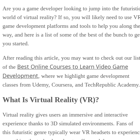
Are you a game developer looking to jump into the futuristi
world of virtual reality? If so, you will likely need to use V
game development platforms and tools to help you along th
way, and here is a list of some of the best of the bunch to ge
you started.
After reading this article, you may want to check out our lis
Best Online Courses to Learn Video Game
of the
Development
, where we highlight game development
classes from Udemy, Coursera, and TechRepublic Academy.
What Is Virtual Reality (VR)?
Virtual reality gives users an immersive and interactive
experience thanks to 3D simulated environments. Fans of
this futuristic genre typically wear VR headsets to experienc