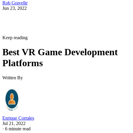
Rob Gravelle
Jun 23, 2022
Keep reading
Best VR Game Development
Platforms
Written By
Enrique Corrales
Jul 21, 2022
·
6 minute read