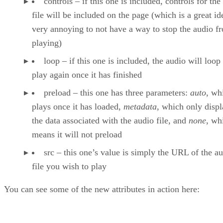
controls – if this one is included, controls for the
file will be included on the page (which is a great ide
very annoying to not have a way to stop the audio f
playing)
loop – if this one is included, the audio will loop
play again once it has finished
preload – this one has three parameters:
auto
, wh
plays once it has loaded,
metadata
, which only displ
the data associated with the audio file, and
none
, wh
means it will not preload
src – this one’s value is simply the URL of the a
file you wish to play
You can see some of the new attributes in action here: