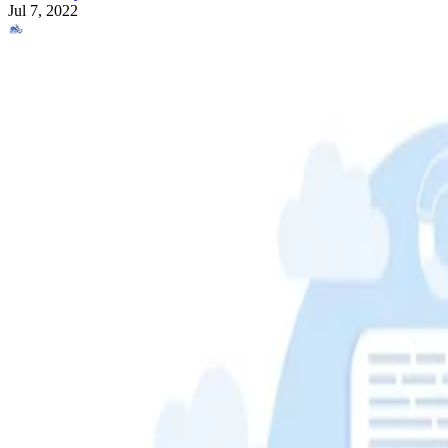
Jul 7, 2022