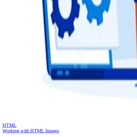
HTML
Working with HTML Images