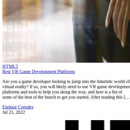
HTML5
Best VR Game Development Platforms
Are you a game developer looking to jump into the futuristic world of
virtual reality? If so, you will likely need to use VR game developmen
platforms and tools to help you along the way, and here is a list of
some of the best of the bunch to get you started. After reading this […
Enrique Corrales
Jul 21, 2022