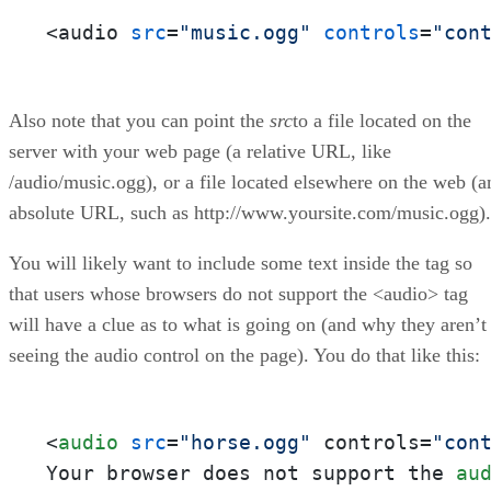
<audio 
src
=
"music.ogg"
controls
=
"con
Also note that you can point the
src
to a file located on the
server with your web page (a relative URL, like
/audio/music.ogg), or a file located elsewhere on the web (a
absolute URL, such as http://www.yoursite.com/music.ogg).
You will likely want to include some text inside the tag so
that users whose browsers do not support the <audio> tag
will have a clue as to what is going on (and why they aren’t
seeing the audio control on the page). You do that like this:
<
audio
src
=
"horse.ogg"
 controls=
"con
Your browser does not support the 
au