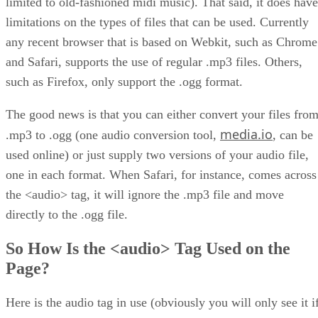
limited to old-fashioned midi music). That said, it does have
limitations on the types of files that can be used. Currently
any recent browser that is based on Webkit, such as Chrome
and Safari, supports the use of regular .mp3 files. Others,
such as Firefox, only support the .ogg format.
The good news is that you can either convert your files fro
media.io
.mp3 to .ogg (one audio conversion tool,
, can be
used online) or just supply two versions of your audio file,
one in each format. When Safari, for instance, comes across
the <audio> tag, it will ignore the .mp3 file and move
directly to the .ogg file.
So How Is the <audio> Tag Used on the
Page?
Here is the audio tag in use (obviously you will only see it i