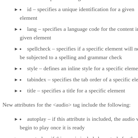
id – specifies a unique identification for a given
element
lang – specifies a language code for the content i
given element
spellcheck – specifies if a specific element will n
be subjected to a spelling and grammar check
style – defines an inline style for a specific elem
tabindex – specifies the tab order of a specific e
title – specifies a title for a specific element
New attributes for the <audio> tag include the following:
autoplay – if this attribute is included, the audio 
begin to play once it is ready