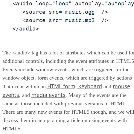
<audio loop
=
"loop"
 autoplay
=
"autopla
   <source src
=
"music.ogg"
 />  

   <source src
=
"music.mp3"
 />  

</audio>
The <audio> tag has a lot of attributes which can be used fo
additional controls, including the event attributes in HTML5
Events include window events, which are triggered for the
window object, form events, which are triggered by actions
HTML form, keyboard
mouse
that occur within an
and
events
media events
, and
. Many of the events are the
same as those included with previous versions of HTML.
There are many new events for HTML5 though, and we wil
discuss them in an upcoming article on using events with
HTML5.