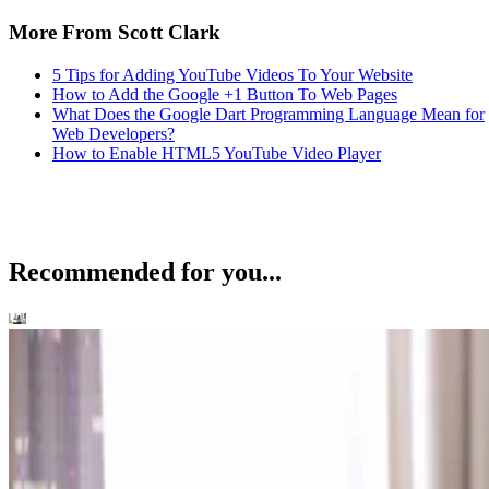
More From Scott Clark
5 Tips for Adding YouTube Videos To Your Website
How to Add the Google +1 Button To Web Pages
What Does the Google Dart Programming Language Mean for
Web Developers?
How to Enable HTML5 YouTube Video Player
Recommended for you...