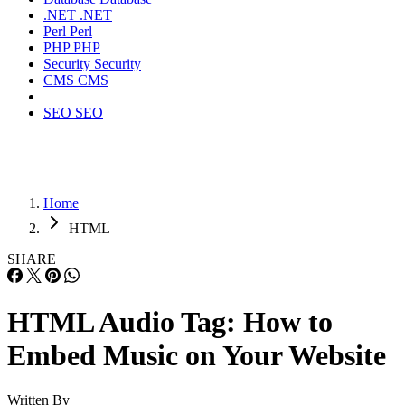
.NET
.NET
Perl
Perl
PHP
PHP
Security
Security
CMS
CMS
SEO
SEO
Home
HTML
SHARE
HTML Audio Tag: How to
Embed Music on Your Website
Written By