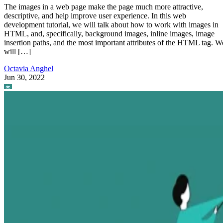
The images in a web page make the page much more attractive,
descriptive, and help improve user experience. In this web
development tutorial, we will talk about how to work with images in
HTML, and, specifically, background images, inline images, image
insertion paths, and the most important attributes of the HTML tag. W
will […]
Octavia Anghel
Jun 30, 2022