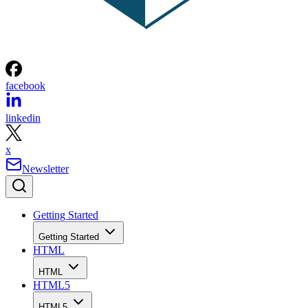
facebook
linkedin
x
Newsletter
Getting Started
Getting Started
HTML
HTML
HTML5
HTML5