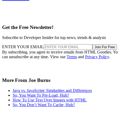
Get the Free Newsletter!
Subscribe to Developer Insider for top news, trends & analysis
ENTER YOUR EMAIL
Join For Free
By subscribing, you agree to receive emails from HTML Goodies. Y
can unsubscribe at any time. View our
Terms
and
Privacy Policy
.
More From Joe Burns
Java vs. JavaScript: Similarities and Differences
So, You Want To Pre-Load, Huh?
How To Use Text Over Images with HTML
So, You Don’t Want To Cache, Huh?