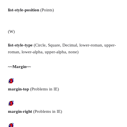
list-style-position
(Points)
(W)
list-style-type
(Circle, Square, Decimal, lower-roman, upper-
roman, lower-alpha, upper-alpha, none)
~~Margin~~
margin-top
(Problems in IE)
margin-right
(Problems in IE)