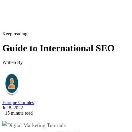
Keep reading
Guide to International SEO
Written By
Enrique Corrales
Jul 8, 2022
·
15 minute read