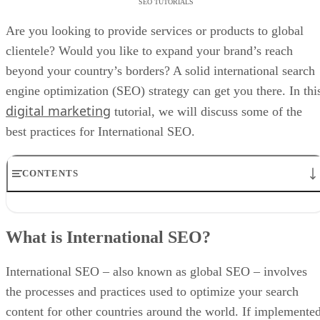
SEO TUTORIALS
Are you looking to provide services or products to global
clientele? Would you like to expand your brand’s reach
beyond your country’s borders? A solid international search
engine optimization (SEO) strategy can get you there. In thi
digital marketing
tutorial, we will discuss some of the
best practices for International SEO.
CONTENTS
What is International SEO?
What Is the Difference Between International and Local SEO?
What is International SEO?
International vs. Local SEO
What are the Benefits of International SEO?
International SEO Checklist
International SEO – also known as global SEO – involves
International SEO Best Practices
the processes and practices used to optimize your search
International SEO Tools
content for other countries around the world. If implemente