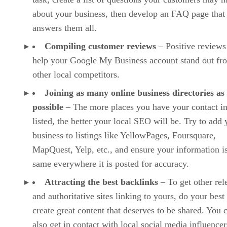
about your business, then develop an FAQ page that
answers them all.
Compiling customer reviews
– Positive reviews
help your Google My Business account stand out fr
other local competitors.
Joining as many online business directories as
possible
– The more places you have your contact i
listed, the better your local SEO will be. Try to add 
business to listings like YellowPages, Foursquare,
MapQuest, Yelp, etc., and ensure your information is
same everywhere it is posted for accuracy.
Attracting the best backlinks
– To get other rel
and authoritative sites linking to yours, do your best
create great content that deserves to be shared. You 
also get in contact with local social media influencer