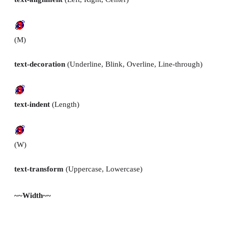
(M)
text-decoration
(Underline, Blink, Overline, Line-through)
text-indent
(Length)
(W)
text-transform
(Uppercase, Lowercase)
~~Width~~