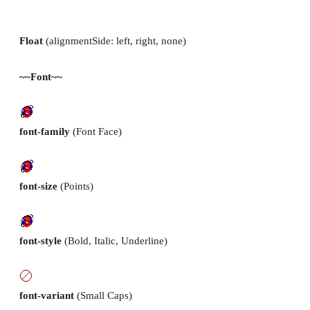
Float
(alignmentSide: left, right, none)
~~Font~~
font-family
(Font Face)
font-size
(Points)
font-style
(Bold, Italic, Underline)
font-variant
(Small Caps)