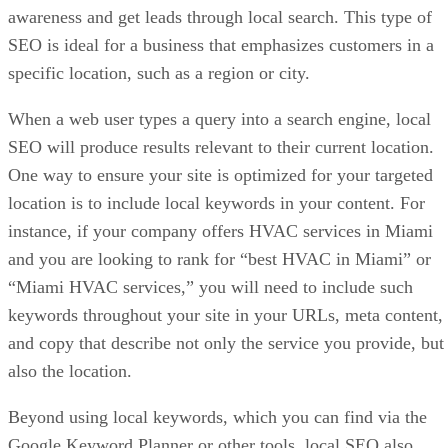
awareness and get leads through local search. This type of
SEO is ideal for a business that emphasizes customers in a
specific location, such as a region or city.
When a web user types a query into a search engine, local
SEO will produce results relevant to their current location.
One way to ensure your site is optimized for your targeted
location is to include local keywords in your content. For
instance, if your company offers HVAC services in Miami
and you are looking to rank for “best HVAC in Miami” or
“Miami HVAC services,” you will need to include such
keywords throughout your site in your URLs, meta content,
and copy that describe not only the service you provide, but
also the location.
Beyond using local keywords, which you can find via the
Google Keyword Planner or other tools, local SEO also