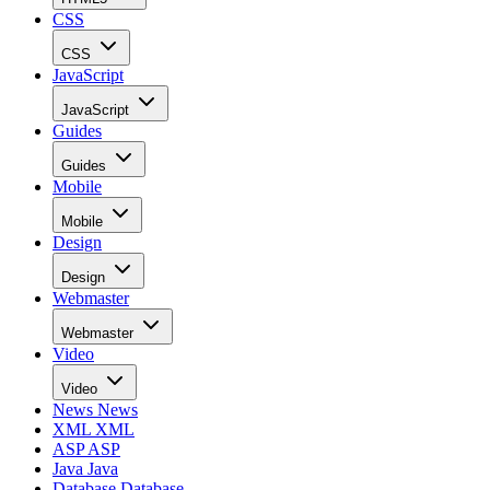
CSS
CSS
JavaScript
JavaScript
Guides
Guides
Mobile
Mobile
Design
Design
Webmaster
Webmaster
Video
Video
News
News
XML
XML
ASP
ASP
Java
Java
Database
Database