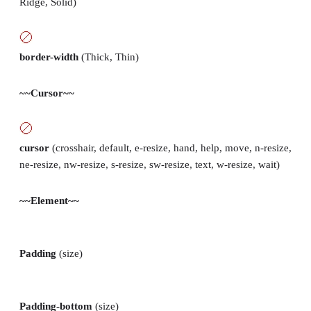
Ridge, Solid)
border-width
(Thick, Thin)
~~Cursor~~
cursor
(crosshair, default, e-resize, hand, help, move, n-resize,
ne-resize, nw-resize, s-resize, sw-resize, text, w-resize, wait)
~~Element~~
Padding
(size)
Padding-bottom
(size)