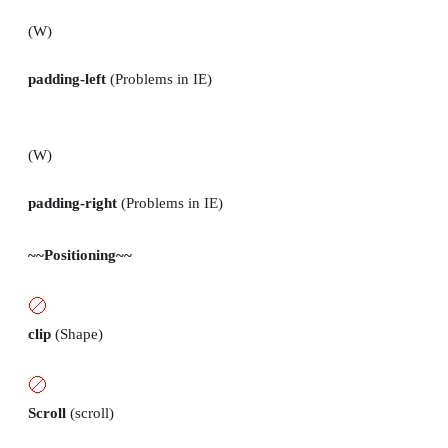
(W)
padding-left
(Problems in IE)
(W)
padding-right
(Problems in IE)
~~Positioning~~
clip
(Shape)
Scroll
(scroll)