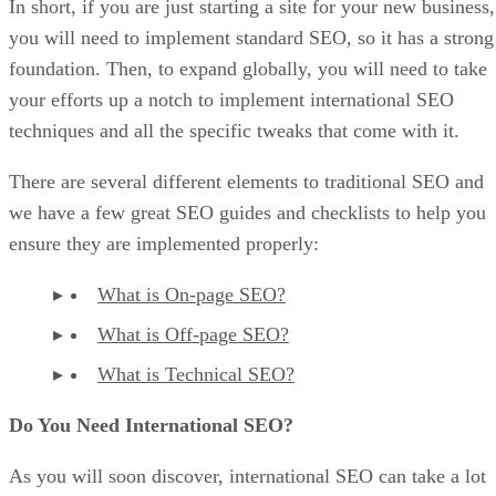
In short, if you are just starting a site for your new business,
you will need to implement standard SEO, so it has a strong
foundation. Then, to expand globally, you will need to take
your efforts up a notch to implement international SEO
techniques and all the specific tweaks that come with it.
There are several different elements to traditional SEO and
we have a few great SEO guides and checklists to help you
ensure they are implemented properly:
What is On-page SEO?
What is Off-page SEO?
What is Technical SEO?
Do You Need International SEO?
As you will soon discover, international SEO can take a lot