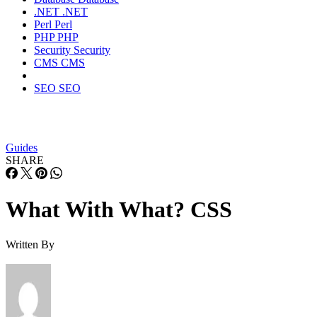
.NET
.NET
Perl
Perl
PHP
PHP
Security
Security
CMS
CMS
SEO
SEO
Guides
SHARE
What With What? CSS
Written By