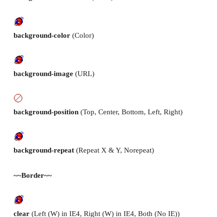
background-color
(Color)
background-image
(URL)
background-position
(Top, Center, Bottom, Left, Right)
background-repeat
(Repeat X & Y, Norepeat)
~~Border~~
clear
(Left (W) in IE4, Right (W) in IE4, Both (No IE))