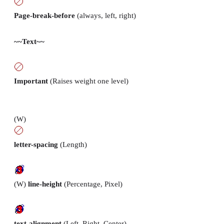
Page-break-before
(always, left, right)
~~Text~~
Important
(Raises weight one level)
(W)
letter-spacing
(Length)
(W)
line-height
(Percentage, Pixel)
text-alignment
(Left, Right, Center)