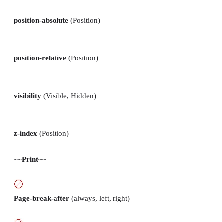
position-absolute
(Position)
position-relative
(Position)
visibility
(Visible, Hidden)
z-index
(Position)
~~Print~~
Page-break-after
(always, left, right)