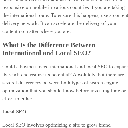
responsive on mobile in various countries if you are taking
the international route. To ensure this happens, use a conten
delivery network. It can accelerate the delivery of your
content no matter where you are.
What Is the Difference Between
International and Local SEO?
Could a business need international and local SEO to expan
its reach and realize its potential? Absolutely, but there are
several differences between both types of search engine
optimization that you should know before investing time or
effort in either.
Local SEO
Local SEO involves optimizing a site to grow brand