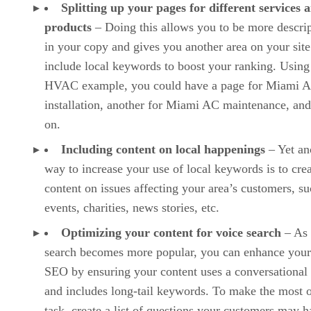
Splitting up your pages for different services 
products
– Doing this allows you to be more descrip
in your copy and gives you another area on your site
include local keywords to boost your ranking. Using
HVAC example, you could have a page for Miami 
installation, another for Miami AC maintenance, and
on.
Including content on local happenings
– Yet an
way to increase your use of local keywords is to cre
content on issues affecting your area’s customers, su
events, charities, news stories, etc.
Optimizing your content for voice search
– As 
search becomes more popular, you can enhance your
SEO by ensuring your content uses a conversational
and includes long-tail keywords. To make the most o
task, create a list of questions your customers may 