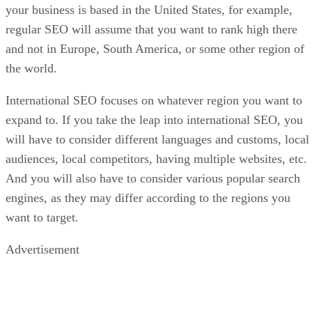
your business is based in the United States, for example,
regular SEO will assume that you want to rank high there
and not in Europe, South America, or some other region of
the world.
International SEO focuses on whatever region you want to
expand to. If you take the leap into international SEO, you
will have to consider different languages and customs, local
audiences, local competitors, having multiple websites, etc.
And you will also have to consider various popular search
engines, as they may differ according to the regions you
want to target.
Advertisement