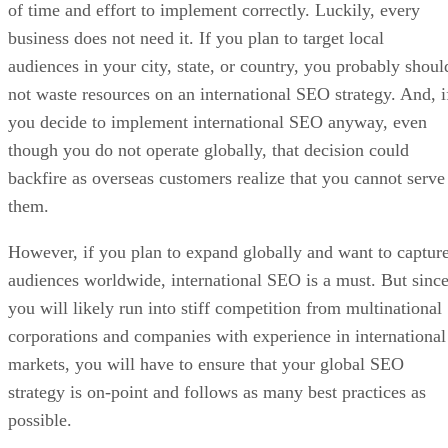
of time and effort to implement correctly. Luckily, every
business does not need it. If you plan to target local
audiences in your city, state, or country, you probably shoul
not waste resources on an international SEO strategy. And, i
you decide to implement international SEO anyway, even
though you do not operate globally, that decision could
backfire as overseas customers realize that you cannot serve
them.
However, if you plan to expand globally and want to captur
audiences worldwide, international SEO is a must. But sinc
you will likely run into stiff competition from multinational
corporations and companies with experience in international
markets, you will have to ensure that your global SEO
strategy is on-point and follows as many best practices as
possible.