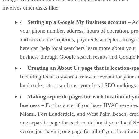
involves other tasks like:
Setting up a Google My Business account
– Ad
your phone number, address, hours of operation, pro
and service descriptions, payments accepted, images,
here can help local searchers learn more about your
business through Google search results and Google 
Creating an About Us page that is location-spe
Including local keywords, relevant events for your a
landmarks, etc., can boost your local SEO rankings.
Making separate pages for each location of yo
business
– For instance, if you have HVAC services
Miami, Fort Lauderdale, and West Palm Beach, crea
one separate page for each could boost your local S
versus just having one page for all of your locations.