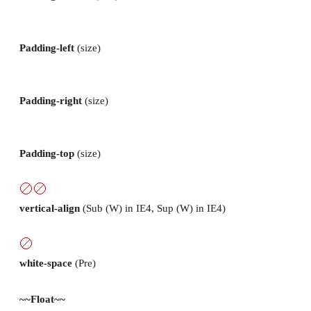
Padding-left
(size)
Padding-right
(size)
Padding-top
(size)
vertical-align
(Sub (W) in IE4, Sup (W) in IE4)
white-space
(Pre)
~~Float~~