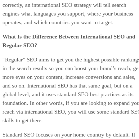
correctly, an international SEO strategy will tell search
engines what languages you support, where your business
operates, and which countries you want to target.
What Is the Difference Between International SEO and
Regular SEO?
“Regular” SEO aims to get you the highest possible ranking
in the search results so you can boost your brand’s reach, ge
more eyes on your content, increase conversions and sales,
and so on. International SEO has that same goal, but on a
global level, and it uses standard SEO best practices as its
foundation. In other words, if you are looking to expand yo
reach via international SEO, you will use some standard S
skills to get there.
Standard SEO focuses on your home country by default. If