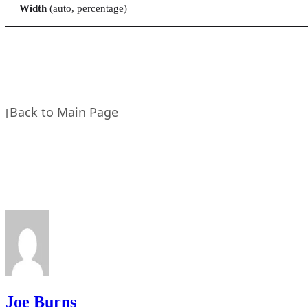
Width
(auto, percentage)
Back to Main Page
[
Joe Burns