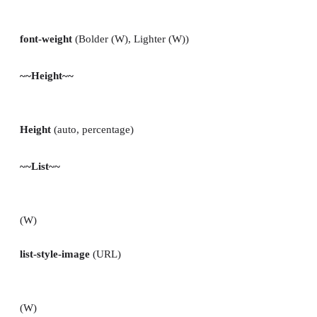
font-weight
(Bolder (W), Lighter (W))
~~Height~~
Height
(auto, percentage)
~~List~~
(W)
list-style-image
(URL)
(W)