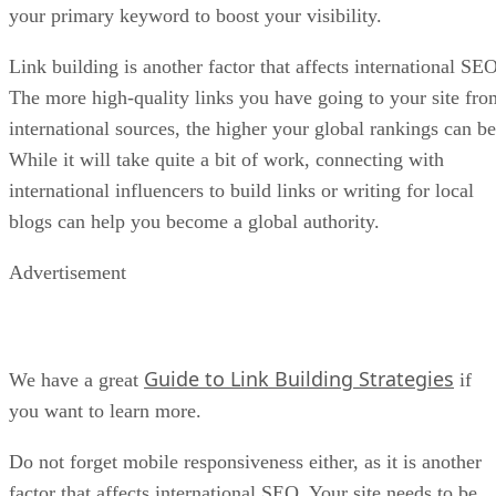
your primary keyword to boost your visibility.
Link building is another factor that affects international SEO
The more high-quality links you have going to your site fro
international sources, the higher your global rankings can be
While it will take quite a bit of work, connecting with
international influencers to build links or writing for local
blogs can help you become a global authority.
Advertisement
Guide to Link Building Strategies
We have a great
if
you want to learn more.
Do not forget mobile responsiveness either, as it is another
factor that affects international SEO. Your site needs to be