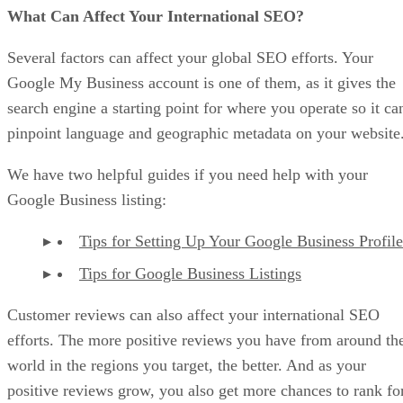
What Can Affect Your International SEO?
Several factors can affect your global SEO efforts. Your
Google My Business account is one of them, as it gives the
search engine a starting point for where you operate so it ca
pinpoint language and geographic metadata on your website
We have two helpful guides if you need help with your
Google Business listing:
Tips for Setting Up Your Google Business Profile
Tips for Google Business Listings
Customer reviews can also affect your international SEO
efforts. The more positive reviews you have from around th
world in the regions you target, the better. And as your
positive reviews grow, you also get more chances to rank fo