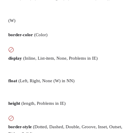
(W)
border-color
(Color)
display
(Inline, List-item, None, Problems in IE)
float
(Left, Right, None (W) in NN)
height
(length, Problems in IE)
border-style
(Dotted, Dashed, Double, Groove, Inset, Outset,