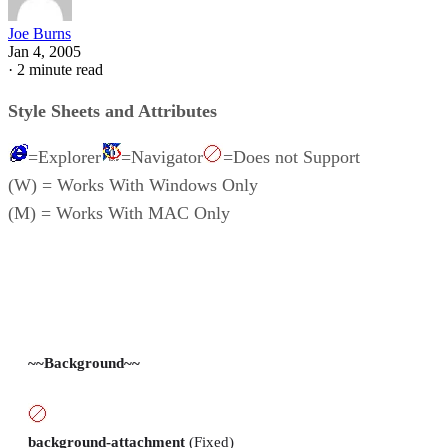
Joe Burns
Jan 4, 2005
·
2 minute read
Style Sheets and Attributes
=Explorer
=Navigator
=Does not Support
(W) = Works With Windows Only
(M) = Works With MAC Only
~~Background~~
background-attachment
(Fixed)