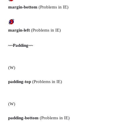
margin-bottom
(Problems in IE)
margin-left
(Problems in IE)
~~Padding~~
(W)
padding-top
(Problems in IE)
(W)
padding-bottom
(Problems in IE)