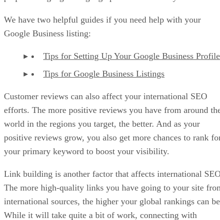
We have two helpful guides if you need help with your
Google Business listing:
Tips for Setting Up Your Google Business Profile
Tips for Google Business Listings
Customer reviews can also affect your international SEO
efforts. The more positive reviews you have from around th
world in the regions you target, the better. And as your
positive reviews grow, you also get more chances to rank fo
your primary keyword to boost your visibility.
Link building is another factor that affects international SEO
The more high-quality links you have going to your site fro
international sources, the higher your global rankings can be
While it will take quite a bit of work, connecting with