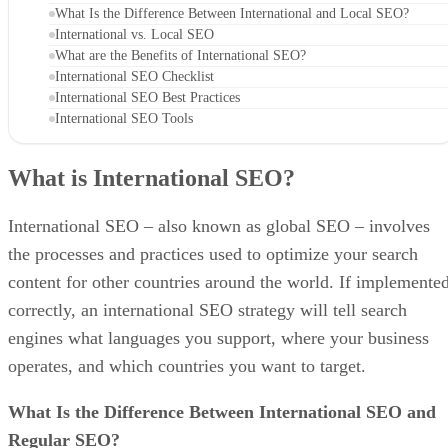
What Is the Difference Between International and Local SEO?
International vs. Local SEO
What are the Benefits of International SEO?
International SEO Checklist
International SEO Best Practices
International SEO Tools
What is International SEO?
International SEO – also known as global SEO – involves
the processes and practices used to optimize your search
content for other countries around the world. If implemente
correctly, an international SEO strategy will tell search
engines what languages you support, where your business
operates, and which countries you want to target.
What Is the Difference Between International SEO and
Regular SEO?