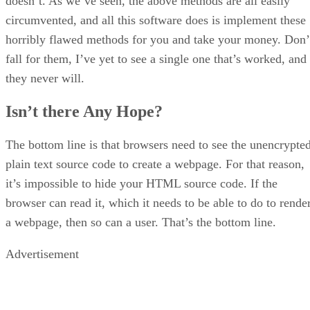
doesn’t. As we’ve seen, the above methods are all easily
circumvented, and all this software does is implement these
horribly flawed methods for you and take your money. Don’
fall for them, I’ve yet to see a single one that’s worked, and
they never will.
Isn’t there Any Hope?
The bottom line is that browsers need to see the unencrypted
plain text source code to create a webpage. For that reason,
it’s impossible to hide your HTML source code. If the
browser can read it, which it needs to be able to do to rende
a webpage, then so can a user. That’s the bottom line.
Advertisement