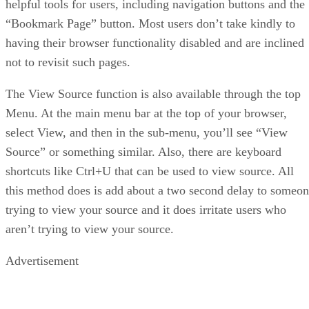
helpful tools for users, including navigation buttons and the
“Bookmark Page” button. Most users don’t take kindly to
having their browser functionality disabled and are inclined
not to revisit such pages.
The View Source function is also available through the top
Menu. At the main menu bar at the top of your browser,
select View, and then in the sub-menu, you’ll see “View
Source” or something similar. Also, there are keyboard
shortcuts like Ctrl+U that can be used to view source. All
this method does is add about a two second delay to someo
trying to view your source and it does irritate users who
aren’t trying to view your source.
Advertisement