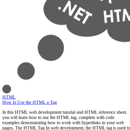
HTML
How to Use the HTML a Tag
In this HTML web development tutorial and HTML reference sheet,
you will learn how to use the HTML tag, complete with code
examples demonstrating how to work with hyperlinks in your web
pages. The HTML Tag In web development, the HTML tag is used t