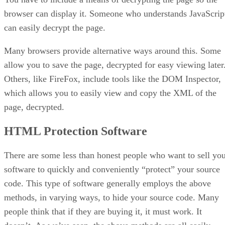
browser can display it. Someone who understands JavaScrip
can easily decrypt the page.
Many browsers provide alternative ways around this. Some
allow you to save the page, decrypted for easy viewing later
Others, like FireFox, include tools like the DOM Inspector,
which allows you to easily view and copy the XML of the
page, decrypted.
HTML Protection Software
There are some less than honest people who want to sell yo
software to quickly and conveniently “protect” your source
code. This type of software generally employs the above
methods, in varying ways, to hide your source code. Many
people think that if they are buying it, it must work. It