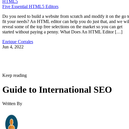
HTML5
Five Essential HTML5 Editors
Do you need to build a website from scratch and modify it on the go t
fit your needs? An HTML editor can help you do just that, and we wil
reveal some of the top free selections on the market so you can get
started without paying a penny. What Does An HTML Editor […]
Enrique Corrales
Jun 4, 2022
Keep reading
Guide to International SEO
Written By