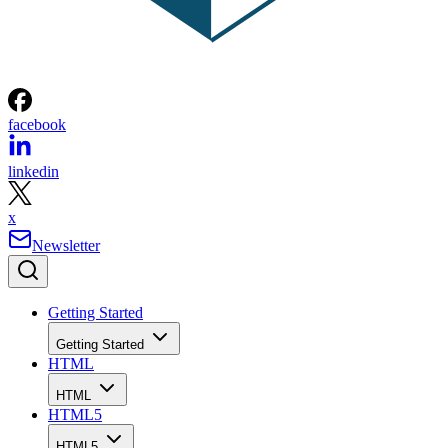
facebook
linkedin
x
Newsletter
Getting Started
Getting Started
HTML
HTML
HTML5
HTML5