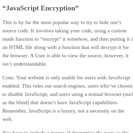
“JavaScript Encryption”
This is by far the most popular way to try to hide one’s
source code. It involves taking your code, using a custom
made function to “encrypt” it somehow, and then putting it 
an HTML file along with a function that will decrypt it for
the browser. A User is able to view the source, however, it
isn’t understandable.
Cons: Your website is only usable for users with JavaScript
enabled. This rules out search engines, users who’ve chosen
to disable JavaScript, and users using a textual browser (suc
as the blind) that doesn’t have JavaScript capabilities.
Remember, JavaScript is a luxury, not a necessity on the
web.
You have to include a means of decrypting the page so the