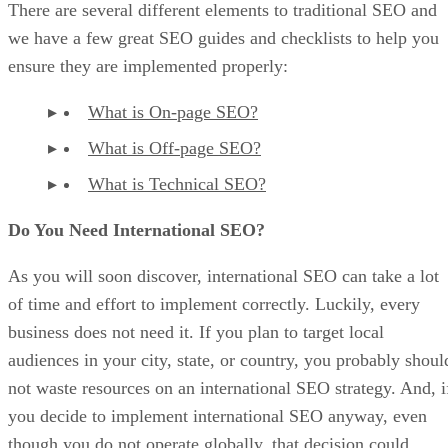
There are several different elements to traditional SEO and
we have a few great SEO guides and checklists to help you
ensure they are implemented properly:
What is On-page SEO?
What is Off-page SEO?
What is Technical SEO?
Do You Need International SEO?
As you will soon discover, international SEO can take a lot
of time and effort to implement correctly. Luckily, every
business does not need it. If you plan to target local
audiences in your city, state, or country, you probably shoul
not waste resources on an international SEO strategy. And, i
you decide to implement international SEO anyway, even
though you do not operate globally, that decision could