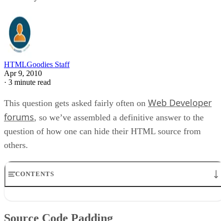
HTMLGoodies Staff
Apr 9, 2010
·
3 minute read
Web Developer
This question gets asked fairly often on
forums
, so we’ve assembled a definitive answer to the
question of how one can hide their HTML source from
others.
CONTENTS
Source Code Padding
No Right Click Scripts
Source Code Padding
“JavaScript Encryption”