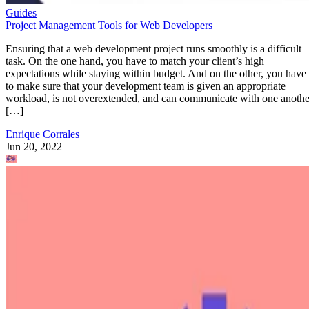
Guides
Project Management Tools for Web Developers
Ensuring that a web development project runs smoothly is a difficult
task. On the one hand, you have to match your client’s high
expectations while staying within budget. And on the other, you have
to make sure that your development team is given an appropriate
workload, is not overextended, and can communicate with one anothe
[…]
Enrique Corrales
Jun 20, 2022