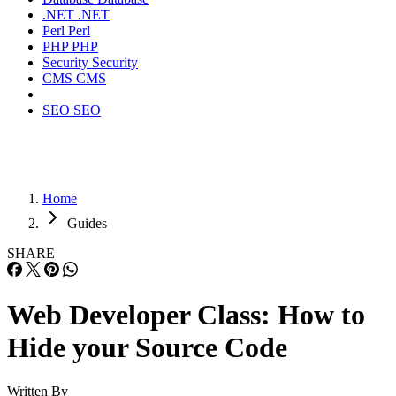
.NET
.NET
Perl
Perl
PHP
PHP
Security
Security
CMS
CMS
SEO
SEO
Home
Guides
SHARE
Web Developer Class: How to
Hide your Source Code
Written By