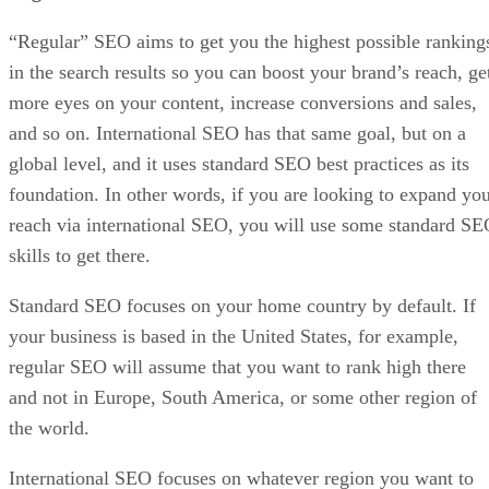
“Regular” SEO aims to get you the highest possible ranking
in the search results so you can boost your brand’s reach, ge
more eyes on your content, increase conversions and sales,
and so on. International SEO has that same goal, but on a
global level, and it uses standard SEO best practices as its
foundation. In other words, if you are looking to expand yo
reach via international SEO, you will use some standard S
skills to get there.
Standard SEO focuses on your home country by default. If
your business is based in the United States, for example,
regular SEO will assume that you want to rank high there
and not in Europe, South America, or some other region of
the world.
International SEO focuses on whatever region you want to