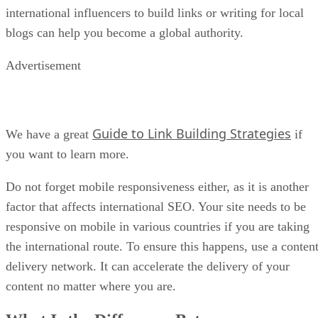
international influencers to build links or writing for local
blogs can help you become a global authority.
Advertisement
Guide to Link Building Strategies
We have a great
if
you want to learn more.
Do not forget mobile responsiveness either, as it is another
factor that affects international SEO. Your site needs to be
responsive on mobile in various countries if you are taking
the international route. To ensure this happens, use a conten
delivery network. It can accelerate the delivery of your
content no matter where you are.