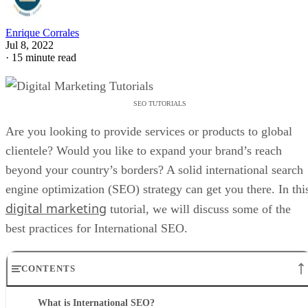
Enrique Corrales
Jul 8, 2022
·
15 minute read
SEO TUTORIALS
Are you looking to provide services or products to global
clientele? Would you like to expand your brand’s reach
beyond your country’s borders? A solid international search
engine optimization (SEO) strategy can get you there. In thi
digital marketing
tutorial, we will discuss some of the
best practices for International SEO.
CONTENTS
What is International SEO?