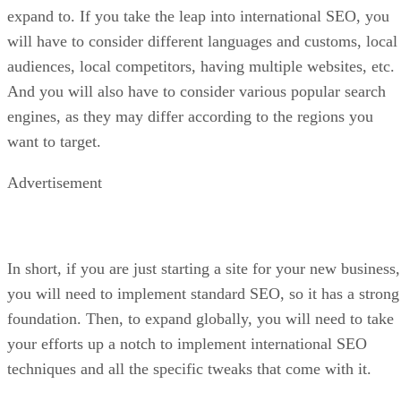
expand to. If you take the leap into international SEO, you
will have to consider different languages and customs, local
audiences, local competitors, having multiple websites, etc.
And you will also have to consider various popular search
engines, as they may differ according to the regions you
want to target.
Advertisement
In short, if you are just starting a site for your new business,
you will need to implement standard SEO, so it has a strong
foundation. Then, to expand globally, you will need to take
your efforts up a notch to implement international SEO
techniques and all the specific tweaks that come with it.