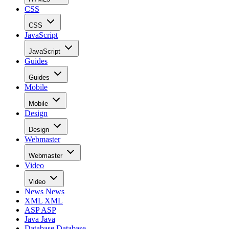
CSS
CSS
JavaScript
JavaScript
Guides
Guides
Mobile
Mobile
Design
Design
Webmaster
Webmaster
Video
Video
News
News
XML
XML
ASP
ASP
Java
Java
Database
Database