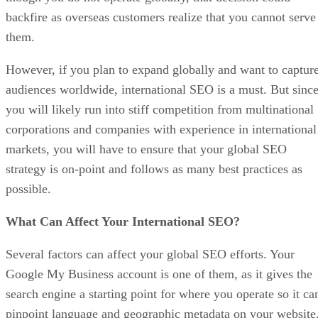
backfire as overseas customers realize that you cannot serve
them.
However, if you plan to expand globally and want to captur
audiences worldwide, international SEO is a must. But sinc
you will likely run into stiff competition from multinational
corporations and companies with experience in international
markets, you will have to ensure that your global SEO
strategy is on-point and follows as many best practices as
possible.
What Can Affect Your International SEO?
Several factors can affect your global SEO efforts. Your
Google My Business account is one of them, as it gives the
search engine a starting point for where you operate so it ca
pinpoint language and geographic metadata on your website