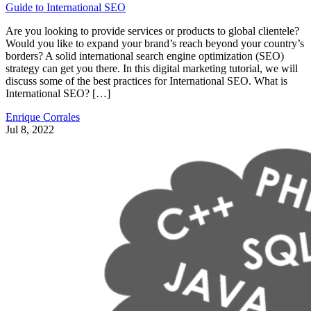
Guide to International SEO
Are you looking to provide services or products to global clientele?
Would you like to expand your brand’s reach beyond your country’s
borders? A solid international search engine optimization (SEO)
strategy can get you there. In this digital marketing tutorial, we will
discuss some of the best practices for International SEO. What is
International SEO? […]
Enrique Corrales
Jul 8, 2022