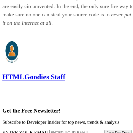
are easily circumvented. In the end, the only sure fire way t
make sure no one can steal your source code is to
never put
it on the Internet at all
.
HTMLGoodies Staff
Get the Free Newsletter!
Subscribe to Developer Insider for top news, trends & analysis
ENTER YOUR EMAIL
Join For Free