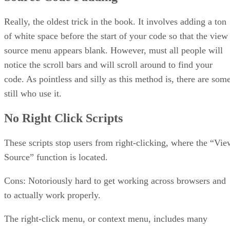
HTML Protection Software
Isn’t there Any Hope?
Really, the oldest trick in the book. It involves adding a ton
But My Page Was Stolen!
of white space before the start of your code so that the view
The Bottom Line
source menu appears blank. However, must all people will
notice the scroll bars and will scroll around to find your
code. As pointless and silly as this method is, there are som
still who use it.
No Right Click Scripts
These scripts stop users from right-clicking, where the “Vie
Source” function is located.
Cons: Notoriously hard to get working across browsers and
to actually work properly.
The right-click menu, or context menu, includes many