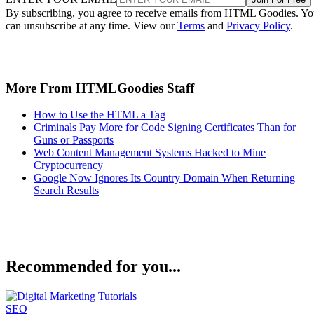
By subscribing, you agree to receive emails from HTML Goodies. Y
can unsubscribe at any time. View our
Terms
and
Privacy Policy
.
More From HTMLGoodies Staff
How to Use the HTML a Tag
Criminals Pay More for Code Signing Certificates Than for
Guns or Passports
Web Content Management Systems Hacked to Mine
Cryptocurrency
Google Now Ignores Its Country Domain When Returning
Search Results
Recommended for you...
SEO