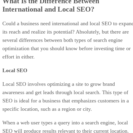
What Is the Difference Between
International and Local SEO?
Could a business need international and local SEO to expan
its reach and realize its potential? Absolutely, but there are
several differences between both types of search engine
optimization that you should know before investing time or
effort in either.
Local SEO
Local SEO involves optimizing a site to grow brand
awareness and get leads through local search. This type of
SEO is ideal for a business that emphasizes customers in a
specific location, such as a region or city.
When a web user types a query into a search engine, local
SEO will produce results relevant to their current location.