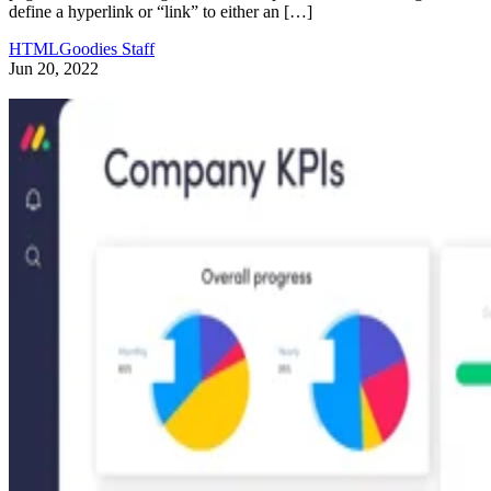
define a hyperlink or “link” to either an […]
HTMLGoodies Staff
Jun 20, 2022