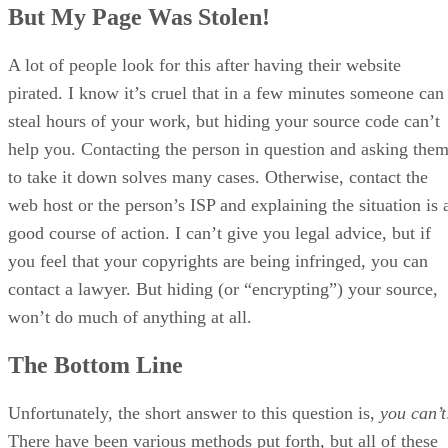
But My Page Was Stolen!
A lot of people look for this after having their website
pirated. I know it’s cruel that in a few minutes someone can
steal hours of your work, but hiding your source code can’t
help you. Contacting the person in question and asking the
to take it down solves many cases. Otherwise, contact the
web host or the person’s ISP and explaining the situation is 
good course of action. I can’t give you legal advice, but if
you feel that your copyrights are being infringed, you can
contact a lawyer. But hiding (or “encrypting”) your source,
won’t do much of anything at all.
The Bottom Line
Unfortunately, the short answer to this question is,
you can’t
There have been various methods put forth, but all of these