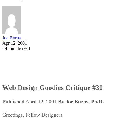
Joe Burns
Apr 12, 2001
·
4 minute read
Web Design Goodies Critique #30
Published
April 12, 2001
By Joe Burns, Ph.D.
Greetings, Fellow Designers