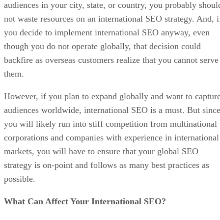
audiences in your city, state, or country, you probably shoul
not waste resources on an international SEO strategy. And, i
you decide to implement international SEO anyway, even
though you do not operate globally, that decision could
backfire as overseas customers realize that you cannot serve
them.
However, if you plan to expand globally and want to captur
audiences worldwide, international SEO is a must. But sinc
you will likely run into stiff competition from multinational
corporations and companies with experience in international
markets, you will have to ensure that your global SEO
strategy is on-point and follows as many best practices as
possible.
What Can Affect Your International SEO?