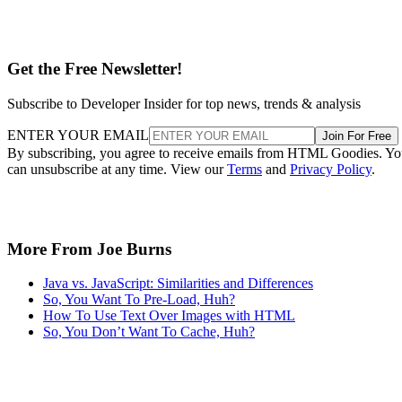
Get the Free Newsletter!
Subscribe to Developer Insider for top news, trends & analysis
ENTER YOUR EMAIL
Join For Free
By subscribing, you agree to receive emails from HTML Goodies. Y
can unsubscribe at any time. View our
Terms
and
Privacy Policy
.
More From Joe Burns
Java vs. JavaScript: Similarities and Differences
So, You Want To Pre-Load, Huh?
How To Use Text Over Images with HTML
So, You Don’t Want To Cache, Huh?