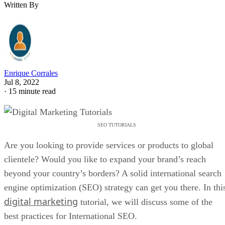
Written By
Enrique Corrales
Jul 8, 2022
·
15 minute read
SEO TUTORIALS
Are you looking to provide services or products to global
clientele? Would you like to expand your brand’s reach
beyond your country’s borders? A solid international search
engine optimization (SEO) strategy can get you there. In thi
digital marketing
tutorial, we will discuss some of the
best practices for International SEO.