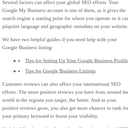
Several factors can affect your global SEO efforts. Your
Google My Business account is one of them, as it gives the
search engine a starting point for where you operate so it ca
pinpoint language and geographic metadata on your website
We have two helpful guides if you need help with your
Google Business listing:
Tips for Setting Up Your Google Business Profile
Tips for Google Business Listings
Customer reviews can also affect your international SEO
efforts. The more positive reviews you have from around th
world in the regions you target, the better. And as your
positive reviews grow, you also get more chances to rank fo
your primary keyword to boost your visibility.