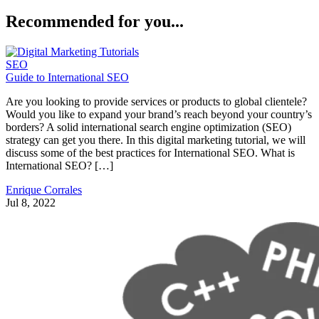
Recommended for you...
SEO
Guide to International SEO
Are you looking to provide services or products to global clientele?
Would you like to expand your brand’s reach beyond your country’s
borders? A solid international search engine optimization (SEO)
strategy can get you there. In this digital marketing tutorial, we will
discuss some of the best practices for International SEO. What is
International SEO? […]
Enrique Corrales
Jul 8, 2022