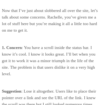
Now that I’ve just about slobbered all over the site, let’s
talk about some concerns. Rachelle, you’ve given me a
lot of stuff here but you’re making it all a little too hard
on me to get it.
1. Concern
: You have a scroll inside the status bar. I
know it’s cool. I know it looks great. I’ll bet when you
got it to work it was a minor triumph in the life of the
site. The problem is that users dislike it on a very high
level.
Suggestion
: Lose it altogether. Users like to place their
pointer over a link and see the URL of the link. I knew
the scroll was there but I still looked numerous times