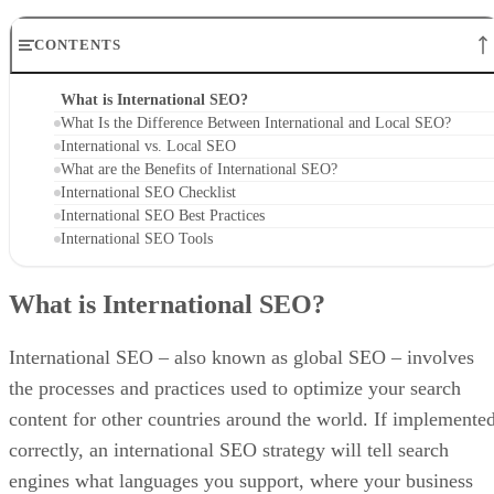
CONTENTS
What is International SEO?
What Is the Difference Between International and Local SEO?
International vs. Local SEO
What are the Benefits of International SEO?
International SEO Checklist
International SEO Best Practices
International SEO Tools
What is International SEO?
International SEO – also known as global SEO – involves
the processes and practices used to optimize your search
content for other countries around the world. If implemente
correctly, an international SEO strategy will tell search
engines what languages you support, where your business