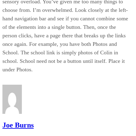
sensory overload. You’ve given me too many things to
choose from. I’m overwhelmed. Look closely at the left-
hand navigation bar and see if you cannot combine some
of the elements into a single button. Then, once the
person clicks, have a page there that breaks up the links
once again. For example, you have both Photos and
School. The school link is simply photos of Colin in
school. School need not be a button until itself. Place it
under Photos.
Joe Burns