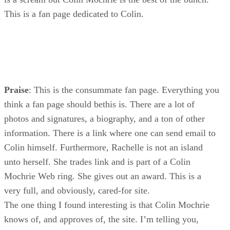
This is a fan page dedicated to Colin.
Praise
: This is the consummate fan page. Everything you
think a fan page should bethis is. There are a lot of
photos and signatures, a biography, and a ton of other
information. There is a link where one can send email to
Colin himself. Furthermore, Rachelle is not an island
unto herself. She trades link and is part of a Colin
Mochrie Web ring. She gives out an award. This is a
very full, and obviously, cared-for site.
The one thing I found interesting is that Colin Mochrie
knows of, and approves of, the site. I’m telling you,