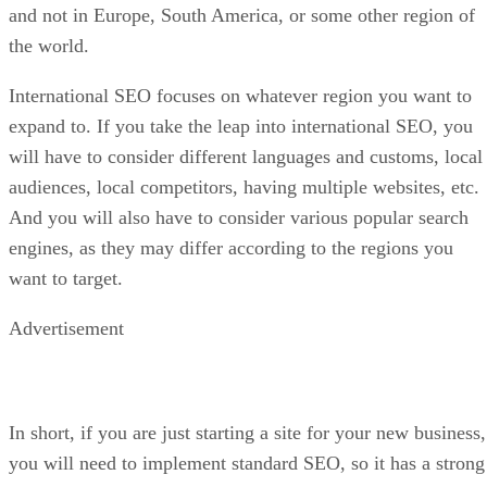
and not in Europe, South America, or some other region of
the world.
International SEO focuses on whatever region you want to
expand to. If you take the leap into international SEO, you
will have to consider different languages and customs, local
audiences, local competitors, having multiple websites, etc.
And you will also have to consider various popular search
engines, as they may differ according to the regions you
want to target.
Advertisement
In short, if you are just starting a site for your new business,
you will need to implement standard SEO, so it has a strong