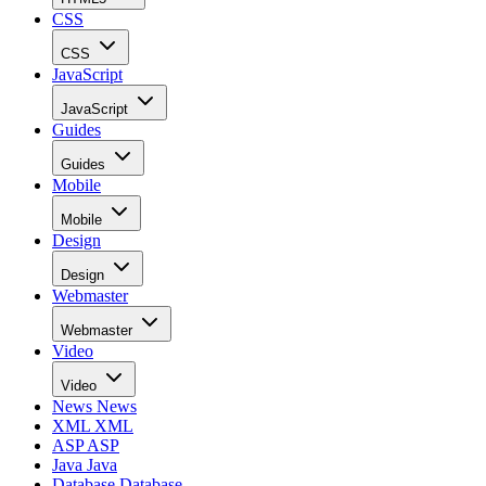
CSS
CSS
JavaScript
JavaScript
Guides
Guides
Mobile
Mobile
Design
Design
Webmaster
Webmaster
Video
Video
News
News
XML
XML
ASP
ASP
Java
Java
Database
Database