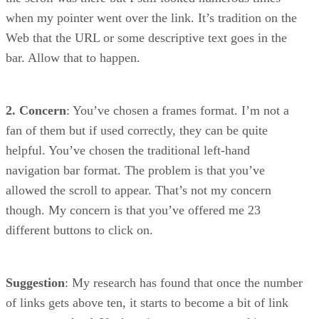
when my pointer went over the link. It’s tradition on the
Web that the URL or some descriptive text goes in the
bar. Allow that to happen.
2. Concern
: You’ve chosen a frames format. I’m not a
fan of them but if used correctly, they can be quite
helpful. You’ve chosen the traditional left-hand
navigation bar format. The problem is that you’ve
allowed the scroll to appear. That’s not my concern
though. My concern is that you’ve offered me 23
different buttons to click on.
Suggestion
: My research has found that once the number
of links gets above ten, it starts to become a bit of link