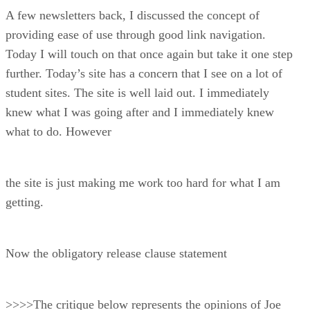
A few newsletters back, I discussed the concept of
providing ease of use through good link navigation.
Today I will touch on that once again but take it one step
further. Today’s site has a concern that I see on a lot of
student sites. The site is well laid out. I immediately
knew what I was going after and I immediately knew
what to do. However
the site is just making me work too hard for what I am
getting.
Now the obligatory release clause statement
>>>>The critique below represents the opinions of Joe