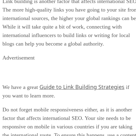
Link building is another factor that affects international SEO
The more high-quality links you have going to your site fro
international sources, the higher your global rankings can be
While it will take quite a bit of work, connecting with
international influencers to build links or writing for local
blogs can help you become a global authority.
Advertisement
Guide to Link Building Strategies
We have a great
if
you want to learn more.
Do not forget mobile responsiveness either, as it is another
factor that affects international SEO. Your site needs to be
responsive on mobile in various countries if you are taking
the international route. To ensure this happens, use a conten