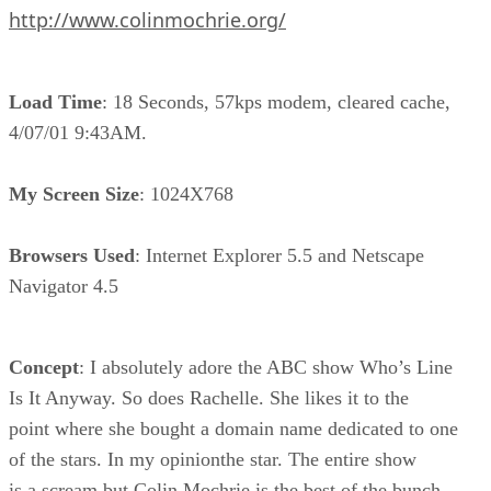
http://www.colinmochrie.org/
Load Time
: 18 Seconds, 57kps modem, cleared cache,
4/07/01 9:43AM.
My Screen Size
: 1024X768
Browsers Used
: Internet Explorer 5.5 and Netscape
Navigator 4.5
Concept
: I absolutely adore the ABC show Who’s Line
Is It Anyway. So does Rachelle. She likes it to the
point where she bought a domain name dedicated to one
of the stars. In my opinionthe star. The entire show
is a scream but Colin Mochrie is the best of the bunch.