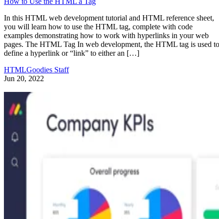
How to Use the HTML a Tag
In this HTML web development tutorial and HTML reference sheet,
you will learn how to use the HTML tag, complete with code
examples demonstrating how to work with hyperlinks in your web
pages. The HTML Tag In web development, the HTML tag is used t
define a hyperlink or “link” to either an […]
HTMLGoodies Staff
Jun 20, 2022