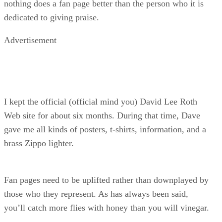
nothing does a fan page better than the person who it is
dedicated to giving praise.
Advertisement
I kept the official (official mind you) David Lee Roth
Web site for about six months. During that time, Dave
gave me all kinds of posters, t-shirts, information, and a
brass Zippo lighter.
Fan pages need to be uplifted rather than downplayed by
those who they represent. As has always been said,
you’ll catch more flies with honey than you will vinegar.