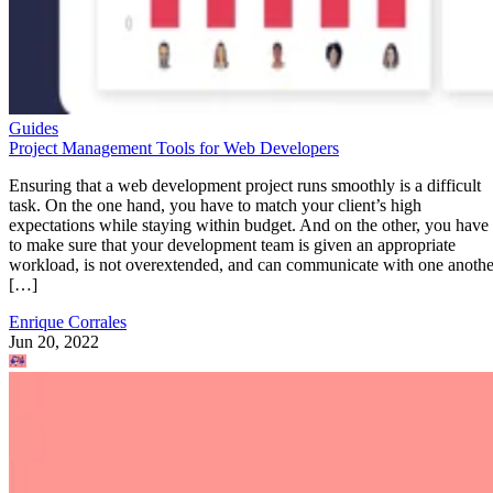
Guides
Project Management Tools for Web Developers
Ensuring that a web development project runs smoothly is a difficult
task. On the one hand, you have to match your client’s high
expectations while staying within budget. And on the other, you have
to make sure that your development team is given an appropriate
workload, is not overextended, and can communicate with one anothe
[…]
Enrique Corrales
Jun 20, 2022