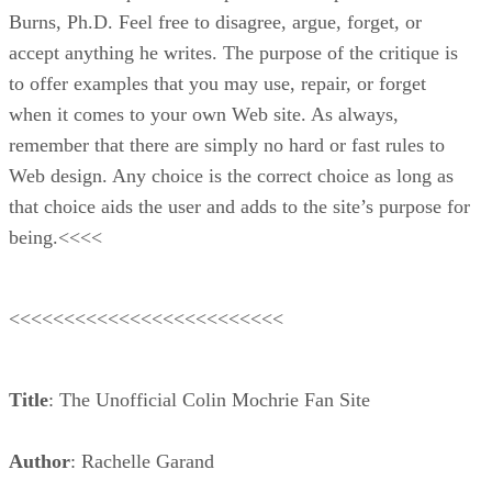
Burns, Ph.D. Feel free to disagree, argue, forget, or
accept anything he writes. The purpose of the critique is
to offer examples that you may use, repair, or forget
when it comes to your own Web site. As always,
remember that there are simply no hard or fast rules to
Web design. Any choice is the correct choice as long as
that choice aids the user and adds to the site’s purpose for
being.<<<<
<<<<<<<<<<<<<<<<<<<<<<<<<
Title
: The Unofficial Colin Mochrie Fan Site
Author
: Rachelle Garand