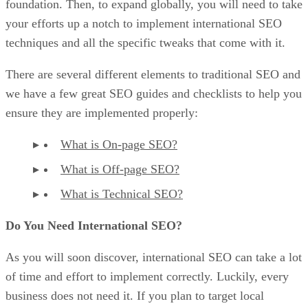
foundation. Then, to expand globally, you will need to take
your efforts up a notch to implement international SEO
techniques and all the specific tweaks that come with it.
There are several different elements to traditional SEO and
we have a few great SEO guides and checklists to help you
ensure they are implemented properly:
What is On-page SEO?
What is Off-page SEO?
What is Technical SEO?
Do You Need International SEO?
As you will soon discover, international SEO can take a lot
of time and effort to implement correctly. Luckily, every
business does not need it. If you plan to target local