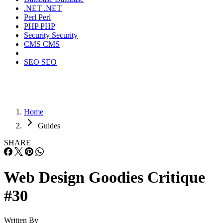
.NET
.NET
Perl
Perl
PHP
PHP
Security
Security
CMS
CMS
SEO
SEO
Home
Guides
SHARE
Web Design Goodies Critique
#30
Written By