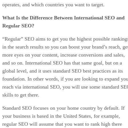
operates, and which countries you want to target.
What Is the Difference Between International SEO and
Regular SEO?
“Regular” SEO aims to get you the highest possible ranking
in the search results so you can boost your brand’s reach, ge
more eyes on your content, increase conversions and sales,
and so on. International SEO has that same goal, but on a
global level, and it uses standard SEO best practices as its
foundation. In other words, if you are looking to expand yo
reach via international SEO, you will use some standard S
skills to get there.
Standard SEO focuses on your home country by default. If
your business is based in the United States, for example,
regular SEO will assume that you want to rank high there