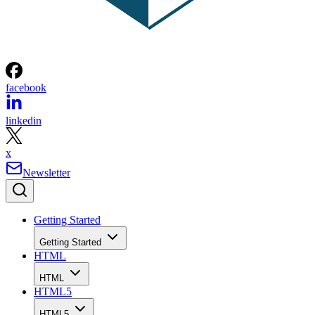
facebook
linkedin
x
Newsletter
Getting Started
Getting Started
HTML
HTML
HTML5
HTML5