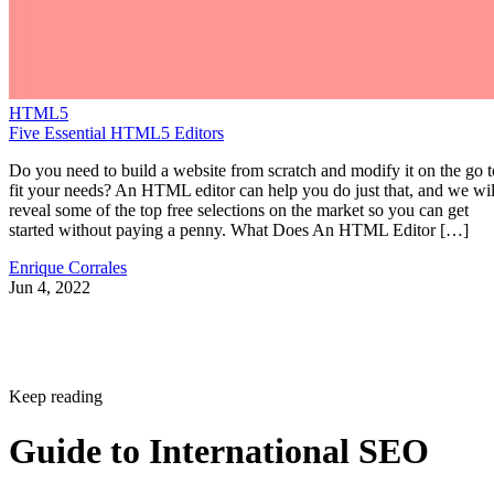
HTML5
Five Essential HTML5 Editors
Do you need to build a website from scratch and modify it on the go t
fit your needs? An HTML editor can help you do just that, and we wil
reveal some of the top free selections on the market so you can get
started without paying a penny. What Does An HTML Editor […]
Enrique Corrales
Jun 4, 2022
Keep reading
Guide to International SEO