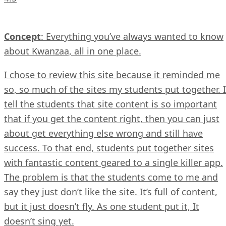
Concept
: Everything you’ve always wanted to know
about Kwanzaa, all in one place.
I chose to review this site because it reminded me
so, so much of the sites my students put together. I
tell the students that site content is so important
that if you get the content right, then you can just
about get everything else wrong and still have
success. To that end, students put together sites
with fantastic content geared to a single killer app.
The problem is that the students come to me and
say they just don’t like the site. It’s full of content,
but it just doesn’t fly. As one student put it, It
doesn’t sing yet.