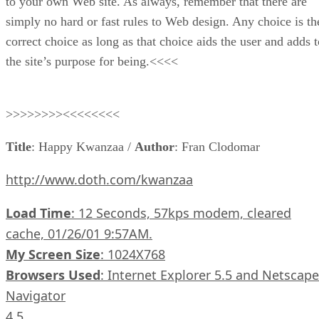
to your own Web site. As always, remember that there are
simply no hard or fast rules to Web design. Any choice is th
correct choice as long as that choice aids the user and adds t
the site’s purpose for being.<<<<
>>>>>>>><<<<<<<<
Title
: Happy Kwanzaa /
Author
: Fran Clodomar
http://www.doth.com/kwanzaa
Load Time
: 12 Seconds, 57kps modem, cleared
cache, 01/26/01 9:57AM.
My Screen Size
: 1024X768
Browsers Used
: Internet Explorer 5.5 and Netscape
Navigator
4.5