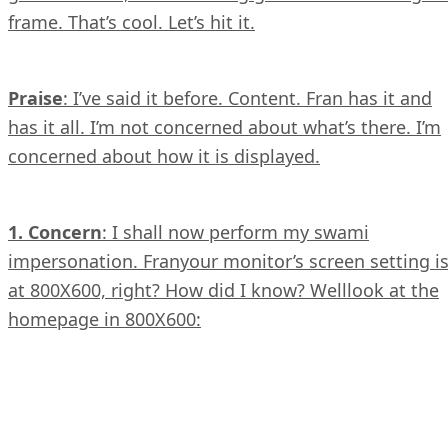
frame. That’s cool. Let’s hit it.
Praise
: I’ve said it before. Content. Fran has it and
has it all. I’m not concerned about what’s there. I’m
concerned about how it is displayed.
1. Concern
: I shall now perform my swami
impersonation. Franyour monitor’s screen setting i
at 800X600, right? How did I know? Welllook at the
homepage in 800X600: