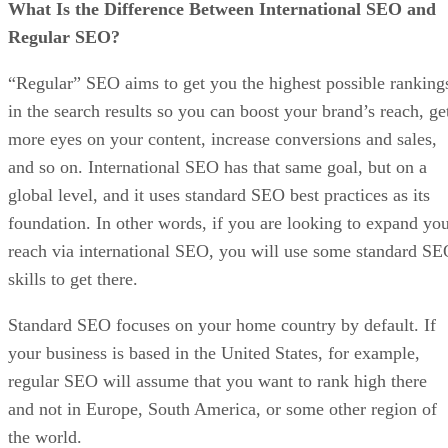
What Is the Difference Between International SEO and
Regular SEO?
“Regular” SEO aims to get you the highest possible ranking
in the search results so you can boost your brand’s reach, ge
more eyes on your content, increase conversions and sales,
and so on. International SEO has that same goal, but on a
global level, and it uses standard SEO best practices as its
foundation. In other words, if you are looking to expand yo
reach via international SEO, you will use some standard S
skills to get there.
Standard SEO focuses on your home country by default. If
your business is based in the United States, for example,
regular SEO will assume that you want to rank high there
and not in Europe, South America, or some other region of
the world.