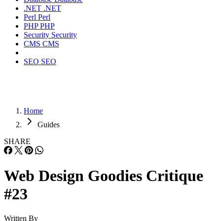
.NET
.NET
Perl
Perl
PHP
PHP
Security
Security
CMS
CMS
SEO
SEO
Home
Guides
SHARE
Web Design Goodies Critique
#23
Written By