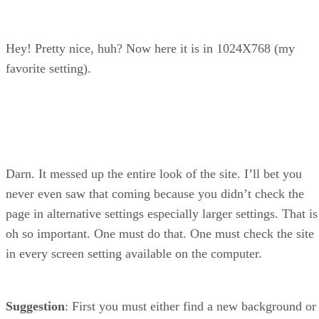
Hey! Pretty nice, huh? Now here it is in 1024X768 (my
favorite setting).
Darn. It messed up the entire look of the site. I’ll bet you
never even saw that coming because you didn’t check the
page in alternative settings especially larger settings. That is
oh so important. One must do that. One must check the site
in every screen setting available on the computer.
Suggestion
: First you must either find a new background or