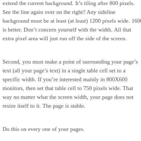
extend the current background. It’s tiling after 800 pixels.
See the line again over on the right? Any sideline
background must be at least (at least) 1200 pixels wide. 160
is better. Don’t concern yourself with the width. All that
extra pixel area will just run off the side of the screen.
Second, you must make a point of surrounding your page’s
text (all your page’s text) in a single table cell set to a
specific width. If you’re interested mainly in 800X600
monitors, then set that table cell to 750 pixels wide. That
way no matter what the screen width, your page does not
resize itself to it. The page is stable.
Do this on every one of your pages.