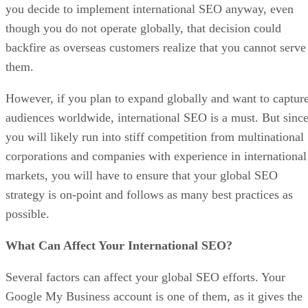
you decide to implement international SEO anyway, even
though you do not operate globally, that decision could
backfire as overseas customers realize that you cannot serve
them.
However, if you plan to expand globally and want to captur
audiences worldwide, international SEO is a must. But sinc
you will likely run into stiff competition from multinational
corporations and companies with experience in international
markets, you will have to ensure that your global SEO
strategy is on-point and follows as many best practices as
possible.
What Can Affect Your International SEO?
Several factors can affect your global SEO efforts. Your
Google My Business account is one of them, as it gives the