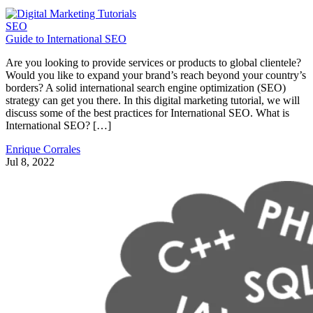
SEO
Guide to International SEO
Are you looking to provide services or products to global clientele?
Would you like to expand your brand’s reach beyond your country’s
borders? A solid international search engine optimization (SEO)
strategy can get you there. In this digital marketing tutorial, we will
discuss some of the best practices for International SEO. What is
International SEO? […]
Enrique Corrales
Jul 8, 2022