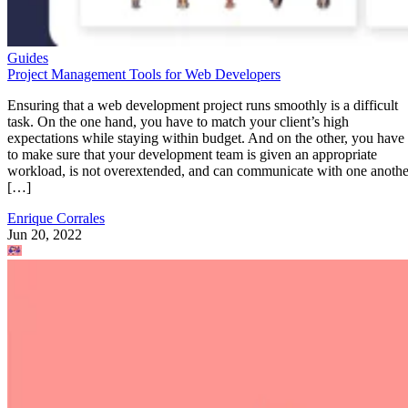
Guides
Project Management Tools for Web Developers
Ensuring that a web development project runs smoothly is a difficult
task. On the one hand, you have to match your client’s high
expectations while staying within budget. And on the other, you have
to make sure that your development team is given an appropriate
workload, is not overextended, and can communicate with one anothe
[…]
Enrique Corrales
Jun 20, 2022