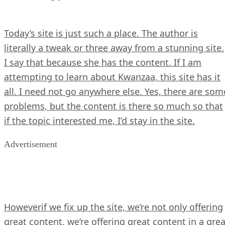
Today’s site is just such a place. The author is
literally a tweak or three away from a stunning site.
I say that because she has the content. If I am
attempting to learn about Kwanzaa, this site has it
all. I need not go anywhere else. Yes, there are som
problems, but the content is there so much so that
if the topic interested me, I’d stay in the site.
Advertisement
Howeverif we fix up the site, we’re not only offering
great content, we’re offering great content in a grea