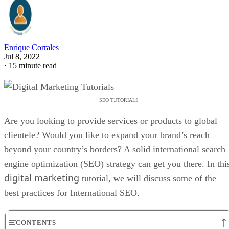
Enrique Corrales
Jul 8, 2022
·
15 minute read
SEO TUTORIALS
Are you looking to provide services or products to global
clientele? Would you like to expand your brand’s reach
beyond your country’s borders? A solid international search
engine optimization (SEO) strategy can get you there. In thi
digital marketing
tutorial, we will discuss some of the
best practices for International SEO.
CONTENTS