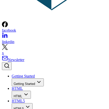
facebook
linkedin
x
Newsletter
Getting Started
Getting Started
HTML
HTML
HTML5
HTML5