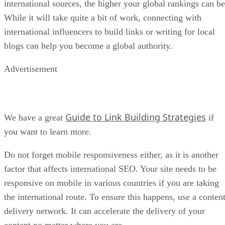
international sources, the higher your global rankings can be
While it will take quite a bit of work, connecting with
international influencers to build links or writing for local
blogs can help you become a global authority.
Advertisement
Guide to Link Building Strategies
We have a great
if
you want to learn more.
Do not forget mobile responsiveness either, as it is another
factor that affects international SEO. Your site needs to be
responsive on mobile in various countries if you are taking
the international route. To ensure this happens, use a conten
delivery network. It can accelerate the delivery of your
content no matter where you are.