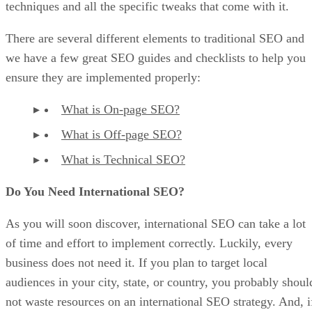
techniques and all the specific tweaks that come with it.
There are several different elements to traditional SEO and
we have a few great SEO guides and checklists to help you
ensure they are implemented properly:
What is On-page SEO?
What is Off-page SEO?
What is Technical SEO?
Do You Need International SEO?
As you will soon discover, international SEO can take a lot
of time and effort to implement correctly. Luckily, every
business does not need it. If you plan to target local
audiences in your city, state, or country, you probably shoul
not waste resources on an international SEO strategy. And, i