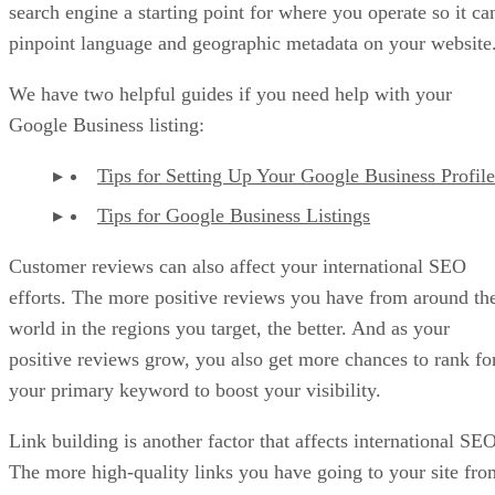
search engine a starting point for where you operate so it ca
pinpoint language and geographic metadata on your website
We have two helpful guides if you need help with your
Google Business listing:
Tips for Setting Up Your Google Business Profile
Tips for Google Business Listings
Customer reviews can also affect your international SEO
efforts. The more positive reviews you have from around th
world in the regions you target, the better. And as your
positive reviews grow, you also get more chances to rank fo
your primary keyword to boost your visibility.
Link building is another factor that affects international SEO
The more high-quality links you have going to your site fro