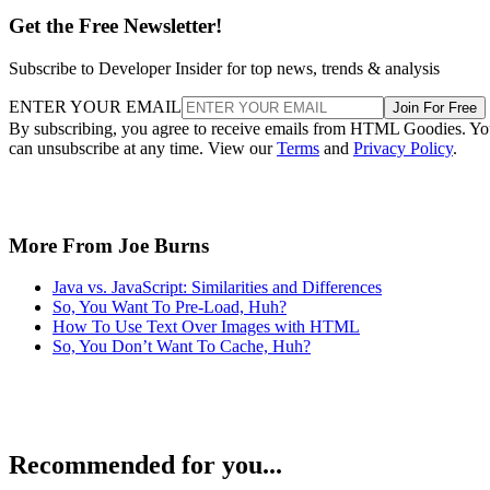
Get the Free Newsletter!
Subscribe to Developer Insider for top news, trends & analysis
ENTER YOUR EMAIL
Join For Free
By subscribing, you agree to receive emails from HTML Goodies. Y
can unsubscribe at any time. View our
Terms
and
Privacy Policy
.
More From Joe Burns
Java vs. JavaScript: Similarities and Differences
So, You Want To Pre-Load, Huh?
How To Use Text Over Images with HTML
So, You Don’t Want To Cache, Huh?
Recommended for you...