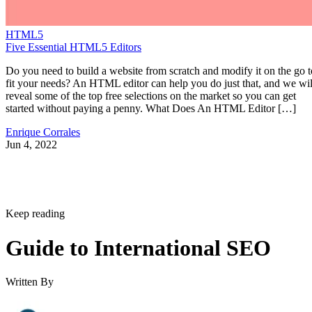
HTML5
Five Essential HTML5 Editors
Do you need to build a website from scratch and modify it on the go t
fit your needs? An HTML editor can help you do just that, and we wil
reveal some of the top free selections on the market so you can get
started without paying a penny. What Does An HTML Editor […]
Enrique Corrales
Jun 4, 2022
Keep reading
Guide to International SEO
Written By