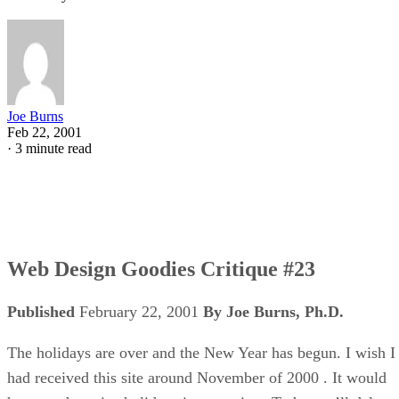
Joe Burns
Feb 22, 2001
·
3 minute read
Web Design Goodies Critique #23
Published
February 22, 2001
By Joe Burns, Ph.D.
The holidays are over and the New Year has begun. I wish I
had received this site around November of 2000 . It would