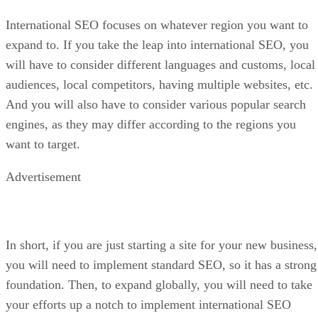
International SEO focuses on whatever region you want to
expand to. If you take the leap into international SEO, you
will have to consider different languages and customs, local
audiences, local competitors, having multiple websites, etc.
And you will also have to consider various popular search
engines, as they may differ according to the regions you
want to target.
Advertisement
In short, if you are just starting a site for your new business,
you will need to implement standard SEO, so it has a strong
foundation. Then, to expand globally, you will need to take
your efforts up a notch to implement international SEO