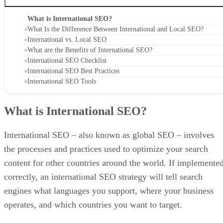
What is International SEO?
What Is the Difference Between International and Local SEO?
International vs. Local SEO
What are the Benefits of International SEO?
International SEO Checklist
International SEO Best Practices
International SEO Tools
What is International SEO?
International SEO – also known as global SEO – involves
the processes and practices used to optimize your search
content for other countries around the world. If implemente
correctly, an international SEO strategy will tell search
engines what languages you support, where your business
operates, and which countries you want to target.