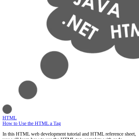
HTML
How to Use the HTML a Tag
In this HTML web development tutorial and HTML reference sheet,