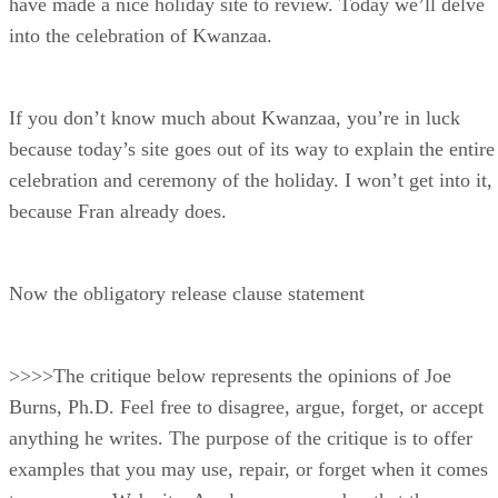
have made a nice holiday site to review. Today we’ll delve
into the celebration of Kwanzaa.
If you don’t know much about Kwanzaa, you’re in luck
because today’s site goes out of its way to explain the entire
celebration and ceremony of the holiday. I won’t get into it,
because Fran already does.
Now the obligatory release clause statement
>>>>The critique below represents the opinions of Joe
Burns, Ph.D. Feel free to disagree, argue, forget, or accept
anything he writes. The purpose of the critique is to offer
examples that you may use, repair, or forget when it comes