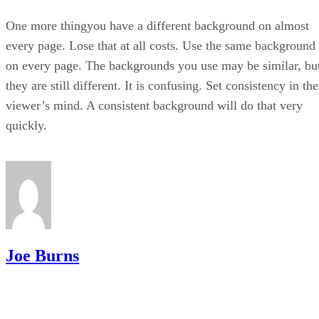
One more thingyou have a different background on almost
every page. Lose that at all costs. Use the same background
on every page. The backgrounds you use may be similar, bu
they are still different. It is confusing. Set consistency in the
viewer’s mind. A consistent background will do that very
quickly.
Joe Burns