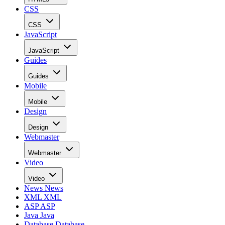
CSS
CSS
JavaScript
JavaScript
Guides
Guides
Mobile
Mobile
Design
Design
Webmaster
Webmaster
Video
Video
News
News
XML
XML
ASP
ASP
Java
Java
Database
Database