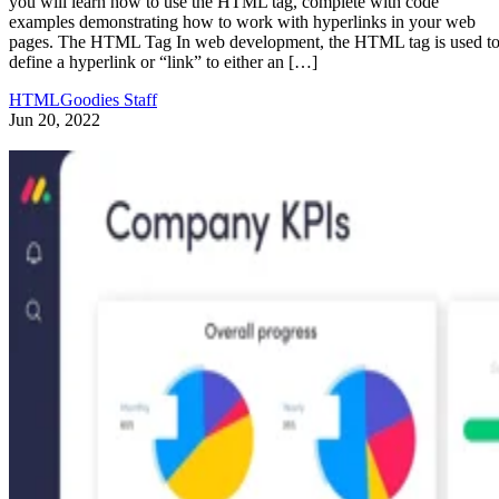
you will learn how to use the HTML tag, complete with code
examples demonstrating how to work with hyperlinks in your web
pages. The HTML Tag In web development, the HTML tag is used t
define a hyperlink or “link” to either an […]
HTMLGoodies Staff
Jun 20, 2022