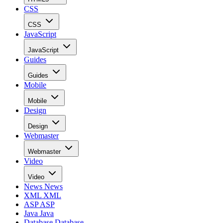
CSS
CSS
JavaScript
JavaScript
Guides
Guides
Mobile
Mobile
Design
Design
Webmaster
Webmaster
Video
Video
News
News
XML
XML
ASP
ASP
Java
Java
Database
Database