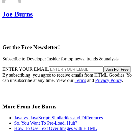
Joe Burns
Get the Free Newsletter!
Subscribe to Developer Insider for top news, trends & analysis
ENTER YOUR EMAIL
Join For Free
By subscribing, you agree to receive emails from HTML Goodies. Y
can unsubscribe at any time. View our
Terms
and
Privacy Policy
.
More From Joe Burns
Java vs. JavaScript: Similarities and Differences
So, You Want To Pre-Load, Huh?
How To Use Text Over Images with HTML