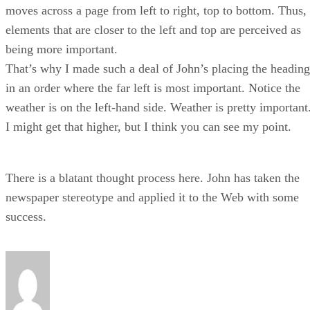
moves across a page from left to right, top to bottom. Thus,
elements that are closer to the left and top are perceived as
being more important.
That’s why I made such a deal of John’s placing the heading
in an order where the far left is most important. Notice the
weather is on the left-hand side. Weather is pretty important
I might get that higher, but I think you can see my point.
There is a blatant thought process here. John has taken the
newspaper stereotype and applied it to the Web with some
success.