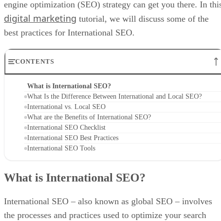
engine optimization (SEO) strategy can get you there. In thi
digital marketing
tutorial, we will discuss some of the
best practices for International SEO.
CONTENTS
What is International SEO?
What Is the Difference Between International and Local SEO?
International vs. Local SEO
What are the Benefits of International SEO?
International SEO Checklist
International SEO Best Practices
International SEO Tools
What is International SEO?
International SEO – also known as global SEO – involves
the processes and practices used to optimize your search