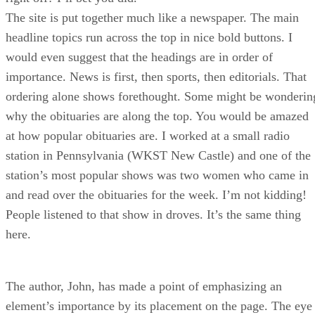
The site is put together much like a newspaper. The main
headline topics run across the top in nice bold buttons. I
would even suggest that the headings are in order of
importance. News is first, then sports, then editorials. That
ordering alone shows forethought. Some might be wonderin
why the obituaries are along the top. You would be amazed
at how popular obituaries are. I worked at a small radio
station in Pennsylvania (WKST New Castle) and one of the
station’s most popular shows was two women who came in
and read over the obituaries for the week. I’m not kidding!
People listened to that show in droves. It’s the same thing
here.
The author, John, has made a point of emphasizing an
element’s importance by its placement on the page. The eye