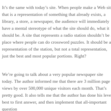
It’s the same with today’s site. When people make a Web sit
that is a representation of something that already exists, a
library, a store, a newspaper, the audience will immediately
have a mental stereotype of what the site should do, what it
should be. A site that represents a radio station shouldn’t be
place where people can do crossword puzzles. It should be a
representation of the station, but not a total representation,
just the best and most popular portions. Right?
We’re going to talk about a very popular newspaper site
today. The author informed me that there are 3 million page
views by over 500,000 unique visitors each month. That’s
pretty good. It also tells me that the author has done his leve
best to first answer, and then implement that all-important
question