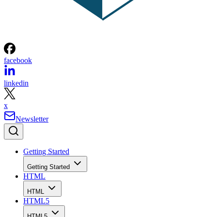
facebook
linkedin
x
Newsletter
Getting Started
Getting Started
HTML
HTML
HTML5
HTML5