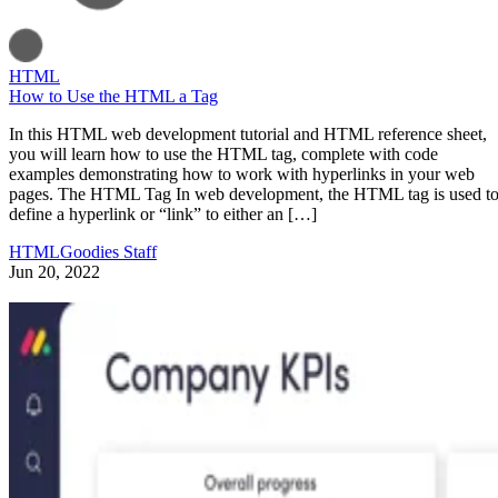
HTML
How to Use the HTML a Tag
In this HTML web development tutorial and HTML reference sheet,
you will learn how to use the HTML tag, complete with code
examples demonstrating how to work with hyperlinks in your web
pages. The HTML Tag In web development, the HTML tag is used t
define a hyperlink or “link” to either an […]
HTMLGoodies Staff
Jun 20, 2022