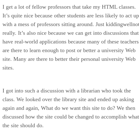
I get a lot of fellow professors that take my HTML classes.
It’s quite nice because other students are less likely to act up
with a mess of professors sitting around. Just kiddingwellno
really. It’s also nice because we can get into discussions that
have real-world applications because many of these teachers
are there to learn enough to post or better a university Web
site. Many are there to better their personal university Web
sites.
I got into such a discussion with a librarian who took the
class. We looked over the library site and ended up asking
again and again, What do we want this site to do? We then
discussed how the site could be changed to accomplish what
the site should do.