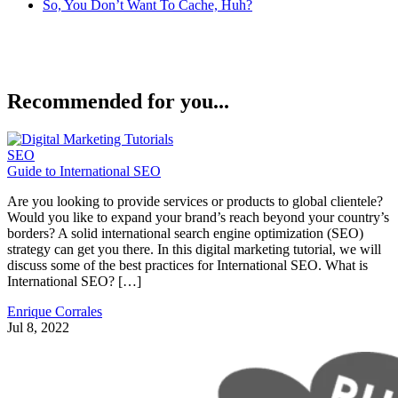
So, You Don’t Want To Cache, Huh?
Recommended for you...
SEO
Guide to International SEO
Are you looking to provide services or products to global clientele?
Would you like to expand your brand’s reach beyond your country’s
borders? A solid international search engine optimization (SEO)
strategy can get you there. In this digital marketing tutorial, we will
discuss some of the best practices for International SEO. What is
International SEO? […]
Enrique Corrales
Jul 8, 2022