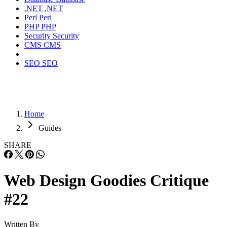
.NET
.NET
Perl
Perl
PHP
PHP
Security
Security
CMS
CMS
SEO
SEO
Home
Guides
SHARE
Web Design Goodies Critique
#22
Written By