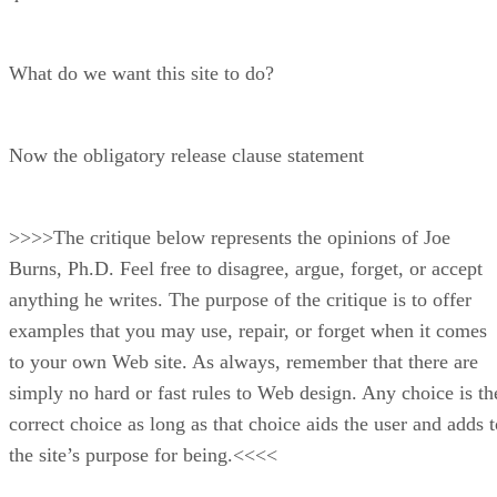
What do we want this site to do?
Now the obligatory release clause statement
>>>>The critique below represents the opinions of Joe
Burns, Ph.D. Feel free to disagree, argue, forget, or accept
anything he writes. The purpose of the critique is to offer
examples that you may use, repair, or forget when it comes
to your own Web site. As always, remember that there are
simply no hard or fast rules to Web design. Any choice is th
correct choice as long as that choice aids the user and adds t
the site’s purpose for being.<<<<