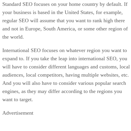
Standard SEO focuses on your home country by default. If
your business is based in the United States, for example,
regular SEO will assume that you want to rank high there
and not in Europe, South America, or some other region of
the world.
International SEO focuses on whatever region you want to
expand to. If you take the leap into international SEO, you
will have to consider different languages and customs, local
audiences, local competitors, having multiple websites, etc.
And you will also have to consider various popular search
engines, as they may differ according to the regions you
want to target.
Advertisement