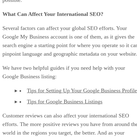
What Can Affect Your International SEO?
Several factors can affect your global SEO efforts. Your
Google My Business account is one of them, as it gives the
search engine a starting point for where you operate so it ca
pinpoint language and geographic metadata on your website
We have two helpful guides if you need help with your
Google Business listing:
Tips for Setting Up Your Google Business Profile
Tips for Google Business Listings
Customer reviews can also affect your international SEO
efforts. The more positive reviews you have from around th
world in the regions you target, the better. And as your