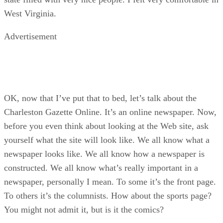
West Virginia.
Advertisement
OK, now that I’ve put that to bed, let’s talk about the
Charleston Gazette Online. It’s an online newspaper. Now,
before you even think about looking at the Web site, ask
yourself what the site will look like. We all know what a
newspaper looks like. We all know how a newspaper is
constructed. We all know what’s really important in a
newspaper, personally I mean. To some it’s the front page.
To others it’s the columnists. How about the sports page?
You might not admit it, but is it the comics?