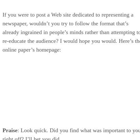
If you were to post a Web site dedicated to representing a
newspaper, wouldn’t you try to follow the format that’s
already ingrained in people’s minds rather than attempting t
re-educate the audience? I would hope you would. Here’s th
online paper’s homepage:
Praise
: Look quick. Did you find what was important to yo
right off? I’ll bet you did.