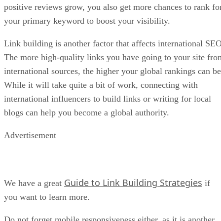
positive reviews grow, you also get more chances to rank fo
your primary keyword to boost your visibility.
Link building is another factor that affects international SEO
The more high-quality links you have going to your site fro
international sources, the higher your global rankings can be
While it will take quite a bit of work, connecting with
international influencers to build links or writing for local
blogs can help you become a global authority.
Advertisement
Guide to Link Building Strategies
We have a great
if
you want to learn more.
Do not forget mobile responsiveness either, as it is another