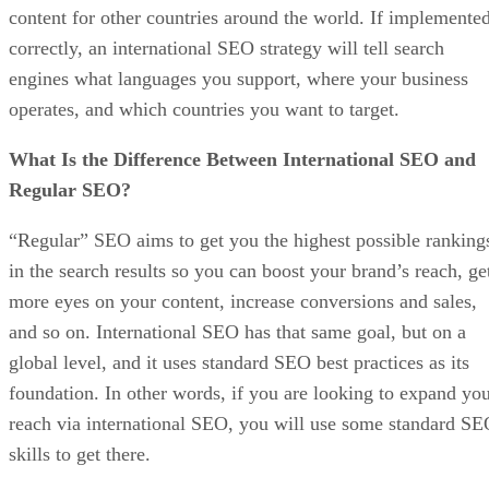
content for other countries around the world. If implemente
correctly, an international SEO strategy will tell search
engines what languages you support, where your business
operates, and which countries you want to target.
What Is the Difference Between International SEO and
Regular SEO?
“Regular” SEO aims to get you the highest possible ranking
in the search results so you can boost your brand’s reach, ge
more eyes on your content, increase conversions and sales,
and so on. International SEO has that same goal, but on a
global level, and it uses standard SEO best practices as its
foundation. In other words, if you are looking to expand yo
reach via international SEO, you will use some standard S
skills to get there.