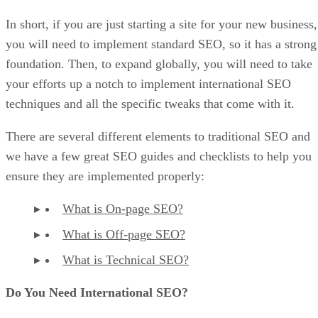
In short, if you are just starting a site for your new business,
you will need to implement standard SEO, so it has a strong
foundation. Then, to expand globally, you will need to take
your efforts up a notch to implement international SEO
techniques and all the specific tweaks that come with it.
There are several different elements to traditional SEO and
we have a few great SEO guides and checklists to help you
ensure they are implemented properly:
What is On-page SEO?
What is Off-page SEO?
What is Technical SEO?
Do You Need International SEO?