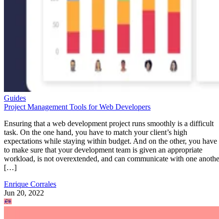
Guides
Project Management Tools for Web Developers
Ensuring that a web development project runs smoothly is a difficult
task. On the one hand, you have to match your client’s high
expectations while staying within budget. And on the other, you have
to make sure that your development team is given an appropriate
workload, is not overextended, and can communicate with one anothe
[…]
Enrique Corrales
Jun 20, 2022