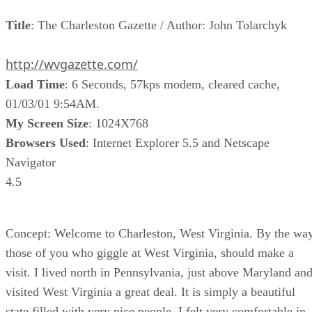
Title
: The Charleston Gazette / Author: John Tolarchyk
http://wvgazette.com/
Load Time
: 6 Seconds, 57kps modem, cleared cache,
01/03/01 9:54AM.
My Screen Size
: 1024X768
Browsers Used
: Internet Explorer 5.5 and Netscape
Navigator
4.5
Concept: Welcome to Charleston, West Virginia. By the way
those of you who giggle at West Virginia, should make a
visit. I lived north in Pennsylvania, just above Maryland an
visited West Virginia a great deal. It is simply a beautiful
state filled with very nice people. I felt very comfortable in