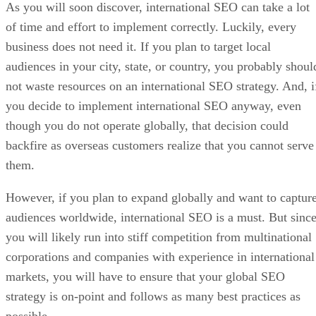
As you will soon discover, international SEO can take a lot
of time and effort to implement correctly. Luckily, every
business does not need it. If you plan to target local
audiences in your city, state, or country, you probably shoul
not waste resources on an international SEO strategy. And, i
you decide to implement international SEO anyway, even
though you do not operate globally, that decision could
backfire as overseas customers realize that you cannot serve
them.
However, if you plan to expand globally and want to captur
audiences worldwide, international SEO is a must. But sinc
you will likely run into stiff competition from multinational
corporations and companies with experience in international
markets, you will have to ensure that your global SEO
strategy is on-point and follows as many best practices as
possible.