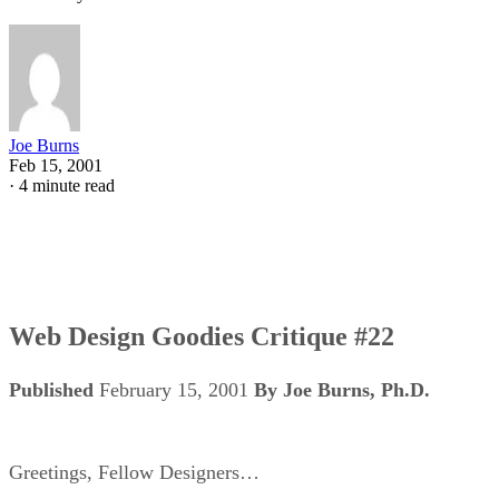
Joe Burns
Feb 15, 2001
·
4 minute read
Web Design Goodies Critique #22
Published
February 15, 2001
By Joe Burns, Ph.D.
Greetings, Fellow Designers…