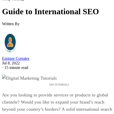
Guide to International SEO
Written By
Enrique Corrales
Jul 8, 2022
·
15 minute read
SEO TUTORIALS
Are you looking to provide services or products to global
clientele? Would you like to expand your brand’s reach
beyond your country’s borders? A solid international search