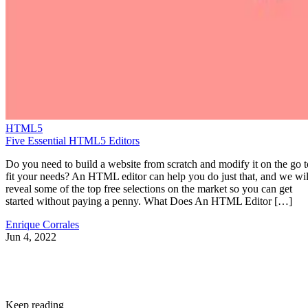
HTML5
Five Essential HTML5 Editors
Do you need to build a website from scratch and modify it on the go t
fit your needs? An HTML editor can help you do just that, and we wil
reveal some of the top free selections on the market so you can get
started without paying a penny. What Does An HTML Editor […]
Enrique Corrales
Jun 4, 2022
Keep reading