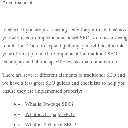
Advertisement
In short, if you are just starting a site for your new business,
you will need to implement standard SEO, so it has a strong
foundation. Then, to expand globally, you will need to take
your efforts up a notch to implement international SEO
techniques and all the specific tweaks that come with it.
There are several different elements to traditional SEO and
we have a few great SEO guides and checklists to help you
ensure they are implemented properly:
What is On-page SEO?
What is Off-page SEO?
What is Technical SEO?