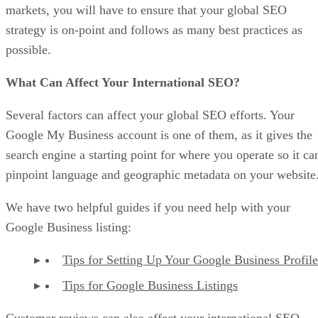
markets, you will have to ensure that your global SEO
strategy is on-point and follows as many best practices as
possible.
What Can Affect Your International SEO?
Several factors can affect your global SEO efforts. Your
Google My Business account is one of them, as it gives the
search engine a starting point for where you operate so it ca
pinpoint language and geographic metadata on your website
We have two helpful guides if you need help with your
Google Business listing:
Tips for Setting Up Your Google Business Profile
Tips for Google Business Listings