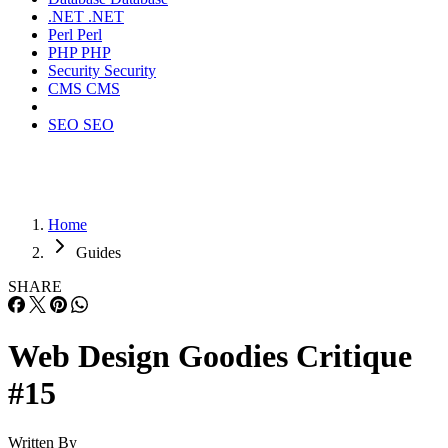
.NET
.NET
Perl
Perl
PHP
PHP
Security
Security
CMS
CMS
SEO
SEO
Home
Guides
SHARE
Web Design Goodies Critique
#15
Written By