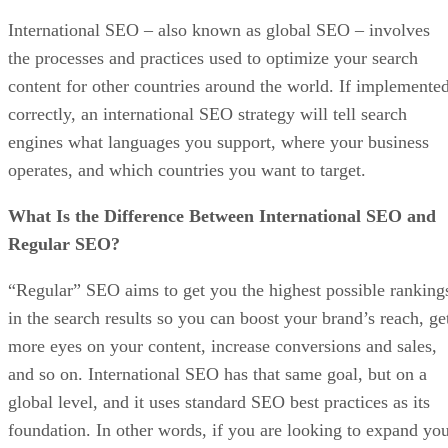
International SEO – also known as global SEO – involves
the processes and practices used to optimize your search
content for other countries around the world. If implemente
correctly, an international SEO strategy will tell search
engines what languages you support, where your business
operates, and which countries you want to target.
What Is the Difference Between International SEO and
Regular SEO?
“Regular” SEO aims to get you the highest possible ranking
in the search results so you can boost your brand’s reach, ge
more eyes on your content, increase conversions and sales,
and so on. International SEO has that same goal, but on a
global level, and it uses standard SEO best practices as its
foundation. In other words, if you are looking to expand yo