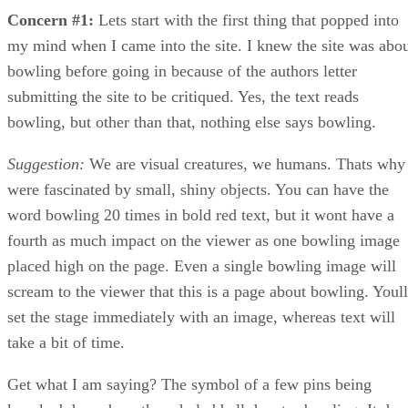
Concern #1:
Lets start with the first thing that popped into
my mind when I came into the site. I knew the site was abo
bowling before going in because of the authors letter
submitting the site to be critiqued. Yes, the text reads
bowling, but other than that, nothing else says bowling.
Suggestion:
We are visual creatures, we humans. Thats why
were fascinated by small, shiny objects. You can have the
word bowling 20 times in bold red text, but it wont have a
fourth as much impact on the viewer as one bowling image
placed high on the page. Even a single bowling image will
scream to the viewer that this is a page about bowling. Youll
set the stage immediately with an image, whereas text will
take a bit of time.
Get what I am saying? The symbol of a few pins being