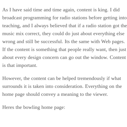
As I have said time and time again, content is king. I did
broadcast programming for radio stations before getting into
teaching, and I always believed that if a radio station got the
music mix correct, they could do just about everything else
wrong and still be successful. Its the same with Web pages.
If the content is something that people really want, then just
about every design concern can go out the window. Content
is that important.
However, the content can be helped tremendously if what
surrounds it is taken into consideration. Everything on the
home page should convey a meaning to the viewer.
Heres the bowling home page: