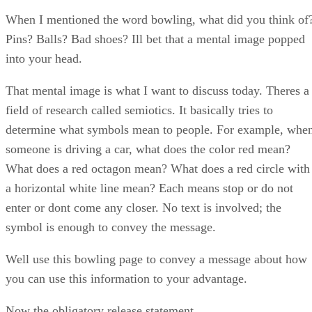
When I mentioned the word bowling, what did you think of
Pins? Balls? Bad shoes? Ill bet that a mental image popped
into your head.
That mental image is what I want to discuss today. Theres a
field of research called semiotics. It basically tries to
determine what symbols mean to people. For example, whe
someone is driving a car, what does the color red mean?
What does a red octagon mean? What does a red circle with
a horizontal white line mean? Each means stop or do not
enter or dont come any closer. No text is involved; the
symbol is enough to convey the message.
Well use this bowling page to convey a message about how
you can use this information to your advantage.
Now the obligatory release statement…