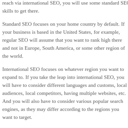
reach via international SEO, you will use some standard S
skills to get there.
Standard SEO focuses on your home country by default. If
your business is based in the United States, for example,
regular SEO will assume that you want to rank high there
and not in Europe, South America, or some other region of
the world.
International SEO focuses on whatever region you want to
expand to. If you take the leap into international SEO, you
will have to consider different languages and customs, local
audiences, local competitors, having multiple websites, etc.
And you will also have to consider various popular search
engines, as they may differ according to the regions you
want to target.