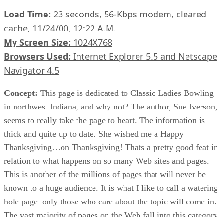
Load Time:
23 seconds, 56-Kbps modem, cleared
cache, 11/24/00, 12:22 A.M.
My Screen Size:
1024X768
Browsers Used:
Internet Explorer 5.5 and Netscape
Navigator 4.5
Concept:
This page is dedicated to Classic Ladies Bowling
in northwest Indiana, and why not? The author, Sue Iverson
seems to really take the page to heart. The information is
thick and quite up to date. She wished me a Happy
Thanksgiving…on Thanksgiving! Thats a pretty good feat i
relation to what happens on so many Web sites and pages.
This is another of the millions of pages that will never be
known to a huge audience. It is what I like to call a waterin
hole page–only those who care about the topic will come in.
The vast majority of pages on the Web fall into this category