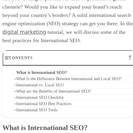
clientele? Would you like to expand your brand’s reach
beyond your country’s borders? A solid international search
engine optimization (SEO) strategy can get you there. In thi
digital marketing
tutorial, we will discuss some of the
best practices for International SEO.
CONTENTS
What is International SEO?
What Is the Difference Between International and Local SEO?
International vs. Local SEO
What are the Benefits of International SEO?
International SEO Checklist
International SEO Best Practices
International SEO Tools
What is International SEO?