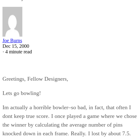
Joe Burns
Dec 15, 2000
·
4 minute read
Greetings, Fellow Designers,
Lets go bowling!
Im actually a horrible bowler–so bad, in fact, that often I
dont keep true score. I once played a game where we chose
the winner by calculating the average number of pins
knocked down in each frame. Really. I lost by about 7.5.