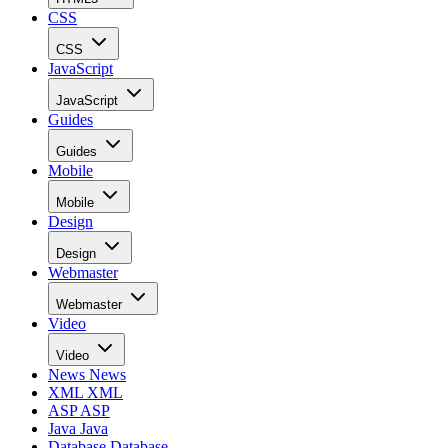
CSS
CSS
JavaScript
JavaScript
Guides
Guides
Mobile
Mobile
Design
Design
Webmaster
Webmaster
Video
Video
News
News
XML
XML
ASP
ASP
Java
Java
Database
Database