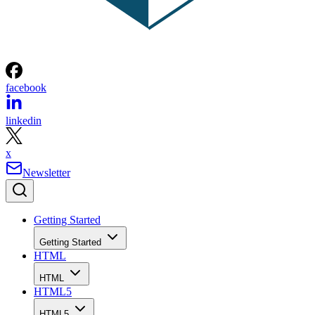
facebook
linkedin
x
Newsletter
Getting Started
Getting Started
HTML
HTML
HTML5
HTML5