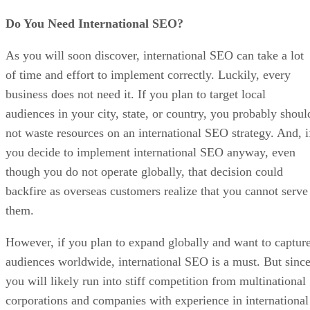
Do You Need International SEO?
As you will soon discover, international SEO can take a lot
of time and effort to implement correctly. Luckily, every
business does not need it. If you plan to target local
audiences in your city, state, or country, you probably shoul
not waste resources on an international SEO strategy. And, i
you decide to implement international SEO anyway, even
though you do not operate globally, that decision could
backfire as overseas customers realize that you cannot serve
them.
However, if you plan to expand globally and want to captur
audiences worldwide, international SEO is a must. But sinc
you will likely run into stiff competition from multinational
corporations and companies with experience in international