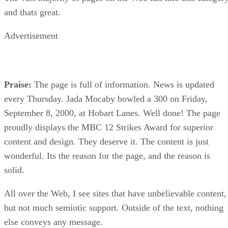
and thats great.
Advertisement
Praise:
The page is full of information. News is updated
every Thursday. Jada Mocaby bowled a 300 on Friday,
September 8, 2000, at Hobart Lanes. Well done! The page
proudly displays the MBC 12 Strikes Award for superior
content and design. They deserve it. The content is just
wonderful. Its the reason for the page, and the reason is
solid.
All over the Web, I see sites that have unbelievable content,
but not much semiotic support. Outside of the text, nothing
else conveys any message.