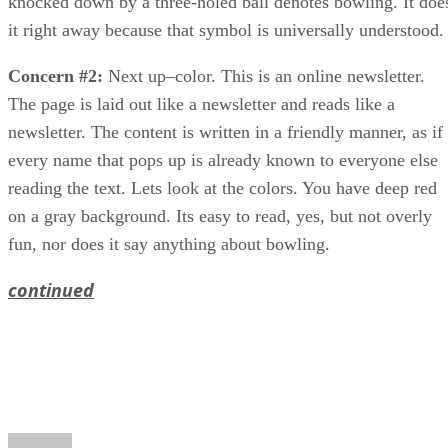
knocked down by a three-holed ball denotes bowling. It doe
it right away because that symbol is universally understood.
Concern #2:
Next up–color. This is an online newsletter.
The page is laid out like a newsletter and reads like a
newsletter. The content is written in a friendly manner, as if
every name that pops up is already known to everyone else
reading the text. Lets look at the colors. You have deep red
on a gray background. Its easy to read, yes, but not overly
fun, nor does it say anything about bowling.
continued