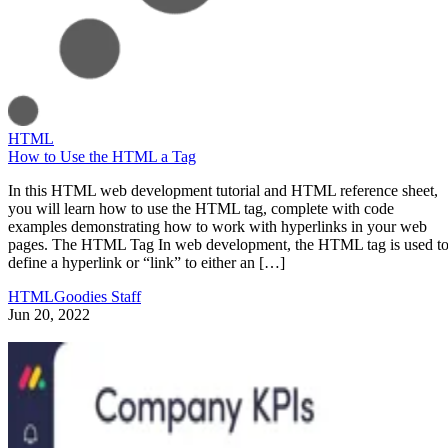
HTML
How to Use the HTML a Tag
In this HTML web development tutorial and HTML reference sheet,
you will learn how to use the HTML tag, complete with code
examples demonstrating how to work with hyperlinks in your web
pages. The HTML Tag In web development, the HTML tag is used t
define a hyperlink or “link” to either an […]
HTMLGoodies Staff
Jun 20, 2022