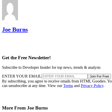
Joe Burns
Get the Free Newsletter!
Subscribe to Developer Insider for top news, trends & analysis
ENTER YOUR EMAIL
Join For Free
By subscribing, you agree to receive emails from HTML Goodies. Y
can unsubscribe at any time. View our
Terms
and
Privacy Policy
.
More From Joe Burns