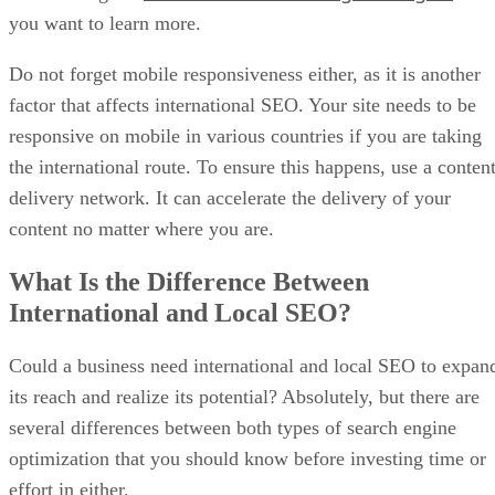
you want to learn more.
Do not forget mobile responsiveness either, as it is another
factor that affects international SEO. Your site needs to be
responsive on mobile in various countries if you are taking
the international route. To ensure this happens, use a conten
delivery network. It can accelerate the delivery of your
content no matter where you are.
What Is the Difference Between
International and Local SEO?
Could a business need international and local SEO to expan
its reach and realize its potential? Absolutely, but there are
several differences between both types of search engine
optimization that you should know before investing time or
effort in either.