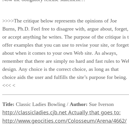
>>>>The critique below represents the opinions of Joe
Burns, Ph.D. Feel free to disagree with, argue about, forget,
or accept anything he writes. The purpose of the critique is 
offer examples that you can use to revise your site, or forget
about when it comes to your own Web site. As always,
remember that there are simply no hard and fast rules to We
design. Any choice is the correct choice, as long as that
choice aids the user and fulfills the site’s purpose for being.
<<< <
Title:
Classic Ladies Bowling /
Author:
Sue Iverson
http://classicladies.cjb.net Actually that goes to:
http://www.geocities.com/Colosseum/Arena/4662/