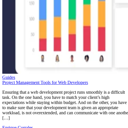
Guides
Project Management Tools for Web Developers
Ensuring that a web development project runs smoothly is a difficult
task. On the one hand, you have to match your client’s high
expectations while staying within budget. And on the other, you have
to make sure that your development team is given an appropriate
workload, is not overextended, and can communicate with one anothe
[…]
Enrique Corrales