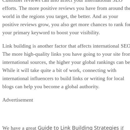
Customer reviews can also affect your international SEO
efforts. The more positive reviews you have from around th
world in the regions you target, the better. And as your
positive reviews grow, you also get more chances to rank fo
your primary keyword to boost your visibility.
Link building is another factor that affects international SEO
The more high-quality links you have going to your site fro
international sources, the higher your global rankings can be
While it will take quite a bit of work, connecting with
international influencers to build links or writing for local
blogs can help you become a global authority.
Advertisement
Guide to Link Building Strategies
We have a great
if