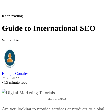
Keep reading
Guide to International SEO
Written By
Enrique Corrales
Jul 8, 2022
·
15 minute read
SEO TUTORIALS
Are you looking to provide services or products to global