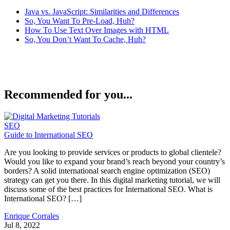
Java vs. JavaScript: Similarities and Differences
So, You Want To Pre-Load, Huh?
How To Use Text Over Images with HTML
So, You Don’t Want To Cache, Huh?
Recommended for you...
SEO
Guide to International SEO
Are you looking to provide services or products to global clientele?
Would you like to expand your brand’s reach beyond your country’s
borders? A solid international search engine optimization (SEO)
strategy can get you there. In this digital marketing tutorial, we will
discuss some of the best practices for International SEO. What is
International SEO? […]
Enrique Corrales
Jul 8, 2022