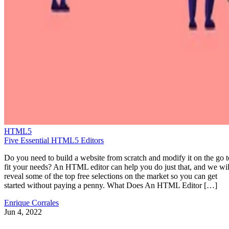
HTML5
Five Essential HTML5 Editors
Do you need to build a website from scratch and modify it on the go t
fit your needs? An HTML editor can help you do just that, and we wil
reveal some of the top free selections on the market so you can get
started without paying a penny. What Does An HTML Editor […]
Enrique Corrales
Jun 4, 2022