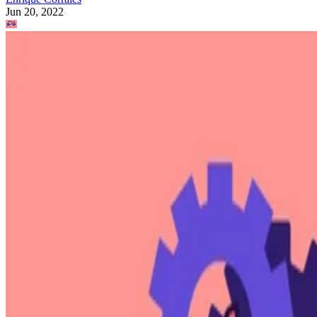
Jun 20, 2022