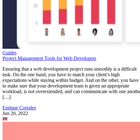
Guides
Project Management Tools for Web Developers
Ensuring that a web development project runs smoothly is a difficult
task. On the one hand, you have to match your client’s high
expectations while staying within budget. And on the other, you have
to make sure that your development team is given an appropriate
workload, is not overextended, and can communicate with one anothe
[…]
Enrique Corrales
Jun 20, 2022