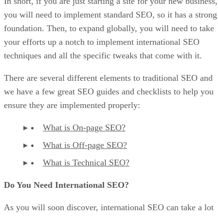
In short, if you are just starting a site for your new business,
you will need to implement standard SEO, so it has a strong
foundation. Then, to expand globally, you will need to take
your efforts up a notch to implement international SEO
techniques and all the specific tweaks that come with it.
There are several different elements to traditional SEO and
we have a few great SEO guides and checklists to help you
ensure they are implemented properly:
What is On-page SEO?
What is Off-page SEO?
What is Technical SEO?
Do You Need International SEO?
As you will soon discover, international SEO can take a lot