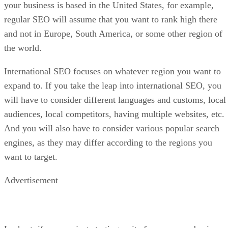
your business is based in the United States, for example,
regular SEO will assume that you want to rank high there
and not in Europe, South America, or some other region of
the world.
International SEO focuses on whatever region you want to
expand to. If you take the leap into international SEO, you
will have to consider different languages and customs, local
audiences, local competitors, having multiple websites, etc.
And you will also have to consider various popular search
engines, as they may differ according to the regions you
want to target.
Advertisement