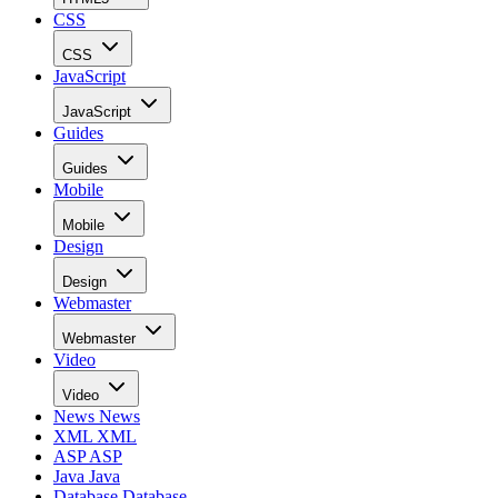
CSS
CSS
JavaScript
JavaScript
Guides
Guides
Mobile
Mobile
Design
Design
Webmaster
Webmaster
Video
Video
News
News
XML
XML
ASP
ASP
Java
Java
Database
Database