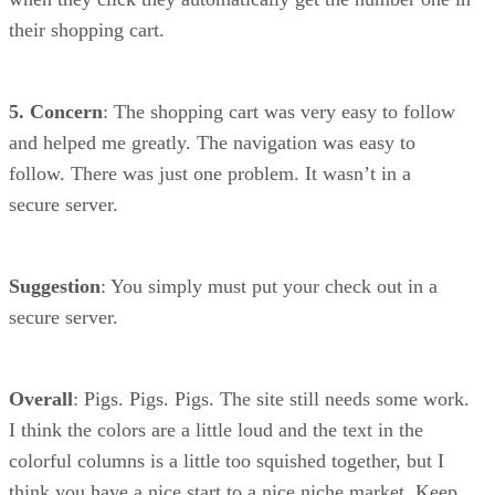
their shopping cart.
5. Concern
: The shopping cart was very easy to follow
and helped me greatly. The navigation was easy to
follow. There was just one problem. It wasn’t in a
secure server.
Suggestion
: You simply must put your check out in a
secure server.
Overall
: Pigs. Pigs. Pigs. The site still needs some work.
I think the colors are a little loud and the text in the
colorful columns is a little too squished together, but I
think you have a nice start to a nice niche market. Keep