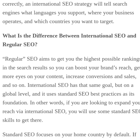
correctly, an international SEO strategy will tell search
engines what languages you support, where your business
operates, and which countries you want to target.
What Is the Difference Between International SEO and
Regular SEO?
“Regular” SEO aims to get you the highest possible ranking
in the search results so you can boost your brand’s reach, ge
more eyes on your content, increase conversions and sales,
and so on. International SEO has that same goal, but on a
global level, and it uses standard SEO best practices as its
foundation. In other words, if you are looking to expand yo
reach via international SEO, you will use some standard S
skills to get there.
Standard SEO focuses on your home country by default. If