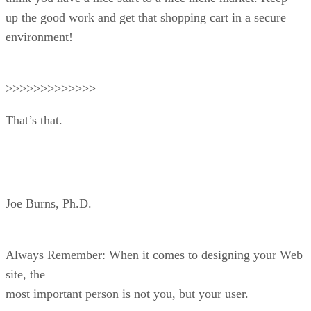
up the good work and get that shopping cart in a secure
environment!
>>>>>>>>>>>>>
That’s that.
Joe Burns, Ph.D.
Always Remember: When it comes to designing your Web
site, the
most important person is not you, but your user.