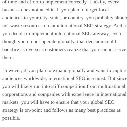
of time and effort to implement correctly. Luckily, every
business does not need it. If you plan to target local
audiences in your city, state, or country, you probably shoul
not waste resources on an international SEO strategy. And, i
you decide to implement international SEO anyway, even
though you do not operate globally, that decision could
backfire as overseas customers realize that you cannot serve
them.
However, if you plan to expand globally and want to captur
audiences worldwide, international SEO is a must. But sinc
you will likely run into stiff competition from multinational
corporations and companies with experience in international
markets, you will have to ensure that your global SEO
strategy is on-point and follows as many best practices as
possible.