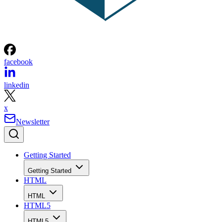
facebook
linkedin
x
Newsletter
Getting Started
Getting Started
HTML
HTML
HTML5
HTML5