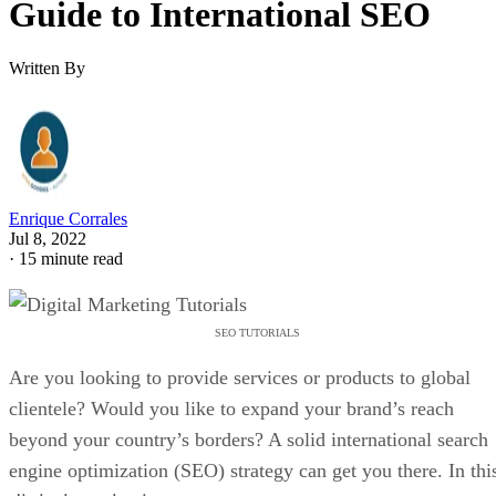
Guide to International SEO
Written By
Enrique Corrales
Jul 8, 2022
·
15 minute read
SEO TUTORIALS
Are you looking to provide services or products to global
clientele? Would you like to expand your brand’s reach
beyond your country’s borders? A solid international search
engine optimization (SEO) strategy can get you there. In thi