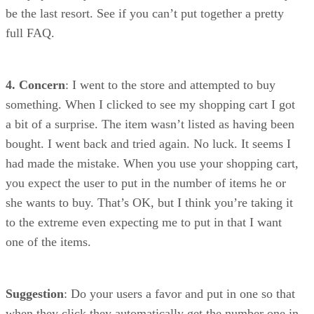
be the last resort. See if you can’t put together a pretty
full FAQ.
4. Concern
: I went to the store and attempted to buy
something. When I clicked to see my shopping cart I got
a bit of a surprise. The item wasn’t listed as having been
bought. I went back and tried again. No luck. It seems I
had made the mistake. When you use your shopping cart,
you expect the user to put in the number of items he or
she wants to buy. That’s OK, but I think you’re taking it
to the extreme even expecting me to put in that I want
one of the items.
Suggestion
: Do your users a favor and put in one so that
when they click they automatically get the number one in