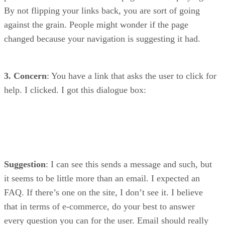
By not flipping your links back, you are sort of going
against the grain. People might wonder if the page
changed because your navigation is suggesting it had.
3. Concern
: You have a link that asks the user to click for
help. I clicked. I got this dialogue box:
Suggestion
: I can see this sends a message and such, but
it seems to be little more than an email. I expected an
FAQ. If there’s one on the site, I don’t see it. I believe
that in terms of e-commerce, do your best to answer
every question you can for the user. Email should really