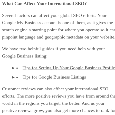
What Can Affect Your International SEO?
Several factors can affect your global SEO efforts. Your
Google My Business account is one of them, as it gives the
search engine a starting point for where you operate so it ca
pinpoint language and geographic metadata on your website
We have two helpful guides if you need help with your
Google Business listing:
Tips for Setting Up Your Google Business Profile
Tips for Google Business Listings
Customer reviews can also affect your international SEO
efforts. The more positive reviews you have from around th
world in the regions you target, the better. And as your
positive reviews grow, you also get more chances to rank fo