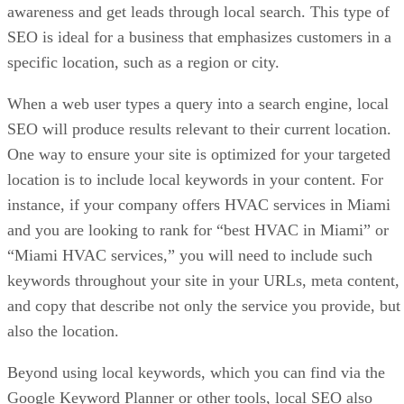
awareness and get leads through local search. This type of
SEO is ideal for a business that emphasizes customers in a
specific location, such as a region or city.
When a web user types a query into a search engine, local
SEO will produce results relevant to their current location.
One way to ensure your site is optimized for your targeted
location is to include local keywords in your content. For
instance, if your company offers HVAC services in Miami
and you are looking to rank for “best HVAC in Miami” or
“Miami HVAC services,” you will need to include such
keywords throughout your site in your URLs, meta content,
and copy that describe not only the service you provide, but
also the location.
Beyond using local keywords, which you can find via the
Google Keyword Planner or other tools, local SEO also