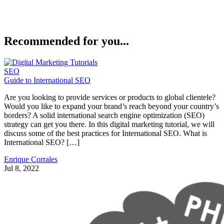
Recommended for you...
SEO
Guide to International SEO
Are you looking to provide services or products to global clientele?
Would you like to expand your brand’s reach beyond your country’s
borders? A solid international search engine optimization (SEO)
strategy can get you there. In this digital marketing tutorial, we will
discuss some of the best practices for International SEO. What is
International SEO? […]
Enrique Corrales
Jul 8, 2022