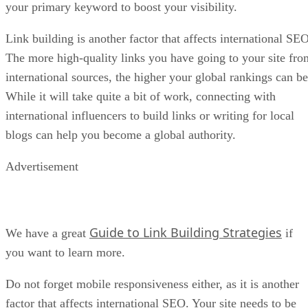
your primary keyword to boost your visibility.
Link building is another factor that affects international SEO
The more high-quality links you have going to your site fro
international sources, the higher your global rankings can be
While it will take quite a bit of work, connecting with
international influencers to build links or writing for local
blogs can help you become a global authority.
Advertisement
Guide to Link Building Strategies
We have a great
if
you want to learn more.
Do not forget mobile responsiveness either, as it is another
factor that affects international SEO. Your site needs to be