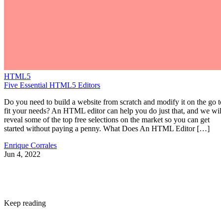
HTML5
Five Essential HTML5 Editors
Do you need to build a website from scratch and modify it on the go t
fit your needs? An HTML editor can help you do just that, and we wil
reveal some of the top free selections on the market so you can get
started without paying a penny. What Does An HTML Editor […]
Enrique Corrales
Jun 4, 2022
Keep reading