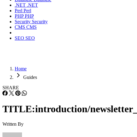
.NET
.NET
Perl
Perl
PHP
PHP
Security
Security
CMS
CMS
SEO
SEO
Home
Guides
SHARE
TITLE:introduction/newsletter_
Written By