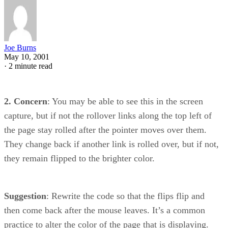
Joe Burns
May 10, 2001
·
2 minute read
2. Concern
: You may be able to see this in the screen
capture, but if not the rollover links along the top left of
the page stay rolled after the pointer moves over them.
They change back if another link is rolled over, but if not,
they remain flipped to the brighter color.
Suggestion
: Rewrite the code so that the flips flip and
then come back after the mouse leaves. It’s a common
practice to alter the color of the page that is displaying.