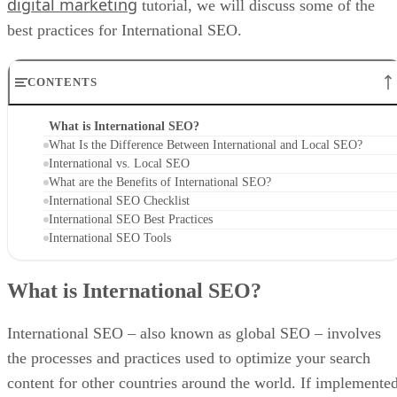
digital marketing
tutorial, we will discuss some of the
best practices for International SEO.
CONTENTS
What is International SEO?
What Is the Difference Between International and Local SEO?
International vs. Local SEO
What are the Benefits of International SEO?
International SEO Checklist
International SEO Best Practices
International SEO Tools
What is International SEO?
International SEO – also known as global SEO – involves
the processes and practices used to optimize your search
content for other countries around the world. If implemente