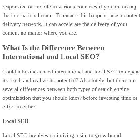
responsive on mobile in various countries if you are taking
the international route. To ensure this happens, use a conten
delivery network. It can accelerate the delivery of your
content no matter where you are.
What Is the Difference Between
International and Local SEO?
Could a business need international and local SEO to expan
its reach and realize its potential? Absolutely, but there are
several differences between both types of search engine
optimization that you should know before investing time or
effort in either.
Local SEO
Local SEO involves optimizing a site to grow brand