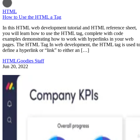
HTML
How to Use the HTML a Tag
In this HTML web development tutorial and HTML reference sheet,
you will learn how to use the HTML tag, complete with code
examples demonstrating how to work with hyperlinks in your web
pages. The HTML Tag In web development, the HTML tag is used t
define a hyperlink or “link” to either an […]
HTMLGoodies Staff
Jun 20, 2022