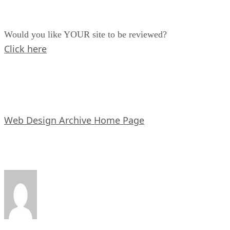
Would you like YOUR site to be reviewed?
Click here
Web Design Archive Home Page