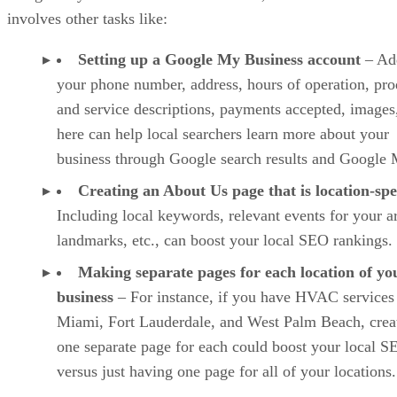
involves other tasks like:
Setting up a Google My Business account
– Ad
your phone number, address, hours of operation, pro
and service descriptions, payments accepted, images,
here can help local searchers learn more about your
business through Google search results and Google 
Creating an About Us page that is location-spe
Including local keywords, relevant events for your a
landmarks, etc., can boost your local SEO rankings.
Making separate pages for each location of yo
business
– For instance, if you have HVAC services
Miami, Fort Lauderdale, and West Palm Beach, crea
one separate page for each could boost your local S
versus just having one page for all of your locations.