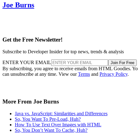
Joe Burns
Get the Free Newsletter!
Subscribe to Developer Insider for top news, trends & analysis
ENTER YOUR EMAIL
Join For Free
By subscribing, you agree to receive emails from HTML Goodies. Y
can unsubscribe at any time. View our
Terms
and
Privacy Policy
.
More From Joe Burns
Java vs. JavaScript: Similarities and Differences
So, You Want To Pre-Load, Huh?
How To Use Text Over Images with HTML
So, You Don’t Want To Cache, Huh?