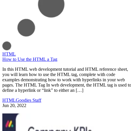
HTML
How to Use the HTML a Tag
In this HTML web development tutorial and HTML reference sheet,
you will learn how to use the HTML tag, complete with code
examples demonstrating how to work with hyperlinks in your web
pages. The HTML Tag In web development, the HTML tag is used t
define a hyperlink or “link” to either an […]
HTMLGoodies Staff
Jun 20, 2022