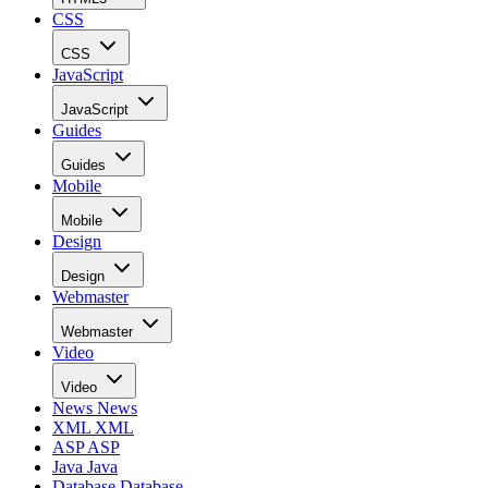
CSS
CSS
JavaScript
JavaScript
Guides
Guides
Mobile
Mobile
Design
Design
Webmaster
Webmaster
Video
Video
News
News
XML
XML
ASP
ASP
Java
Java
Database
Database