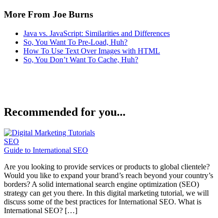
More From Joe Burns
Java vs. JavaScript: Similarities and Differences
So, You Want To Pre-Load, Huh?
How To Use Text Over Images with HTML
So, You Don’t Want To Cache, Huh?
Recommended for you...
SEO
Guide to International SEO
Are you looking to provide services or products to global clientele?
Would you like to expand your brand’s reach beyond your country’s
borders? A solid international search engine optimization (SEO)
strategy can get you there. In this digital marketing tutorial, we will
discuss some of the best practices for International SEO. What is
International SEO? […]