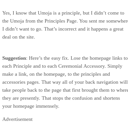
Yes, I know that Umoja is a principle, but I didn’t come to
the Umoja from the Principles Page. You sent me somewher
I didn’t want to go. That’s incorrect and it happens a great
deal on the site.
Suggestion
: Here’s the easy fix. Lose the homepage links to
each Principle and to each Ceremonial Accessory. Simply
make a link, on the homepage, to the principles and
accessories pages. That way all of your back navigation will
take people back to the page that first brought them to wher
they are presently. That stops the confusion and shortens
your homepage immensely.
Advertisement