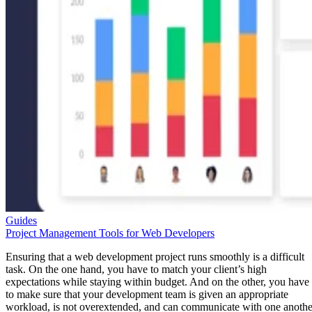
Guides
Project Management Tools for Web Developers
Ensuring that a web development project runs smoothly is a difficult
task. On the one hand, you have to match your client’s high
expectations while staying within budget. And on the other, you have
to make sure that your development team is given an appropriate
workload, is not overextended, and can communicate with one anothe