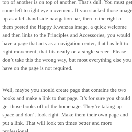
top of another is on top of another. That’s dull. You must ge
some left to right eye movement. If you stacked those imag
up as a left-hand side navigation bar, then to the right of
them posted the Happy Kwanzaa image, a quick welcome
and then links to the Principles and Accessories, you would
have a page that acts as a navigation center, that has left to
right movement, that fits neatly on a single screen. Please
don’t take this the wrong way, but most everything else you
have on the page is not required.
Well, maybe you should create page that contains the two
books and make a link to that page. It’s for sure you should
get those books off of the homepage. They’re taking up
space and don’t look right. Make them their own page and
put a link. That will look ten times better and more
professional.