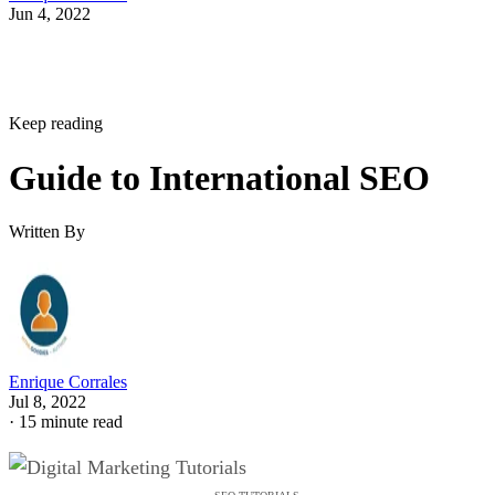
Jun 4, 2022
Keep reading
Guide to International SEO
Written By
Enrique Corrales
Jul 8, 2022
·
15 minute read