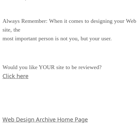
Always Remember: When it comes to designing your Web
site, the
most important person is not you, but your user.
Would you like YOUR site to be reviewed?
Click here
Web Design Archive Home Page