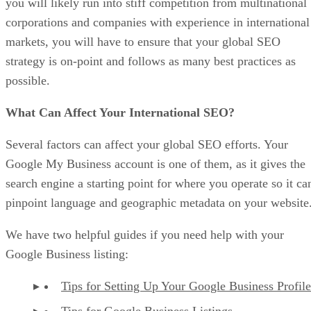
you will likely run into stiff competition from multinational
corporations and companies with experience in international
markets, you will have to ensure that your global SEO
strategy is on-point and follows as many best practices as
possible.
What Can Affect Your International SEO?
Several factors can affect your global SEO efforts. Your
Google My Business account is one of them, as it gives the
search engine a starting point for where you operate so it ca
pinpoint language and geographic metadata on your website
We have two helpful guides if you need help with your
Google Business listing:
Tips for Setting Up Your Google Business Profile