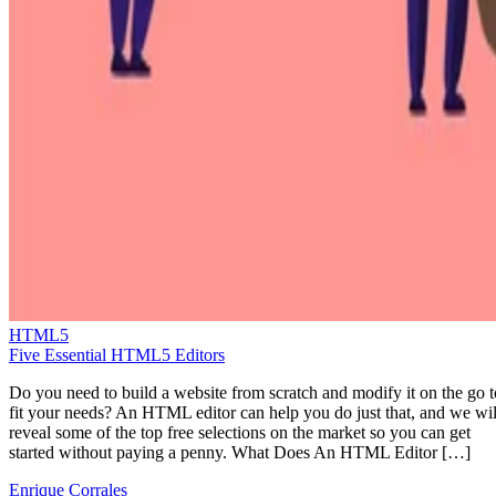
HTML5
Five Essential HTML5 Editors
Do you need to build a website from scratch and modify it on the go t
fit your needs? An HTML editor can help you do just that, and we wil
reveal some of the top free selections on the market so you can get
started without paying a penny. What Does An HTML Editor […]
Enrique Corrales