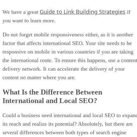
Guide to Link Building Strategies
We have a great
if
you want to learn more.
Do not forget mobile responsiveness either, as it is another
factor that affects international SEO. Your site needs to be
responsive on mobile in various countries if you are taking
the international route. To ensure this happens, use a conten
delivery network. It can accelerate the delivery of your
content no matter where you are.
What Is the Difference Between
International and Local SEO?
Could a business need international and local SEO to expan
its reach and realize its potential? Absolutely, but there are
several differences between both types of search engine