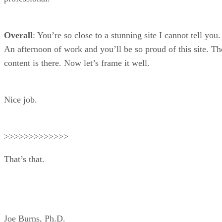
Overall
: You’re so close to a stunning site I cannot tell you.
An afternoon of work and you’ll be so proud of this site. Th
content is there. Now let’s frame it well.
Nice job.
>>>>>>>>>>>>>
That’s that.
Joe Burns, Ph.D.