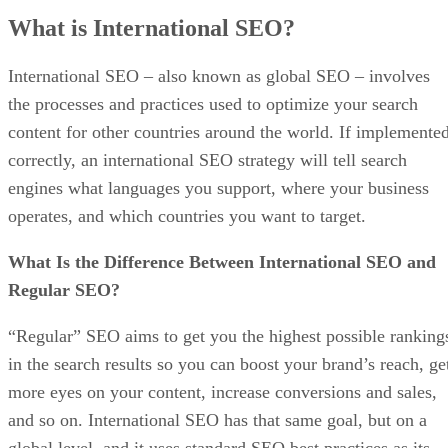
What is International SEO?
International SEO – also known as global SEO – involves
the processes and practices used to optimize your search
content for other countries around the world. If implemente
correctly, an international SEO strategy will tell search
engines what languages you support, where your business
operates, and which countries you want to target.
What Is the Difference Between International SEO and
Regular SEO?
“Regular” SEO aims to get you the highest possible ranking
in the search results so you can boost your brand’s reach, ge
more eyes on your content, increase conversions and sales,
and so on. International SEO has that same goal, but on a