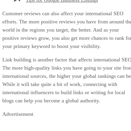
Tips for Google Business Listings
Customer reviews can also affect your international SEO
efforts. The more positive reviews you have from around th
world in the regions you target, the better. And as your
positive reviews grow, you also get more chances to rank fo
your primary keyword to boost your visibility.
Link building is another factor that affects international SEO
The more high-quality links you have going to your site fro
international sources, the higher your global rankings can be
While it will take quite a bit of work, connecting with
international influencers to build links or writing for local
blogs can help you become a global authority.
Advertisement