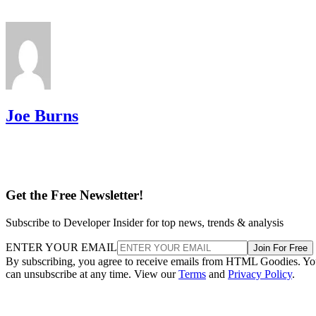
Joe Burns
Get the Free Newsletter!
Subscribe to Developer Insider for top news, trends & analysis
ENTER YOUR EMAIL
Join For Free
By subscribing, you agree to receive emails from HTML Goodies. Y
can unsubscribe at any time. View our
Terms
and
Privacy Policy
.