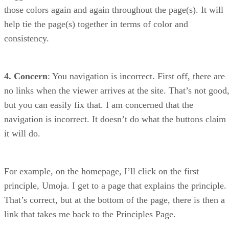
those colors again and again throughout the page(s). It will
help tie the page(s) together in terms of color and
consistency.
4. Concern
: You navigation is incorrect. First off, there are
no links when the viewer arrives at the site. That’s not good
but you can easily fix that. I am concerned that the
navigation is incorrect. It doesn’t do what the buttons claim
it will do.
For example, on the homepage, I’ll click on the first
principle, Umoja. I get to a page that explains the principle.
That’s correct, but at the bottom of the page, there is then a
link that takes me back to the Principles Page.