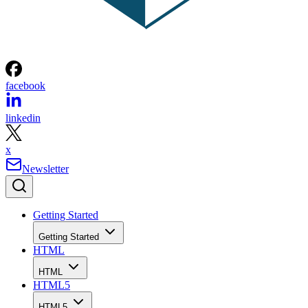
facebook
linkedin
x
Newsletter
Getting Started
Getting Started
HTML
HTML
HTML5
HTML5