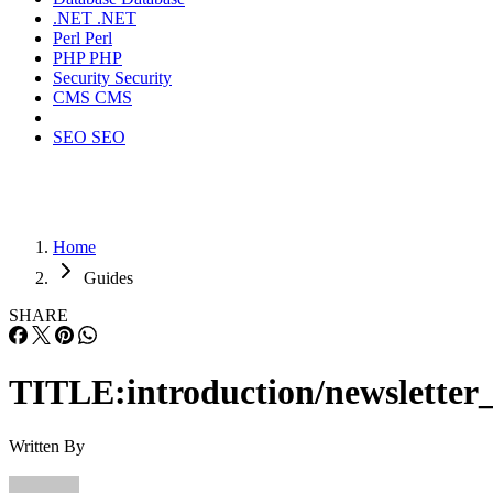
.NET
.NET
Perl
Perl
PHP
PHP
Security
Security
CMS
CMS
SEO
SEO
Home
Guides
SHARE
TITLE:introduction/newsletter_
Written By