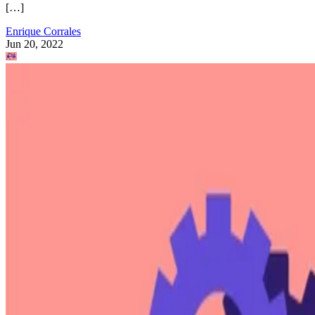
[…]
Enrique Corrales
Jun 20, 2022