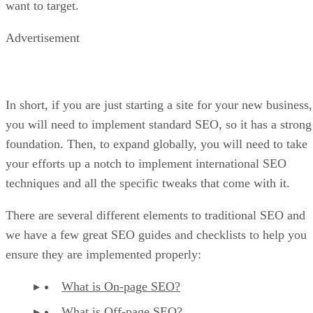
want to target.
Advertisement
In short, if you are just starting a site for your new business,
you will need to implement standard SEO, so it has a strong
foundation. Then, to expand globally, you will need to take
your efforts up a notch to implement international SEO
techniques and all the specific tweaks that come with it.
There are several different elements to traditional SEO and
we have a few great SEO guides and checklists to help you
ensure they are implemented properly:
What is On-page SEO?
What is Off-page SEO?