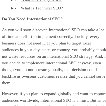
What is Technical SEO?
Do You Need International SEO?
As you will soon discover, international SEO can take a lot
of time and effort to implement correctly. Luckily, every
business does not need it. If you plan to target local
audiences in your city, state, or country, you probably shoul
not waste resources on an international SEO strategy. And, i
you decide to implement international SEO anyway, even
though you do not operate globally, that decision could
backfire as overseas customers realize that you cannot serve
them.
However, if you plan to expand globally and want to captur
audiences worldwide, international SEO is a must. But sinc