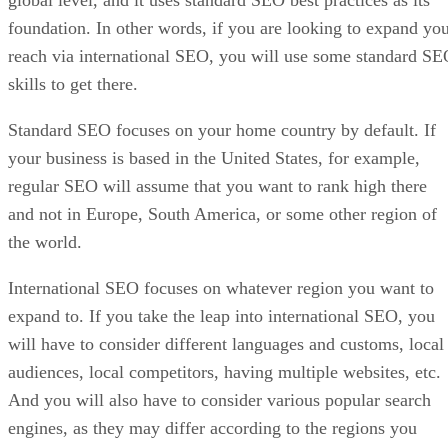
global level, and it uses standard SEO best practices as its
foundation. In other words, if you are looking to expand yo
reach via international SEO, you will use some standard S
skills to get there.
Standard SEO focuses on your home country by default. If
your business is based in the United States, for example,
regular SEO will assume that you want to rank high there
and not in Europe, South America, or some other region of
the world.
International SEO focuses on whatever region you want to
expand to. If you take the leap into international SEO, you
will have to consider different languages and customs, local
audiences, local competitors, having multiple websites, etc.
And you will also have to consider various popular search
engines, as they may differ according to the regions you