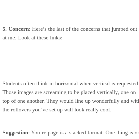
5. Concern
: Here’s the last of the concerns that jumped out
at me. Look at these links:
Students often think in horizontal when vertical is requested
Those images are screaming to be placed vertically, one on
top of one another. They would line up wonderfully and wit
the rollovers you’ve set up will look really cool.
Suggestion
: You’re page is a stacked format. One thing is o