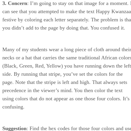
3. Concern
: I’m going to stay on that image for a moment. 
can see that you attempted to make the text Happy Kwanzaa
festive by coloring each letter separately. The problem is tha
you didn’t add to the page by doing that. You confused it.
Many of my students wear a long piece of cloth around thei
necks or a hat that carries the same traditional African color
(Black, Green, Red, Yellow) you have running down the left
side. By running that stripe, you’ve set the colors for the
page. Note that the stripe is left and high. That always sets
precedence in the viewer’s mind. You then color the text
using colors that do not appear as one those four colors. It’s
confusing.
Suggestion
: Find the hex codes for those four colors and us