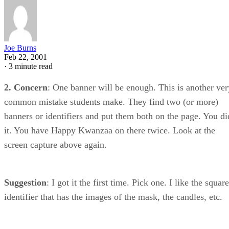
Joe Burns
Feb 22, 2001
·
3 minute read
2. Concern
: One banner will be enough. This is another ver
common mistake students make. They find two (or more)
banners or identifiers and put them both on the page. You di
it. You have Happy Kwanzaa on there twice. Look at the
screen capture above again.
Suggestion
: I got it the first time. Pick one. I like the square
identifier that has the images of the mask, the candles, etc.