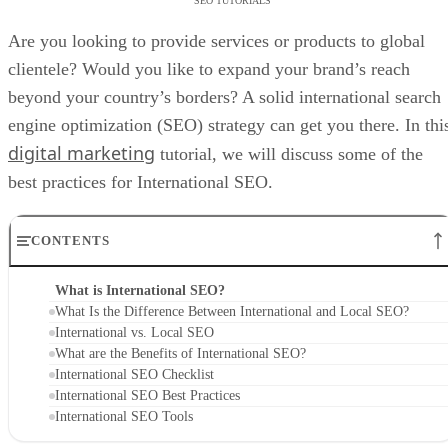
SEO TUTORIALS
Are you looking to provide services or products to global
clientele? Would you like to expand your brand’s reach
beyond your country’s borders? A solid international search
engine optimization (SEO) strategy can get you there. In thi
digital marketing
tutorial, we will discuss some of the
best practices for International SEO.
CONTENTS
What is International SEO?
What Is the Difference Between International and Local SEO?
International vs. Local SEO
What are the Benefits of International SEO?
International SEO Checklist
International SEO Best Practices
International SEO Tools