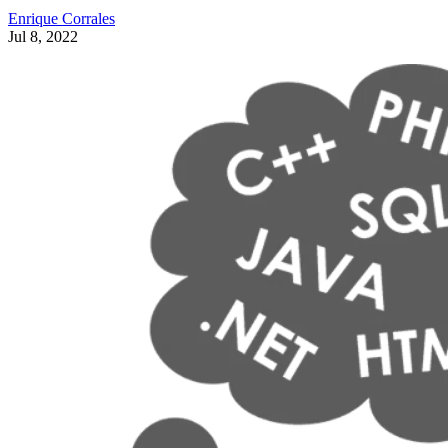
Enrique Corrales
Jul 8, 2022