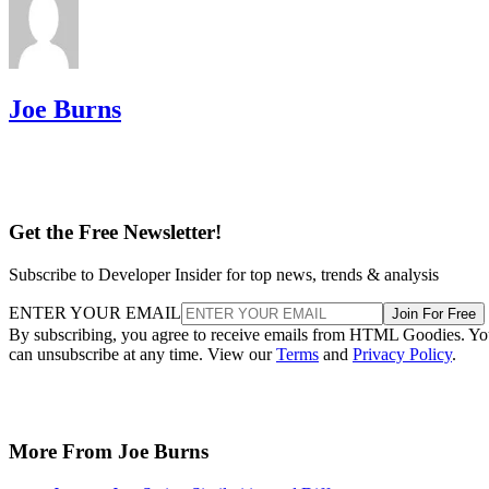
Joe Burns
Get the Free Newsletter!
Subscribe to Developer Insider for top news, trends & analysis
ENTER YOUR EMAIL
Join For Free
By subscribing, you agree to receive emails from HTML Goodies. Y
can unsubscribe at any time. View our
Terms
and
Privacy Policy
.
More From Joe Burns