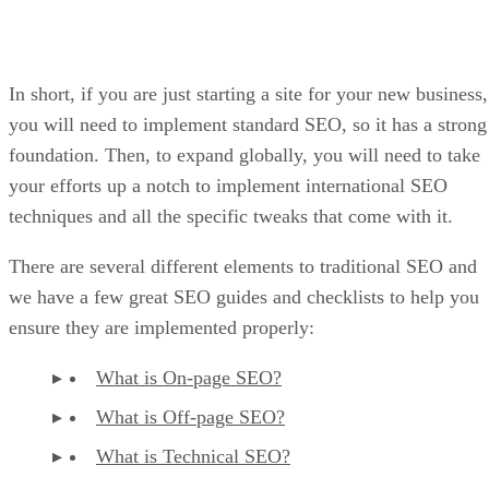
In short, if you are just starting a site for your new business,
you will need to implement standard SEO, so it has a strong
foundation. Then, to expand globally, you will need to take
your efforts up a notch to implement international SEO
techniques and all the specific tweaks that come with it.
There are several different elements to traditional SEO and
we have a few great SEO guides and checklists to help you
ensure they are implemented properly:
What is On-page SEO?
What is Off-page SEO?
What is Technical SEO?