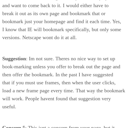
and want to come back to it. I would either have to
break it out as its own page and bookmark that or
bookmark just your homepage and find it each time. Yes,
I know that IE will bookmark specifically, but only some
versions. Netscape wont do it at all.
Suggestion
: Im not sure. Theres no nice way to set up
book-marking unless you offer to break out the page and
then offer the bookmark. In the past I have suggested
that if you must use frames, then when the user clicks,
load a new frame page every time. That way the bookmark
will work. People havent found that suggestion very
useful.
Concern 5
: This isnt a concern from your page, but it