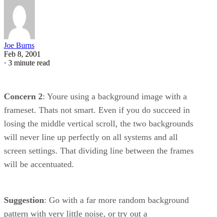
Joe Burns
Feb 8, 2001
·
3 minute read
Concern 2
: Youre using a background image with a
frameset. Thats not smart. Even if you do succeed in
losing the middle vertical scroll, the two backgrounds
will never line up perfectly on all systems and all
screen settings. That dividing line between the frames
will be accentuated.
Suggestion
: Go with a far more random background
pattern with very little noise, or try out a