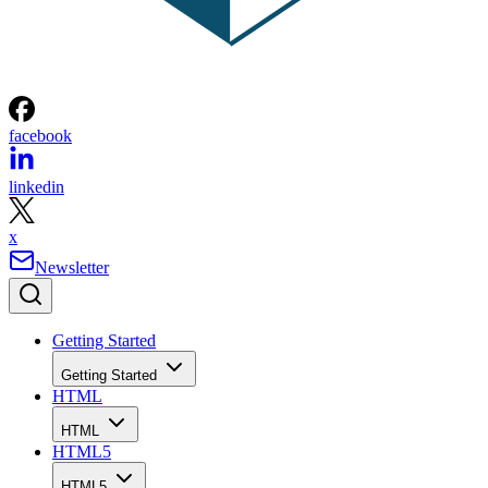
facebook
linkedin
x
Newsletter
Getting Started
Getting Started
HTML
HTML
HTML5
HTML5