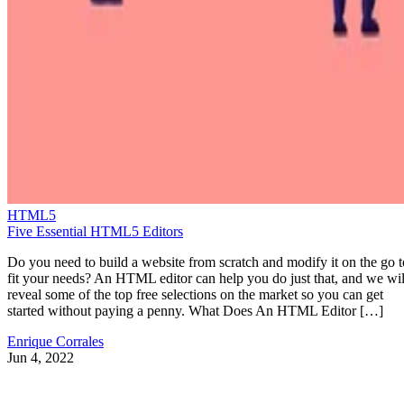
HTML5
Five Essential HTML5 Editors
Do you need to build a website from scratch and modify it on the go t
fit your needs? An HTML editor can help you do just that, and we wil
reveal some of the top free selections on the market so you can get
started without paying a penny. What Does An HTML Editor […]
Enrique Corrales
Jun 4, 2022