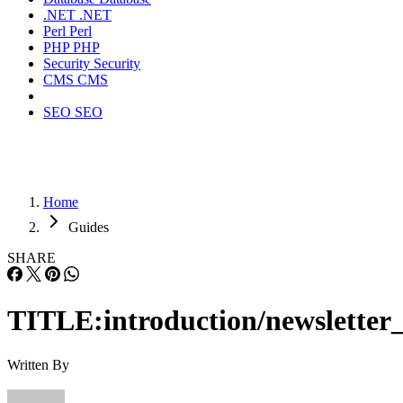
.NET
.NET
Perl
Perl
PHP
PHP
Security
Security
CMS
CMS
SEO
SEO
Home
Guides
SHARE
TITLE:introduction/newsletter_
Written By