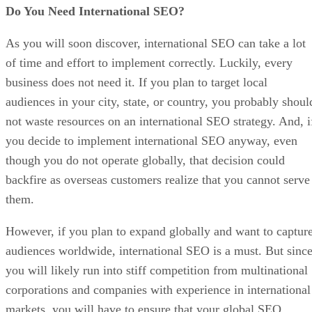
Do You Need International SEO?
As you will soon discover, international SEO can take a lot
of time and effort to implement correctly. Luckily, every
business does not need it. If you plan to target local
audiences in your city, state, or country, you probably shoul
not waste resources on an international SEO strategy. And, i
you decide to implement international SEO anyway, even
though you do not operate globally, that decision could
backfire as overseas customers realize that you cannot serve
them.
However, if you plan to expand globally and want to captur
audiences worldwide, international SEO is a must. But sinc
you will likely run into stiff competition from multinational
corporations and companies with experience in international
markets, you will have to ensure that your global SEO