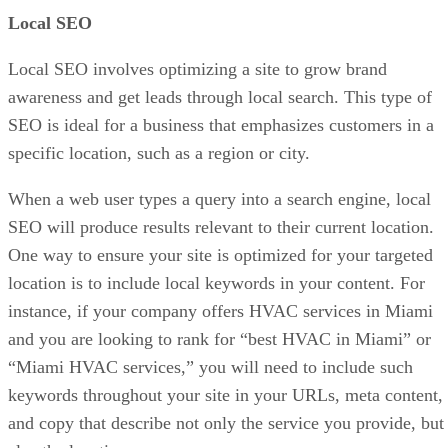
Local SEO
Local SEO involves optimizing a site to grow brand
awareness and get leads through local search. This type of
SEO is ideal for a business that emphasizes customers in a
specific location, such as a region or city.
When a web user types a query into a search engine, local
SEO will produce results relevant to their current location.
One way to ensure your site is optimized for your targeted
location is to include local keywords in your content. For
instance, if your company offers HVAC services in Miami
and you are looking to rank for “best HVAC in Miami” or
“Miami HVAC services,” you will need to include such
keywords throughout your site in your URLs, meta content,
and copy that describe not only the service you provide, but