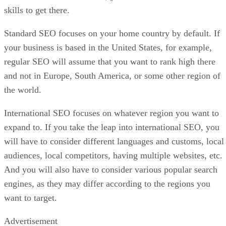
skills to get there.
Standard SEO focuses on your home country by default. If
your business is based in the United States, for example,
regular SEO will assume that you want to rank high there
and not in Europe, South America, or some other region of
the world.
International SEO focuses on whatever region you want to
expand to. If you take the leap into international SEO, you
will have to consider different languages and customs, local
audiences, local competitors, having multiple websites, etc.
And you will also have to consider various popular search
engines, as they may differ according to the regions you
want to target.
Advertisement