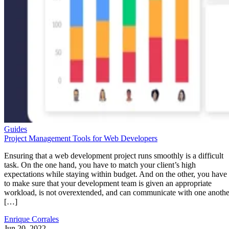
Guides
Project Management Tools for Web Developers
Ensuring that a web development project runs smoothly is a difficult
task. On the one hand, you have to match your client’s high
expectations while staying within budget. And on the other, you have
to make sure that your development team is given an appropriate
workload, is not overextended, and can communicate with one anothe
[…]
Enrique Corrales
Jun 20, 2022