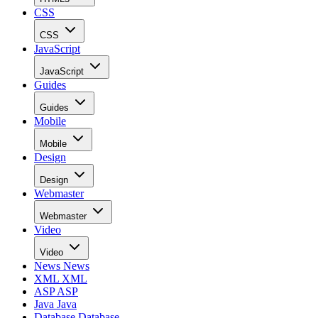
CSS
CSS
JavaScript
JavaScript
Guides
Guides
Mobile
Mobile
Design
Design
Webmaster
Webmaster
Video
Video
News
News
XML
XML
ASP
ASP
Java
Java
Database
Database