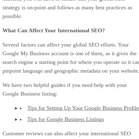
strategy is on-point and follows as many best practices as
possible.
What Can Affect Your International SEO?
Several factors can affect your global SEO efforts. Your
Google My Business account is one of them, as it gives the
search engine a starting point for where you operate so it ca
pinpoint language and geographic metadata on your website
We have two helpful guides if you need help with your
Google Business listing:
Tips for Setting Up Your Google Business Profile
Tips for Google Business Listings
Customer reviews can also affect your international SEO