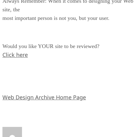
Always Remember: When it comes to designing your Web
site, the
most important person is not you, but your user.
Would you like YOUR site to be reviewed?
Click here
Web Design Archive Home Page