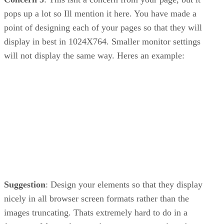
pops up a lot so Ill mention it here. You have made a
point of designing each of your pages so that they will
display in best in 1024X764. Smaller monitor settings
will not display the same way. Heres an example:
Suggestion
: Design your elements so that they display
nicely in all browser screen formats rather than the
images truncating. Thats extremely hard to do in a