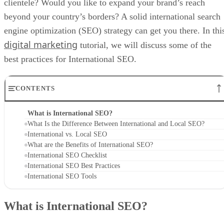
clientele? Would you like to expand your brand’s reach
beyond your country’s borders? A solid international search
engine optimization (SEO) strategy can get you there. In thi
digital marketing
tutorial, we will discuss some of the
best practices for International SEO.
CONTENTS
What is International SEO?
What Is the Difference Between International and Local SEO?
International vs. Local SEO
What are the Benefits of International SEO?
International SEO Checklist
International SEO Best Practices
International SEO Tools
What is International SEO?