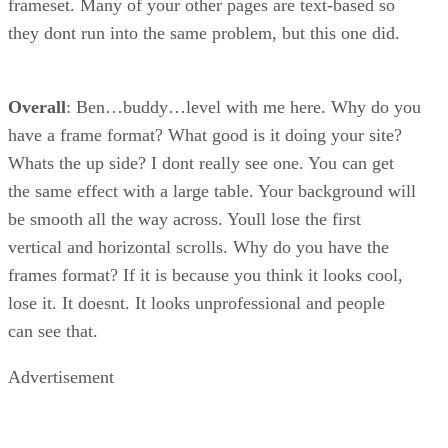
frameset. Many of your other pages are text-based so
they dont run into the same problem, but this one did.
Overall
: Ben…buddy…level with me here. Why do you
have a frame format? What good is it doing your site?
Whats the up side? I dont really see one. You can get
the same effect with a large table. Your background will
be smooth all the way across. Youll lose the first
vertical and horizontal scrolls. Why do you have the
frames format? If it is because you think it looks cool,
lose it. It doesnt. It looks unprofessional and people
can see that.
Advertisement