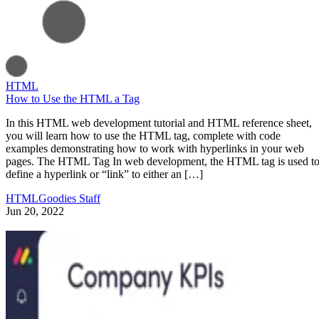
HTML
How to Use the HTML a Tag
In this HTML web development tutorial and HTML reference sheet,
you will learn how to use the HTML tag, complete with code
examples demonstrating how to work with hyperlinks in your web
pages. The HTML Tag In web development, the HTML tag is used t
define a hyperlink or “link” to either an […]
HTMLGoodies Staff
Jun 20, 2022