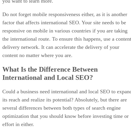
you want to learn more.
Do not forget mobile responsiveness either, as it is another
factor that affects international SEO. Your site needs to be
responsive on mobile in various countries if you are taking
the international route. To ensure this happens, use a conten
delivery network. It can accelerate the delivery of your
content no matter where you are.
What Is the Difference Between
International and Local SEO?
Could a business need international and local SEO to expan
its reach and realize its potential? Absolutely, but there are
several differences between both types of search engine
optimization that you should know before investing time or
effort in either.