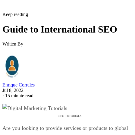
Keep reading
Guide to International SEO
Written By
Enrique Corrales
Jul 8, 2022
·
15 minute read
SEO TUTORIALS
Are you looking to provide services or products to global