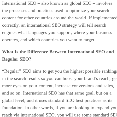
International SEO – also known as global SEO – involves
the processes and practices used to optimize your search
content for other countries around the world. If implemente
correctly, an international SEO strategy will tell search
engines what languages you support, where your business
operates, and which countries you want to target.
What Is the Difference Between International SEO and
Regular SEO?
“Regular” SEO aims to get you the highest possible ranking
in the search results so you can boost your brand’s reach, ge
more eyes on your content, increase conversions and sales,
and so on. International SEO has that same goal, but on a
global level, and it uses standard SEO best practices as its
foundation. In other words, if you are looking to expand yo
reach via international SEO, you will use some standard S