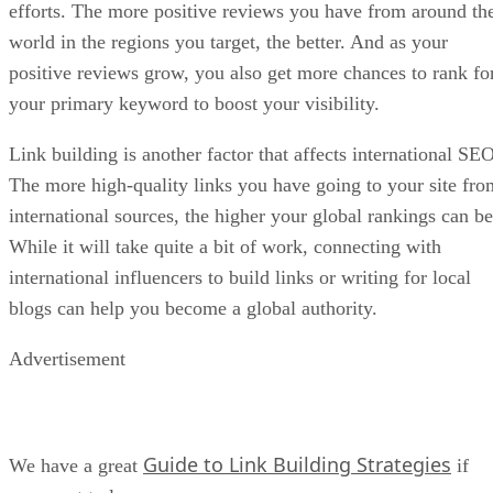
efforts. The more positive reviews you have from around th
world in the regions you target, the better. And as your
positive reviews grow, you also get more chances to rank fo
your primary keyword to boost your visibility.
Link building is another factor that affects international SEO
The more high-quality links you have going to your site fro
international sources, the higher your global rankings can be
While it will take quite a bit of work, connecting with
international influencers to build links or writing for local
blogs can help you become a global authority.
Advertisement
Guide to Link Building Strategies
We have a great
if