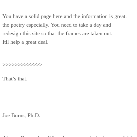
You have a solid page here and the information is great,
the poetry especially. You need to take a day and
redesign this site so that the frames are taken out.
Itll help a great deal.
>>>>>>>>>>>>>
That’s that.
Joe Burns, Ph.D.