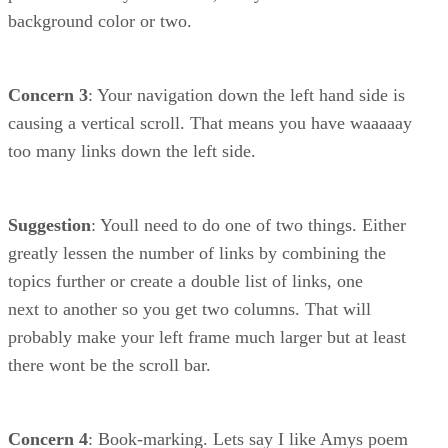
background color or two.
Concern 3
: Your navigation down the left hand side is
causing a vertical scroll. That means you have waaaaay
too many links down the left side.
Suggestion
: Youll need to do one of two things. Either
greatly lessen the number of links by combining the
topics further or create a double list of links, one
next to another so you get two columns. That will
probably make your left frame much larger but at least
there wont be the scroll bar.
Concern 4
: Book-marking. Lets say I like Amys poem