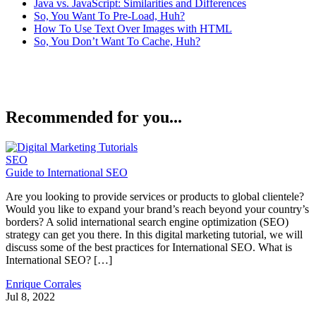
Java vs. JavaScript: Similarities and Differences
So, You Want To Pre-Load, Huh?
How To Use Text Over Images with HTML
So, You Don’t Want To Cache, Huh?
Recommended for you...
SEO
Guide to International SEO
Are you looking to provide services or products to global clientele?
Would you like to expand your brand’s reach beyond your country’s
borders? A solid international search engine optimization (SEO)
strategy can get you there. In this digital marketing tutorial, we will
discuss some of the best practices for International SEO. What is
International SEO? […]
Enrique Corrales
Jul 8, 2022