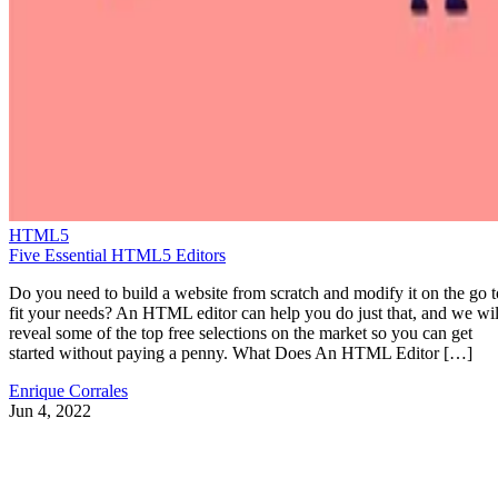
HTML5
Five Essential HTML5 Editors
Do you need to build a website from scratch and modify it on the go t
fit your needs? An HTML editor can help you do just that, and we wil
reveal some of the top free selections on the market so you can get
started without paying a penny. What Does An HTML Editor […]
Enrique Corrales
Jun 4, 2022