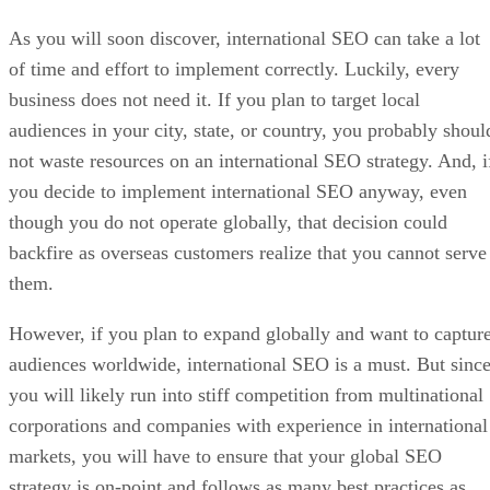
As you will soon discover, international SEO can take a lot
of time and effort to implement correctly. Luckily, every
business does not need it. If you plan to target local
audiences in your city, state, or country, you probably shoul
not waste resources on an international SEO strategy. And, i
you decide to implement international SEO anyway, even
though you do not operate globally, that decision could
backfire as overseas customers realize that you cannot serve
them.
However, if you plan to expand globally and want to captur
audiences worldwide, international SEO is a must. But sinc
you will likely run into stiff competition from multinational
corporations and companies with experience in international
markets, you will have to ensure that your global SEO
strategy is on-point and follows as many best practices as