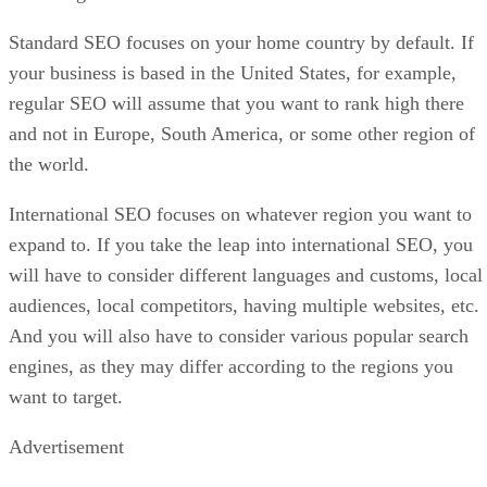
Standard SEO focuses on your home country by default. If
your business is based in the United States, for example,
regular SEO will assume that you want to rank high there
and not in Europe, South America, or some other region of
the world.
International SEO focuses on whatever region you want to
expand to. If you take the leap into international SEO, you
will have to consider different languages and customs, local
audiences, local competitors, having multiple websites, etc.
And you will also have to consider various popular search
engines, as they may differ according to the regions you
want to target.
Advertisement