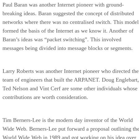
Paul Baran was another Internet pioneer with ground-
breaking ideas. Baran suggested the concept of distributed
networks where there was no centralised switch. This model
formed the basis of the Internet as we know it. Another of
Baran’s ideas was “packet switching”. This involved
messages being divided into message blocks or segments.
Larry Roberts was another Internet pioneer who directed the
team of engineers that built the ARPANET. Doug Englebart,
Ted Nelson and Vint Cerf are some other individuals whose
contributions are worth consideration.
Tim Berners-Lee is the modern day inventor of the World
Wide Web. Berners-Lee put forward a proposal outlining th
World Wide Web in 1989 and got working on his idea over