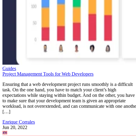
Guides
Project Management Tools for Web Developers
Ensuring that a web development project runs smoothly is a difficult
task. On the one hand, you have to match your client’s high
expectations while staying within budget. And on the other, you have
to make sure that your development team is given an appropriate
workload, is not overextended, and can communicate with one anothe
[…]
Enrique Corrales
Jun 20, 2022