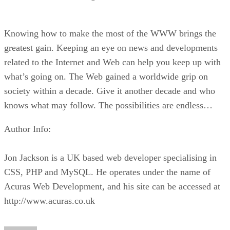
Knowing how to make the most of the WWW brings the
greatest gain. Keeping an eye on news and developments
related to the Internet and Web can help you keep up with
what’s going on. The Web gained a worldwide grip on
society within a decade. Give it another decade and who
knows what may follow. The possibilities are endless…
Author Info:
Jon Jackson is a UK based web developer specialising in
CSS, PHP and MySQL. He operates under the name of
Acuras Web Development, and his site can be accessed at
http://www.acuras.co.uk