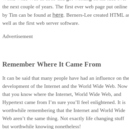
the next couple of years. The first ever web page put online
here
by Tim can be found at
. Berners-Lee created HTML a
well as the first web server software.
Advertisement
Remember Where It Came From
It can be said that many people have had an influence on th
development of the Internet and the World Wide Web. Now
that you know where the Internet, World Wide Web, and
Hypertext came from I’m sure you’ll feel enlightened. It is
worthwhile remembering that the Internet and World Wide
Web aren’t the same thing. Not exactly life changing stuff
but worthwhile knowing nonetheless!