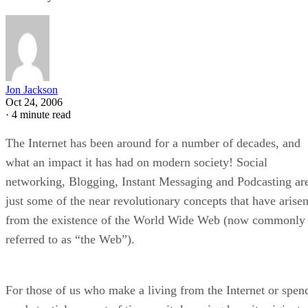
Jon Jackson
Oct 24, 2006
·
4 minute read
The Internet has been around for a number of decades, and
what an impact it has had on modern society! Social
networking, Blogging, Instant Messaging and Podcasting ar
just some of the near revolutionary concepts that have arise
from the existence of the World Wide Web (now commonly
referred to as “the Web”).
For those of us who make a living from the Internet or spen