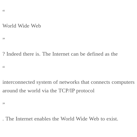
“
World Wide Web
”
? Indeed there is. The Internet can be defined as the
“
interconnected system of networks that connects computers
around the world via the TCP/IP protocol
”
. The Internet enables the World Wide Web to exist.