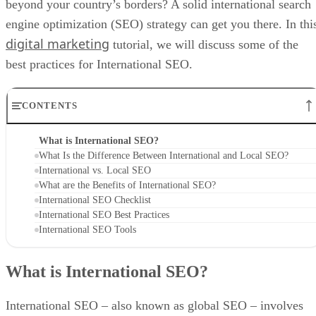
beyond your country’s borders? A solid international search
engine optimization (SEO) strategy can get you there. In thi
digital marketing
tutorial, we will discuss some of the
best practices for International SEO.
CONTENTS
What is International SEO?
What Is the Difference Between International and Local SEO?
International vs. Local SEO
What are the Benefits of International SEO?
International SEO Checklist
International SEO Best Practices
International SEO Tools
What is International SEO?
International SEO – also known as global SEO – involves