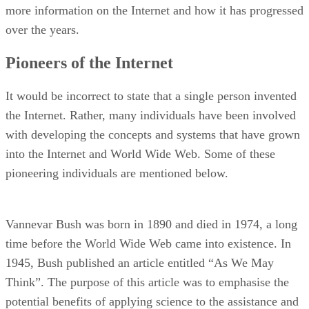
more information on the Internet and how it has progressed
over the years.
Pioneers of the Internet
It would be incorrect to state that a single person invented
the Internet. Rather, many individuals have been involved
with developing the concepts and systems that have grown
into the Internet and World Wide Web. Some of these
pioneering individuals are mentioned below.
Vannevar Bush was born in 1890 and died in 1974, a long
time before the World Wide Web came into existence. In
1945, Bush published an article entitled “As We May
Think”. The purpose of this article was to emphasise the
potential benefits of applying science to the assistance and