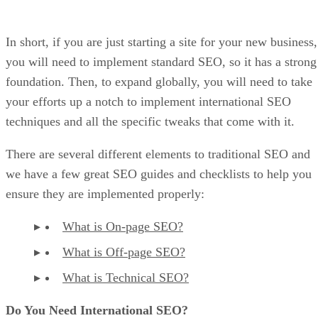
In short, if you are just starting a site for your new business,
you will need to implement standard SEO, so it has a strong
foundation. Then, to expand globally, you will need to take
your efforts up a notch to implement international SEO
techniques and all the specific tweaks that come with it.
There are several different elements to traditional SEO and
we have a few great SEO guides and checklists to help you
ensure they are implemented properly:
What is On-page SEO?
What is Off-page SEO?
What is Technical SEO?
Do You Need International SEO?