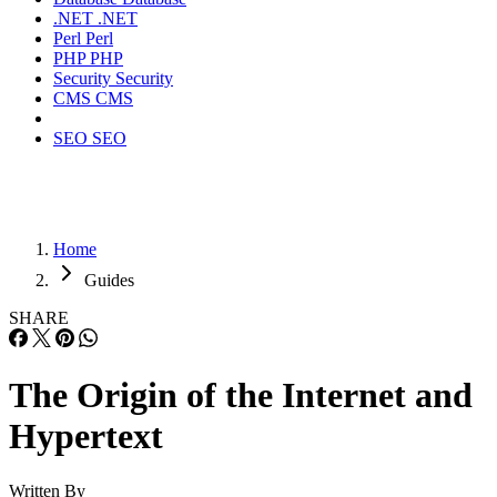
.NET
.NET
Perl
Perl
PHP
PHP
Security
Security
CMS
CMS
SEO
SEO
Home
Guides
SHARE
The Origin of the Internet and
Hypertext
Written By