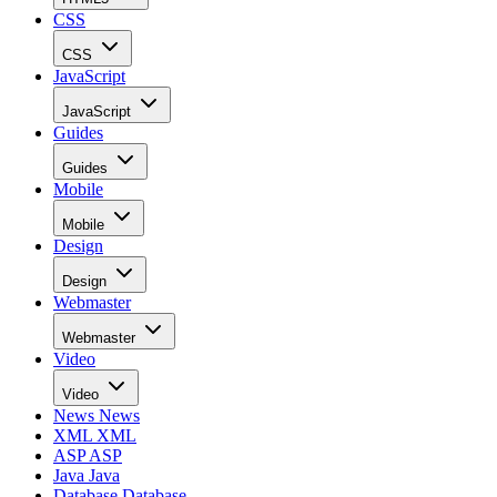
CSS
CSS
JavaScript
JavaScript
Guides
Guides
Mobile
Mobile
Design
Design
Webmaster
Webmaster
Video
Video
News
News
XML
XML
ASP
ASP
Java
Java
Database
Database