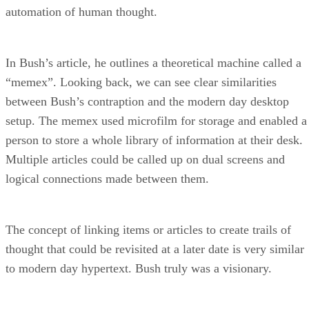
automation of human thought.
In Bush’s article, he outlines a theoretical machine called a
“memex”. Looking back, we can see clear similarities
between Bush’s contraption and the modern day desktop
setup. The memex used microfilm for storage and enabled a
person to store a whole library of information at their desk.
Multiple articles could be called up on dual screens and
logical connections made between them.
The concept of linking items or articles to create trails of
thought that could be revisited at a later date is very similar
to modern day hypertext. Bush truly was a visionary.