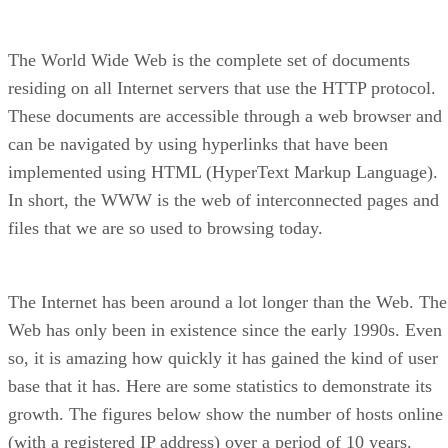
The World Wide Web is the complete set of documents
residing on all Internet servers that use the HTTP protocol.
These documents are accessible through a web browser and
can be navigated by using hyperlinks that have been
implemented using HTML (HyperText Markup Language).
In short, the WWW is the web of interconnected pages and
files that we are so used to browsing today.
The Internet has been around a lot longer than the Web. The
Web has only been in existence since the early 1990s. Even
so, it is amazing how quickly it has gained the kind of user
base that it has. Here are some statistics to demonstrate its
growth. The figures below show the number of hosts online
(with a registered IP address) over a period of 10 years.