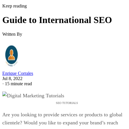
Keep reading
Guide to International SEO
Written By
Enrique Corrales
Jul 8, 2022
·
15 minute read
SEO TUTORIALS
Are you looking to provide services or products to global
clientele? Would you like to expand your brand’s reach