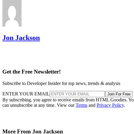
Jon Jackson
Get the Free Newsletter!
Subscribe to Developer Insider for top news, trends & analysis
ENTER YOUR EMAIL
Join For Free
By subscribing, you agree to receive emails from HTML Goodies. Y
can unsubscribe at any time. View our
Terms
and
Privacy Policy
.
More From Jon Jackson