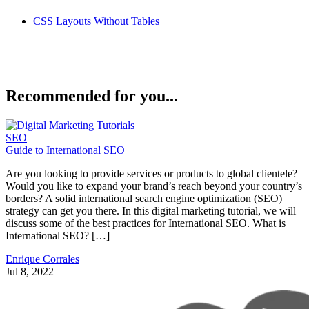
CSS Layouts Without Tables
Recommended for you...
SEO
Guide to International SEO
Are you looking to provide services or products to global clientele?
Would you like to expand your brand’s reach beyond your country’s
borders? A solid international search engine optimization (SEO)
strategy can get you there. In this digital marketing tutorial, we will
discuss some of the best practices for International SEO. What is
International SEO? […]
Enrique Corrales
Jul 8, 2022