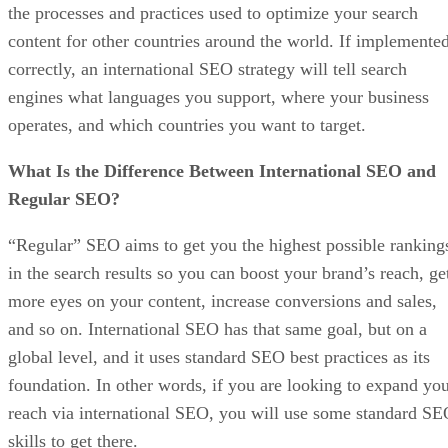
the processes and practices used to optimize your search
content for other countries around the world. If implemente
correctly, an international SEO strategy will tell search
engines what languages you support, where your business
operates, and which countries you want to target.
What Is the Difference Between International SEO and
Regular SEO?
“Regular” SEO aims to get you the highest possible ranking
in the search results so you can boost your brand’s reach, ge
more eyes on your content, increase conversions and sales,
and so on. International SEO has that same goal, but on a
global level, and it uses standard SEO best practices as its
foundation. In other words, if you are looking to expand yo
reach via international SEO, you will use some standard S
skills to get there.