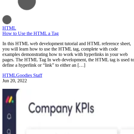
HTML
How to Use the HTML a Tag
In this HTML web development tutorial and HTML reference sheet,
you will learn how to use the HTML tag, complete with code
examples demonstrating how to work with hyperlinks in your web
pages. The HTML Tag In web development, the HTML tag is used t
define a hyperlink or “link” to either an […]
HTMLGoodies Staff
Jun 20, 2022