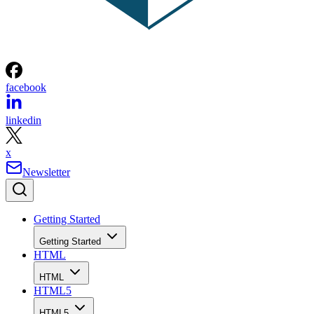
facebook
linkedin
x
Newsletter
Getting Started
Getting Started
HTML
HTML
HTML5
HTML5