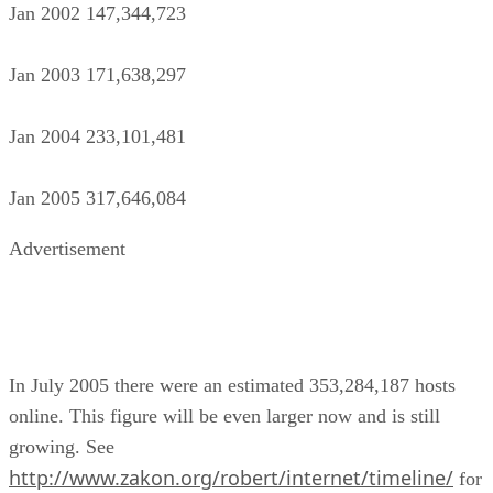
Jan 2002 147,344,723
Jan 2003 171,638,297
Jan 2004 233,101,481
Jan 2005 317,646,084
Advertisement
In July 2005 there were an estimated 353,284,187 hosts
online. This figure will be even larger now and is still
growing. See
http://www.zakon.org/robert/internet/timeline/
for