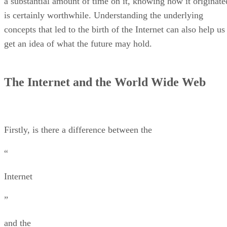
a substantial amount of time on it, knowing how it originate
is certainly worthwhile. Understanding the underlying
concepts that led to the birth of the Internet can also help us
get an idea of what the future may hold.
The Internet and the World Wide Web
Firstly, is there a difference between the
“
Internet
”
and the