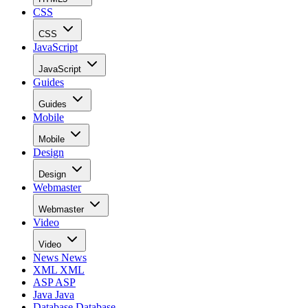
CSS
CSS
JavaScript
JavaScript
Guides
Guides
Mobile
Mobile
Design
Design
Webmaster
Webmaster
Video
Video
News
News
XML
XML
ASP
ASP
Java
Java
Database
Database