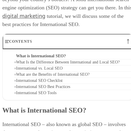
engine optimization (SEO) strategy can get you there. In thi
digital marketing
tutorial, we will discuss some of the
best practices for International SEO.
CONTENTS
What is International SEO?
What Is the Difference Between International and Local SEO?
International vs. Local SEO
What are the Benefits of International SEO?
International SEO Checklist
International SEO Best Practices
International SEO Tools
What is International SEO?
International SEO – also known as global SEO – involves