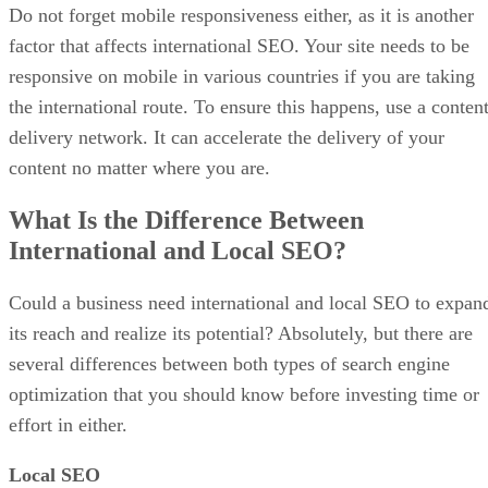
Do not forget mobile responsiveness either, as it is another
factor that affects international SEO. Your site needs to be
responsive on mobile in various countries if you are taking
the international route. To ensure this happens, use a conten
delivery network. It can accelerate the delivery of your
content no matter where you are.
What Is the Difference Between
International and Local SEO?
Could a business need international and local SEO to expan
its reach and realize its potential? Absolutely, but there are
several differences between both types of search engine
optimization that you should know before investing time or
effort in either.
Local SEO