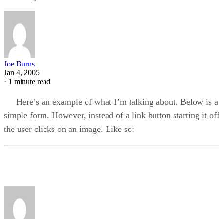
Joe Burns
Jan 4, 2005
·
1 minute read
Here’s an example of what I’m talking about. Below is a
simple form. However, instead of a link button starting it off
the user clicks on an image. Like so: