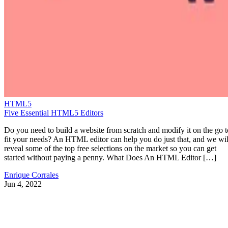
HTML5
Five Essential HTML5 Editors
Do you need to build a website from scratch and modify it on the go t
fit your needs? An HTML editor can help you do just that, and we wil
reveal some of the top free selections on the market so you can get
started without paying a penny. What Does An HTML Editor […]
Enrique Corrales
Jun 4, 2022