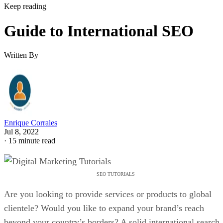
Keep reading
Guide to International SEO
Written By
Enrique Corrales
Jul 8, 2022
·
15 minute read
SEO TUTORIALS
Are you looking to provide services or products to global
clientele? Would you like to expand your brand’s reach
beyond your country’s borders? A solid international search