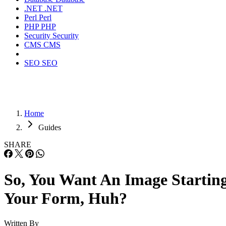
.NET
.NET
Perl
Perl
PHP
PHP
Security
Security
CMS
CMS
SEO
SEO
Home
Guides
SHARE
So, You Want An Image Startin
Your Form, Huh?
Written By