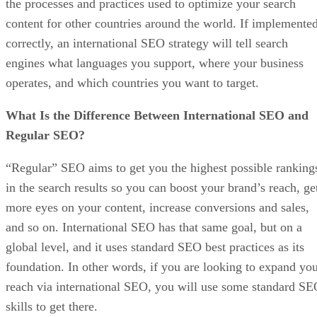
the processes and practices used to optimize your search
content for other countries around the world. If implemente
correctly, an international SEO strategy will tell search
engines what languages you support, where your business
operates, and which countries you want to target.
What Is the Difference Between International SEO and
Regular SEO?
“Regular” SEO aims to get you the highest possible ranking
in the search results so you can boost your brand’s reach, ge
more eyes on your content, increase conversions and sales,
and so on. International SEO has that same goal, but on a
global level, and it uses standard SEO best practices as its
foundation. In other words, if you are looking to expand yo
reach via international SEO, you will use some standard S
skills to get there.