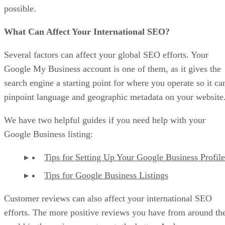
possible.
What Can Affect Your International SEO?
Several factors can affect your global SEO efforts. Your
Google My Business account is one of them, as it gives the
search engine a starting point for where you operate so it ca
pinpoint language and geographic metadata on your website
We have two helpful guides if you need help with your
Google Business listing:
Tips for Setting Up Your Google Business Profile
Tips for Google Business Listings
Customer reviews can also affect your international SEO
efforts. The more positive reviews you have from around th