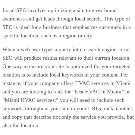
Local SEO involves optimizing a site to grow brand
awareness and get leads through local search. This type of
SEO is ideal for a business that emphasizes customers in a
specific location, such as a region or city.
When a web user types a query into a search engine, local
SEO will produce results relevant to their current location.
One way to ensure your site is optimized for your targeted
location is to include local keywords in your content. For
instance, if your company offers HVAC services in Miami
and you are looking to rank for “best HVAC in Miami” or
“Miami HVAC services,” you will need to include such
keywords throughout your site in your URLs, meta content,
and copy that describe not only the service you provide, but
also the location.