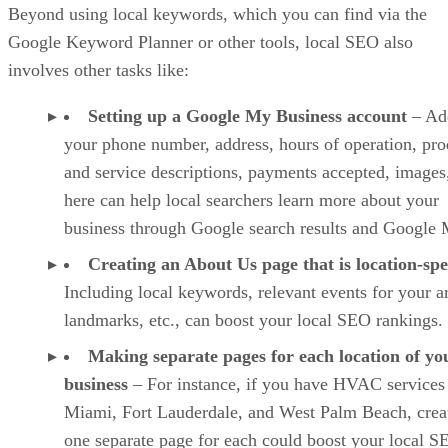
Beyond using local keywords, which you can find via the
Google Keyword Planner or other tools, local SEO also
involves other tasks like:
Setting up a Google My Business account
– Ad
your phone number, address, hours of operation, pro
and service descriptions, payments accepted, images,
here can help local searchers learn more about your
business through Google search results and Google 
Creating an About Us page that is location-spe
Including local keywords, relevant events for your a
landmarks, etc., can boost your local SEO rankings.
Making separate pages for each location of yo
business
– For instance, if you have HVAC services
Miami, Fort Lauderdale, and West Palm Beach, crea
one separate page for each could boost your local S