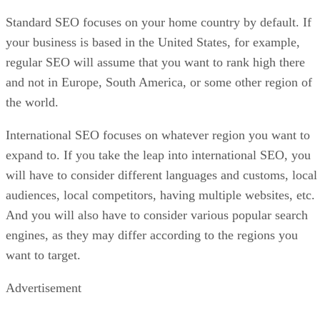
Standard SEO focuses on your home country by default. If
your business is based in the United States, for example,
regular SEO will assume that you want to rank high there
and not in Europe, South America, or some other region of
the world.
International SEO focuses on whatever region you want to
expand to. If you take the leap into international SEO, you
will have to consider different languages and customs, local
audiences, local competitors, having multiple websites, etc.
And you will also have to consider various popular search
engines, as they may differ according to the regions you
want to target.
Advertisement