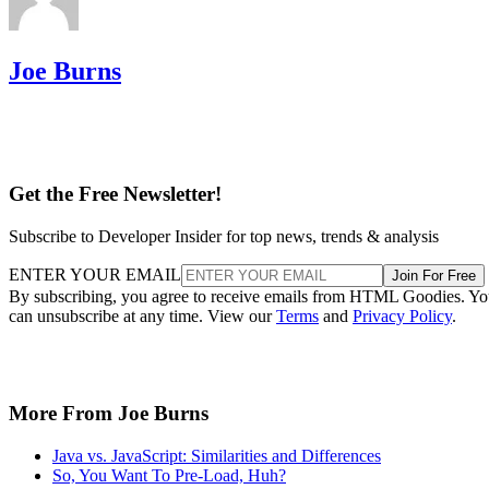
Joe Burns
Get the Free Newsletter!
Subscribe to Developer Insider for top news, trends & analysis
ENTER YOUR EMAIL
Join For Free
By subscribing, you agree to receive emails from HTML Goodies. Y
can unsubscribe at any time. View our
Terms
and
Privacy Policy
.
More From Joe Burns
Java vs. JavaScript: Similarities and Differences
So, You Want To Pre-Load, Huh?