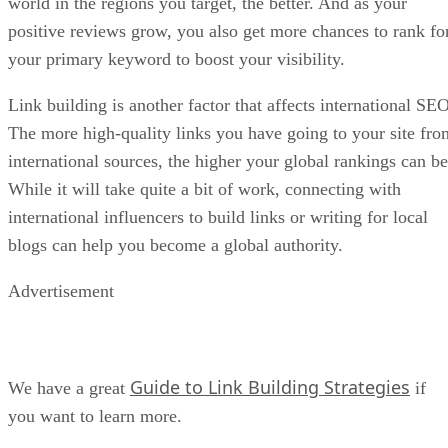
world in the regions you target, the better. And as your
positive reviews grow, you also get more chances to rank fo
your primary keyword to boost your visibility.
Link building is another factor that affects international SEO
The more high-quality links you have going to your site fro
international sources, the higher your global rankings can be
While it will take quite a bit of work, connecting with
international influencers to build links or writing for local
blogs can help you become a global authority.
Advertisement
Guide to Link Building Strategies
We have a great
if
you want to learn more.