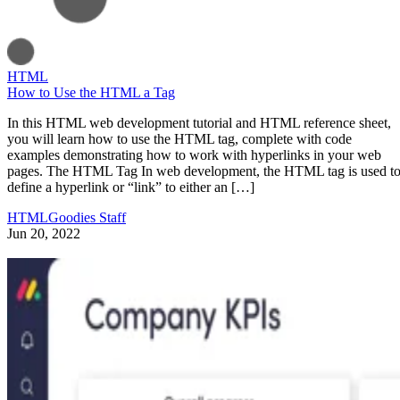
HTML
How to Use the HTML a Tag
In this HTML web development tutorial and HTML reference sheet,
you will learn how to use the HTML tag, complete with code
examples demonstrating how to work with hyperlinks in your web
pages. The HTML Tag In web development, the HTML tag is used t
define a hyperlink or “link” to either an […]
HTMLGoodies Staff
Jun 20, 2022