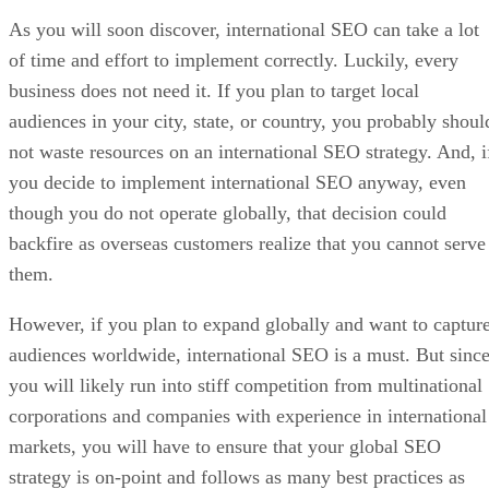
As you will soon discover, international SEO can take a lot
of time and effort to implement correctly. Luckily, every
business does not need it. If you plan to target local
audiences in your city, state, or country, you probably shoul
not waste resources on an international SEO strategy. And, i
you decide to implement international SEO anyway, even
though you do not operate globally, that decision could
backfire as overseas customers realize that you cannot serve
them.
However, if you plan to expand globally and want to captur
audiences worldwide, international SEO is a must. But sinc
you will likely run into stiff competition from multinational
corporations and companies with experience in international
markets, you will have to ensure that your global SEO
strategy is on-point and follows as many best practices as