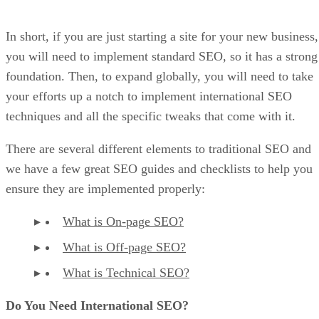
In short, if you are just starting a site for your new business,
you will need to implement standard SEO, so it has a strong
foundation. Then, to expand globally, you will need to take
your efforts up a notch to implement international SEO
techniques and all the specific tweaks that come with it.
There are several different elements to traditional SEO and
we have a few great SEO guides and checklists to help you
ensure they are implemented properly:
What is On-page SEO?
What is Off-page SEO?
What is Technical SEO?
Do You Need International SEO?