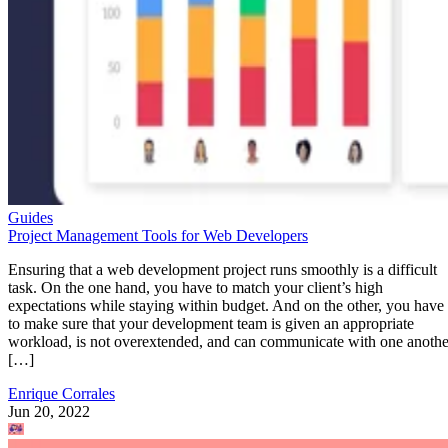
Guides
Project Management Tools for Web Developers
Ensuring that a web development project runs smoothly is a difficult
task. On the one hand, you have to match your client’s high
expectations while staying within budget. And on the other, you have
to make sure that your development team is given an appropriate
workload, is not overextended, and can communicate with one anothe
[…]
Enrique Corrales
Jun 20, 2022