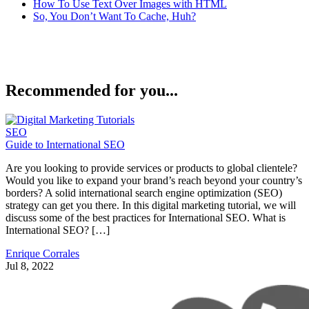
How To Use Text Over Images with HTML
So, You Don’t Want To Cache, Huh?
Recommended for you...
SEO
Guide to International SEO
Are you looking to provide services or products to global clientele?
Would you like to expand your brand’s reach beyond your country’s
borders? A solid international search engine optimization (SEO)
strategy can get you there. In this digital marketing tutorial, we will
discuss some of the best practices for International SEO. What is
International SEO? […]
Enrique Corrales
Jul 8, 2022