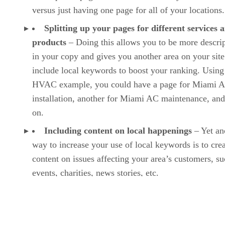
versus just having one page for all of your locations.
Splitting up your pages for different services 
products
– Doing this allows you to be more descrip
in your copy and gives you another area on your site
include local keywords to boost your ranking. Using
HVAC example, you could have a page for Miami 
installation, another for Miami AC maintenance, and
on.
Including content on local happenings
– Yet an
way to increase your use of local keywords is to cre
content on issues affecting your area’s customers, su
events, charities, news stories, etc.
Optimizing your content for voice search
– As 
search becomes more popular, you can enhance your
SEO by ensuring your content uses a conversational