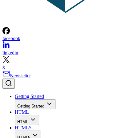
facebook
linkedin
x
Newsletter
Getting Started
Getting Started
HTML
HTML
HTML5
HTML5