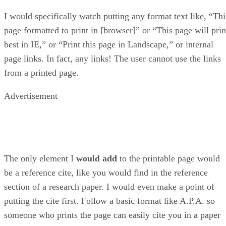
I would specifically watch putting any format text like, “Thi
page formatted to print in [browser]” or “This page will prin
best in IE,” or “Print this page in Landscape,” or internal
page links. In fact, any links! The user cannot use the links
from a printed page.
Advertisement
The only element I
would add
to the printable page would
be a reference cite, like you would find in the reference
section of a research paper. I would even make a point of
putting the cite first. Follow a basic format like A.P.A. so
someone who prints the page can easily cite you in a paper