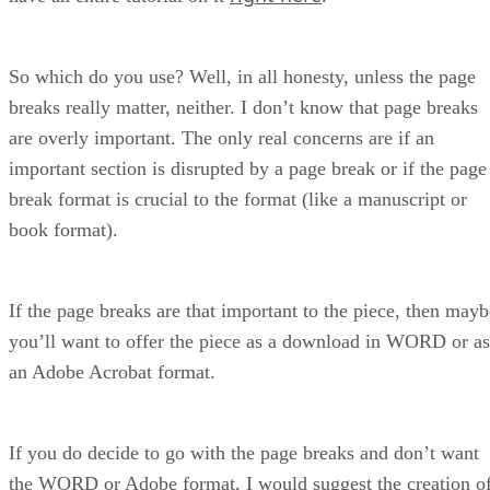
So which do you use? Well, in all honesty, unless the page
breaks really matter, neither. I don’t know that page breaks
are overly important. The only real concerns are if an
important section is disrupted by a page break or if the page
break format is crucial to the format (like a manuscript or
book format).
If the page breaks are that important to the piece, then mayb
you’ll want to offer the piece as a download in WORD or as
an Adobe Acrobat format.
If you do decide to go with the page breaks and don’t want
the WORD or Adobe format, I would suggest the creation o