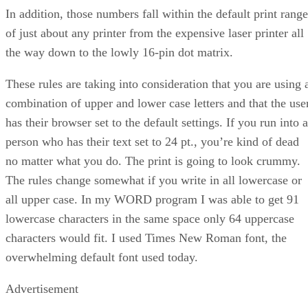
In addition, those numbers fall within the default print range
of just about any printer from the expensive laser printer all
the way down to the lowly 16-pin dot matrix.
These rules are taking into consideration that you are using 
combination of upper and lower case letters and that the use
has their browser set to the default settings. If you run into a
person who has their text set to 24 pt., you’re kind of dead
no matter what you do. The print is going to look crummy.
The rules change somewhat if you write in all lowercase or
all upper case. In my WORD program I was able to get 91
lowercase characters in the same space only 64 uppercase
characters would fit. I used Times New Roman font, the
overwhelming default font used today.
Advertisement