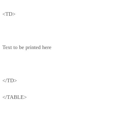
<TD>
Text to be printed here
</TD>
</TABLE>