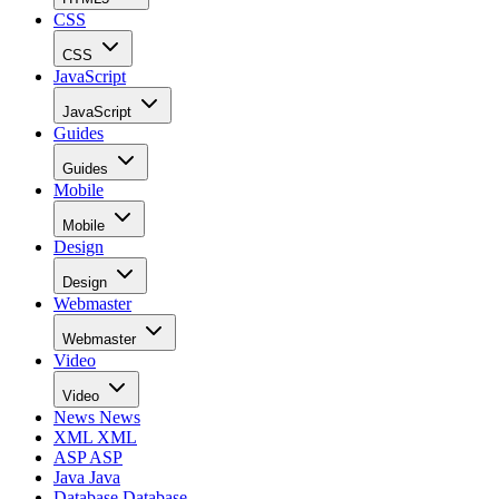
CSS
CSS
JavaScript
JavaScript
Guides
Guides
Mobile
Mobile
Design
Design
Webmaster
Webmaster
Video
Video
News
News
XML
XML
ASP
ASP
Java
Java
Database
Database