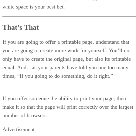
white space is your best bet.
That’s That
If you are going to offer a printable page, understand that
you are going to create more work for yourself. You’ll not
only have to create the original page, but also its printable
equal. And…as your parents have told you one too many
times, “If you going to do something, do it right.”
If you offer someone the ability to print your page, then
make it so that the page will print correctly over the largest
number of browsers.
Advertisement