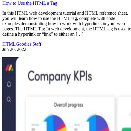
How to Use the HTML a Tag
In this HTML web development tutorial and HTML reference sheet,
you will learn how to use the HTML tag, complete with code
examples demonstrating how to work with hyperlinks in your web
pages. The HTML Tag In web development, the HTML tag is used t
define a hyperlink or “link” to either an […]
HTMLGoodies Staff
Jun 20, 2022