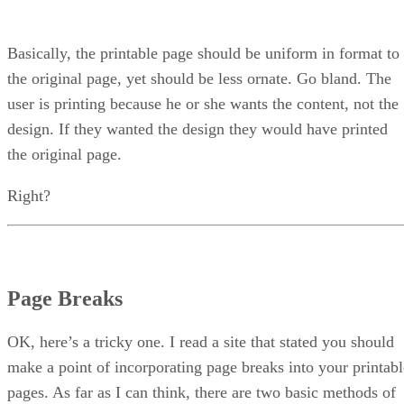
Basically, the printable page should be uniform in format to
the original page, yet should be less ornate. Go bland. The
user is printing because he or she wants the content, not the
design. If they wanted the design they would have printed
the original page.
Right?
Page Breaks
OK, here’s a tricky one. I read a site that stated you should
make a point of incorporating page breaks into your printabl
pages. As far as I can think, there are two basic methods of