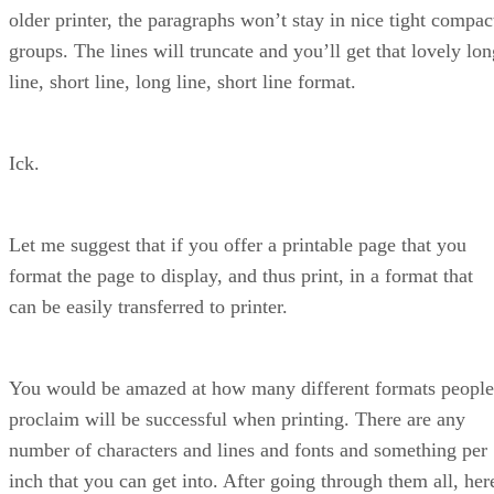
older printer, the paragraphs won’t stay in nice tight compac
groups. The lines will truncate and you’ll get that lovely lon
line, short line, long line, short line format.
Ick.
Let me suggest that if you offer a printable page that you
format the page to display, and thus print, in a format that
can be easily transferred to printer.
You would be amazed at how many different formats people
proclaim will be successful when printing. There are any
number of characters and lines and fonts and something per
inch that you can get into. After going through them all, her