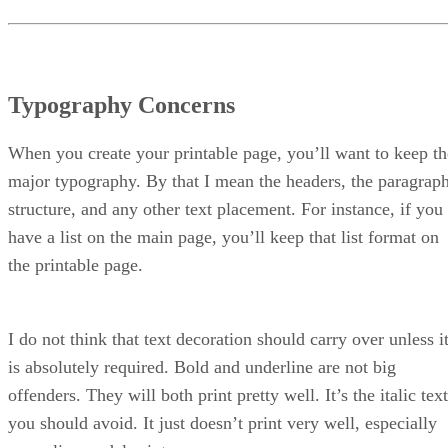
Typography Concerns
When you create your printable page, you’ll want to keep th
major typography. By that I mean the headers, the paragrap
structure, and any other text placement. For instance, if you
have a list on the main page, you’ll keep that list format on
the printable page.
I do not think that text decoration should carry over unless i
is absolutely required. Bold and underline are not big
offenders. They will both print pretty well. It’s the italic text
you should avoid. It just doesn’t print very well, especially