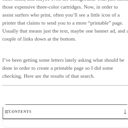
those expensive three-color cartridges. Now, in order to
assist surfers who print, often you’ll see a little icon of a
printer that claims to send you to a more “printable” page.
Usually that means just the text, maybe one banner ad, and 
couple of links down at the bottom.
I’ve been getting some letters lately asking what should be
done in order to create a printable page so I did some
checking. Here are the results of that search.
CONTENTS
What Do You Want to Print?