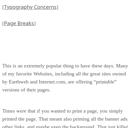
Typography Concerns
[
]
Page Breaks
[
]
This is an extremely popular thing to have these days. Many
of my favorite Websites, including all the great sites owned
by Earthweb and Internet.com, are offering “printable”
versions of their pages.
Times were that if you wanted to print a page, you simply
printed the page. That meant also printing all the banner ads
other links, and maybe even the background. That just kille