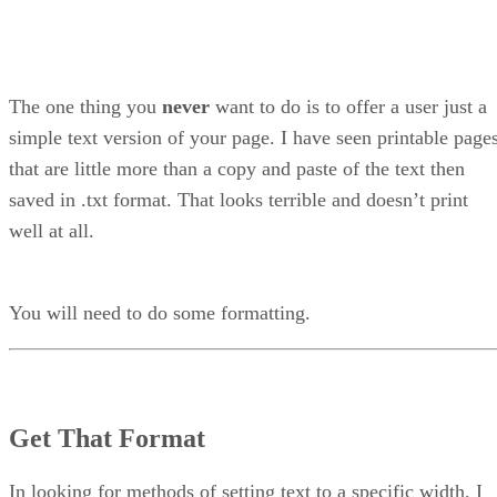
The one thing you
never
want to do is to offer a user just a
simple text version of your page. I have seen printable page
that are little more than a copy and paste of the text then
saved in .txt format. That looks terrible and doesn’t print
well at all.
You will need to do some formatting.
Get That Format
In looking for methods of setting text to a specific width, I