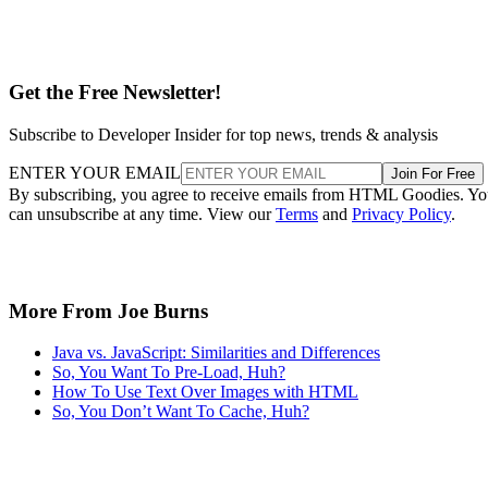
Get the Free Newsletter!
Subscribe to Developer Insider for top news, trends & analysis
ENTER YOUR EMAIL
Join For Free
By subscribing, you agree to receive emails from HTML Goodies. Y
can unsubscribe at any time. View our
Terms
and
Privacy Policy
.
More From Joe Burns
Java vs. JavaScript: Similarities and Differences
So, You Want To Pre-Load, Huh?
How To Use Text Over Images with HTML
So, You Don’t Want To Cache, Huh?