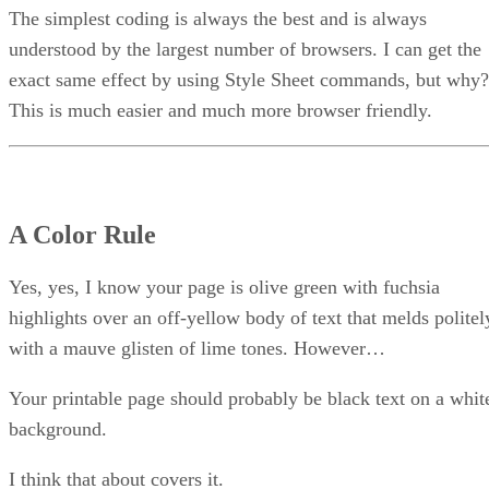
The simplest coding is always the best and is always
understood by the largest number of browsers. I can get the
exact same effect by using Style Sheet commands, but why?
This is much easier and much more browser friendly.
A Color Rule
Yes, yes, I know your page is olive green with fuchsia
highlights over an off-yellow body of text that melds politel
with a mauve glisten of lime tones. However…
Your printable page should probably be black text on a whit
background.
I think that about covers it.