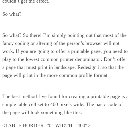
couldn’t get the effect.
So what?
So what? So there! I’m simply pointing out that most of the
fancy coding or altering of the person’s browser will not
work. If you are going to offer a printable page, you need to
play to the lowest common printer denominator. Don’t offer
a page that must print in landscape. Redesign it so that the
page will print in the more common profile format.
The best method I’ve found for creating a printable page is 
simple table cell set to 400 pixels wide. The basic code of
the page will look something like this:
<TABLE BORDER=”0″ WIDTH=”400″>