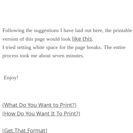
Following the suggestions I have laid out here, the printable
like this
version of this page would look
.
I tried setting white space for the page breaks. The entire
process took me about seven minutes.
Enjoy!
What Do You Want to Print?
[
]
How Do You Want It To Print?
[
]
Get That Format
[
]