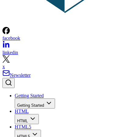
facebook
linkedin
x
Newsletter
Getting Started
Getting Started
HTML
HTML
HTML5
HTML5