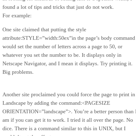
found a lot of tips and tricks that just do not work.
For example:
One site claimed that putting the style
attribute:STYLE=”width:50ex”in the page’s body command
would set the number of letters across a page to 50, or
whatever you set the number to be. It displays only in
Netscape Navigator, and I mean it displays. Try printing it.
Big problems.
Another site proclaimed you could force the page to print in
Landscape by adding the command:<PAGESIZE
ORIENTATION=”landscape”>. You’re a better person than 
am if you can get it to work. I tried it all over the page. No
dice. There is a command similar to this in UNIX, but I