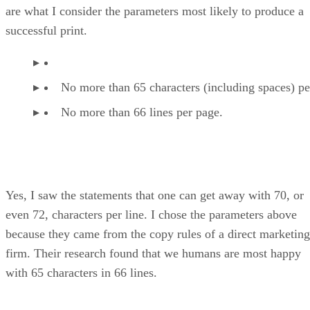
are what I consider the parameters most likely to produce a
successful print.
No more than 65 characters (including spaces) per
No more than 66 lines per page.
Yes, I saw the statements that one can get away with 70, or
even 72, characters per line. I chose the parameters above
because they came from the copy rules of a direct marketing
firm. Their research found that we humans are most happy
with 65 characters in 66 lines.