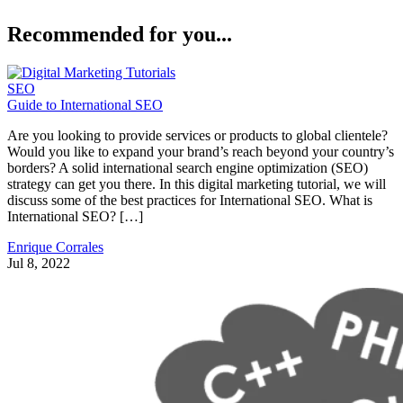
Recommended for you...
SEO
Guide to International SEO
Are you looking to provide services or products to global clientele?
Would you like to expand your brand’s reach beyond your country’s
borders? A solid international search engine optimization (SEO)
strategy can get you there. In this digital marketing tutorial, we will
discuss some of the best practices for International SEO. What is
International SEO? […]
Enrique Corrales
Jul 8, 2022