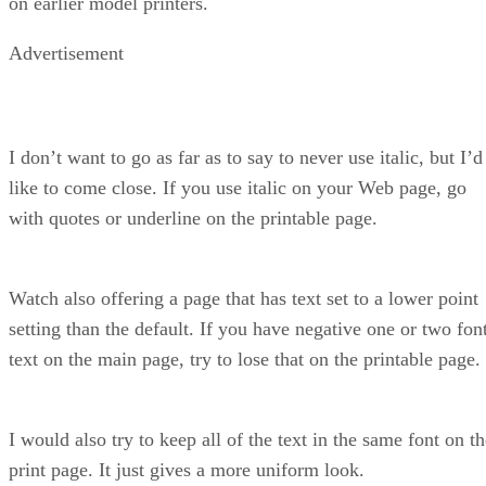
on earlier model printers.
Advertisement
I don’t want to go as far as to say to never use italic, but I’d
like to come close. If you use italic on your Web page, go
with quotes or underline on the printable page.
Watch also offering a page that has text set to a lower point
setting than the default. If you have negative one or two fon
text on the main page, try to lose that on the printable page.
I would also try to keep all of the text in the same font on t
print page. It just gives a more uniform look.