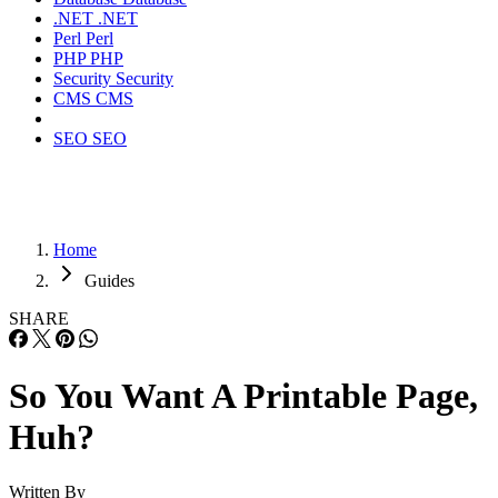
.NET
.NET
Perl
Perl
PHP
PHP
Security
Security
CMS
CMS
SEO
SEO
Home
Guides
SHARE
So You Want A Printable Page,
Huh?
Written By