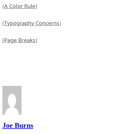
A Color Rule
[
]
Typography Concerns
[
]
Page Breaks
[
]
Joe Burns