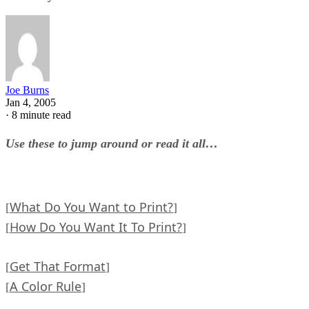
Joe Burns
Jan 4, 2005
·
8 minute read
Use these to jump around or read it all…
What Do You Want to Print?
[
]
How Do You Want It To Print?
[
]
Get That Format
[
]
A Color Rule
[
]