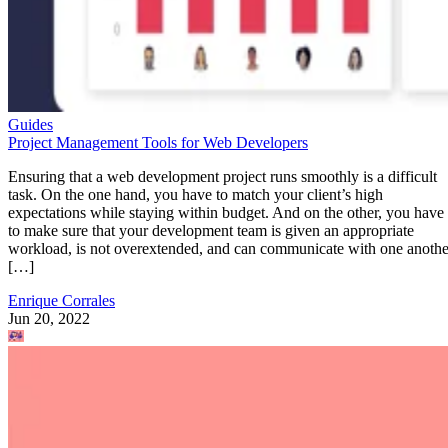
Guides
Project Management Tools for Web Developers
Ensuring that a web development project runs smoothly is a difficult
task. On the one hand, you have to match your client’s high
expectations while staying within budget. And on the other, you have
to make sure that your development team is given an appropriate
workload, is not overextended, and can communicate with one anothe
[…]
Enrique Corrales
Jun 20, 2022