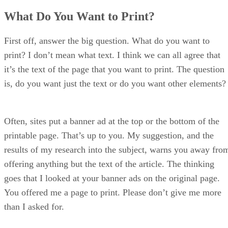
How Do You Want it to Print?
What Do You Want to Print?
Get That Format
A Color Rule
Typography Concerns
First off, answer the big question. What do you want to
Page Breaks
print? I don’t mean what text. I think we can all agree that
That’s That
it’s the text of the page that you want to print. The question
is, do you want just the text or do you want other elements?
Often, sites put a banner ad at the top or the bottom of the
printable page. That’s up to you. My suggestion, and the
results of my research into the subject, warns you away fro
offering anything but the text of the article. The thinking
goes that I looked at your banner ads on the original page.
You offered me a page to print. Please don’t give me more
than I asked for.