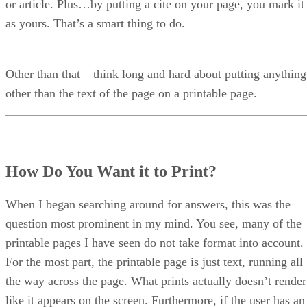
or article. Plus…by putting a cite on your page, you mark it
as yours. That’s a smart thing to do.
Other than that – think long and hard about putting anything
other than the text of the page on a printable page.
How Do You Want it to Print?
When I began searching around for answers, this was the
question most prominent in my mind. You see, many of the
printable pages I have seen do not take format into account.
For the most part, the printable page is just text, running all
the way across the page. What prints actually doesn’t render
like it appears on the screen. Furthermore, if the user has an