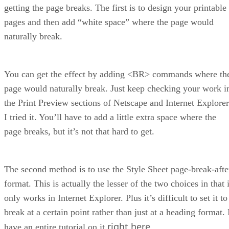
getting the page breaks. The first is to design your printable
pages and then add “white space” where the page would
naturally break.
You can get the effect by adding <BR> commands where th
page would naturally break. Just keep checking your work i
the Print Preview sections of Netscape and Internet Explorer
I tried it. You’ll have to add a little extra space where the
page breaks, but it’s not that hard to get.
The second method is to use the Style Sheet page-break-afte
format. This is actually the lesser of the two choices in that i
only works in Internet Explorer. Plus it’s difficult to set it to
break at a certain point rather than just at a heading format. 
right here
have an entire tutorial on it
.