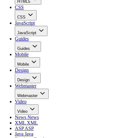
HTML5
CSS
CSS
JavaScript
JavaScript
Guides
Guides
Mobile
Mobile
Design
Design
Webmaster
Webmaster
Video
Video
News
News
XML
XML
ASP
ASP
Java
Java