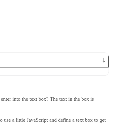
nter into the text box? The text in the box is
 use a little JavaScript and define a text box to get