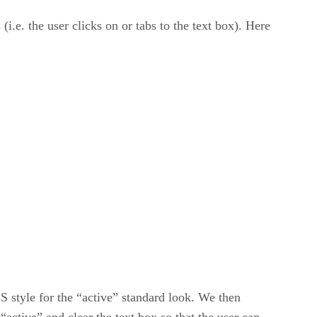
(i.e. the user clicks on or tabs to the text box). Here
SS style for the “active” standard look. We then