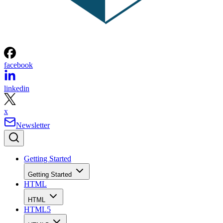
facebook
linkedin
x
Newsletter
Getting Started
Getting Started
HTML
HTML
HTML5