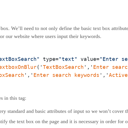
xt box. We’ll need to not only define the basic text box attrib
for our website where users input their keywords.
extBoxSearch"
 type=
"text"
 value=
"Enter se
extboxOnBlur
('
TextBoxSearch
','
Enter
searc
oxSearch
','
Enter
search
keywords
','
Active
 in this tag:
ery standard and basic attributes of input so we won’t cover 
ntify the text box on the page and it is necessary in order for 