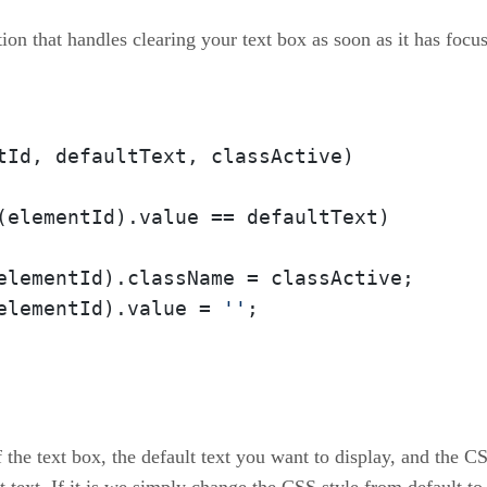
ion that handles clearing your text box as soon as it has focus 
tId, defaultText, classActive
)

(elementId).
value
 == defaultText)

elementId).
className
 = classActive;

elementId).
value
 = 
''
;

 the text box, the default text you want to display, and the C