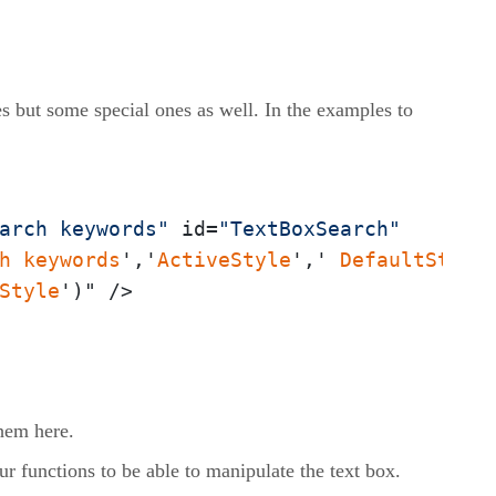
utes but some special ones as well. In the examples to
arch keywords"
 id=
"TextBoxSearch"
h
keywords
','
ActiveStyle
',' 
DefaultStyle
Style
')" />
them here.
our functions to be able to manipulate the text box.