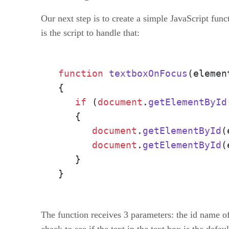
Our next step is to create a simple JavaScript funct
is the script to handle that:
function
textboxOnFocus
(
elemen
{

if
 (
document
.
getElementById
   {

document
.
getElementById
(
document
.
getElementById
(
   }

}
The function receives 3 parameters: the id name of