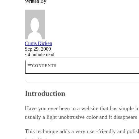
Written By
Curtis Dicken
Sep 29, 2009
·
4 minute read
CONTENTS
Introduction
Defining the TextBox
Introduction
Handling Focus
Handling Blur
Some Finishing Touches
Have you ever been to a website that has simple ins
Conclusion
usually a light unobtrusive color and it disappears
This technique adds a very user-friendly and polish