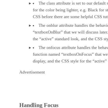
The class attribute is set to our defaul
for the color being lighter, e.g. Black for
CSS before there are some helpful CSS tu
The onblur attribute handles the behavi
“textboxOnBlur” that we will discuss later.
the “active” standard look, and the CSS styl
The onfocus attribute handles the behavi
function named “textboxOnFocus” that we wi
display, and the CSS style for the “active”
Advertisement
Handling Focus