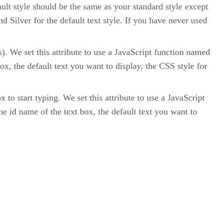
fault style should be the same as your standard style except
d Silver for the default text style. If you have never used
). We set this attribute to use a JavaScript function named
ox, the default text you want to display, the CSS style for
 to start typing. We set this attribute to use a JavaScript
e id name of the text box, the default text you want to