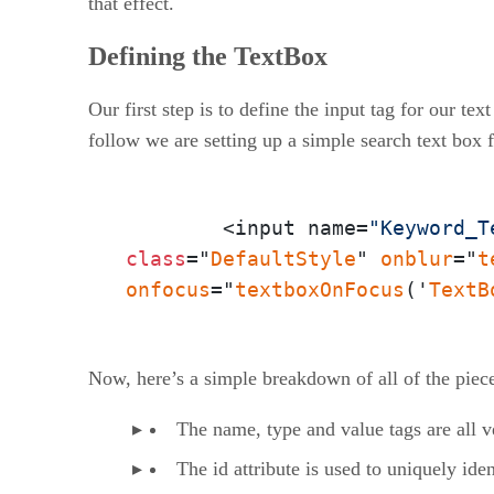
that effect.
Defining the TextBox
Our first step is to define the input tag for our te
follow we are setting up a simple search text box 
	<input name=
"Keyword_T
class
="
DefaultStyle
" 
onblur
="
t
onfocus
="
textboxOnFocus
('
TextB
Now, here’s a simple breakdown of all of the pieces
The name, type and value tags are all v
The id attribute is used to uniquely ide