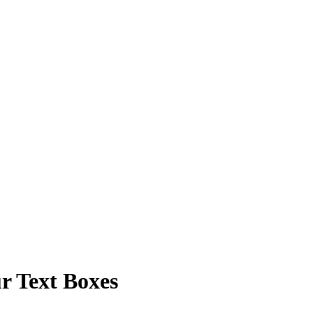
r Text Boxes