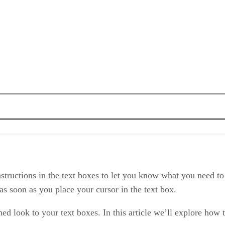
tructions in the text boxes to let you know what you need to e
 as soon as you place your cursor in the text box.
ed look to your text boxes. In this article we’ll explore how to