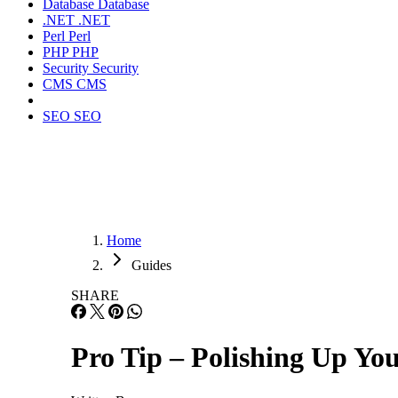
Database
Database
.NET
.NET
Perl
Perl
PHP
PHP
Security
Security
CMS
CMS
SEO
SEO
Home
Guides
SHARE
Pro Tip – Polishing Up You