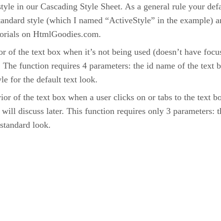
t style in our Cascading Style Sheet. As a general rule your de
 standard style (which I named “ActiveStyle” in the example) an
torials on HtmlGoodies.com.
or of the text box when it’s not being used (doesn’t have focus
 The function requires 4 parameters: the id name of the text b
e for the default text look.
or of the text box when a user clicks on or tabs to the text box
ll discuss later. This function requires only 3 parameters: th
 standard look.