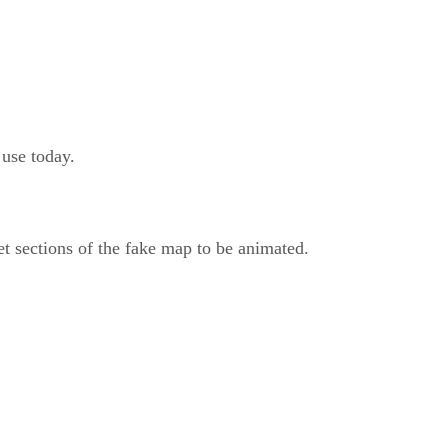
use today.
t sections of the fake map to be animated.