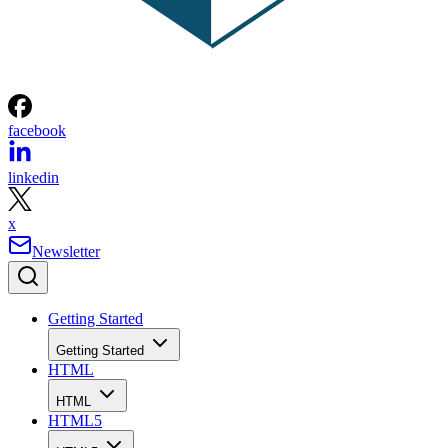
facebook
linkedin
x
Newsletter
Getting Started
Getting Started
HTML
HTML
HTML5